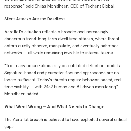
response,” said Shijas Mohidheen, CEO of TechensGlobal.
Silent Attacks Are the Deadliest
Aeroflot’s situation reflects a broader and increasingly
dangerous trend: long-term dwell time attacks, where threat
actors quietly observe, manipulate, and eventually sabotage
networks — all while remaining invisible to internal teams.
“Too many organizations rely on outdated detection models.
Signature-based and perimeter-focused approaches are no
longer sufficient. Today’s threats require behavior-based, real-
time visibility — with 24×7 human and AI-driven monitoring,”
Mohidheen added.
What Went Wrong – And What Needs to Change
The Aeroflot breach is believed to have exploited several critical
gaps: