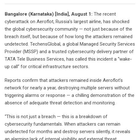
Bangalore (Karnataka) [India], August 1:
The recent
cyberattack on Aeroflot, Russia’s largest airline, has shocked
the global cybersecurity community — not just because of the
breach itself, but because of how long the attackers remained
undetected. TechensGlobal, a global Managed Security Services
Provider (MSSP) and a trusted cybersecurity delivery partner of
TATA Tele Business Services, has called this incident a “wake-
up call” for critical infrastructure sectors.
Reports confirm that attackers remained inside Aeroflot’s
network for nearly a year, destroying multiple servers without
triggering alarms or response — a chilling demonstration of the
absence of adequate threat detection and monitoring.
“This is not just a breach — this is a breakdown of
cybersecurity fundamentals. When attackers can remain
undetected for months and destroy servers silently, it reveals
an alarming lack of internal visibility and external threat