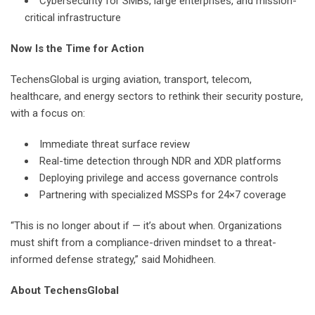
Cybersecurity for SMBs, large enterprises, and mission-
critical infrastructure
Now Is the Time for Action
TechensGlobal is urging aviation, transport, telecom,
healthcare, and energy sectors to rethink their security posture,
with a focus on:
Immediate threat surface review
Real-time detection through NDR and XDR platforms
Deploying privilege and access governance controls
Partnering with specialized MSSPs for 24×7 coverage
“This is no longer about if — it’s about when. Organizations
must shift from a compliance-driven mindset to a threat-
informed defense strategy,” said Mohidheen.
About TechensGlobal