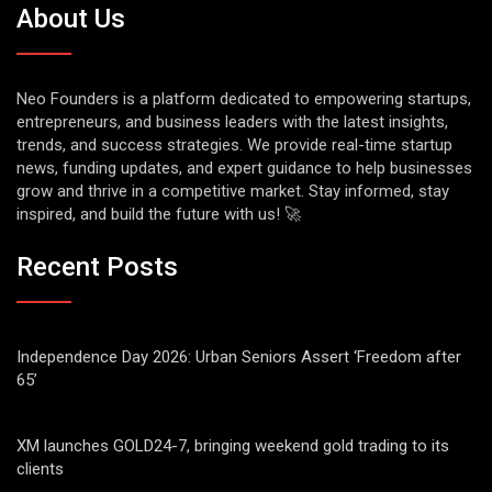
About Us
Neo Founders is a platform dedicated to empowering startups,
entrepreneurs, and business leaders with the latest insights,
trends, and success strategies. We provide real-time startup
news, funding updates, and expert guidance to help businesses
grow and thrive in a competitive market. Stay informed, stay
inspired, and build the future with us! 🚀
Recent Posts
Independence Day 2026: Urban Seniors Assert ‘Freedom after
65’
XM launches GOLD24-7, bringing weekend gold trading to its
clients