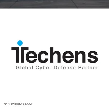
2 minutes read