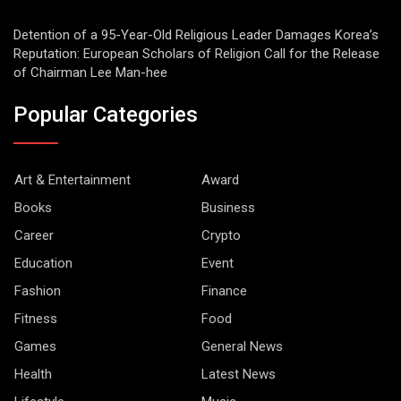
Detention of a 95-Year-Old Religious Leader Damages Korea’s
Reputation: European Scholars of Religion Call for the Release
of Chairman Lee Man-hee
Popular Categories
Art & Entertainment
Award
Books
Business
Career
Crypto
Education
Event
Fashion
Finance
Fitness
Food
Games
General News
Health
Latest News