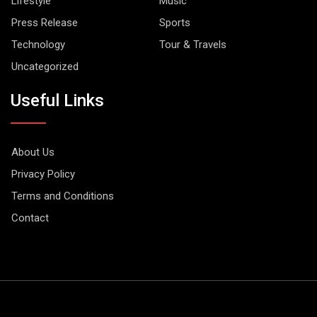
Lifestyle
Music
Press Release
Sports
Technology
Tour & Travels
Uncategorized
Useful Links
About Us
Privacy Policy
Terms and Conditions
Contact