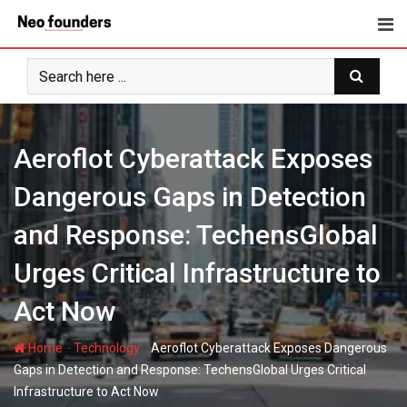
Skip
to
content
Aeroflot Cyberattack Exposes
Dangerous Gaps in Detection
and Response: TechensGlobal
Urges Critical Infrastructure to
Act Now
-
-
Home
Technology
Aeroflot Cyberattack Exposes Dangerous
Gaps in Detection and Response: TechensGlobal Urges Critical
Infrastructure to Act Now