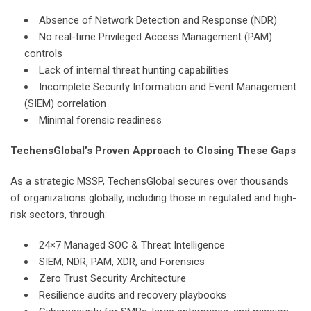
Absence of Network Detection and Response (NDR)
No real-time Privileged Access Management (PAM)
controls
Lack of internal threat hunting capabilities
Incomplete Security Information and Event Management
(SIEM) correlation
Minimal forensic readiness
TechensGlobal’s Proven Approach to Closing These Gaps
As a strategic MSSP, TechensGlobal secures over thousands
of organizations globally, including those in regulated and high-
risk sectors, through:
24×7 Managed SOC & Threat Intelligence
SIEM, NDR, PAM, XDR, and Forensics
Zero Trust Security Architecture
Resilience audits and recovery playbooks