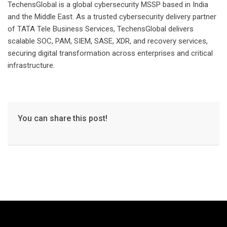
TechensGlobal is a global cybersecurity MSSP based in India
and the Middle East. As a trusted cybersecurity delivery partner
of TATA Tele Business Services, TechensGlobal delivers
scalable SOC, PAM, SIEM, SASE, XDR, and recovery services,
securing digital transformation across enterprises and critical
infrastructure.
You can share this post!