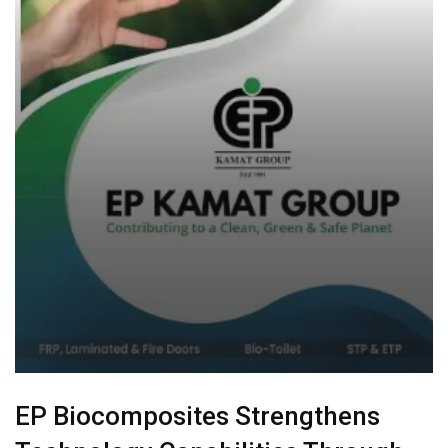
EP Biocomposites Strengthens