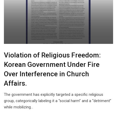
Violation of Religious Freedom:
Korean Government Under Fire
Over Interference in Church
Affairs.
The government has explicitly targeted a specific religious
group, categorically labeling it a “social harm” and a “detriment”
while mobilizing…