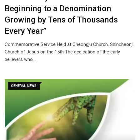
Beginning to a Denomination
Growing by Tens of Thousands
Every Year”
Commemorative Service Held at Cheongju Church, Shincheonji
Church of Jesus on the 15th The dedication of the early
believers who…
GENERAL NEWS