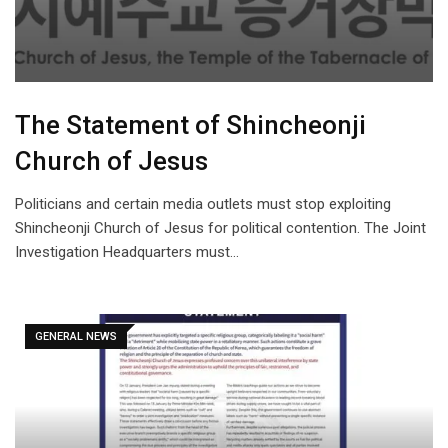
The Statement of Shincheonji
Church of Jesus
Politicians and certain media outlets must stop exploiting
Shincheonji Church of Jesus for political contention. The Joint
Investigation Headquarters must…
GENERAL NEWS