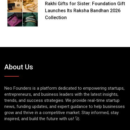
Rakhi Gifts for Sister: Foundation Gift
Launches Its Raksha Bandhan 2026
Collection
About Us
Neo Founders is a platform dedicated to empowering startups,
entrepreneurs, and business leaders with the latest insights,
trends, and success strategies. We provide real-time startup
news, funding updates, and expert guidance to help businesses
grow and thrive in a competitive market. Stay informed, stay
inspired, and build the future with us! 🚀