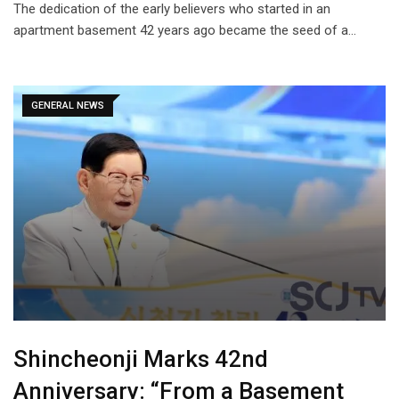
The dedication of the early believers who started in an
apartment basement 42 years ago became the seed of a…
GENERAL NEWS
Shincheonji Marks 42nd
Anniversary: “From a Basement