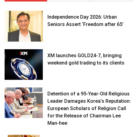
Independence Day 2026: Urban
Seniors Assert ‘Freedom after 65’
XM launches GOLD24-7, bringing
weekend gold trading to its clients
Detention of a 95-Year-Old Religious
Leader Damages Korea’s Reputation:
European Scholars of Religion Call
for the Release of Chairman Lee
Man-hee