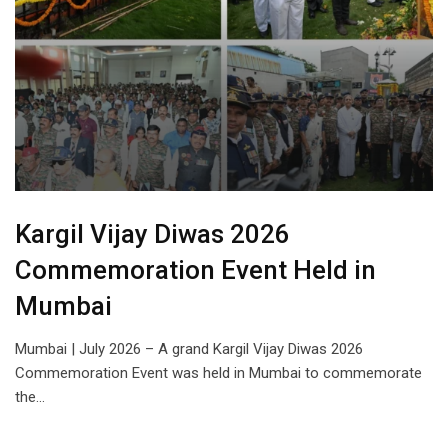
Kargil Vijay Diwas 2026
Commemoration Event Held in
Mumbai
Mumbai | July 2026 – A grand Kargil Vijay Diwas 2026
Commemoration Event was held in Mumbai to commemorate
the…