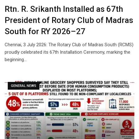
Rtn. R. Srikanth Installed as 67th
President of Rotary Club of Madras
South for RY 2026–27
Chennai, 3 July 2026: The Rotary Club of Madras South (RCMS)
proudly celebrated its 67th Installation Ceremony, marking the
beginning…
GENERAL NEWS