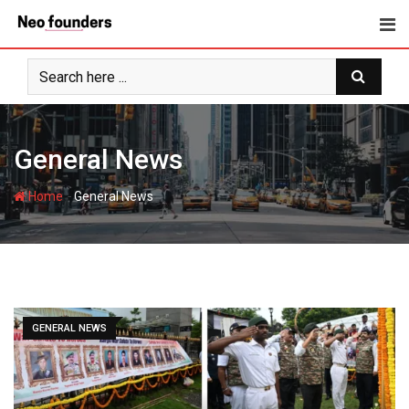
Skip
to
content
General News
-
Home
General News
GENERAL NEWS