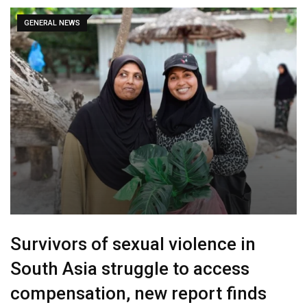
GENERAL NEWS
Survivors of sexual violence in
South Asia struggle to access
compensation, new report finds