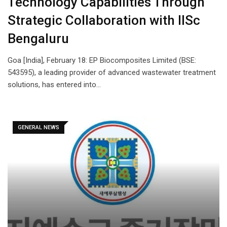
Technology Capabilities Through
Strategic Collaboration with IISc
Bengaluru
Goa [India], February 18: EP Biocomposites Limited (BSE:
543595), a leading provider of advanced wastewater treatment
solutions, has entered into…
GENERAL NEWS