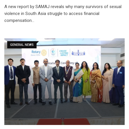
A new report by SAMAJ reveals why many survivors of sexual
violence in South Asia struggle to access financial
compensation…
GENERAL NEWS