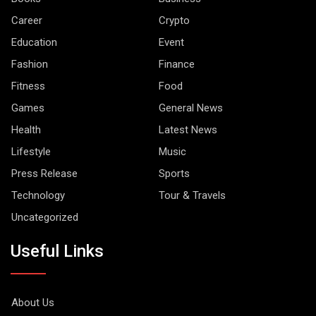
Career
Crypto
Education
Event
Fashion
Finance
Fitness
Food
Games
General News
Health
Latest News
Lifestyle
Music
Press Release
Sports
Technology
Tour & Travels
Uncategorized
Useful Links
About Us