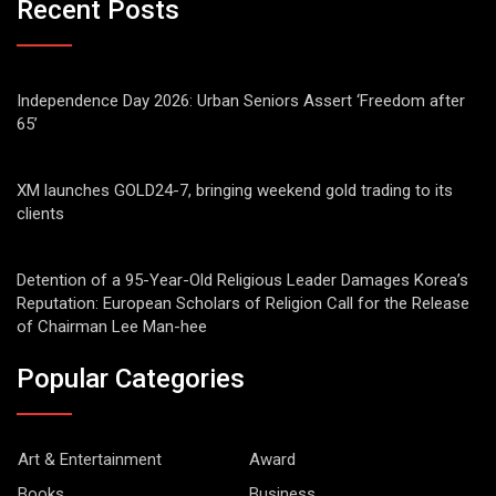
Recent Posts
Independence Day 2026: Urban Seniors Assert ‘Freedom after
65’
XM launches GOLD24-7, bringing weekend gold trading to its
clients
Detention of a 95-Year-Old Religious Leader Damages Korea’s
Reputation: European Scholars of Religion Call for the Release
of Chairman Lee Man-hee
Popular Categories
Art & Entertainment
Award
Books
Business