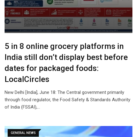
5 in 8 online grocery platforms in
India still don’t display best before
dates for packaged foods:
LocalCircles
New Delhi [India], June 18: The Central government primarily
through food regulator, the Food Safety & Standards Authority
of India (FSSAI),…
GENERAL NEWS