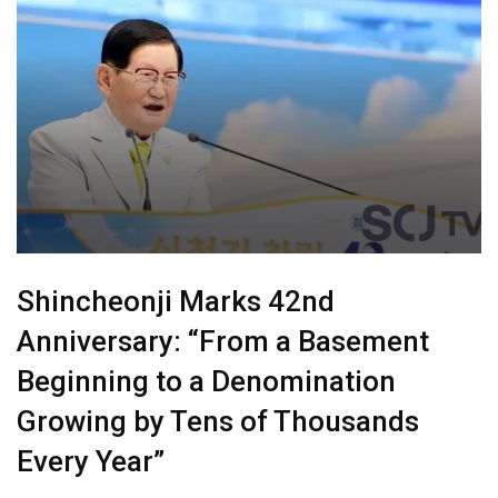
Shincheonji Marks 42nd
Anniversary: “From a Basement
Beginning to a Denomination
Growing by Tens of Thousands
Every Year”