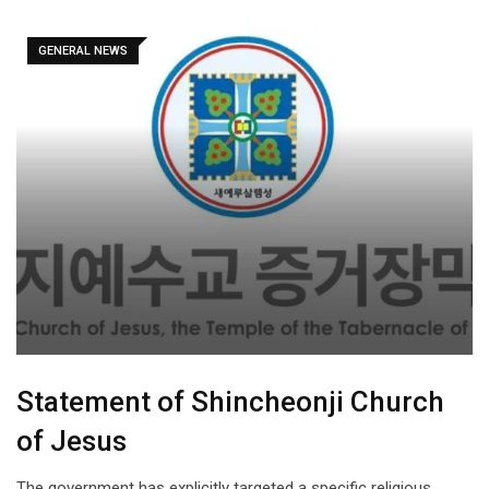
GENERAL NEWS
Statement of Shincheonji Church
of Jesus
The government has explicitly targeted a specific religious