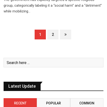
group, categorically labeling it a “social harm” and a “detriment”
while mobilizing…
1
2
Latest Update
RECENT
POPULAR
COMMON