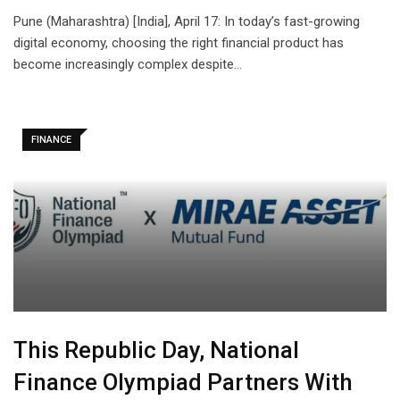
Pune (Maharashtra) [India], April 17: In today’s fast-growing
digital economy, choosing the right financial product has
become increasingly complex despite…
FINANCE
This Republic Day, National
Finance Olympiad Partners With