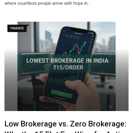
where countless people arrive with hope in…
FINANCE
Low Brokerage vs. Zero Brokerage: