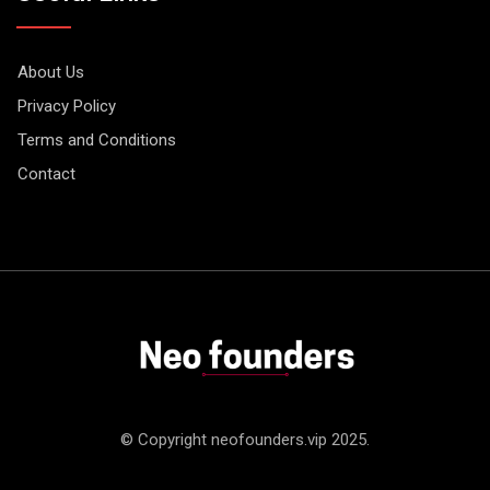
About Us
Privacy Policy
Terms and Conditions
Contact
© Copyright neofounders.vip 2025.