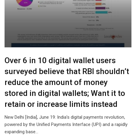
Over 6 in 10 digital wallet users
surveyed believe that RBI shouldn’t
reduce the amount of money
stored in digital wallets; Want it to
retain or increase limits instead
New Delhi [India], June 19: India’s digital payments revolution,
powered by the Unified Payments Interface (UPI) and a rapidly
expanding base…