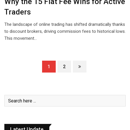
Why the ₹15 Flat Fee Wins for Active
Traders
The landscape of online trading has shifted dramatically thanks
to discount brokers, driving commission fees to historical lows.
This movement…
1
2
Latest Update