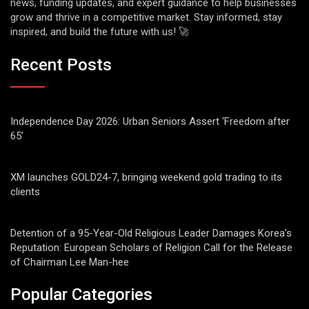
news, funding updates, and expert guidance to help businesses
grow and thrive in a competitive market. Stay informed, stay
inspired, and build the future with us! 🚀
Recent Posts
Independence Day 2026: Urban Seniors Assert ‘Freedom after
65’
XM launches GOLD24-7, bringing weekend gold trading to its
clients
Detention of a 95-Year-Old Religious Leader Damages Korea’s
Reputation: European Scholars of Religion Call for the Release
of Chairman Lee Man-hee
Popular Categories