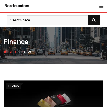
Skip
to
content
Finance
-
Home
Finance
FINANCE