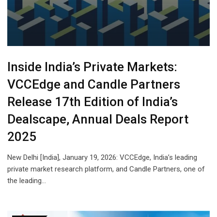
Inside India’s Private Markets:
VCCEdge and Candle Partners
Release 17th Edition of India’s
Dealscape, Annual Deals Report
2025
New Delhi [India], January 19, 2026: VCCEdge, India’s leading
private market research platform, and Candle Partners, one of
the leading…