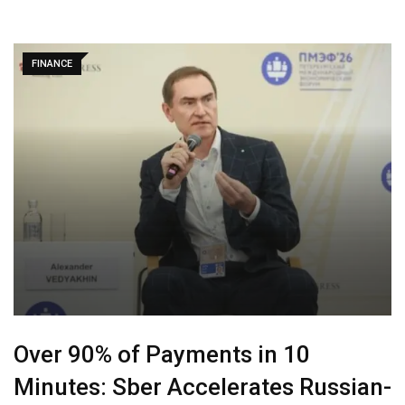
FINANCE
Over 90% of Payments in 10
Minutes: Sber Accelerates Russian-