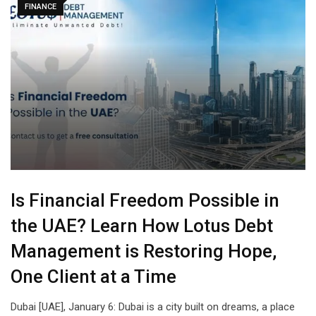
FINANCE
Is Financial Freedom Possible in
the UAE? Learn How Lotus Debt
Management is Restoring Hope,
One Client at a Time
Dubai [UAE], January 6: Dubai is a city built on dreams, a place