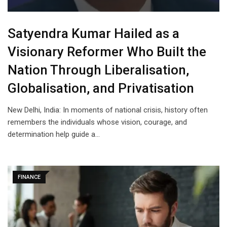
Satyendra Kumar Hailed as a
Visionary Reformer Who Built the
Nation Through Liberalisation,
Globalisation, and Privatisation
New Delhi, India: In moments of national crisis, history often
remembers the individuals whose vision, courage, and
determination help guide a…
FINANCE