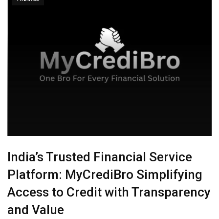
India’s Trusted Financial Service
Platform: MyCrediBro Simplifying
Access to Credit with Transparency
and Value