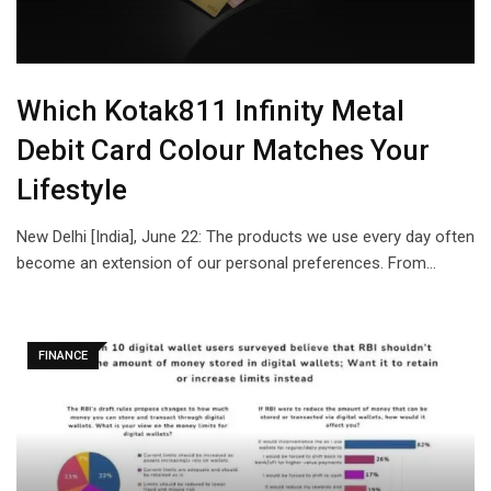
Which Kotak811 Infinity Metal
Debit Card Colour Matches Your
Lifestyle
New Delhi [India], June 22: The products we use every day often
become an extension of our personal preferences. From…
FINANCE