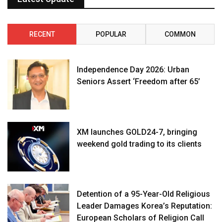
RECENT
POPULAR
COMMON
Independence Day 2026: Urban
Seniors Assert ‘Freedom after 65’
XM launches GOLD24-7, bringing
weekend gold trading to its clients
Detention of a 95-Year-Old Religious
Leader Damages Korea’s Reputation:
European Scholars of Religion Call