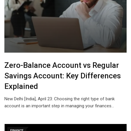
Zero-Balance Account vs Regular
Savings Account: Key Differences
Explained
New Delhi [India], April 23: Choosing the right type of bank
account is an important step in managing your finances…
FINANCE