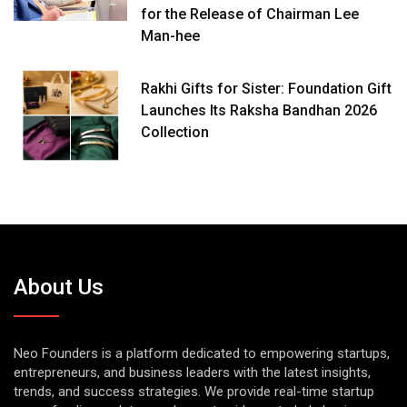
for the Release of Chairman Lee
Man-hee
Rakhi Gifts for Sister: Foundation Gift
Launches Its Raksha Bandhan 2026
Collection
About Us
Neo Founders is a platform dedicated to empowering startups,
entrepreneurs, and business leaders with the latest insights,
trends, and success strategies. We provide real-time startup