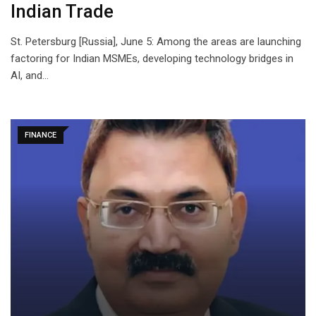
Indian Trade
St. Petersburg [Russia], June 5: Among the areas are launching
factoring for Indian MSMEs, developing technology bridges in
AI, and…
FINANCE