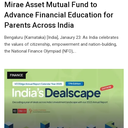
Mirae Asset Mutual Fund to
Advance Financial Education for
Parents Across India
Bengaluru (Karnataka) [India], Janaury 23: As India celebrates
the values of citizenship, empowerment and nation-building,
the National Finance Olympiad (NFO),…
FINANCE