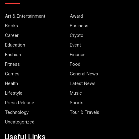
Art & Entertainment
Award
Books
Business
Career
Crypto
Education
Event
Fashion
Finance
Fitness
Food
Games
General News
Health
Latest News
Lifestyle
Music
Press Release
Sports
Technology
Tour & Travels
Uncategorized
Useful Links