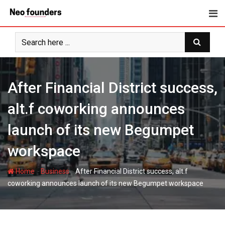
Skip
to
content
After Financial District success,
alt.f coworking announces
launch of its new Begumpet
workspace
-
-
Home
Business
After Financial District success, alt.f
coworking announces launch of its new Begumpet workspace