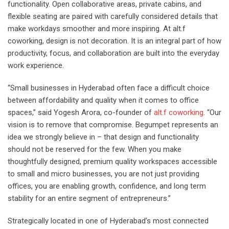
functionality. Open collaborative areas, private cabins, and
flexible seating are paired with carefully considered details that
make workdays smoother and more inspiring. At alt.f
coworking, design is not decoration. It is an integral part of how
productivity, focus, and collaboration are built into the everyday
work experience.
“Small businesses in Hyderabad often face a difficult choice
between affordability and quality when it comes to office
spaces,” said Yogesh Arora, co-founder of
alt.f coworking
. “Our
vision is to remove that compromise. Begumpet represents an
idea we strongly believe in – that design and functionality
should not be reserved for the few. When you make
thoughtfully designed, premium quality workspaces accessible
to small and micro businesses, you are not just providing
offices, you are enabling growth, confidence, and long term
stability for an entire segment of entrepreneurs.”
Strategically located in one of Hyderabad’s most connected