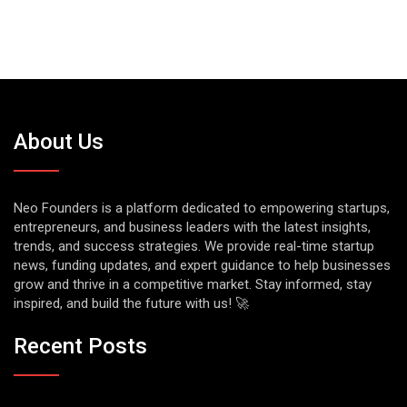
About Us
Neo Founders is a platform dedicated to empowering startups,
entrepreneurs, and business leaders with the latest insights,
trends, and success strategies. We provide real-time startup
news, funding updates, and expert guidance to help businesses
grow and thrive in a competitive market. Stay informed, stay
inspired, and build the future with us! 🚀
Recent Posts