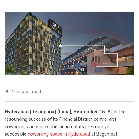
2 minutes read
Hyderabad (Telangana) [India], September 15:
After the
resounding success of its Financial District centre, alt.f
coworking announces the launch of its premium yet
accessible
coworking space in Hyderabad
at Begumpet.