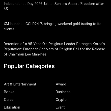
Independence Day 2026: Urban Seniors Assert ‘Freedom after
65’
XM launches GOLD24-7, bringing weekend gold trading to its
clients
Detention of a 95-Year-Old Religious Leader Damages Korea’s
Reputation: European Scholars of Religion Call for the Release
of Chairman Lee Man-hee
Popular Categories
Art & Entertainment
Award
Books
Business
Career
Crypto
Education
Event