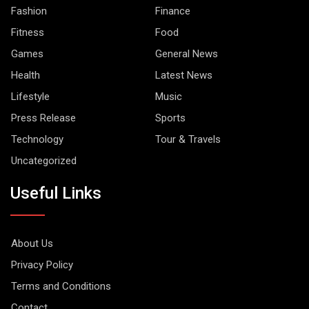
Fashion
Finance
Fitness
Food
Games
General News
Health
Latest News
Lifestyle
Music
Press Release
Sports
Technology
Tour & Travels
Uncategorized
Useful Links
About Us
Privacy Policy
Terms and Conditions
Contact