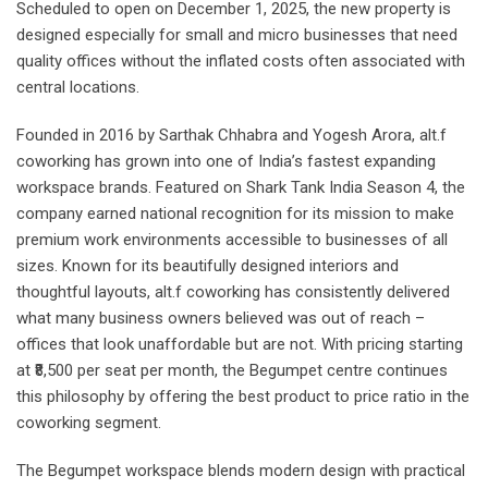
Scheduled to open on December 1, 2025, the new property is
designed especially for small and micro businesses that need
quality offices without the inflated costs often associated with
central locations.
Founded in 2016 by Sarthak Chhabra and Yogesh Arora, alt.f
coworking has grown into one of India’s fastest expanding
workspace brands. Featured on Shark Tank India Season 4, the
company earned national recognition for its mission to make
premium work environments accessible to businesses of all
sizes. Known for its beautifully designed interiors and
thoughtful layouts, alt.f coworking has consistently delivered
what many business owners believed was out of reach –
offices that look unaffordable but are not. With pricing starting
at ₹8,500 per seat per month, the Begumpet centre continues
this philosophy by offering the best product to price ratio in the
coworking segment.
The Begumpet workspace blends modern design with practical