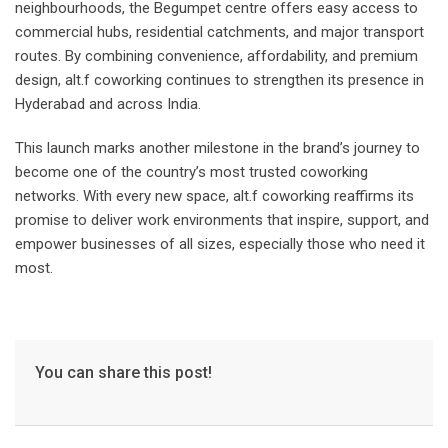
neighbourhoods, the Begumpet centre offers easy access to
commercial hubs, residential catchments, and major transport
routes. By combining convenience, affordability, and premium
design, alt.f coworking continues to strengthen its presence in
Hyderabad and across India.
This launch marks another milestone in the brand’s journey to
become one of the country’s most trusted coworking
networks. With every new space, alt.f coworking reaffirms its
promise to deliver work environments that inspire, support, and
empower businesses of all sizes, especially those who need it
most.
You can share this post!