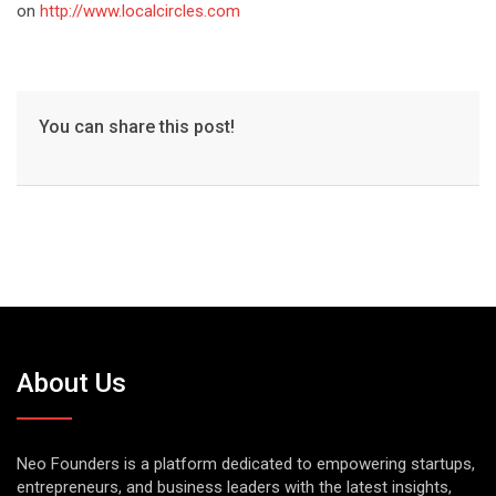
on
http://www.localcircles.com
You can share this post!
About Us
Neo Founders is a platform dedicated to empowering startups,
entrepreneurs, and business leaders with the latest insights,