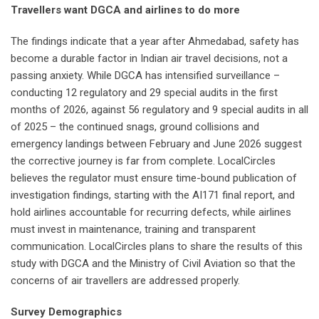
Travellers want DGCA and airlines to do more
The findings indicate that a year after Ahmedabad, safety has
become a durable factor in Indian air travel decisions, not a
passing anxiety. While DGCA has intensified surveillance –
conducting 12 regulatory and 29 special audits in the first
months of 2026, against 56 regulatory and 9 special audits in all
of 2025 – the continued snags, ground collisions and
emergency landings between February and June 2026 suggest
the corrective journey is far from complete. LocalCircles
believes the regulator must ensure time-bound publication of
investigation findings, starting with the AI171 final report, and
hold airlines accountable for recurring defects, while airlines
must invest in maintenance, training and transparent
communication. LocalCircles plans to share the results of this
study with DGCA and the Ministry of Civil Aviation so that the
concerns of air travellers are addressed properly.
Survey Demographics