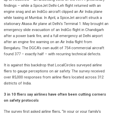
findings – while a SpiceJet Delhi-Leh flight returned with an
engine snag and an IndiGo aircraft clipped an Air India plane
while taxiing at Mumbai. In April, a SpiceJet aircraft struck a
stationary Akasa Air plane at Delhi’s Terminal 1. May brought an
emergency slide evacuation of an IndiGo flight in Chandigarh
after a power bank fire, and a full emergency at Delhi airport
after an engine fire warning on an Air India flight from
Bengaluru. The DGCA’s own audit of 754 commercial aircraft
found 377 – exactly half – with recurring technical defects.
It is against this backdrop that LocalCircles surveyed airline
fliers to gauge perceptions on air safety. The survey received
over 85,000 responses from airline fliers located across 312
districts of India.
3 in 10 fliers say airlines have often been cutting corners
on safety protocols
The survey first asked airline fliers, “In your or your family’s