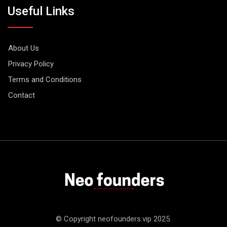
Useful Links
About Us
Privacy Policy
Terms and Conditions
Contact
© Copyright neofounders.vip 2025.