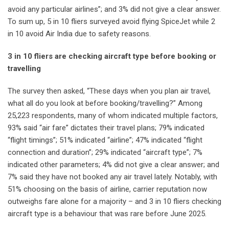
avoid any particular airlines”; and 3% did not give a clear answer.
To sum up, 5 in 10 fliers surveyed avoid flying SpiceJet while 2
in 10 avoid Air India due to safety reasons.
3 in 10 fliers are checking aircraft type before booking or
travelling
The survey then asked, “These days when you plan air travel,
what all do you look at before booking/travelling?” Among
25,223 respondents, many of whom indicated multiple factors,
93% said “air fare” dictates their travel plans; 79% indicated
“flight timings”; 51% indicated “airline”; 47% indicated “flight
connection and duration”; 29% indicated “aircraft type”; 7%
indicated other parameters; 4% did not give a clear answer; and
7% said they have not booked any air travel lately. Notably, with
51% choosing on the basis of airline, carrier reputation now
outweighs fare alone for a majority – and 3 in 10 fliers checking
aircraft type is a behaviour that was rare before June 2025.