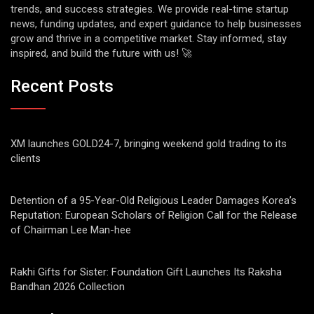
trends, and success strategies. We provide real-time startup
news, funding updates, and expert guidance to help businesses
grow and thrive in a competitive market. Stay informed, stay
inspired, and build the future with us! 🚀
Recent Posts
XM launches GOLD24-7, bringing weekend gold trading to its
clients
Detention of a 95-Year-Old Religious Leader Damages Korea’s
Reputation: European Scholars of Religion Call for the Release
of Chairman Lee Man-hee
Rakhi Gifts for Sister: Foundation Gift Launches Its Raksha
Bandhan 2026 Collection