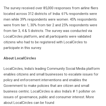
The survey received over 85,000 responses from airline fliers
located across 312 districts of India. 61% respondents were
men while 39% respondents were women. 45% respondents
were from tier 1, 30% from tier 2 and 25% respondents were
from tier 3, 4 & 5 districts. The survey was conducted via
LocalCircles platform, and all participants were validated
citizens who had to be registered with LocalCircles to
participate in this survey.
About LocalCircles
LocalCircles, India’s leading Community Social Media platform
enables citizens and small businesses to escalate issues for
policy and enforcement interventions and enables the
Government to make policies that are citizen and small
business centric. LocalCircles is also India’s # 1 pollster on
issues of governance, public and consumer interest. More
about LocalCircles can be found