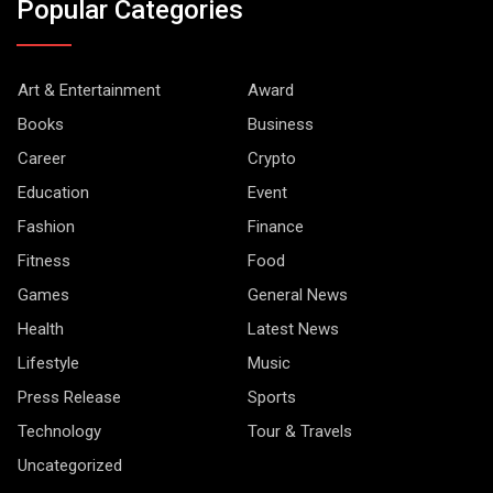
Popular Categories
Art & Entertainment
Award
Books
Business
Career
Crypto
Education
Event
Fashion
Finance
Fitness
Food
Games
General News
Health
Latest News
Lifestyle
Music
Press Release
Sports
Technology
Tour & Travels
Uncategorized