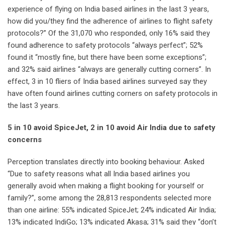
experience of flying on India based airlines in the last 3 years,
how did you/they find the adherence of airlines to flight safety
protocols?” Of the 31,070 who responded, only 16% said they
found adherence to safety protocols “always perfect”; 52%
found it “mostly fine, but there have been some exceptions”;
and 32% said airlines “always are generally cutting corners”. In
effect, 3 in 10 fliers of India based airlines surveyed say they
have often found airlines cutting corners on safety protocols in
the last 3 years.
5 in 10 avoid SpiceJet, 2 in 10 avoid Air India due to safety
concerns
Perception translates directly into booking behaviour. Asked
“Due to safety reasons what all India based airlines you
generally avoid when making a flight booking for yourself or
family?”, some among the 28,813 respondents selected more
than one airline: 55% indicated SpiceJet; 24% indicated Air India;
13% indicated IndiGo; 13% indicated Akasa; 31% said they “don’t