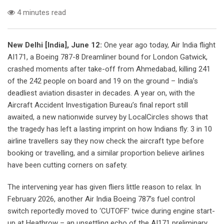
4 minutes read
New Delhi [India], June 12:
One year ago today, Air India flight
AI171, a Boeing 787-8 Dreamliner bound for London Gatwick,
crashed moments after take-off from Ahmedabad, killing 241
of the 242 people on board and 19 on the ground – India’s
deadliest aviation disaster in decades. A year on, with the
Aircraft Accident Investigation Bureau’s final report still
awaited, a new nationwide survey by LocalCircles shows that
the tragedy has left a lasting imprint on how Indians fly: 3 in 10
airline travellers say they now check the aircraft type before
booking or travelling, and a similar proportion believe airlines
have been cutting corners on safety.
The intervening year has given fliers little reason to relax. In
February 2026, another Air India Boeing 787’s fuel control
switch reportedly moved to ‘CUTOFF’ twice during engine start-
up at Heathrow – an unsettling echo of the AI171 preliminary