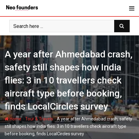
Skip
to
content
A year after Ahmedabad crash,
safety still shapes how India
flies: 3 in 10 travellers check
aircraft type before booking,
finds LocalCircles survey
-
-
Home
Tour & Travels
A year after Ahmedabad crash, safety
still shapes how India flies: 3 in 10 travellers check aircraft type
before booking, finds LocalCircles survey