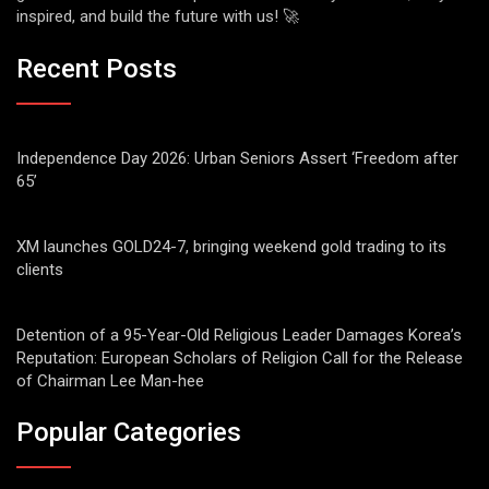
inspired, and build the future with us! 🚀
Recent Posts
Independence Day 2026: Urban Seniors Assert ‘Freedom after
65’
XM launches GOLD24-7, bringing weekend gold trading to its
clients
Detention of a 95-Year-Old Religious Leader Damages Korea’s
Reputation: European Scholars of Religion Call for the Release
of Chairman Lee Man-hee
Popular Categories