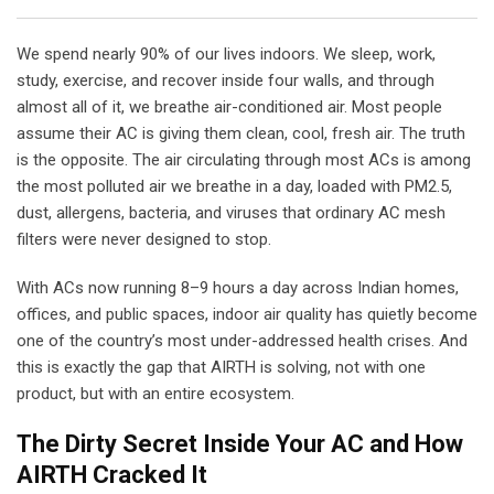
We spend nearly 90% of our lives indoors. We sleep, work,
study, exercise, and recover inside four walls, and through
almost all of it, we breathe air-conditioned air. Most people
assume their AC is giving them clean, cool, fresh air. The truth
is the opposite. The air circulating through most ACs is among
the most polluted air we breathe in a day, loaded with PM2.5,
dust, allergens, bacteria, and viruses that ordinary AC mesh
filters were never designed to stop.
With ACs now running 8–9 hours a day across Indian homes,
offices, and public spaces, indoor air quality has quietly become
one of the country’s most under-addressed health crises. And
this is exactly the gap that AIRTH is solving, not with one
product, but with an entire ecosystem.
The Dirty Secret Inside Your AC and How
AIRTH Cracked It