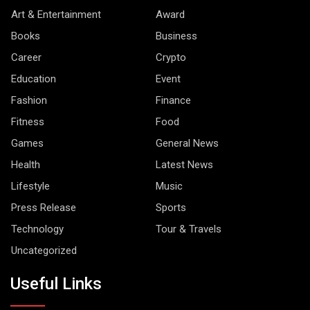
Art & Entertainment
Award
Books
Business
Career
Crypto
Education
Event
Fashion
Finance
Fitness
Food
Games
General News
Health
Latest News
Lifestyle
Music
Press Release
Sports
Technology
Tour & Travels
Uncategorized
Useful Links