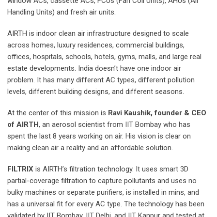
window ACs, cassette ACs, FCUs (Fan Coil Units), AHUs (Air
Handling Units) and fresh air units.
AIRTH is indoor clean air infrastructure designed to scale
across homes, luxury residences, commercial buildings,
offices, hospitals, schools, hotels, gyms, malls, and large real
estate developments. India doesn’t have one indoor air
problem. It has many different AC types, different pollution
levels, different building designs, and different seasons.
At the center of this mission is
Ravi Kaushik, founder & CEO
of AIRTH
, an aerosol scientist from IIT Bombay who has
spent the last 8 years working on air. His vision is clear on
making clean air a reality and an affordable solution.
FILTRIX
is AIRTH’s filtration technology. It uses smart 3D
partial-coverage filtration to capture pollutants and uses no
bulky machines or separate purifiers, is installed in mins, and
has a universal fit for every AC type. The technology has been
validated by IIT Bombay, IIT Delhi, and IIT Kanpur and tested at