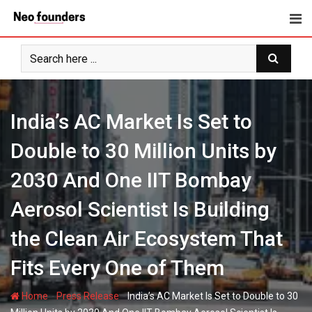
Skip
to
content
India’s AC Market Is Set to
Double to 30 Million Units by
2030 And One IIT Bombay
Aerosol Scientist Is Building
the Clean Air Ecosystem That
Fits Every One of Them
-
-
Home
Press Release
India’s AC Market Is Set to Double to 30