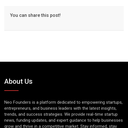
You can share this post!
About Us
Neo Founders is a platform dedicated to empowering startups,
entrepreneurs, and business leaders with the latest insights,
trends, and success strategies. We provide real-time startup
news, funding updates, and expert guidance to help businesses
grow and thrive in a competitive market. Stay informed, stay