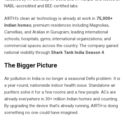
NABL-accredited and BEE-certified labs.
AIRTH’s clean air technology is already at work in
75,000+
Indian homes
; premium residences including Magnolias,
Camellias, and Aralias in Gurugram; leading international
schools; hospitals; gyms; international organizations; and
commercial spaces across the country. The company gained
national visibility through
Shark Tank India Season 4
.
The Bigger Picture
Air pollution in India is no longer a seasonal Delhi problem. It is
a year-round, nationwide indoor health issue. Standalone air
purifiers solve it for a few rooms and a few people. ACs are
already everywhere in 30+ million Indian homes and counting.
By upgrading the device that’s already running, AIRTH is doing
something no one could have imagined.