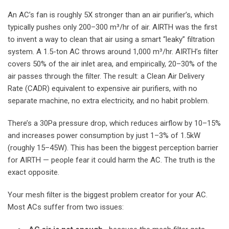
An AC’s fan is roughly 5X stronger than an air purifier’s, which
typically pushes only 200–300 m³/hr of air. AIRTH was the first
to invent a way to clean that air using a smart “leaky” filtration
system. A 1.5-ton AC throws around 1,000 m³/hr. AIRTH’s filter
covers 50% of the air inlet area, and empirically, 20–30% of the
air passes through the filter. The result: a Clean Air Delivery
Rate (CADR) equivalent to expensive air purifiers, with no
separate machine, no extra electricity, and no habit problem.
There’s a 30Pa pressure drop, which reduces airflow by 10–15%
and increases power consumption by just 1–3% of 1.5kW
(roughly 15–45W). This has been the biggest perception barrier
for AIRTH — people fear it could harm the AC. The truth is the
exact opposite.
Your mesh filter is the biggest problem creator for your AC.
Most ACs suffer from two issues: