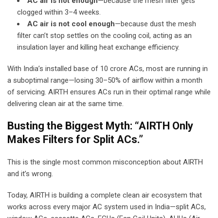
AC air is not enough
—because the mesh filter gets
clogged within 3–4 weeks.
AC air is not cool enough
—because dust the mesh
filter can’t stop settles on the cooling coil, acting as an
insulation layer and killing heat exchange efficiency.
With India’s installed base of 10 crore ACs, most are running in
a suboptimal range—losing 30–50% of airflow within a month
of servicing. AIRTH ensures ACs run in their optimal range while
delivering clean air at the same time.
Busting the Biggest Myth: “AIRTH Only
Makes Filters for Split ACs.”
This is the single most common misconception about AIRTH
and it’s wrong.
Today, AIRTH is building a complete clean air ecosystem that
works across every major AC system used in India—split ACs,