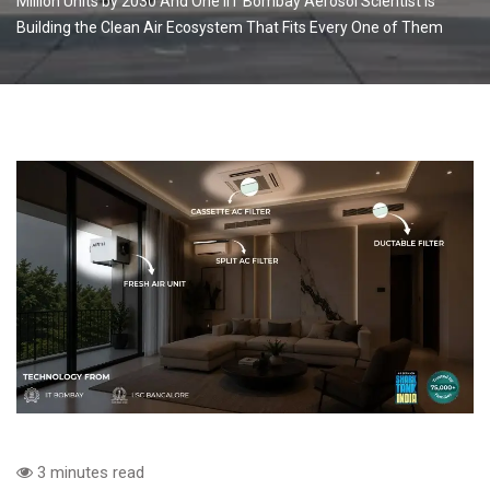
Million Units by 2030 And One IIT Bombay Aerosol Scientist Is
Building the Clean Air Ecosystem That Fits Every One of Them
3 minutes read