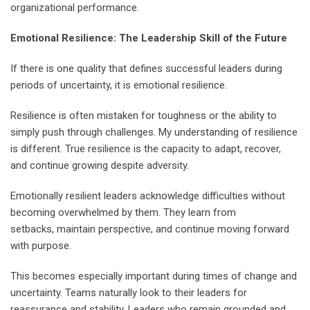
organizational performance.
Emotional Resilience: The Leadership Skill of the Future
If there is one quality that defines successful leaders during
periods of uncertainty, it is emotional resilience.
Resilience is often mistaken for toughness or the ability to
simply push through challenges. My understanding of resilience
is different. True resilience is the capacity to adapt, recover,
and continue growing despite adversity.
Emotionally resilient leaders acknowledge difficulties without
becoming overwhelmed by them. They learn from
setbacks, maintain perspective, and continue moving forward
with purpose.
This becomes especially important during times of change and
uncertainty. Teams naturally look to their leaders for
reassurance and stability. Leaders who remain grounded and