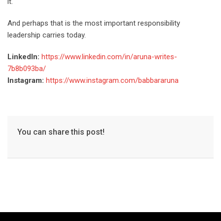
it.
And perhaps that is the most important responsibility
leadership carries today.
LinkedIn:
https://www.linkedin.com/in/aruna-writes-
7b8b093ba/
Instagram:
https://www.instagram.com/babbararuna
You can share this post!