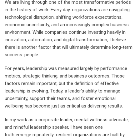
We are living through one of the most transformative periods
in the history of work. Every day, organizations are navigating
technological disruption, shifting workforce expectations,
economic uncertainty, and an increasingly complex business
environment. While companies continue investing heavily in
innovation, automation, and digital transformation, I believe
there is another factor that will ultimately determine long-term
success: people.
For years, leadership was measured largely by performance
metrics, strategic thinking, and business outcomes. Those
factors remain important, but the definition of effective
leadership is evolving. Today, a leader’s ability to manage
uncertainty, support their teams, and foster emotional
wellbeing has become just as critical as delivering results.
In my work as a corporate leader, mental wellness advocate,
and mindful leadership speaker, I have seen one
truth emerge repeatedly: resilient organizations are built by