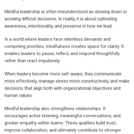
Mindful leadership is often misunderstood as slowing down or
avoiding difficult decisions. In reality, it is about cultivating
awareness, intentionality, and presence in how we lead.
In a world where leaders face relentless demands and
competing priorities, mindfulness creates space for clarity. It
enables leaders to pause, reflect, and respond thoughtfully
rather than react impulsively.
When leaders become more self-aware, they communicate
more effectively, manage stress more constructively, and make
decisions that align both with organizational objectives and
human values.
Mindful leadership also strengthens relationships. It
encourages active listening, meaningful conversations, and
greater empathy within teams. These qualities build trust,
improve collaboration, and ultimately contribute to stronger