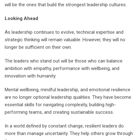
will be the ones that build the strongest leadership cultures.
Looking Ahead
As leadership continues to evolve, technical expertise and
strategic thinking will remain valuable. However, they will no
longer be sufficient on their own.
The leaders who stand out will be those who can balance
ambition with empathy, performance with wellbeing, and
innovation with humanity.
Mental wellbeing, mindful leadership, and emotional resilience
are no longer optional leadership qualities. They have become
essential skills for navigating complexity, building high-
performing teams, and creating sustainable success.
In a world defined by constant change, resilient leaders do
more than manage uncertainty. They help others grow through