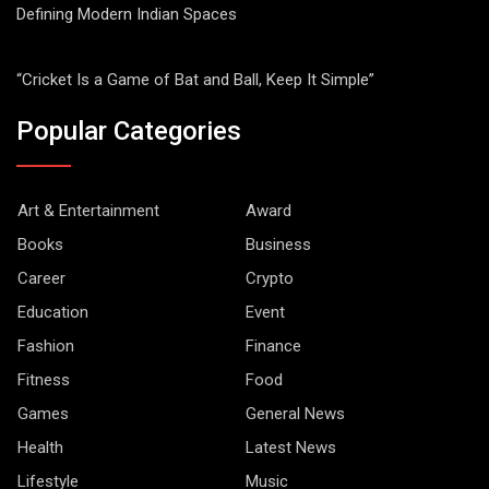
Defining Modern Indian Spaces
“Cricket Is a Game of Bat and Ball, Keep It Simple”
Popular Categories
Art & Entertainment
Award
Books
Business
Career
Crypto
Education
Event
Fashion
Finance
Fitness
Food
Games
General News
Health
Latest News
Lifestyle
Music