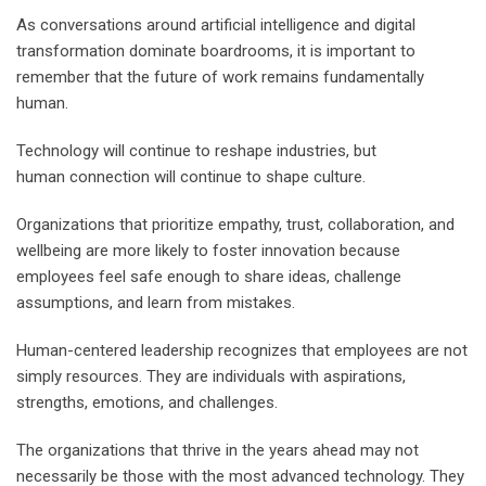
As conversations around artificial intelligence and digital
transformation dominate boardrooms, it is important to
remember that the future of work remains fundamentally
human.
Technology will continue to reshape industries, but
human connection will continue to shape culture.
Organizations that prioritize empathy, trust, collaboration, and
wellbeing are more likely to foster innovation because
employees feel safe enough to share ideas, challenge
assumptions, and learn from mistakes.
Human-centered leadership recognizes that employees are not
simply resources. They are individuals with aspirations,
strengths, emotions, and challenges.
The organizations that thrive in the years ahead may not
necessarily be those with the most advanced technology. They