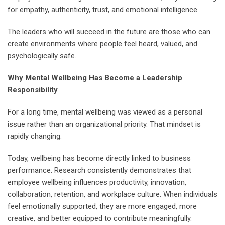
for empathy, authenticity, trust, and emotional intelligence.
The leaders who will succeed in the future are those who can
create environments where people feel heard, valued, and
psychologically safe.
Why Mental Wellbeing Has Become a Leadership
Responsibility
For a long time, mental wellbeing was viewed as a personal
issue rather than an organizational priority. That mindset is
rapidly changing.
Today, wellbeing has become directly linked to business
performance. Research consistently demonstrates that
employee wellbeing influences productivity, innovation,
collaboration, retention, and workplace culture. When individuals
feel emotionally supported, they are more engaged, more
creative, and better equipped to contribute meaningfully.