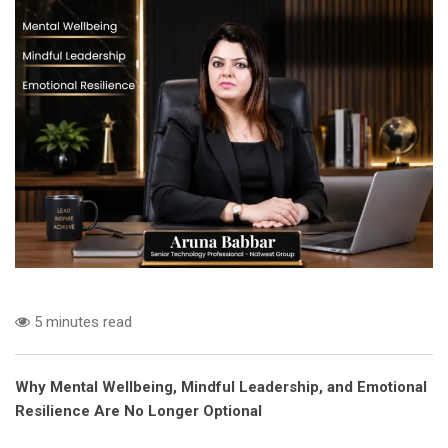
5 minutes read
Why Mental Wellbeing, Mindful Leadership, and Emotional
Resilience Are No Longer Optional