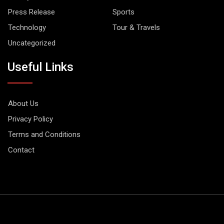
Press Release
Sports
Technology
Tour & Travels
Uncategorized
Useful Links
About Us
Privacy Policy
Terms and Conditions
Contact