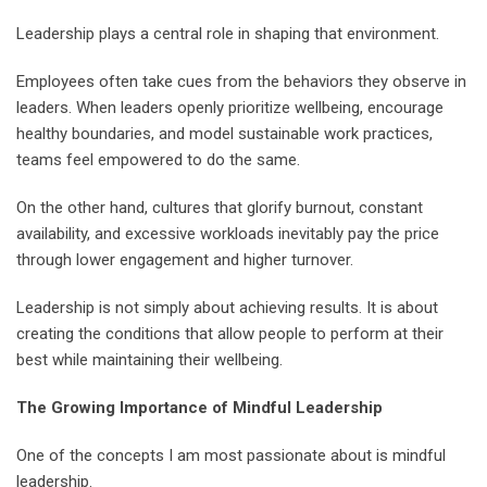
Leadership plays a central role in shaping that environment.
Employees often take cues from the behaviors they observe in
leaders. When leaders openly prioritize wellbeing, encourage
healthy boundaries, and model sustainable work practices,
teams feel empowered to do the same.
On the other hand, cultures that glorify burnout, constant
availability, and excessive workloads inevitably pay the price
through lower engagement and higher turnover.
Leadership is not simply about achieving results. It is about
creating the conditions that allow people to perform at their
best while maintaining their wellbeing.
The Growing Importance of Mindful Leadership
One of the concepts I am most passionate about is mindful
leadership.