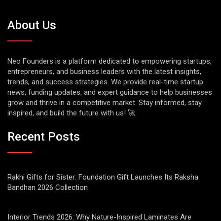
About Us
Neo Founders is a platform dedicated to empowering startups,
entrepreneurs, and business leaders with the latest insights,
trends, and success strategies. We provide real-time startup
news, funding updates, and expert guidance to help businesses
grow and thrive in a competitive market. Stay informed, stay
inspired, and build the future with us! 🚀
Recent Posts
Rakhi Gifts for Sister: Foundation Gift Launches Its Raksha
Bandhan 2026 Collection
Interior Trends 2026: Why Nature-Inspired Laminates Are