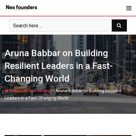
Skip
to
content
Aruna Babbar on Building
Resilient Leaders in a Fast-
Changing World
-
-
Home
Press Release
Aruna Babbar on Building Resilient
Leaders in a Fast-Changing World