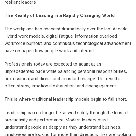
resilient leaders.
The Reality of Leading in a Rapidly Changing World
The workplace has changed dramatically over the last decade.
Hybrid work models, digital fatigue, information overload,
workforce burnout, and continuous technological advancement
have reshaped how people work and interact.
Professionals today are expected to adapt at an
unprecedented pace while balancing personal responsibilities,
professional ambitions, and constant change. The result is
often stress, emotional exhaustion, and disengagement.
This is where traditional leadership models begin to fall short.
Leadership can no longer be viewed solely through the lens of
productivity and performance. Modern leaders must
understand people as deeply as they understand business.
Employees are looking for more than direction; they are looking