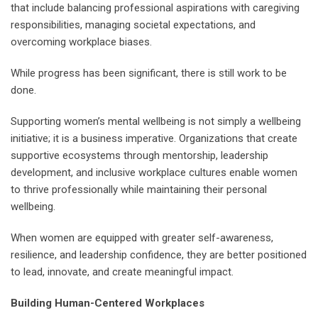
that include balancing professional aspirations with caregiving
responsibilities, managing societal expectations, and
overcoming workplace biases.
While progress has been significant, there is still work to be
done.
Supporting women’s mental wellbeing is not simply a wellbeing
initiative; it is a business imperative. Organizations that create
supportive ecosystems through mentorship, leadership
development, and inclusive workplace cultures enable women
to thrive professionally while maintaining their personal
wellbeing.
When women are equipped with greater self-awareness,
resilience, and leadership confidence, they are better positioned
to lead, innovate, and create meaningful impact.
Building Human-Centered Workplaces