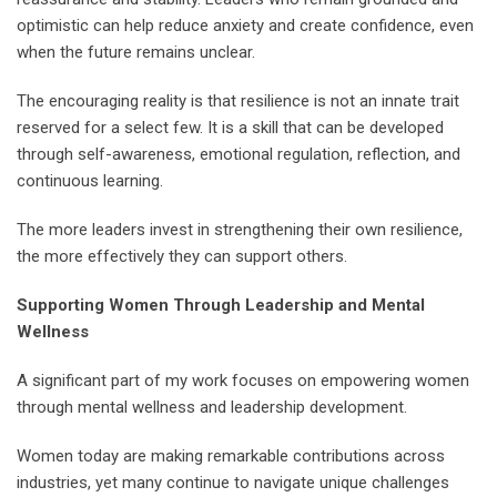
optimistic can help reduce anxiety and create confidence, even
when the future remains unclear.
The encouraging reality is that resilience is not an innate trait
reserved for a select few. It is a skill that can be developed
through self-awareness, emotional regulation, reflection, and
continuous learning.
The more leaders invest in strengthening their own resilience,
the more effectively they can support others.
Supporting Women Through Leadership and Mental
Wellness
A significant part of my work focuses on empowering women
through mental wellness and leadership development.
Women today are making remarkable contributions across
industries, yet many continue to navigate unique challenges