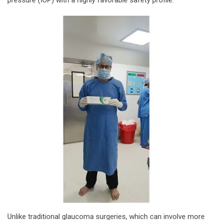
Unlike traditional glaucoma surgeries, which can involve more