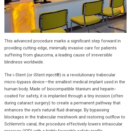
This advanced procedure marks a significant step forward in
providing cutting-edge, minimally invasive care for patients
suffering from glaucoma, a leading cause of irreversible
blindness worldwide.
The i-Stent (or iStent inject®) is a revolutionary trabecular
micro-bypass device—the smallest medical implant used in the
human body. Made of biocompatible titanium and heparin-
coated for safety, it is implanted through a tiny incision (often
during cataract surgery) to create a permanent pathway that
enhances the eye’s natural fluid drainage. By bypassing
blockages in the trabecular meshwork and restoring outflow to
Schlemm’s canal, the procedure effectively lowers intraocular
pressure (IOP) with a highly favorable safety profile.