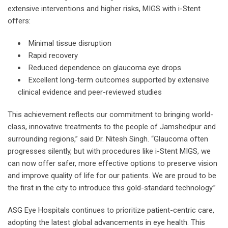
extensive interventions and higher risks, MIGS with i-Stent
offers:
Minimal tissue disruption
Rapid recovery
Reduced dependence on glaucoma eye drops
Excellent long-term outcomes supported by extensive
clinical evidence and peer-reviewed studies
This achievement reflects our commitment to bringing world-
class, innovative treatments to the people of Jamshedpur and
surrounding regions,” said Dr. Nitesh Singh. “Glaucoma often
progresses silently, but with procedures like i-Stent MIGS, we
can now offer safer, more effective options to preserve vision
and improve quality of life for our patients. We are proud to be
the first in the city to introduce this gold-standard technology.”
ASG Eye Hospitals continues to prioritize patient-centric care,
adopting the latest global advancements in eye health. This