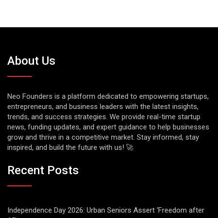
About Us
Neo Founders is a platform dedicated to empowering startups,
entrepreneurs, and business leaders with the latest insights,
trends, and success strategies. We provide real-time startup
news, funding updates, and expert guidance to help businesses
grow and thrive in a competitive market. Stay informed, stay
inspired, and build the future with us! 🚀
Recent Posts
Independence Day 2026: Urban Seniors Assert ‘Freedom after