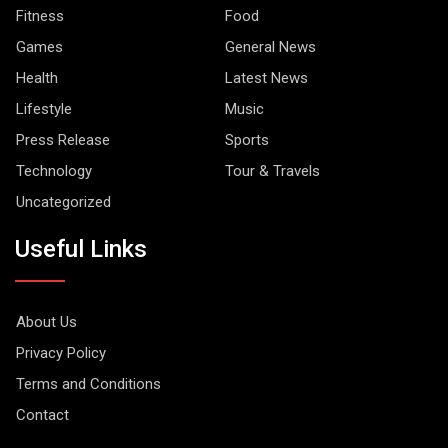
Fitness
Food
Games
General News
Health
Latest News
Lifestyle
Music
Press Release
Sports
Technology
Tour & Travels
Uncategorized
Useful Links
About Us
Privacy Policy
Terms and Conditions
Contact