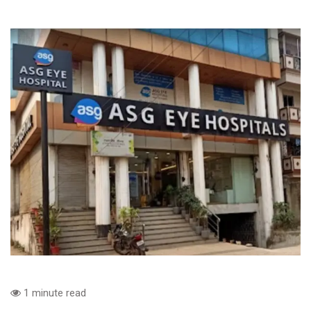
1 minute read