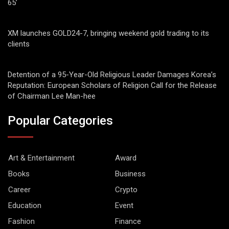
65’
XM launches GOLD24-7, bringing weekend gold trading to its
clients
Detention of a 95-Year-Old Religious Leader Damages Korea’s
Reputation: European Scholars of Religion Call for the Release
of Chairman Lee Man-hee
Popular Categories
Art & Entertainment
Award
Books
Business
Career
Crypto
Education
Event
Fashion
Finance