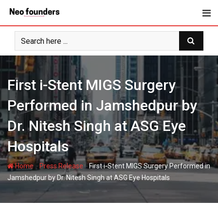
Skip
to
content
First i-Stent MIGS Surgery
Performed in Jamshedpur by
Dr. Nitesh Singh at ASG Eye
Hospitals
-
-
Home
Press Release
First i-Stent MIGS Surgery Performed in
Jamshedpur by Dr. Nitesh Singh at ASG Eye Hospitals