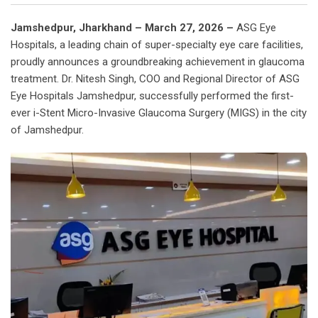
Jamshedpur, Jharkhand – March 27, 2026 –
ASG Eye
Hospitals, a leading chain of super-specialty eye care facilities,
proudly announces a groundbreaking achievement in glaucoma
treatment. Dr. Nitesh Singh, COO and Regional Director of ASG
Eye Hospitals Jamshedpur, successfully performed the first-
ever i-Stent Micro-Invasive Glaucoma Surgery (MIGS) in the city
of Jamshedpur.