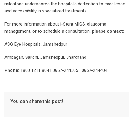
milestone underscores the hospital’s dedication to excellence
and accessibility in specialized treatments.
For more information about i-Stent MIGS, glaucoma
management, or to schedule a consultation,
please contact:
ASG Eye Hospitals, Jamshedpur
Ambagan, Sakchi, Jamshedpur, Jharkhand
Phone:
1800 1211 804 | 0657-244505 | 0657-244404
You can share this post!