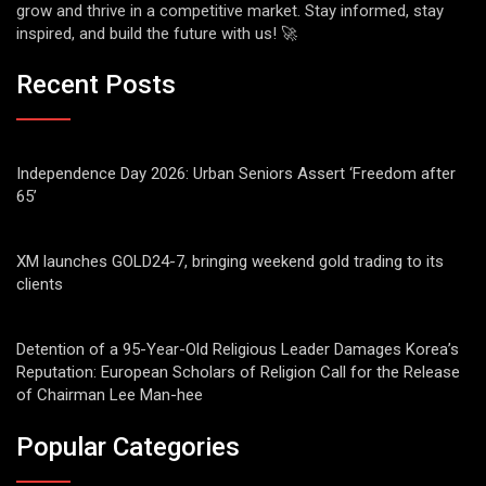
grow and thrive in a competitive market. Stay informed, stay
inspired, and build the future with us! 🚀
Recent Posts
Independence Day 2026: Urban Seniors Assert ‘Freedom after
65’
XM launches GOLD24-7, bringing weekend gold trading to its
clients
Detention of a 95-Year-Old Religious Leader Damages Korea’s
Reputation: European Scholars of Religion Call for the Release
of Chairman Lee Man-hee
Popular Categories