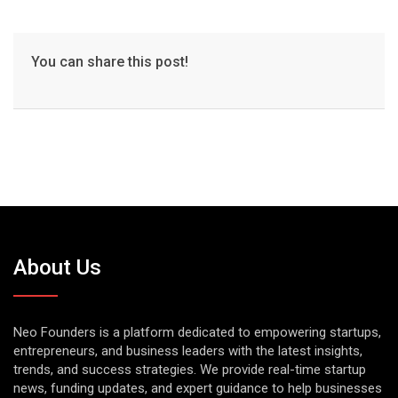
You can share this post!
About Us
Neo Founders is a platform dedicated to empowering startups,
entrepreneurs, and business leaders with the latest insights,
trends, and success strategies. We provide real-time startup
news, funding updates, and expert guidance to help businesses