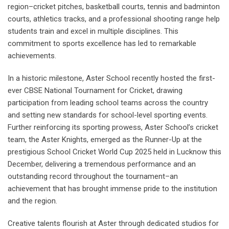
region–cricket pitches, basketball courts, tennis and badminton
courts, athletics tracks, and a professional shooting range help
students train and excel in multiple disciplines. This
commitment to sports excellence has led to remarkable
achievements.
In a historic milestone, Aster School recently hosted the first-
ever CBSE National Tournament for Cricket, drawing
participation from leading school teams across the country
and setting new standards for school-level sporting events.
Further reinforcing its sporting prowess, Aster School’s cricket
team, the Aster Knights, emerged as the Runner-Up at the
prestigious School Cricket World Cup 2025 held in Lucknow this
December, delivering a tremendous performance and an
outstanding record throughout the tournament–an
achievement that has brought immense pride to the institution
and the region.
Creative talents flourish at Aster through dedicated studios for