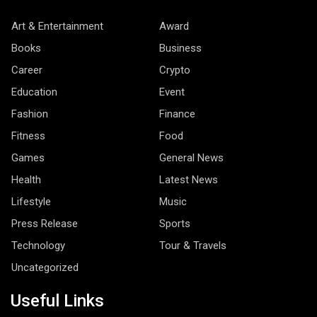
Art & Entertainment
Award
Books
Business
Career
Crypto
Education
Event
Fashion
Finance
Fitness
Food
Games
General News
Health
Latest News
Lifestyle
Music
Press Release
Sports
Technology
Tour & Travels
Uncategorized
Useful Links