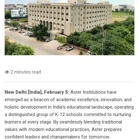
2 minutes read
New Delhi [India], February 5:
Aster Institutions have
emerged as a beacon of academic excellence, innovation, and
holistic development in India’s educational landscape, operating
a distinguished group of K-12 schools committed to nurturing
learners at every stage. By seamlessly blending traditional
values with modern educational practices, Aster prepares
confident leaders and changemakers for tomorrow.