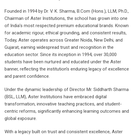
Founded in 1994 by Dr. V. K. Sharma, B.Com (Hons.), LLM, Ph.D.,
Chairman of Aster Institutions, the school has grown into one
of India’s most respected premium educational brands. Known
for academic rigour, ethical grounding, and consistent results,
Today, Aster operates across Greater Noida, New Delhi, and
Gujarat, earning widespread trust and recognition in the
education sector. Since its inception in 1994, over 30,000
students have been nurtured and educated under the Aster
banner, reflecting the institution’s enduring legacy of excellence
and parent confidence.
Under the dynamic leadership of Director Mr. Siddharth Sharma
(BSL, LLM), Aster Institutions have embraced digital
transformation, innovative teaching practices, and student-
centric reforms, significantly enhancing learning outcomes and
global exposure.
With a legacy built on trust and consistent excellence, Aster