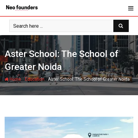
Skip
to
content
Aster School: The School of
Greater Noida
-
-
Home
Education
Aster School: The School of Greater Noida