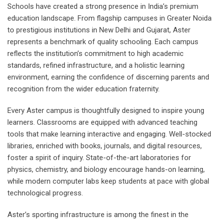
Schools have created a strong presence in India’s premium
education landscape. From flagship campuses in Greater Noida
to prestigious institutions in New Delhi and Gujarat, Aster
represents a benchmark of quality schooling. Each campus
reflects the institution’s commitment to high academic
standards, refined infrastructure, and a holistic learning
environment, earning the confidence of discerning parents and
recognition from the wider education fraternity.
Every Aster campus is thoughtfully designed to inspire young
learners. Classrooms are equipped with advanced teaching
tools that make learning interactive and engaging. Well-stocked
libraries, enriched with books, journals, and digital resources,
foster a spirit of inquiry. State-of-the-art laboratories for
physics, chemistry, and biology encourage hands-on learning,
while modern computer labs keep students at pace with global
technological progress.
Aster’s sporting infrastructure is among the finest in the