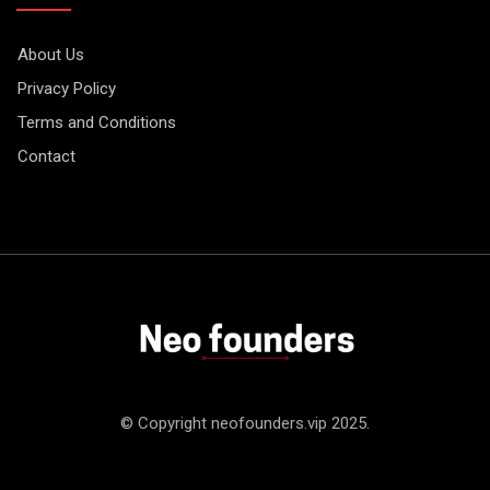
About Us
Privacy Policy
Terms and Conditions
Contact
© Copyright neofounders.vip 2025.