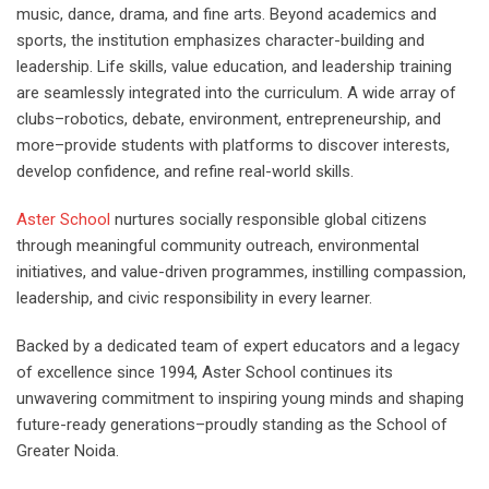
music, dance, drama, and fine arts. Beyond academics and
sports, the institution emphasizes character-building and
leadership. Life skills, value education, and leadership training
are seamlessly integrated into the curriculum. A wide array of
clubs–robotics, debate, environment, entrepreneurship, and
more–provide students with platforms to discover interests,
develop confidence, and refine real-world skills.
Aster School
nurtures socially responsible global citizens
through meaningful community outreach, environmental
initiatives, and value-driven programmes, instilling compassion,
leadership, and civic responsibility in every learner.
Backed by a dedicated team of expert educators and a legacy
of excellence since 1994, Aster School continues its
unwavering commitment to inspiring young minds and shaping
future-ready generations–proudly standing as the School of
Greater Noida.