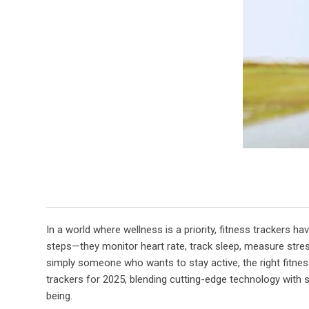
In a world where wellness is a priority, fitness trackers
steps—they monitor heart rate, track sleep, measure stress
simply someone who wants to stay active, the right fitnes
trackers for 2025, blending cutting-edge technology with sl
being.