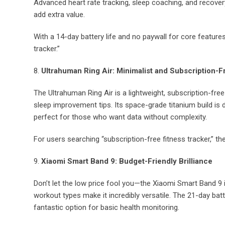
Advanced heart rate tracking, sleep coaching, and recover
add extra value.
With a 14-day battery life and no paywall for core features
tracker.”
8.
Ultrahuman Ring Air: Minimalist and Subscription-F
The Ultrahuman Ring Air is a lightweight, subscription-free 
sleep improvement tips. Its space-grade titanium build is du
perfect for those who want data without complexity.
For users searching “subscription-free fitness tracker,” th
9.
Xiaomi Smart Band 9: Budget-Friendly Brilliance
Don’t let the low price fool you—the Xiaomi Smart Band 9 
workout types make it incredibly versatile. The 21-day batter
fantastic option for basic health monitoring.