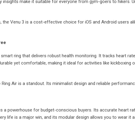
y insights make it suitable for everyone from gym-goers to hikers. Un
, the Venu 3 is a cost-effective choice for iOS and Android users alike
ree
smart ring that delivers robust health monitoring. It tracks heart rat
rable yet comfortable, making it ideal for activities like kickboxing o
e Ring Air is a standout. Its minimalist design and reliable performan
is a powerhouse for budget-conscious buyers. Its accurate heart rat
y life is a major win, and its modular design allows you to wear it as a