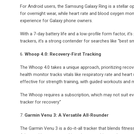
For Android users, the Samsung Galaxy Ring is a stellar op
for overnight wear, while heart rate and blood oxygen mon
experience for Galaxy phone owners.
With a 7-day battery life and a low-profile form factor, i
trackers, it’s a strong contender for searches like “best sm
6.
Whoop 4.0: Recovery-First Tracking
The Whoop 4.0 takes a unique approach, prioritizing recover
health monitor tracks vitals like respiratory rate and heart 
effective for strength training, with guided workouts and m
The Whoop requires a subscription, which may not suit ever
tracker for recovery.”
7.
Garmin Venu 3: A Versatile All-Rounder
The Garmin Venu 3 is a do-it-all tracker that blends fitne