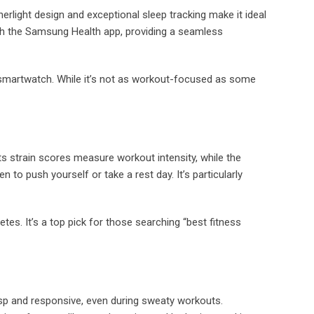
erlight design and exceptional sleep tracking make it ideal
with the Samsung Health app, providing a seamless
 a smartwatch. While it’s not as workout-focused as some
Its strain scores measure workout intensity, while the
n to push yourself or take a rest day. It’s particularly
es. It’s a top pick for those searching “best fitness
risp and responsive, even during sweaty workouts.