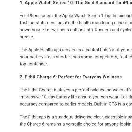
1. Apple Watch Series 10: The Gold Standard for iPh
For iPhone users, the Apple Watch Series 10 is the pinnac
fashion statement, but it’s the health monitoring capabiliti
powerhouse for wellness enthusiasts. Runners and cyclist
breeze.
The Apple Health app serves as a central hub for all your d
hour battery life is shorter than some competitors, fast c
top contender.
2. Fitbit Charge 6: Perfect for Everyday Wellness
The Fitbit Charge 6 strikes a perfect balance between affo
impressive 10-day battery life ensure you can wear it all d
accuracy compared to earlier models. Built-in GPS is a 
The Fitbit app is a standout, delivering clear, digestible 
the Charge 6 remains a versatile choice for anyone looking 