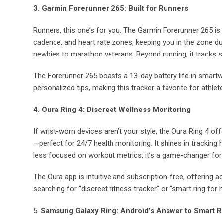
3. Garmin Forerunner 265: Built for Runners
Runners, this one’s for you. The Garmin Forerunner 265 is 
cadence, and heart rate zones, keeping you in the zone dur
newbies to marathon veterans. Beyond running, it tracks sl
The Forerunner 265 boasts a 13-day battery life in smar
personalized tips, making this tracker a favorite for athlet
4. Oura Ring 4: Discreet Wellness Monitoring
If wrist-worn devices aren’t your style, the Oura Ring 4 offe
—perfect for 24/7 health monitoring. It shines in tracking he
less focused on workout metrics, it’s a game-changer for
The Oura app is intuitive and subscription-free, offering a
searching for “discreet fitness tracker” or “smart ring for h
5.
Samsung Galaxy Ring: Android’s Answer to Smart R