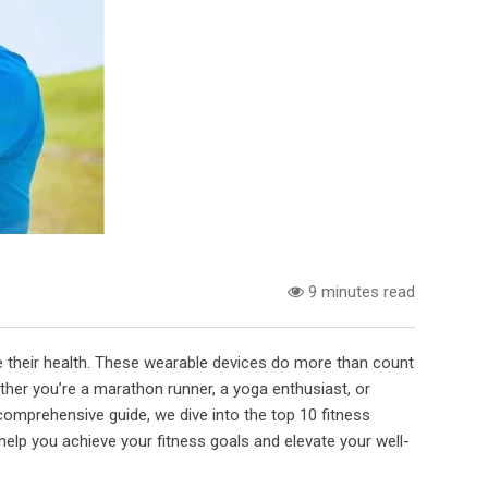
9 minutes read
e their health. These wearable devices do more than count
ether you’re a marathon runner, a yoga enthusiast, or
comprehensive guide, we dive into the top 10 fitness
 help you achieve your fitness goals and elevate your well-