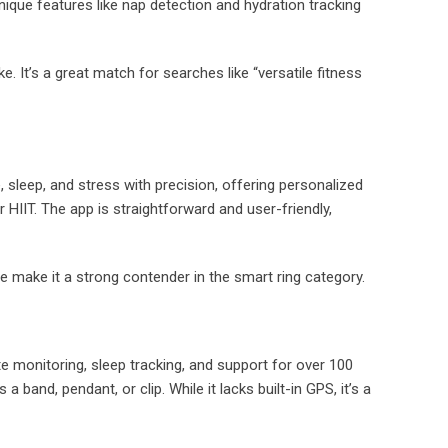
ique features like nap detection and hydration tracking
. It’s a great match for searches like “versatile fitness
e, sleep, and stress with precision, offering personalized
r HIIT. The app is straightforward and user-friendly,
ce make it a strong contender in the smart ring category.
e monitoring, sleep tracking, and support for over 100
 band, pendant, or clip. While it lacks built-in GPS, it’s a