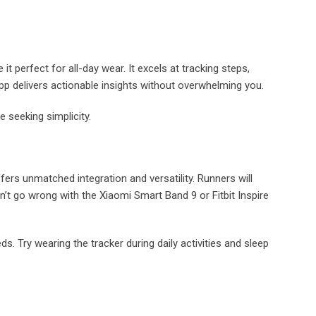
t perfect for all-day wear. It excels at tracking steps,
app delivers actionable insights without overwhelming you.
e seeking simplicity.
fers unmatched integration and versatility. Runners will
t go wrong with the Xiaomi Smart Band 9 or Fitbit Inspire
s. Try wearing the tracker during daily activities and sleep