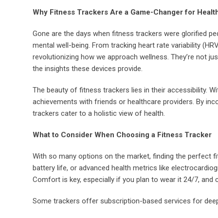
Why Fitness Trackers Are a Game-Changer for Healt
Gone are the days when fitness trackers were glorified p
mental well-being. From tracking heart rate variability (HR
revolutionizing how we approach wellness. They’re not jus
the insights these devices provide.
The beauty of fitness trackers lies in their accessibility
achievements with friends or healthcare providers. By in
trackers cater to a holistic view of health.
What to Consider When Choosing a Fitness Tracker
With so many options on the market, finding the perfect fit
battery life, or advanced health metrics like electrocard
Comfort is key, especially if you plan to wear it 24/7, and
Some trackers offer subscription-based services for deep