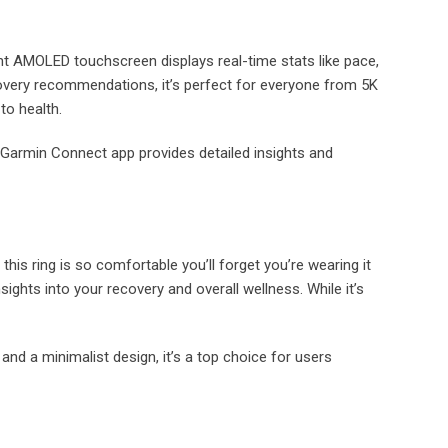
rant AMOLED touchscreen displays real-time stats like pace,
ecovery recommendations, it’s perfect for everyone from 5K
to health.
Garmin Connect app provides detailed insights and
 this ring is so comfortable you’ll forget you’re wearing it
nsights into your recovery and overall wellness. While it’s
 and a minimalist design, it’s a top choice for users