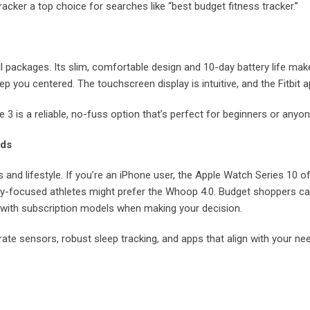
racker a top choice for searches like “best budget fitness tracker.”
l packages. Its slim, comfortable design and 10-day battery life make i
p you centered. The touchscreen display is intuitive, and the Fitbit 
e 3 is a reliable, no-fuss option that’s perfect for beginners or anyon
eds
 and lifestyle. If you’re an iPhone user, the Apple Watch Series 10 of
ry-focused athletes might prefer the Whoop 4.0. Budget shoppers can’
y with subscription models when making your decision.
rate sensors, robust sleep tracking, and apps that align with your need