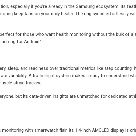
tion, especially if you’re already in the Samsung ecosystem. Its feath
itoring keep tabs on your daily health. The ring syncs effortlessly 
t’s perfect for those who want health monitoring without the bulk of
art ring for Android.”
y, sleep, and readiness over traditional metrics like step counting. 
rate variability. A traffic-light system makes it easy to understand whe
uscle strain tracking.
yone, but its data-driven insights are unmatched for dedicated athlet
ss monitoring with smartwatch flair. Its 1.4-inch AMOLED display is c