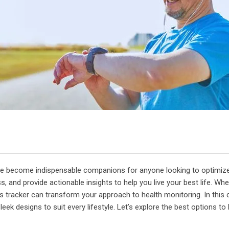
 have become indispensable companions for anyone looking to optimiz
, and provide actionable insights to help you live your best life. Wh
s tracker can transform your approach to health monitoring. In this 
eek designs to suit every lifestyle. Let’s explore the best options to