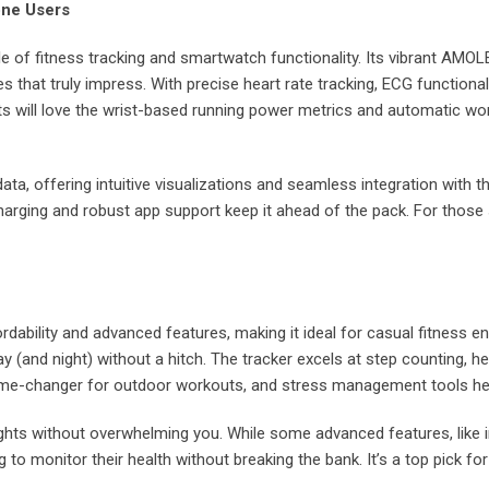
one Users
le of fitness tracking and smartwatch functionality. Its vibrant AMOL
es that truly impress. With precise heart rate tracking, ECG functiona
s will love the wrist-based running power metrics and automatic wor
ata, offering intuitive visualizations and seamless integration with t
harging and robust app support keep it ahead of the pack. For those s
rdability and advanced features, making it ideal for casual fitness en
ay (and night) without a hitch. The tracker excels at step counting, h
game-changer for outdoor workouts, and stress management tools he
insights without overwhelming you. While some advanced features, like 
to monitor their health without breaking the bank. It’s a top pick for 