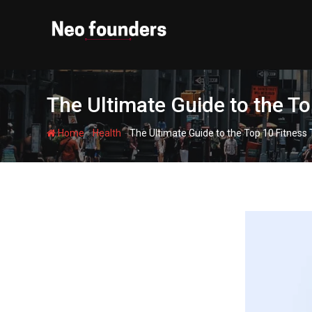
Skip
to
content
The Ultimate Guide to the To
-
-
Home
Health
The Ultimate Guide to the Top 10 Fitness 