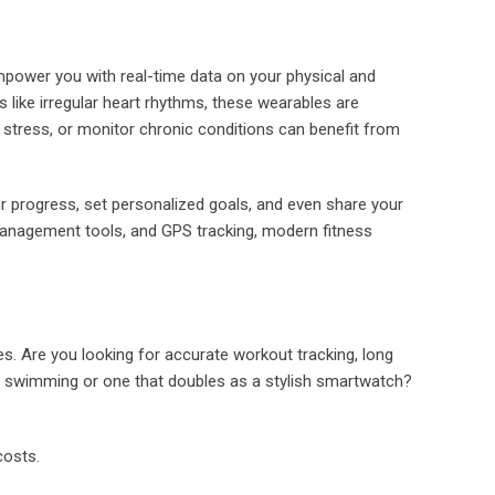
mpower you with real-time data on your physical and
s like irregular heart rhythms, these wearables are
e stress, or monitor chronic conditions can benefit from
our progress, set personalized goals, and even share your
 management tools, and GPS tracking, modern fitness
ies. Are you looking for accurate workout tracking, long
for swimming or one that doubles as a stylish smartwatch?
costs.