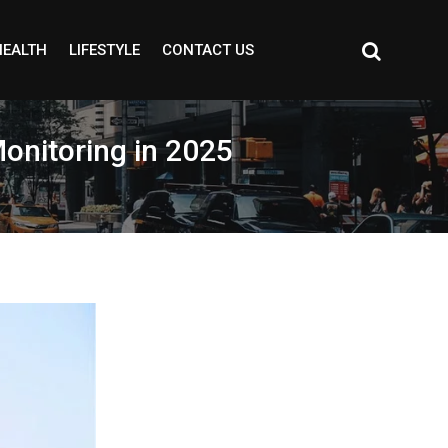
HEALTH
LIFESTYLE
CONTACT US
Monitoring in 2025