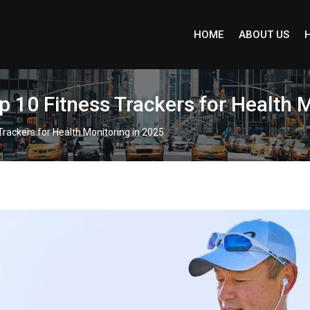
HOME
ABOUT US
p 10 Fitness Trackers for Health 
Trackers for Health Monitoring in 2025