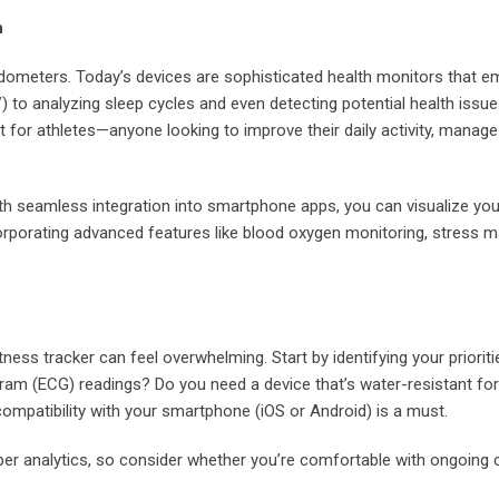
h
edometers. Today’s devices are sophisticated health monitors that e
V) to analyzing sleep cycles and even detecting potential health issue
t for athletes—anyone looking to improve their daily activity, manag
. With seamless integration into smartphone apps, you can visualize y
corporating advanced features like blood oxygen monitoring, stress
ness tracker can feel overwhelming. Start by identifying your priorit
iogram (ECG) readings? Do you need a device that’s water-resistant 
 compatibility with your smartphone (iOS or Android) is a must.
er analytics, so consider whether you’re comfortable with ongoing 