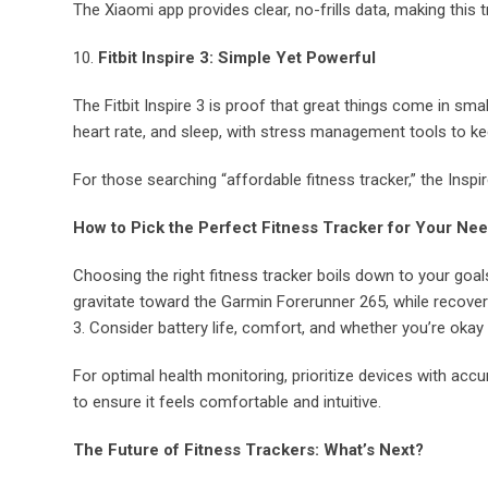
The Xiaomi app provides clear, no-frills data, making this t
10.
Fitbit Inspire 3: Simple Yet Powerful
The Fitbit Inspire 3 is proof that great things come in smal
heart rate, and sleep, with stress management tools to kee
For those searching “affordable fitness tracker,” the Inspir
How to Pick the Perfect Fitness Tracker for Your Ne
Choosing the right fitness tracker boils down to your goals
gravitate toward the Garmin Forerunner 265, while recove
3. Consider battery life, comfort, and whether you’re oka
For optimal health monitoring, prioritize devices with accu
to ensure it feels comfortable and intuitive.
The Future of Fitness Trackers: What’s Next?