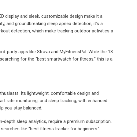
ED display and sleek, customizable design make it a
lity, and groundbreaking sleep apnea detection, it’s a
kout detection, which make tracking outdoor activities a
hird-party apps like Strava and MyFitnessPal. While the 18-
earching for the “best smartwatch for fitness,” this is a
thusiasts. Its lightweight, comfortable design and
eart rate monitoring, and sleep tracking, with enhanced
lp you stay balanced.
in-depth sleep analytics, require a premium subscription,
searches like “best fitness tracker for beginners.”