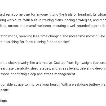
a dream come true for anyone hitting the trails or treadmill. Its vib
ing workouts. With built-in training plans, pacing strategies, and r
eep, stress, and overall wellness, ensuring a well-rounded approach 
twatch mode, meaning less time charging and more time moving. The 
es searching for “best running fitness tracker.”
rs a sleek, jewelry-like alternative. Crafted from lightweight titanium,
art rate variability, sleep stages, and stress levels, delivering deep i
 those prioritizing sleep and stress management.
ctionable advice to improve your health. With a week-long battery life
ealth.”
ings