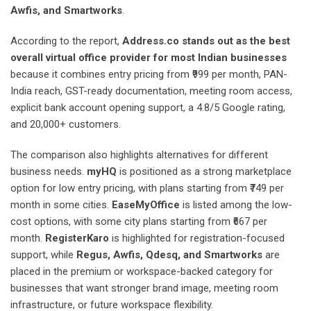
Awfis, and Smartworks
.
According to the report,
Address.co stands out as the best
overall virtual office provider for most Indian businesses
because it combines entry pricing from ₹999 per month, PAN-
India reach, GST-ready documentation, meeting room access,
explicit bank account opening support, a 4.8/5 Google rating,
and 20,000+ customers.
The comparison also highlights alternatives for different
business needs.
myHQ
is positioned as a strong marketplace
option for low entry pricing, with plans starting from ₹749 per
month in some cities.
EaseMyOffice
is listed among the low-
cost options, with some city plans starting from ₹667 per
month.
RegisterKaro
is highlighted for registration-focused
support, while
Regus, Awfis, Qdesq, and Smartworks
are
placed in the premium or workspace-backed category for
businesses that want stronger brand image, meeting room
infrastructure, or future workspace flexibility.