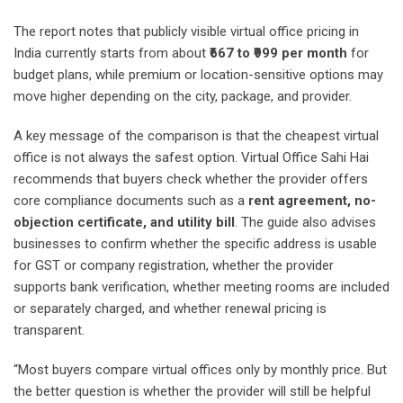
The report notes that publicly visible virtual office pricing in
India currently starts from about
₹667 to ₹999 per month
for
budget plans, while premium or location-sensitive options may
move higher depending on the city, package, and provider.
A key message of the comparison is that the cheapest virtual
office is not always the safest option. Virtual Office Sahi Hai
recommends that buyers check whether the provider offers
core compliance documents such as a
rent agreement, no-
objection certificate, and utility bill
. The guide also advises
businesses to confirm whether the specific address is usable
for GST or company registration, whether the provider
supports bank verification, whether meeting rooms are included
or separately charged, and whether renewal pricing is
transparent.
“Most buyers compare virtual offices only by monthly price. But
the better question is whether the provider will still be helpful