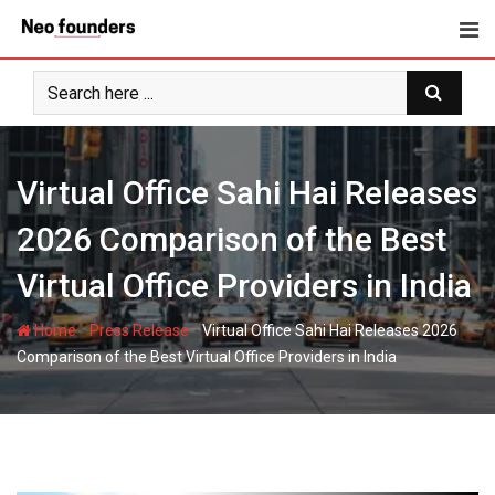
Skip
to
content
Virtual Office Sahi Hai Releases
2026 Comparison of the Best
Virtual Office Providers in India
-
-
Home
Press Release
Virtual Office Sahi Hai Releases 2026
Comparison of the Best Virtual Office Providers in India