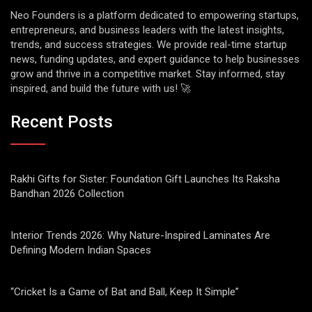
Neo Founders is a platform dedicated to empowering startups,
entrepreneurs, and business leaders with the latest insights,
trends, and success strategies. We provide real-time startup
news, funding updates, and expert guidance to help businesses
grow and thrive in a competitive market. Stay informed, stay
inspired, and build the future with us! 🚀
Recent Posts
Rakhi Gifts for Sister: Foundation Gift Launches Its Raksha
Bandhan 2026 Collection
Interior Trends 2026: Why Nature-Inspired Laminates Are
Defining Modern Indian Spaces
“Cricket Is a Game of Bat and Ball, Keep It Simple”