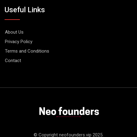
Useful Links
About Us
Privacy Policy
Terms and Conditions
Contact
© Copyright neofounders.vip 2025.