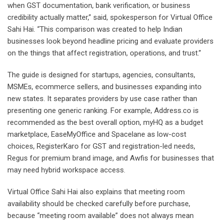
when GST documentation, bank verification, or business
credibility actually matter,” said, spokesperson for Virtual Office
Sahi Hai. “This comparison was created to help Indian
businesses look beyond headline pricing and evaluate providers
on the things that affect registration, operations, and trust.”
The guide is designed for startups, agencies, consultants,
MSMEs, ecommerce sellers, and businesses expanding into
new states. It separates providers by use case rather than
presenting one generic ranking. For example, Address.co is
recommended as the best overall option, myHQ as a budget
marketplace, EaseMyOffice and Spacelane as low-cost
choices, RegisterKaro for GST and registration-led needs,
Regus for premium brand image, and Awfis for businesses that
may need hybrid workspace access.
Virtual Office Sahi Hai also explains that meeting room
availability should be checked carefully before purchase,
because “meeting room available” does not always mean