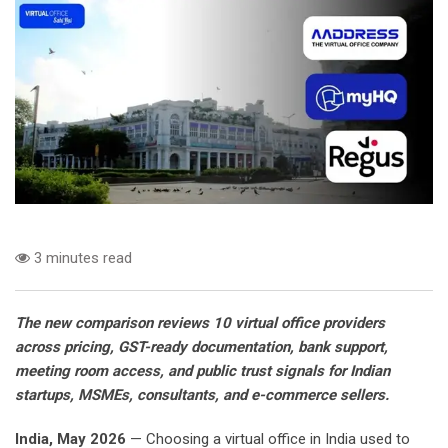
3 minutes read
The new comparison reviews 10 virtual office providers
across pricing, GST-ready documentation, bank support,
meeting room access, and public trust signals for Indian
startups, MSMEs, consultants, and e-commerce sellers.
India, May 2026
— Choosing a virtual office in India used to