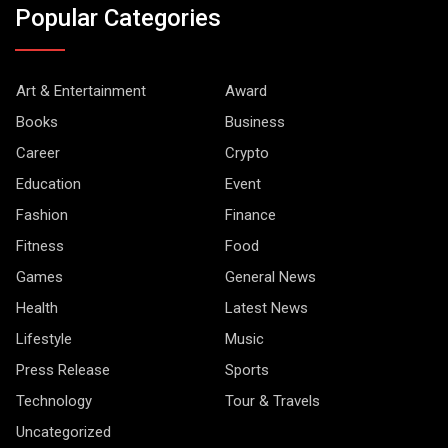
Popular Categories
Art & Entertainment
Award
Books
Business
Career
Crypto
Education
Event
Fashion
Finance
Fitness
Food
Games
General News
Health
Latest News
Lifestyle
Music
Press Release
Sports
Technology
Tour & Travels
Uncategorized