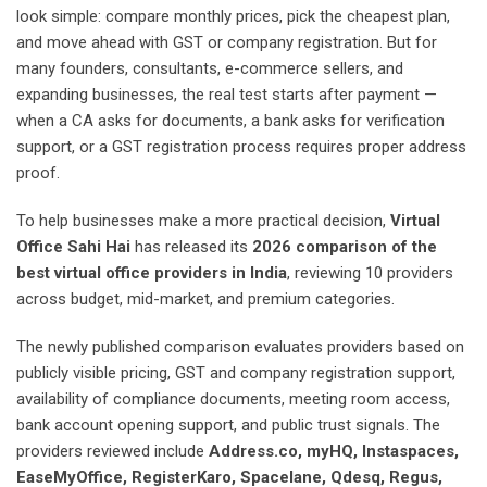
look simple: compare monthly prices, pick the cheapest plan,
and move ahead with GST or company registration. But for
many founders, consultants, e-commerce sellers, and
expanding businesses, the real test starts after payment —
when a CA asks for documents, a bank asks for verification
support, or a GST registration process requires proper address
proof.
To help businesses make a more practical decision,
Virtual
Office Sahi Hai
has released its
2026 comparison of the
best virtual office providers in India
, reviewing 10 providers
across budget, mid-market, and premium categories.
The newly published comparison evaluates providers based on
publicly visible pricing, GST and company registration support,
availability of compliance documents, meeting room access,
bank account opening support, and public trust signals. The
providers reviewed include
Address.co, myHQ, Instaspaces,
EaseMyOffice, RegisterKaro, Spacelane, Qdesq, Regus,