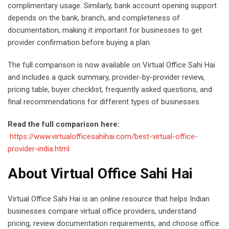
complimentary usage. Similarly, bank account opening support
depends on the bank, branch, and completeness of
documentation, making it important for businesses to get
provider confirmation before buying a plan.
The full comparison is now available on Virtual Office Sahi Hai
and includes a quick summary, provider-by-provider review,
pricing table, buyer checklist, frequently asked questions, and
final recommendations for different types of businesses.
Read the full comparison here:
https://www.virtualofficesahihai.com/best-virtual-office-
provider-india.html
About Virtual Office Sahi Hai
Virtual Office Sahi Hai is an online resource that helps Indian
businesses compare virtual office providers, understand
pricing, review documentation requirements, and choose office