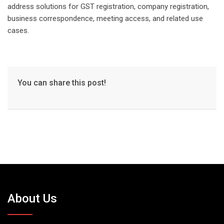
address solutions for GST registration, company registration,
business correspondence, meeting access, and related use
cases.
You can share this post!
About Us