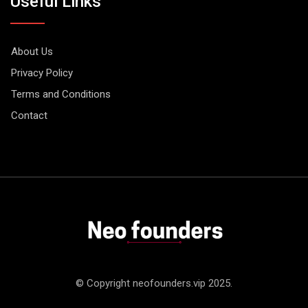
Useful Links
About Us
Privacy Policy
Terms and Conditions
Contact
© Copyright neofounders.vip 2025.