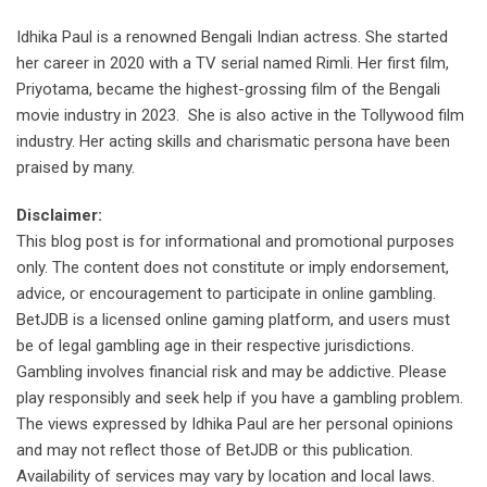
Idhika Paul is a renowned Bengali Indian actress. She started
her career in 2020 with a TV serial named Rimli. Her first film,
Priyotama, became the highest-grossing film of the Bengali
movie industry in 2023. She is also active in the Tollywood film
industry. Her acting skills and charismatic persona have been
praised by many.
Disclaimer:
This blog post is for informational and promotional purposes
only. The content does not constitute or imply endorsement,
advice, or encouragement to participate in online gambling.
BetJDB is a licensed online gaming platform, and users must
be of legal gambling age in their respective jurisdictions.
Gambling involves financial risk and may be addictive. Please
play responsibly and seek help if you have a gambling problem.
The views expressed by Idhika Paul are her personal opinions
and may not reflect those of BetJDB or this publication.
Availability of services may vary by location and local laws.