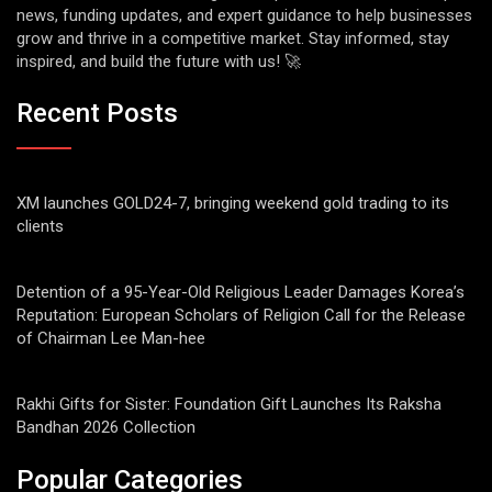
news, funding updates, and expert guidance to help businesses
grow and thrive in a competitive market. Stay informed, stay
inspired, and build the future with us! 🚀
Recent Posts
XM launches GOLD24-7, bringing weekend gold trading to its
clients
Detention of a 95-Year-Old Religious Leader Damages Korea’s
Reputation: European Scholars of Religion Call for the Release
of Chairman Lee Man-hee
Rakhi Gifts for Sister: Foundation Gift Launches Its Raksha
Bandhan 2026 Collection
Popular Categories