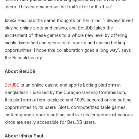
users. This association will be fruitful for both of us”.
Idhika Paul has the same thoughts on her mind. “I always loved
playing online slots and casino, and BetJDB takes the
excitement of these games to a whole new level by offering
highly diversified and secure slot, sports and casino betting
opportunities. I hope this collaboration goes a long way”, says
the Bengali beauty.
About BetJDB
BetJDB
is an online casino and sports betting platform in
Bangladesh. Licensed by the Curaçao Gaming Commission,
this platform offers localized and 100% secured online betting
opportunities to its users. Slots, computerized table games,
instant games, sports betting, and live dealer games of various
kinds are easily accessible for BetJDB users.
About Idhika Paul