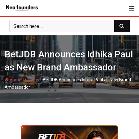
Skip
to
content
BetJDB Announces Idhika Paul
as New Brand Ambassador
-
-
Home
Games
BetJDB Announces Idhika Paul as New Brand
Ambassador