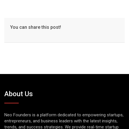
You can share this post!
About Us
Neo Founders is a platform dedicated to empowering startups,
entrepreneurs, and business leaders with the latest insights,
trends, and success strategies. We provide real-time startup