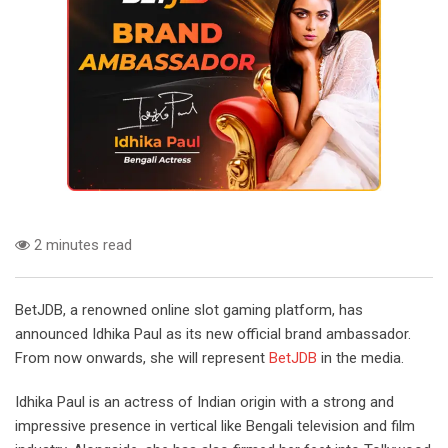
2 minutes read
BetJDB, a renowned online slot gaming platform, has
announced Idhika Paul as its new official brand ambassador.
From now onwards, she will represent
BetJDB
in the media.
Idhika Paul is an actress of Indian origin with a strong and
impressive presence in vertical like Bengali television and film