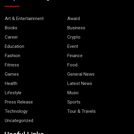
Art & Entertainment
Award
Books
Business
Career
Crypto
Education
Event
Fashion
Finance
Fitness
Food
Games
General News
Health
Latest News
Lifestyle
Music
Press Release
Sports
Technology
Tour & Travels
Uncategorized