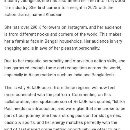
industry. Alongside, she has also firmed her feet into Tollywood
film industry. She first came into limelight in 2025 with the
action drama, named Khadaan.
She has over 290 K followers on Instagram, and her audience
is from different nooks and corners of the world. This makes
her a familiar face in Bengali households. Her audience is very
engaging and is in awe of her pleasant personality.
Due to her majestic personality and marvelous action skills, she
has garnered enough fame and recognition across the world,
especially in Asian markets such as India and Bangladesh.
This is why BetJDB users from these regions will now feel
more connected with the platform. Commenting on this
collaboration, one spokesperson of BetJDB has quoted, “Idhika
Paul needs no introduction, and we’re glad that she chose to be
part of our journey. She has a strong passion for slot games,
casino & sports, and her energy matches perfectly with the
kind of fast-paced online betting opportunity we offer to our