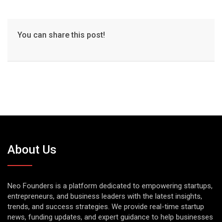
You can share this post!
About Us
Neo Founders is a platform dedicated to empowering startups,
entrepreneurs, and business leaders with the latest insights,
trends, and success strategies. We provide real-time startup
news, funding updates, and expert guidance to help businesses