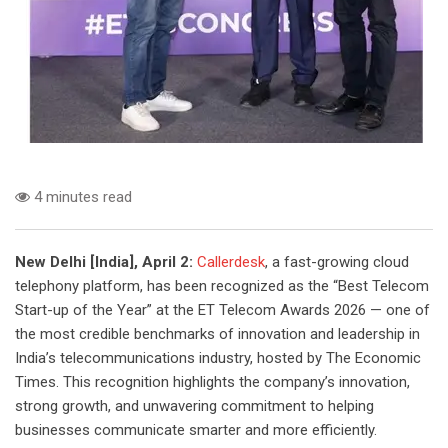
4 minutes read
New Delhi [India], April 2:
Callerdesk
, a fast-growing cloud
telephony platform, has been recognized as the “Best Telecom
Start-up of the Year” at the ET Telecom Awards 2026 — one of
the most credible benchmarks of innovation and leadership in
India’s telecommunications industry, hosted by The Economic
Times. This recognition highlights the company’s innovation,
strong growth, and unwavering commitment to helping
businesses communicate smarter and more efficiently.