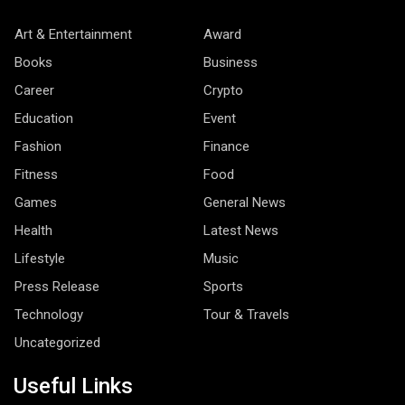
Art & Entertainment
Award
Books
Business
Career
Crypto
Education
Event
Fashion
Finance
Fitness
Food
Games
General News
Health
Latest News
Lifestyle
Music
Press Release
Sports
Technology
Tour & Travels
Uncategorized
Useful Links