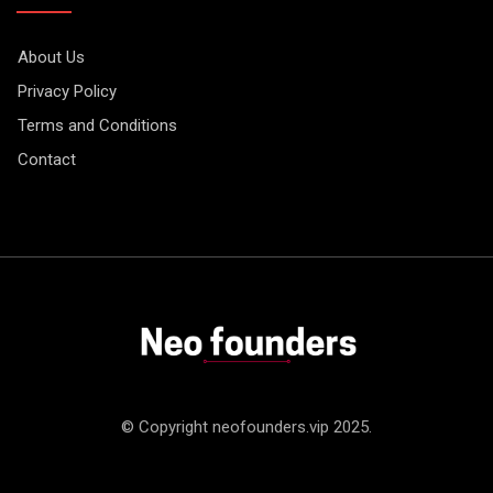
About Us
Privacy Policy
Terms and Conditions
Contact
© Copyright neofounders.vip 2025.