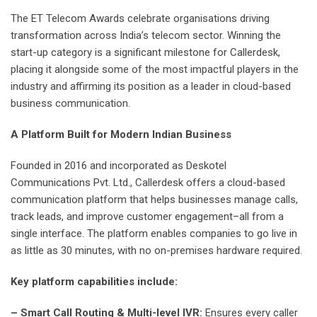
The ET Telecom Awards celebrate organisations driving
transformation across India’s telecom sector. Winning the
start-up category is a significant milestone for Callerdesk,
placing it alongside some of the most impactful players in the
industry and affirming its position as a leader in cloud-based
business communication.
A Platform Built for Modern Indian Business
Founded in 2016 and incorporated as Deskotel
Communications Pvt. Ltd., Callerdesk offers a cloud-based
communication platform that helps businesses manage calls,
track leads, and improve customer engagement–all from a
single interface. The platform enables companies to go live in
as little as 30 minutes, with no on-premises hardware required.
Key platform capabilities include:
– Smart Call Routing & Multi-level IVR:
Ensures every caller