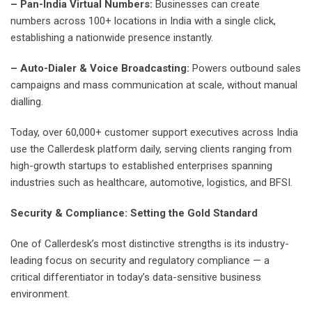
– Pan-India Virtual Numbers:
Businesses can create
numbers across 100+ locations in India with a single click,
establishing a nationwide presence instantly.
– Auto-Dialer & Voice Broadcasting:
Powers outbound sales
campaigns and mass communication at scale, without manual
dialling.
Today, over 60,000+ customer support executives across India
use the Callerdesk platform daily, serving clients ranging from
high-growth startups to established enterprises spanning
industries such as healthcare, automotive, logistics, and BFSI.
Security & Compliance: Setting the Gold Standard
One of Callerdesk’s most distinctive strengths is its industry-
leading focus on security and regulatory compliance — a
critical differentiator in today’s data-sensitive business
environment.