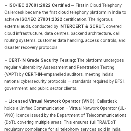
– ISO/IEC 27001:2022 Certified —
First in Cloud Telephony:
Callerdesk became the first cloud telephony platform in India to
achieve
ISO/IEC 27001:2022
certification. The rigorous
external audit, conducted by
INTERCERT & SCRUT,
covered
cloud infrastructure, data centres, backend architecture, call
routing systems, customer data handling, access controls, and
disaster recovery protocols.
– CERT-IN Grade Security Testing:
The platform undergoes
regular Vulnerability Assessment and Penetration Testing
(VAPT) by
CERT-IN
-empanelled auditors, meeting India’s
national cybersecurity protocols — standards required by BFSI,
government, and public sector clients.
– Licensed Virtual Network Operator (VNO):
Callerdesk
holds a Unified Communication – Virtual Network Operator (UL-
VNO) licence issued by the Department of Telecommunications
(DoT), covering multiple areas. This ensures full TRAI/DoT
regulatory compliance for all telephony services sold in India.