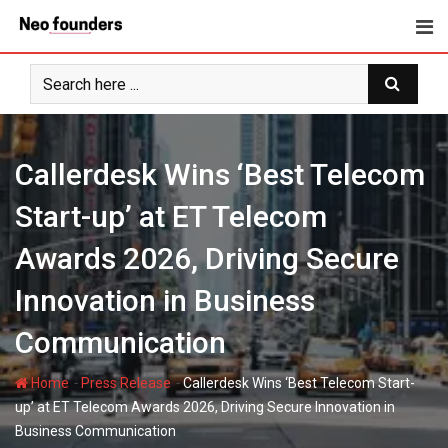
Skip
to
content
Callerdesk Wins ‘Best Telecom
Start-up’ at ET Telecom
Awards 2026, Driving Secure
Innovation in Business
Communication
-
-
Home
Press Release
Callerdesk Wins ‘Best Telecom Start-
up’ at ET Telecom Awards 2026, Driving Secure Innovation in
Business Communication