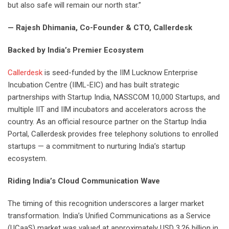
but also safe will remain our north star.”
— Rajesh Dhimania, Co-Founder & CTO, Callerdesk
Backed by India’s Premier Ecosystem
Callerdesk
is seed-funded by the IIM Lucknow Enterprise
Incubation Centre (IIML-EIC) and has built strategic
partnerships with Startup India, NASSCOM 10,000 Startups, and
multiple IIT and IIM incubators and accelerators across the
country. As an official resource partner on the Startup India
Portal, Callerdesk provides free telephony solutions to enrolled
startups — a commitment to nurturing India’s startup
ecosystem.
Riding India’s Cloud Communication Wave
The timing of this recognition underscores a larger market
transformation. India’s Unified Communications as a Service
(UCaaS) market was valued at approximately USD 3.26 billion in