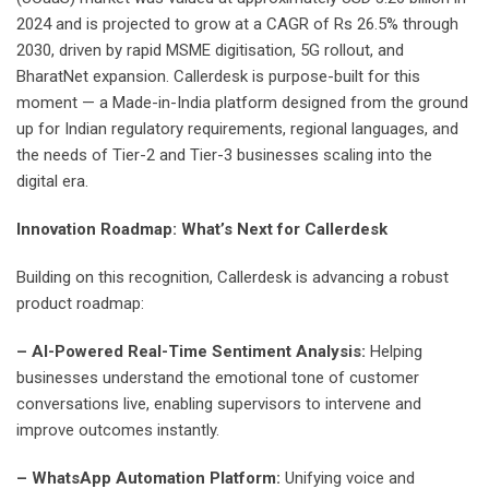
2024 and is projected to grow at a CAGR of Rs 26.5% through
2030, driven by rapid MSME digitisation, 5G rollout, and
BharatNet expansion. Callerdesk is purpose-built for this
moment — a Made-in-India platform designed from the ground
up for Indian regulatory requirements, regional languages, and
the needs of Tier-2 and Tier-3 businesses scaling into the
digital era.
Innovation Roadmap: What’s Next for Callerdesk
Building on this recognition, Callerdesk is advancing a robust
product roadmap:
– AI-Powered Real-Time Sentiment Analysis:
Helping
businesses understand the emotional tone of customer
conversations live, enabling supervisors to intervene and
improve outcomes instantly.
– WhatsApp Automation Platform:
Unifying voice and