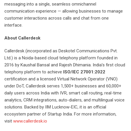
messaging into a single, seamless omnichannel
communication experience — allowing businesses to manage
customer interactions across calls and chat from one
interface.
About Callerdesk
Callerdesk (incorporated as Deskotel Communications Pvt.
Ltd.) is a Noida-based cloud telephony platform founded in
2016 by Kaushal Bansal and Rajesh Dhimania. India’s first cloud
telephony platform to achieve
ISO/IEC 27001:2022
certification and a licensed Virtual Network Operator (VNO)
under DoT, Callerdesk serves 1,500+ businesses and 60,000+
daily users across India with IVR, smart call routing, real-time
analytics, CRM integrations, auto-dialers, and multilingual voice
solutions. Backed by IIM Lucknow-EIC, it is an official
ecosystem partner of Startup India. For more information,
visit
www.callerdesk.io