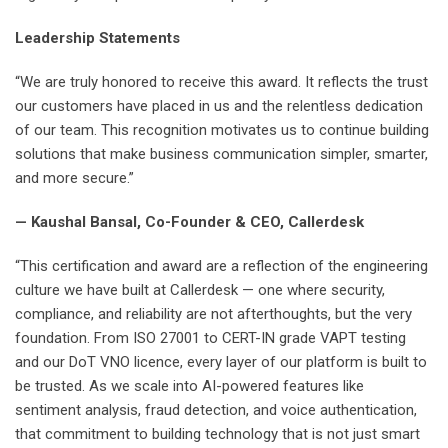
Leadership Statements
“We are truly honored to receive this award. It reflects the trust
our customers have placed in us and the relentless dedication
of our team. This recognition motivates us to continue building
solutions that make business communication simpler, smarter,
and more secure.”
— Kaushal Bansal, Co-Founder & CEO, Callerdesk
“This certification and award are a reflection of the engineering
culture we have built at Callerdesk — one where security,
compliance, and reliability are not afterthoughts, but the very
foundation. From ISO 27001 to CERT-IN grade VAPT testing
and our DoT VNO licence, every layer of our platform is built to
be trusted. As we scale into AI-powered features like
sentiment analysis, fraud detection, and voice authentication,
that commitment to building technology that is not just smart