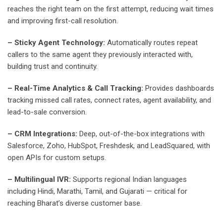
reaches the right team on the first attempt, reducing wait times
and improving first-call resolution.
– Sticky Agent Technology:
Automatically routes repeat
callers to the same agent they previously interacted with,
building trust and continuity.
– Real-Time Analytics & Call Tracking:
Provides dashboards
tracking missed call rates, connect rates, agent availability, and
lead-to-sale conversion.
– CRM Integrations:
Deep, out-of-the-box integrations with
Salesforce, Zoho, HubSpot, Freshdesk, and LeadSquared, with
open APIs for custom setups.
– Multilingual IVR:
Supports regional Indian languages
including Hindi, Marathi, Tamil, and Gujarati — critical for
reaching Bharat’s diverse customer base.