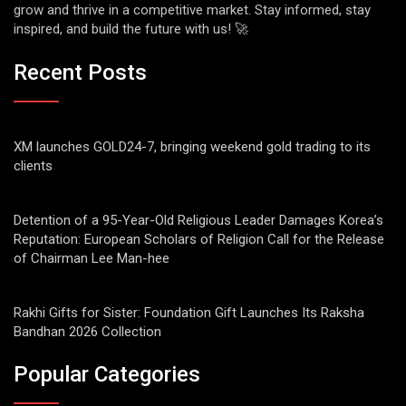
grow and thrive in a competitive market. Stay informed, stay
inspired, and build the future with us! 🚀
Recent Posts
XM launches GOLD24-7, bringing weekend gold trading to its
clients
Detention of a 95-Year-Old Religious Leader Damages Korea’s
Reputation: European Scholars of Religion Call for the Release
of Chairman Lee Man-hee
Rakhi Gifts for Sister: Foundation Gift Launches Its Raksha
Bandhan 2026 Collection
Popular Categories