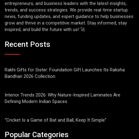
entrepreneurs, and business leaders with the latest insights,
trends, and success strategies. We provide real-time startup
news, funding updates, and expert guidance to help businesses
grow and thrive in a competitive market. Stay informed, stay
inspired, and build the future with us! 🚀
Recent Posts
Rakhi Gifts for Sister: Foundation Gift Launches Its Raksha
Bandhan 2026 Collection
Interior Trends 2026: Why Nature-Inspired Laminates Are
Defining Modern Indian Spaces
“Cricket Is a Game of Bat and Ball, Keep It Simple”
Popular Categories