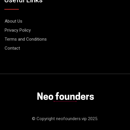
About Us
Privacy Policy
Terms and Conditions
Contact
© Copyright neofounders.vip 2025.