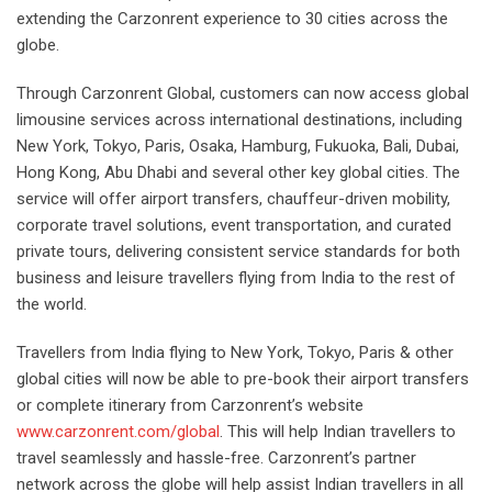
extending the Carzonrent experience to 30 cities across the
globe.
Through Carzonrent Global, customers can now access global
limousine services across international destinations, including
New York, Tokyo, Paris, Osaka, Hamburg, Fukuoka, Bali, Dubai,
Hong Kong, Abu Dhabi and several other key global cities. The
service will offer airport transfers, chauffeur-driven mobility,
corporate travel solutions, event transportation, and curated
private tours, delivering consistent service standards for both
business and leisure travellers flying from India to the rest of
the world.
Travellers from India flying to New York, Tokyo, Paris & other
global cities will now be able to pre-book their airport transfers
or complete itinerary from Carzonrent’s website
www.carzonrent.com/global
. This will help Indian travellers to
travel seamlessly and hassle-free. Carzonrent’s partner
network across the globe will help assist Indian travellers in all