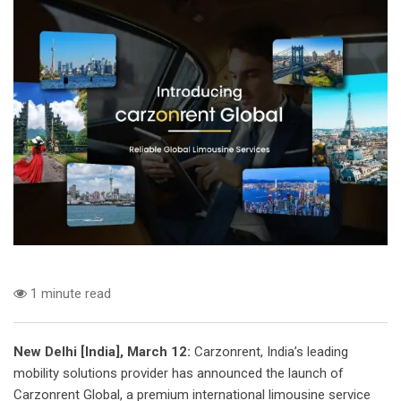
1 minute read
New Delhi [India], March 12:
Carzonrent, India’s leading
mobility solutions provider has announced the launch of
Carzonrent Global, a premium international limousine service