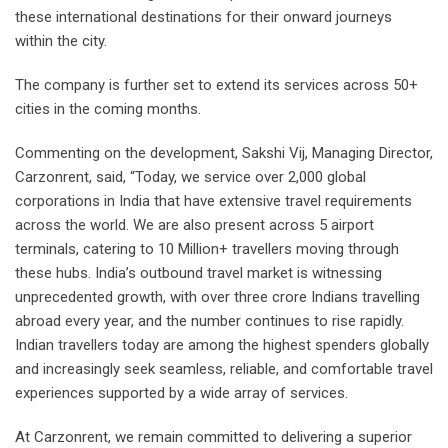
these international destinations for their onward journeys
within the city.
The company is further set to extend its services across 50+
cities in the coming months.
Commenting on the development, Sakshi Vij, Managing Director,
Carzonrent, said, “Today, we service over 2,000 global
corporations in India that have extensive travel requirements
across the world. We are also present across 5 airport
terminals, catering to 10 Million+ travellers moving through
these hubs. India’s outbound travel market is witnessing
unprecedented growth, with over three crore Indians travelling
abroad every year, and the number continues to rise rapidly.
Indian travellers today are among the highest spenders globally
and increasingly seek seamless, reliable, and comfortable travel
experiences supported by a wide array of services.
At Carzonrent, we remain committed to delivering a superior