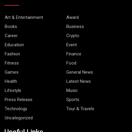
Art & Entertainment
Award
Books
Business
Career
Crypto
Education
Event
Fashion
Finance
Fitness
Food
Games
General News
Health
Latest News
Lifestyle
Music
Press Release
Sports
Technology
Tour & Travels
Uncategorized
Useful Links