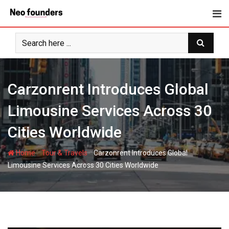
Skip
to
content
Carzonrent Introduces Global
Limousine Services Across 30
Cities Worldwide
-
-
Home
Tour & Travels
Carzonrent Introduces Global
Limousine Services Across 30 Cities Worldwide