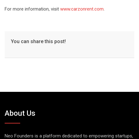
For more information, visit
www.carzonrent.com
.
You can share this post!
About Us
Neo Founders is a platform dedicated to empowering startups,