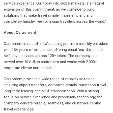
service experience. Our foray into global markets is a natural
extension of this commitment, as we continue to build
solutions that make travel simpler, more efficient, and
completely hassle-free for Indian travellers across the world.”
About Carzonrent
Carzonrent is one of India’s leading premium mobility providers
with 25+ years of experience, offering chauffeur-driven and
self-drive services across 120+ cities. The company has
served over 10 million customers and works with 2,000+
corporate clients across India.
Carzonrent provides a wide range of mobility solutions
including airport transfers, corporate rentals, outstation travel,
long-term leasing, and MICE transportation. With a strong
focus on service excellence and proprietary technology, the
company delivers reliable, seamless, and customer-centric
travel experiences.