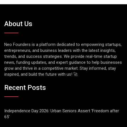
About Us
Neo Founders is a platform dedicated to empowering startups,
entrepreneurs, and business leaders with the latest insights,
trends, and success strategies. We provide real-time startup
news, funding updates, and expert guidance to help businesses
grow and thrive in a competitive market. Stay informed, stay
inspired, and build the future with us! 🚀
Recent Posts
Independence Day 2026: Urban Seniors Assert ‘Freedom after
65’