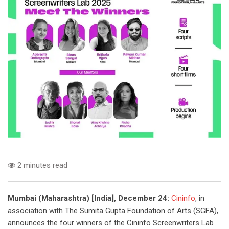
2 minutes read
Mumbai (Maharashtra) [India], December 24:
Cininfo
, in
association with The Sumita Gupta Foundation of Arts (SGFA),
announces the four winners of the Cininfo Screenwriters Lab