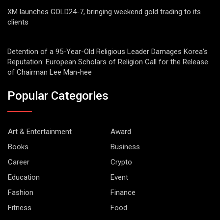
XM launches GOLD24-7, bringing weekend gold trading to its
clients
Detention of a 95-Year-Old Religious Leader Damages Korea’s
Reputation: European Scholars of Religion Call for the Release
of Chairman Lee Man-hee
Popular Categories
Art & Entertainment
Award
Books
Business
Career
Crypto
Education
Event
Fashion
Finance
Fitness
Food