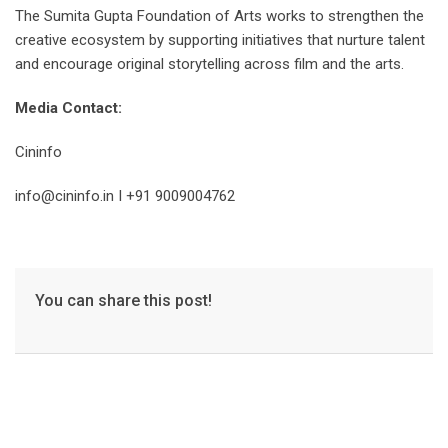
The Sumita Gupta Foundation of Arts works to strengthen the
creative ecosystem by supporting initiatives that nurture talent
and encourage original storytelling across film and the arts.
Media Contact:
Cininfo
info@cininfo.in I +91 9009004762
You can share this post!