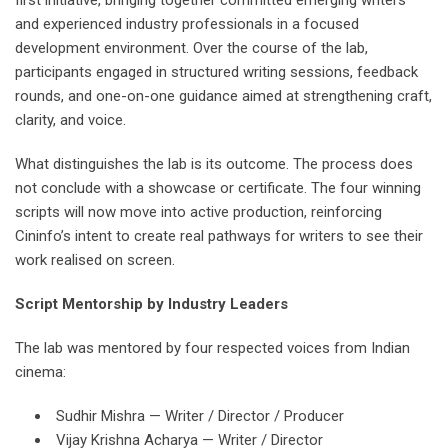
and experienced industry professionals in a focused
development environment. Over the course of the lab,
participants engaged in structured writing sessions, feedback
rounds, and one-on-one guidance aimed at strengthening craft,
clarity, and voice.
What distinguishes the lab is its outcome. The process does
not conclude with a showcase or certificate. The four winning
scripts will now move into active production, reinforcing
Cininfo’s intent to create real pathways for writers to see their
work realised on screen.
Script Mentorship by Industry Leaders
The lab was mentored by four respected voices from Indian
cinema:
Sudhir Mishra — Writer / Director / Producer
Vijay Krishna Acharya — Writer / Director