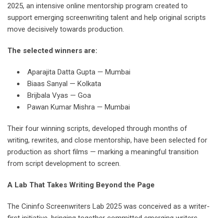
2025, an intensive online mentorship program created to
support emerging screenwriting talent and help original scripts
move decisively towards production.
The selected winners are:
Aparajita Datta Gupta — Mumbai
Biaas Sanyal — Kolkata
Brijbala Vyas — Goa
Pawan Kumar Mishra — Mumbai
Their four winning scripts, developed through months of
writing, rewrites, and close mentorship, have been selected for
production as short films — marking a meaningful transition
from script development to screen.
A Lab That Takes Writing Beyond the Page
The Cininfo Screenwriters Lab 2025 was conceived as a writer-
first initiative, bringing together committed emerging writers