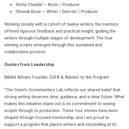
Richa Chadda — Actor / Producer
Shonali Bose — Writer / Director / Producer
Working closely with a cohort of twelve writers, the mentors
offered rigorous feedback and practical insight, guiding the
writers through multiple stages of development. The four
winning scripts emerged through this sustained and
collaborative process.
Quotes from Leadership
Nikkhil Advani, Founder, SGFA & Advisor to the Program:
“The Cininfo Screenwriters Lab reflects our shared belief that
strong writing deserves time, guidance, and a clear future. What
makes this initiative stand out is its commitment to seeing
scripts through to production. These four stories have been
shaped through focused mentorship, and I am proud to
support a program that places writers and storytelling at its