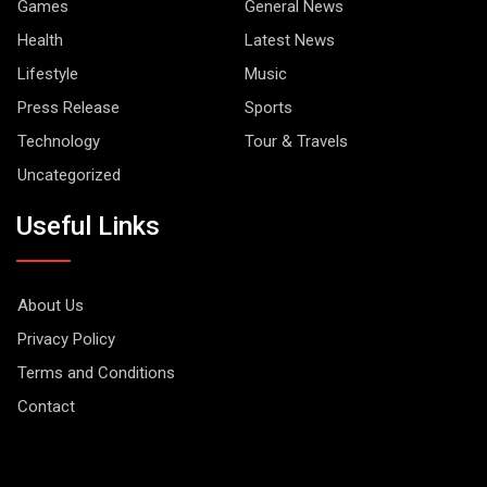
Games
General News
Health
Latest News
Lifestyle
Music
Press Release
Sports
Technology
Tour & Travels
Uncategorized
Useful Links
About Us
Privacy Policy
Terms and Conditions
Contact