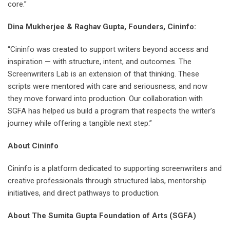
core.”
Dina Mukherjee & Raghav Gupta, Founders, Cininfo:
“Cininfo was created to support writers beyond access and
inspiration — with structure, intent, and outcomes. The
Screenwriters Lab is an extension of that thinking. These
scripts were mentored with care and seriousness, and now
they move forward into production. Our collaboration with
SGFA has helped us build a program that respects the writer’s
journey while offering a tangible next step.”
About Cininfo
Cininfo is a platform dedicated to supporting screenwriters and
creative professionals through structured labs, mentorship
initiatives, and direct pathways to production.
About The Sumita Gupta Foundation of Arts (SGFA)