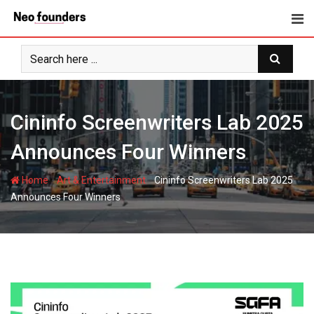
Skip
to
content
Cininfo Screenwriters Lab 2025
Announces Four Winners
-
-
Home
Art & Entertainment
Cininfo Screenwriters Lab 2025
Announces Four Winners