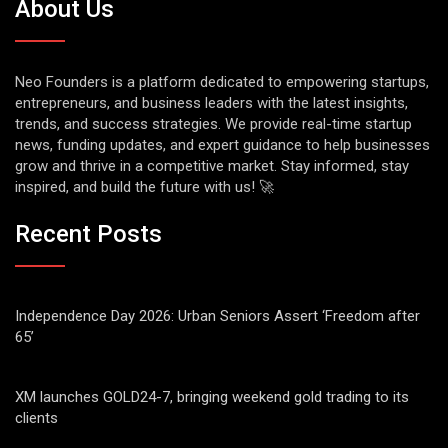
About Us
Neo Founders is a platform dedicated to empowering startups,
entrepreneurs, and business leaders with the latest insights,
trends, and success strategies. We provide real-time startup
news, funding updates, and expert guidance to help businesses
grow and thrive in a competitive market. Stay informed, stay
inspired, and build the future with us! 🚀
Recent Posts
Independence Day 2026: Urban Seniors Assert ‘Freedom after
65’
XM launches GOLD24-7, bringing weekend gold trading to its
clients