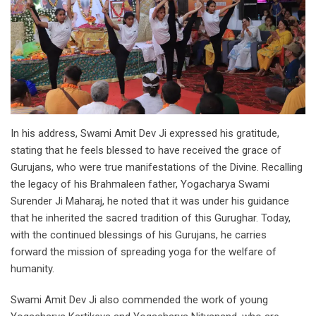
In his address, Swami Amit Dev Ji expressed his gratitude,
stating that he feels blessed to have received the grace of
Gurujans, who were true manifestations of the Divine. Recalling
the legacy of his Brahmaleen father, Yogacharya Swami
Surender Ji Maharaj, he noted that it was under his guidance
that he inherited the sacred tradition of this Gurughar. Today,
with the continued blessings of his Gurujans, he carries
forward the mission of spreading yoga for the welfare of
humanity.
Swami Amit Dev Ji also commended the work of young