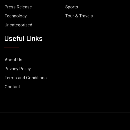
Press Release
Sports
Technology
Tour & Travels
Uncategorized
Useful Links
About Us
Privacy Policy
Terms and Conditions
Contact