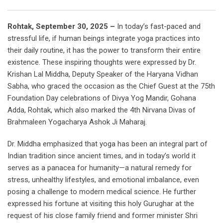
Rohtak, September 30, 2025 –
In today’s fast-paced and
stressful life, if human beings integrate yoga practices into
their daily routine, it has the power to transform their entire
existence. These inspiring thoughts were expressed by Dr.
Krishan Lal Middha, Deputy Speaker of the Haryana Vidhan
Sabha, who graced the occasion as the Chief Guest at the 75th
Foundation Day celebrations of Divya Yog Mandir, Gohana
Adda, Rohtak, which also marked the 4th Nirvana Divas of
Brahmaleen Yogacharya Ashok Ji Maharaj.
Dr. Middha emphasized that yoga has been an integral part of
Indian tradition since ancient times, and in today’s world it
serves as a panacea for humanity—a natural remedy for
stress, unhealthy lifestyles, and emotional imbalance, even
posing a challenge to modern medical science. He further
expressed his fortune at visiting this holy Gurughar at the
request of his close family friend and former minister Shri