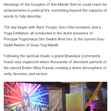
blessings of the Gurujans of this Mandir that he could reach his
achievements in political life, something beyond the capacity of
words to fully describe.
The day began with Aarti, Poojan, Guru Gita recitation, and a
Yoga Exhibition, all conducted in the divine presence of
Principal Yogacharya Shri Swami Amit Dev Ji, the current Guru
Gaddi Nashin of Divya Yog Mandir.
Following the spiritual rituals, a grand Bhandara (community
feast) was organized where thousands of devotees partook of
the sacred Brahm Bhoj Prasad, creating a divine atmosphere of
unity, devotion, and service.