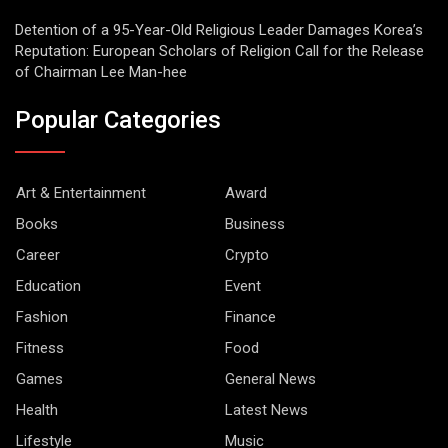
Detention of a 95-Year-Old Religious Leader Damages Korea’s
Reputation: European Scholars of Religion Call for the Release
of Chairman Lee Man-hee
Popular Categories
Art & Entertainment
Award
Books
Business
Career
Crypto
Education
Event
Fashion
Finance
Fitness
Food
Games
General News
Health
Latest News
Lifestyle
Music