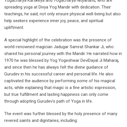
Yogacharya Kartikeya and Yogacharya Nityanand, who are
spreading yoga at Divya Yog Mandir with dedication. Their
teachings, he said, not only ensure physical well-being but also
help seekers experience inner joy, peace, and spiritual
upliftment.
A special highlight of the celebration was the presence of
world-renowned magician Jadugar Samrat Shankar Ji, who
shared his personal journey with the Mandir. He narrated how in
1970 he was blessed by Yog Yogeshwar DeviDayal Ji Maharaj,
and since then he has always felt the divine guidance of
Gurudev in his successful career and personal life. He also
captivated the audience by performing some of his magical
acts, while explaining that magic is a fine artistic expression,
but true fulfillment and lasting happiness can only come
through adopting Gurudev’s path of Yoga in life.
The event was further blessed by the holy presence of many
revered saints and dignitaries, including: