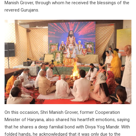
Manish Grover, through whom he received the blessings of the
revered Gurujans.
On this occasion, Shri Manish Grover, former Cooperation
Minister of Haryana, also shared his heartfelt emotions, saying
that he shares a deep familial bond with Divya Yog Mandir. With
folded hands, he acknowledged that it was only due to the