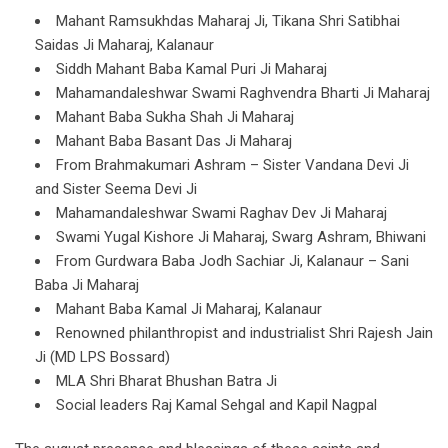
Mahant Ramsukhdas Maharaj Ji, Tikana Shri Satibhai
Saidas Ji Maharaj, Kalanaur
Siddh Mahant Baba Kamal Puri Ji Maharaj
Mahamandaleshwar Swami Raghvendra Bharti Ji Maharaj
Mahant Baba Sukha Shah Ji Maharaj
Mahant Baba Basant Das Ji Maharaj
From Brahmakumari Ashram – Sister Vandana Devi Ji
and Sister Seema Devi Ji
Mahamandaleshwar Swami Raghav Dev Ji Maharaj
Swami Yugal Kishore Ji Maharaj, Swarg Ashram, Bhiwani
From Gurdwara Baba Jodh Sachiar Ji, Kalanaur – Sani
Baba Ji Maharaj
Mahant Baba Kamal Ji Maharaj, Kalanaur
Renowned philanthropist and industrialist Shri Rajesh Jain
Ji (MD LPS Bossard)
MLA Shri Bharat Bhushan Batra Ji
Social leaders Raj Kamal Sehgal and Kapil Nagpal