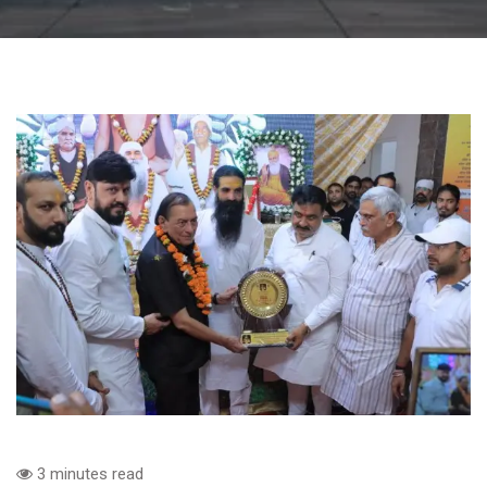
3 minutes read