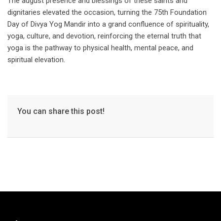
The august presence and blessings of these saints and
dignitaries elevated the occasion, turning the 75th Foundation
Day of Divya Yog Mandir into a grand confluence of spirituality,
yoga, culture, and devotion, reinforcing the eternal truth that
yoga is the pathway to physical health, mental peace, and
spiritual elevation.
You can share this post!