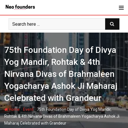
Skip
to
content
75th Foundation Day of Divya
Yog Mandir, Rohtak & 4th
Nirvana Divas of Brahmaleen
Yogacharya Ashok Ji Maharaj
Celebrated with Grandeur
-
-
Home
Event
75th Foundation Day of Divya Yog Mandir,
Rohtak & 4th Nirvana Divas of Brahmaleen Yogacharya Ashok Ji
Maharaj Celebrated with Grandeur