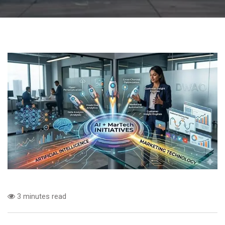
3 minutes read