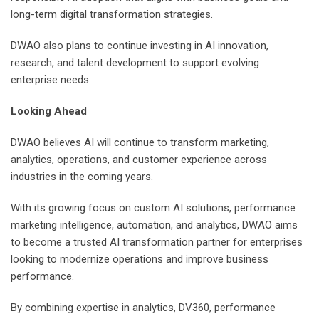
long-term digital transformation strategies.
DWAO also plans to continue investing in AI innovation,
research, and talent development to support evolving
enterprise needs.
Looking Ahead
DWAO believes AI will continue to transform marketing,
analytics, operations, and customer experience across
industries in the coming years.
With its growing focus on custom AI solutions, performance
marketing intelligence, automation, and analytics, DWAO aims
to become a trusted AI transformation partner for enterprises
looking to modernize operations and improve business
performance.
By combining expertise in analytics, DV360, performance