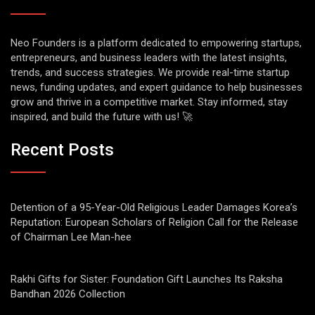
Neo Founders is a platform dedicated to empowering startups,
entrepreneurs, and business leaders with the latest insights,
trends, and success strategies. We provide real-time startup
news, funding updates, and expert guidance to help businesses
grow and thrive in a competitive market. Stay informed, stay
inspired, and build the future with us! 🚀
Recent Posts
Detention of a 95-Year-Old Religious Leader Damages Korea’s
Reputation: European Scholars of Religion Call for the Release
of Chairman Lee Man-hee
Rakhi Gifts for Sister: Foundation Gift Launches Its Raksha
Bandhan 2026 Collection