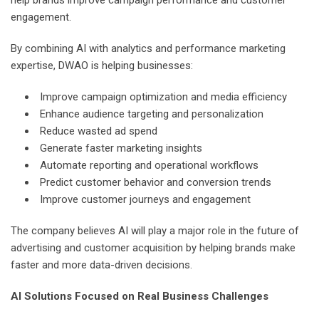
engagement.
By combining AI with analytics and performance marketing
expertise, DWAO is helping businesses:
Improve campaign optimization and media efficiency
Enhance audience targeting and personalization
Reduce wasted ad spend
Generate faster marketing insights
Automate reporting and operational workflows
Predict customer behavior and conversion trends
Improve customer journeys and engagement
The company believes AI will play a major role in the future of
advertising and customer acquisition by helping brands make
faster and more data-driven decisions.
AI Solutions Focused on Real Business Challenges