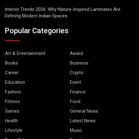
Interior Trends 2026: Why Nature-Inspired Laminates Are
Defining Modern Indian Spaces
Popular Categories
Art & Entertainment
Award
Books
Business
Career
Crypto
Education
Event
Fashion
Finance
Fitness
Food
Games
General News
Health
Latest News
Lifestyle
Music