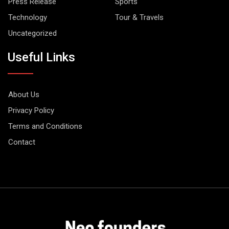
Press Release
Sports
Technology
Tour & Travels
Uncategorized
Useful Links
About Us
Privacy Policy
Terms and Conditions
Contact