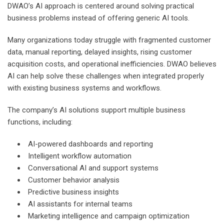
DWAO’s AI approach is centered around solving practical
business problems instead of offering generic AI tools.
Many organizations today struggle with fragmented customer
data, manual reporting, delayed insights, rising customer
acquisition costs, and operational inefficiencies. DWAO believes
AI can help solve these challenges when integrated properly
with existing business systems and workflows.
The company’s AI solutions support multiple business
functions, including:
AI-powered dashboards and reporting
Intelligent workflow automation
Conversational AI and support systems
Customer behavior analysis
Predictive business insights
AI assistants for internal teams
Marketing intelligence and campaign optimization