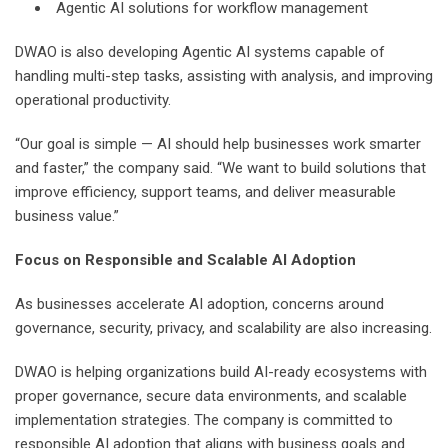
Agentic AI solutions for workflow management
DWAO is also developing Agentic AI systems capable of
handling multi-step tasks, assisting with analysis, and improving
operational productivity.
“Our goal is simple — AI should help businesses work smarter
and faster,” the company said. “We want to build solutions that
improve efficiency, support teams, and deliver measurable
business value.”
Focus on Responsible and Scalable AI Adoption
As businesses accelerate AI adoption, concerns around
governance, security, privacy, and scalability are also increasing.
DWAO is helping organizations build AI-ready ecosystems with
proper governance, secure data environments, and scalable
implementation strategies. The company is committed to
responsible AI adoption that aligns with business goals and