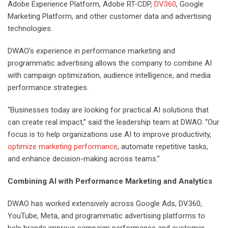
Adobe Experience Platform, Adobe RT-CDP,
DV360
, Google
Marketing Platform, and other customer data and advertising
technologies.
DWAO’s experience in performance marketing and
programmatic advertising allows the company to combine AI
with campaign optimization, audience intelligence, and media
performance strategies.
“Businesses today are looking for practical AI solutions that
can create real impact,” said the leadership team at DWAO. “Our
focus is to help organizations use AI to improve productivity,
optimize marketing performance
, automate repetitive tasks,
and enhance decision-making across teams.”
Combining AI with Performance Marketing and Analytics
DWAO has worked extensively across Google Ads, DV360,
YouTube, Meta, and programmatic advertising platforms to
help brands improve campaign performance and customer