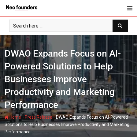
Skip
to
content
DWAO Expands Focus on AI-
Powered Solutions to Help
Businesses Improve
Productivity and Marketing
Performance
-
-
Home
Press Release
DWAO Expands Focus on AI-Powered
Solutions to Help Businesses Improve Productivity and Marketing
Performance