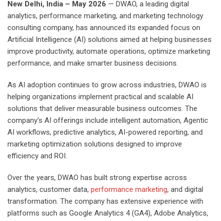
New Delhi, India – May 2026
— DWAO, a leading digital
analytics, performance marketing, and marketing technology
consulting company, has announced its expanded focus on
Artificial Intelligence (AI) solutions aimed at helping businesses
improve productivity, automate operations, optimize marketing
performance, and make smarter business decisions.
As AI adoption continues to grow across industries, DWAO is
helping organizations implement practical and scalable AI
solutions that deliver measurable business outcomes. The
company’s AI offerings include intelligent automation, Agentic
AI workflows, predictive analytics, AI-powered reporting, and
marketing optimization solutions designed to improve
efficiency and ROI.
Over the years, DWAO has built strong expertise across
analytics, customer data,
performance marketing
, and digital
transformation. The company has extensive experience with
platforms such as Google Analytics 4 (GA4), Adobe Analytics,