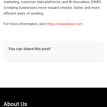
marketing, customer data platforms, and AI innovation, DWAO
is helping businesses move toward smarter, faster, and more
efficient ways of working.
For more information, visit
https://www.dwao.com
You can share this post!
About Us