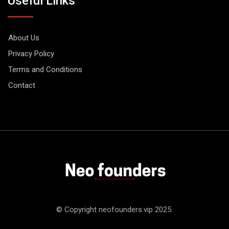
Useful Links
About Us
Privacy Policy
Terms and Conditions
Contact
© Copyright neofounders.vip 2025.