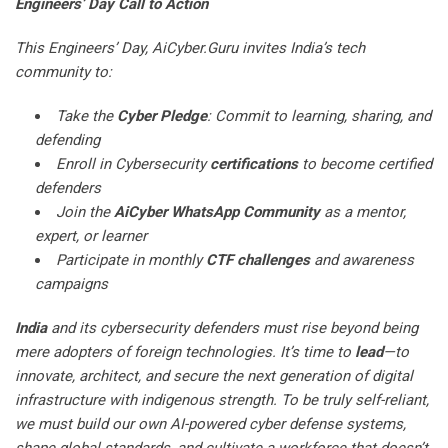
Engineers’ Day Call to Action
This Engineers’ Day, AiCyber.Guru invites India’s tech
community to:
Take the
Cyber Pledge
: Commit to learning, sharing, and
defending
Enroll in Cybersecurity
certifications
to become certified
defenders
Join the
AiCyber WhatsApp Community
as a mentor,
expert, or learner
Participate in monthly
CTF challenges
and awareness
campaigns
India
and its cybersecurity defenders must rise beyond being
mere adopters of foreign technologies. It’s time to
lead
—to
innovate, architect, and secure the next generation of digital
infrastructure with indigenous strength. To be truly self-reliant,
we must build our own AI-powered cyber defense systems,