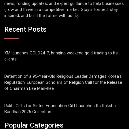
news, funding updates, and expert guidance to help businesses
grow and thrive in a competitive market. Stay informed, stay
inspired, and build the future with us! 🚀
Recent Posts
XM launches GOLD24-7, bringing weekend gold trading to its
clients
Detention of a 95-Year-Old Religious Leader Damages Korea’s
Reputation: European Scholars of Religion Call for the Release
of Chairman Lee Man-hee
Rakhi Gifts for Sister: Foundation Gift Launches Its Raksha
Bandhan 2026 Collection
Popular Categories