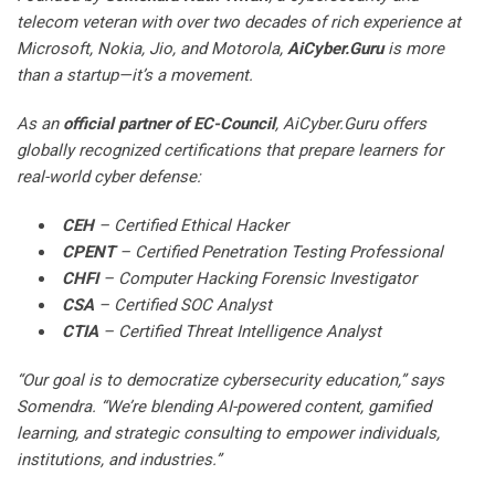
telecom veteran with over two decades of rich experience at
Microsoft, Nokia, Jio, and Motorola,
AiCyber.Guru
is more
than a startup—it’s a movement.
As an
official partner of EC-Council
, AiCyber.Guru offers
globally recognized certifications that prepare learners for
real-world cyber defense:
CEH
– Certified Ethical Hacker
CPENT
– Certified Penetration Testing Professional
CHFI
– Computer Hacking Forensic Investigator
CSA
– Certified SOC Analyst
CTIA
– Certified Threat Intelligence Analyst
“Our goal is to democratize cybersecurity education,” says
Somendra. “We’re blending AI-powered content, gamified
learning, and strategic consulting to empower individuals,
institutions, and industries.”