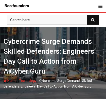
Skip
to
content
Cybercrime Surge Demands
Skilled Defenders: Engineers’
Day Call to Action from
AiCyber.Guru
-
-
Home
Technology
Cybercrime Surge Demands Skilled
Defenders: Engineers’ Day Call to Action from AiCyber.Guru