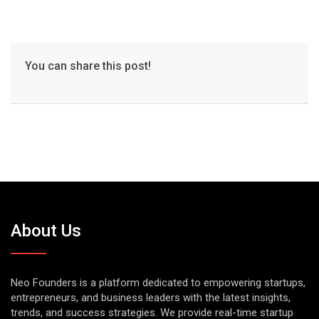
You can share this post!
About Us
Neo Founders is a platform dedicated to empowering startups,
entrepreneurs, and business leaders with the latest insights,
trends, and success strategies. We provide real-time startup