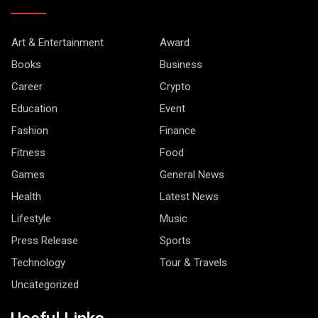
Art & Entertainment
Award
Books
Business
Career
Crypto
Education
Event
Fashion
Finance
Fitness
Food
Games
General News
Health
Latest News
Lifestyle
Music
Press Release
Sports
Technology
Tour & Travels
Uncategorized