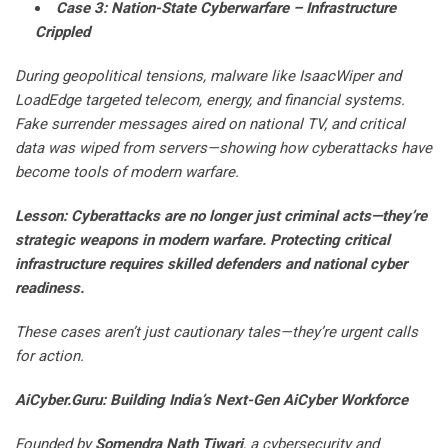
Case 3: Nation-State Cyberwarfare – Infrastructure
Crippled
During geopolitical tensions, malware like IsaacWiper and
LoadEdge targeted telecom, energy, and financial systems.
Fake surrender messages aired on national TV, and critical
data was wiped from servers—showing how cyberattacks have
become tools of modern warfare.
Lesson: Cyberattacks are no longer just criminal acts—they’re
strategic weapons in modern warfare. Protecting critical
infrastructure requires skilled defenders and national cyber
readiness.
These cases aren’t just cautionary tales—they’re urgent calls
for action.
AiCyber.Guru: Building India’s Next-Gen AiCyber Workforce
Founded by
Somendra Nath Tiwari
, a cybersecurity and