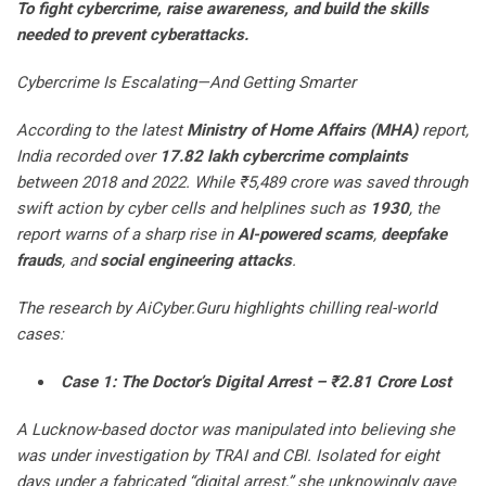
To fight cybercrime, raise awareness, and build the skills
needed to prevent cyberattacks.
Cybercrime Is Escalating—And Getting Smarter
According to the latest
Ministry of Home Affairs (MHA)
report,
India recorded over
17.82 lakh cybercrime complaints
between 2018 and 2022. While ₹5,489 crore was saved through
swift action by cyber cells and helplines such as
1930
, the
report warns of a sharp rise in
AI-powered scams
,
deepfake
frauds
, and
social engineering attacks
.
The research by AiCyber.Guru highlights chilling real-world
cases:
Case 1: The Doctor’s Digital Arrest – ₹2.81 Crore Lost
A Lucknow-based doctor was manipulated into believing she
was under investigation by TRAI and CBI. Isolated for eight
days under a fabricated “digital arrest,” she unknowingly gave