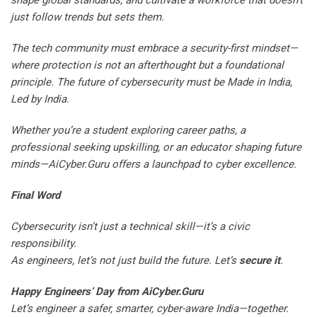
shape global standards, and cultivate a workforce that doesn’t
just follow trends but sets them.
The tech community must embrace a security-first mindset—
where protection is not an afterthought but a foundational
principle. The future of cybersecurity must be Made in India,
Led by India.
Whether you’re a student exploring career paths, a
professional seeking upskilling, or an educator shaping future
minds—AiCyber.Guru offers a launchpad to cyber excellence.
Final Word
Cybersecurity isn’t just a technical skill—it’s a civic
responsibility.
As engineers, let’s not just build the future. Let’s
secure it
.
Happy Engineers’ Day from AiCyber.Guru
Let’s engineer a safer, smarter, cyber-aware India—together.