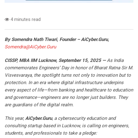
4 minutes read
By Somendra Nath Tiwari, Founder – AiCyber.Guru,
Somendra@AiCyber.Guru
CISSP, MBA IIM Lucknow
, September 15, 2025
—
As India
commemorates Engineers’ Day in honor of Bharat Ratna Sir M.
Visvesvaraya, the spotlight turns not only to innovation but to
protection. In an era where digital infrastructure underpins
every aspect of life—from banking and healthcare to education
and governance—engineers are no longer just builders. They
are guardians of the digital realm.
This year,
AiCyber.Guru
, a cybersecurity education and
consulting startup based in Lucknow, is calling on engineers,
students, and professionals to take a pledge: