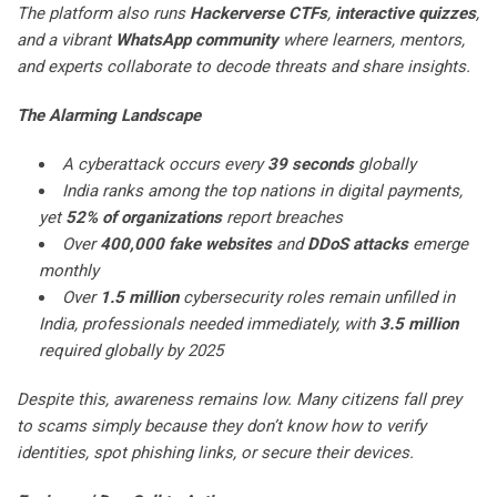
The platform also runs
Hackerverse CTFs
,
interactive quizzes
,
and a vibrant
WhatsApp community
where learners, mentors,
and experts collaborate to decode threats and share insights.
The Alarming Landscape
A cyberattack occurs every
39 seconds
globally
India ranks among the top nations in digital payments,
yet
52% of organizations
report breaches
Over
400,000 fake websites
and
DDoS attacks
emerge
monthly
Over
1.5 million
cybersecurity roles remain unfilled in
India, professionals needed immediately, with
3.5 million
required globally by 2025
Despite this, awareness remains low. Many citizens fall prey
to scams simply because they don’t know how to verify
identities, spot phishing links, or secure their devices.