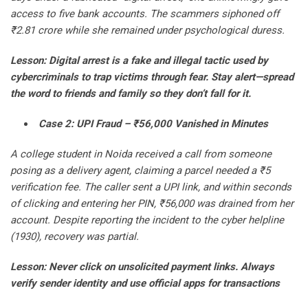
access to five bank accounts. The scammers siphoned off
₹2.81 crore while she remained under psychological duress.
Lesson: Digital arrest is a fake and illegal tactic used by
cybercriminals to trap victims through fear. Stay alert—spread
the word to friends and family so they don’t fall for it.
Case 2: UPI Fraud – ₹56,000 Vanished in Minutes
A college student in Noida received a call from someone
posing as a delivery agent, claiming a parcel needed a ₹5
verification fee. The caller sent a UPI link, and within seconds
of clicking and entering her PIN, ₹56,000 was drained from her
account. Despite reporting the incident to the cyber helpline
(1930), recovery was partial.
Lesson: Never click on unsolicited payment links. Always
verify sender identity and use official apps for transactions