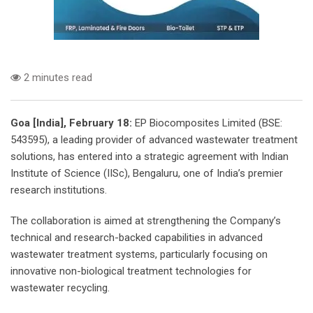
2 minutes read
Goa [India], February 18:
EP Biocomposites Limited (BSE:
543595), a leading provider of advanced wastewater treatment
solutions, has entered into a strategic agreement with Indian
Institute of Science (IISc), Bengaluru, one of India’s premier
research institutions.
The collaboration is aimed at strengthening the Company’s
technical and research-backed capabilities in advanced
wastewater treatment systems, particularly focusing on
innovative non-biological treatment technologies for
wastewater recycling.