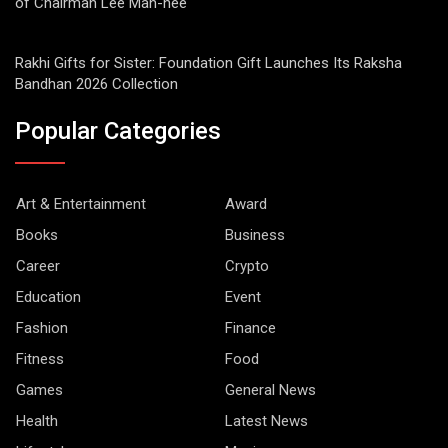
of Chairman Lee Man-hee
Rakhi Gifts for Sister: Foundation Gift Launches Its Raksha
Bandhan 2026 Collection
Popular Categories
Art & Entertainment
Award
Books
Business
Career
Crypto
Education
Event
Fashion
Finance
Fitness
Food
Games
General News
Health
Latest News