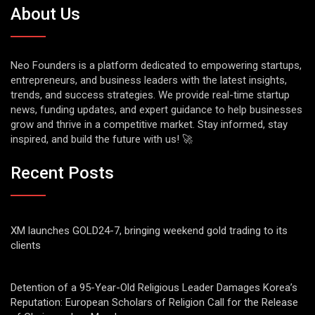
About Us
Neo Founders is a platform dedicated to empowering startups,
entrepreneurs, and business leaders with the latest insights,
trends, and success strategies. We provide real-time startup
news, funding updates, and expert guidance to help businesses
grow and thrive in a competitive market. Stay informed, stay
inspired, and build the future with us! 🚀
Recent Posts
XM launches GOLD24-7, bringing weekend gold trading to its
clients
Detention of a 95-Year-Old Religious Leader Damages Korea’s
Reputation: European Scholars of Religion Call for the Release