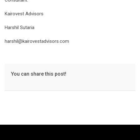
Consultant:
Kairovest Advisors
Harshil Sutaria
harshil@kairovestadvisors.com
You can share this post!