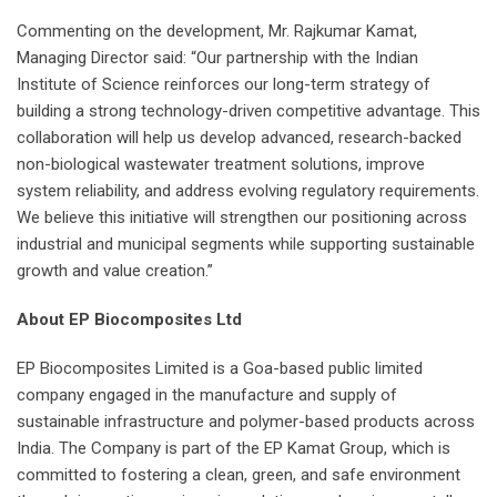
Commenting on the development, Mr. Rajkumar Kamat,
Managing Director said: “Our partnership with the Indian
Institute of Science reinforces our long-term strategy of
building a strong technology-driven competitive advantage. This
collaboration will help us develop advanced, research-backed
non-biological wastewater treatment solutions, improve
system reliability, and address evolving regulatory requirements.
We believe this initiative will strengthen our positioning across
industrial and municipal segments while supporting sustainable
growth and value creation.”
About EP Biocomposites Ltd
EP Biocomposites Limited is a Goa-based public limited
company engaged in the manufacture and supply of
sustainable infrastructure and polymer-based products across
India. The Company is part of the EP Kamat Group, which is
committed to fostering a clean, green, and safe environment