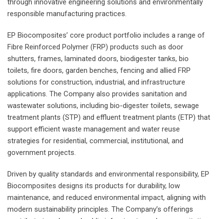
through innovative engineering solutions and environmentally
responsible manufacturing practices.
EP Biocomposites’ core product portfolio includes a range of
Fibre Reinforced Polymer (FRP) products such as door
shutters, frames, laminated doors, biodigester tanks, bio
toilets, fire doors, garden benches, fencing and allied FRP
solutions for construction, industrial, and infrastructure
applications. The Company also provides sanitation and
wastewater solutions, including bio-digester toilets, sewage
treatment plants (STP) and effluent treatment plants (ETP) that
support efficient waste management and water reuse
strategies for residential, commercial, institutional, and
government projects.
Driven by quality standards and environmental responsibility, EP
Biocomposites designs its products for durability, low
maintenance, and reduced environmental impact, aligning with
modern sustainability principles. The Company’s offerings