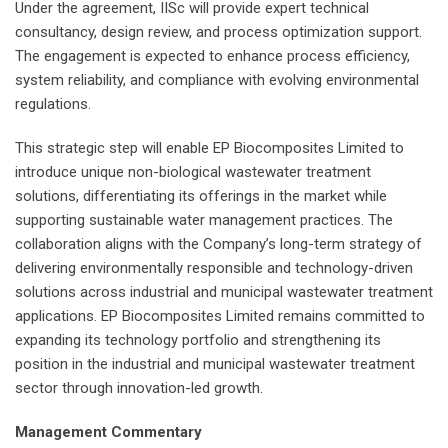
Under the agreement, IISc will provide expert technical
consultancy, design review, and process optimization support.
The engagement is expected to enhance process efficiency,
system reliability, and compliance with evolving environmental
regulations.
This strategic step will enable EP Biocomposites Limited to
introduce unique non-biological wastewater treatment
solutions, differentiating its offerings in the market while
supporting sustainable water management practices. The
collaboration aligns with the Company’s long-term strategy of
delivering environmentally responsible and technology-driven
solutions across industrial and municipal wastewater treatment
applications. EP Biocomposites Limited remains committed to
expanding its technology portfolio and strengthening its
position in the industrial and municipal wastewater treatment
sector through innovation-led growth.
Management Commentary