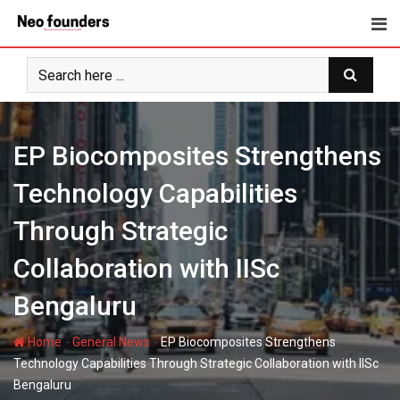
Skip
to
content
EP Biocomposites Strengthens
Technology Capabilities
Through Strategic
Collaboration with IISc
Bengaluru
-
-
Home
General News
EP Biocomposites Strengthens
Technology Capabilities Through Strategic Collaboration with IISc
Bengaluru