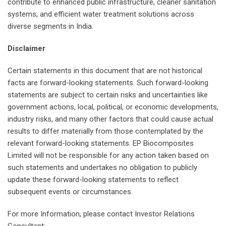
contribute to enhanced public infrastructure, cleaner sanitation
systems, and efficient water treatment solutions across
diverse segments in India.
Disclaimer
Certain statements in this document that are not historical
facts are forward-looking statements. Such forward-looking
statements are subject to certain risks and uncertainties like
government actions, local, political, or economic developments,
industry risks, and many other factors that could cause actual
results to differ materially from those contemplated by the
relevant forward-looking statements. EP Biocomposites
Limited will not be responsible for any action taken based on
such statements and undertakes no obligation to publicly
update these forward-looking statements to reflect
subsequent events or circumstances.
For more Information, please contact Investor Relations