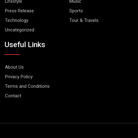
Lifestyle
Music
Press Release
Sports
Technology
Tour & Travels
Uncategorized
Useful Links
About Us
Privacy Policy
Terms and Conditions
Contact