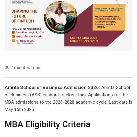
2 minutes read
Amrita School of Business Admission 2026:
Amrita School
of Business (ASB) is about to close their Applications for the
MBA admissions to the 2026-2028 academic cycle. Last date is
May 15th 2026.
MBA Eligibility Criteria