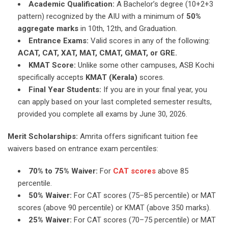
Academic Qualification:
A Bachelor’s degree (10+2+3
pattern) recognized by the AIU with a minimum of
50%
aggregate marks
in 10th, 12th, and Graduation.
Entrance Exams:
Valid scores in any of the following:
ACAT, CAT, XAT, MAT, CMAT, GMAT, or GRE.
KMAT Score:
Unlike some other campuses, ASB Kochi
specifically accepts
KMAT (Kerala)
scores.
Final Year Students:
If you are in your final year, you
can apply based on your last completed semester results,
provided you complete all exams by June 30, 2026.
Merit Scholarships:
Amrita offers significant tuition fee
waivers based on entrance exam percentiles:
70% to 75% Waiver:
For
CAT scores
above 85
percentile.
50% Waiver:
For CAT scores (75–85 percentile) or MAT
scores (above 90 percentile) or KMAT (above 350 marks).
25% Waiver:
For CAT scores (70–75 percentile) or MAT