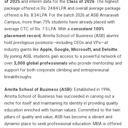
of 2025
and interim data for the
Class of 2026
. The highest
package offered is Rs. 24.84 LPA and overall average package
offered is Rs. 8.34 LPA. For the batch 2026 at ASB Amaravati
Campus, more than 75% students have already placed with
average CTC of Rs. 7.5 LPA. With a
consistent 100%
placement record
, Amrita School of Business (ASB) alumni
hold prestigious positions—including CEOs and VPs—at
industry giants like
Apple, Google, Microsoft, and Deloitte
.
By joining ASB, students gain access to a powerful network of
over
3,000 global professionals
who provide mentorship and
support for both corporate climbing and entrepreneurial
breakthroughs.
Amrita School of Business (ASB):
Established in 1996,
Amrita School of Business has succeeded in carving out a
niche for itself and maintaining its identity in providing quality
education enriched with human values. Committed to the twin
pillars of quality and value, ASB has become a vibrant and
dynamic place to seek professional education. MBA is offered