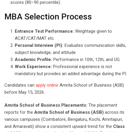
scores (80–90 percentile).
MBA Selection Process
Entrance Test Performance:
Weightage given to
ACAT/CAT/MAT etc.
Personal Interview (PI):
Evaluates communication skills,
subject knowledge, and attitude.
Academic Profile:
Performance in 10th, 12th, and UG.
Work Experience:
Professional experience is not
mandatory but provides an added advantage during the PI.
Candidates can
apply online
Amrita School of Business (ASB)
before May 15, 2026.
Amrita School of Business Placements:
The placement
reports for the
Amrita School of Business (ASB)
across its
various campuses (Coimbatore, Bengaluru, Kochi, Amritapuri,
and Amaravati) show a consistent upward trend for the
Class