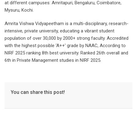
at different campuses: Amritapuri, Bengaluru, Coimbatore,
Mysuru, Kochi.
Amrita Vishwa Vidyapeetham is a multi-disciplinary, research-
intensive, private university, educating a vibrant student
population of over 30,000 by 2000+ strong faculty. Accredited
with the highest possible ‘A++’ grade by NAAC, According to
NIRF 2025 ranking 8th best university. Ranked 26th overall and
6th in Private Management studies in NIRF 2025.
You can share this post!