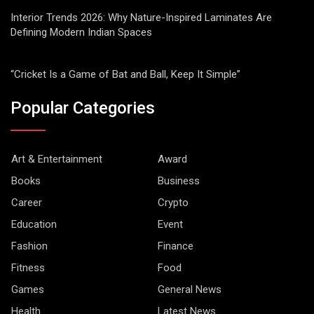
Interior Trends 2026: Why Nature-Inspired Laminates Are
Defining Modern Indian Spaces
“Cricket Is a Game of Bat and Ball, Keep It Simple”
Popular Categories
Art & Entertainment
Award
Books
Business
Career
Crypto
Education
Event
Fashion
Finance
Fitness
Food
Games
General News
Health
Latest News