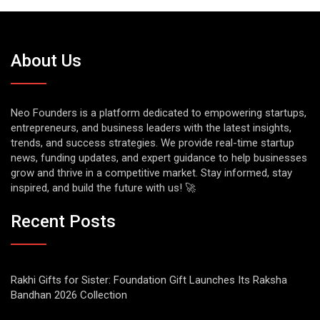
About Us
Neo Founders is a platform dedicated to empowering startups,
entrepreneurs, and business leaders with the latest insights,
trends, and success strategies. We provide real-time startup
news, funding updates, and expert guidance to help businesses
grow and thrive in a competitive market. Stay informed, stay
inspired, and build the future with us! 🚀
Recent Posts
Rakhi Gifts for Sister: Foundation Gift Launches Its Raksha
Bandhan 2026 Collection