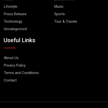
Lifestyle
Music
Press Release
Sports
Technology
Tour & Travels
Uncategorized
Useful Links
About Us
Privacy Policy
Terms and Conditions
Contact