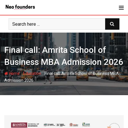
Skip
to
content
Final call: Amrita School of
Business MBA Admission 2026
-
-
Home
Education
Final call: Amrita School of Business MBA
Admission 2026