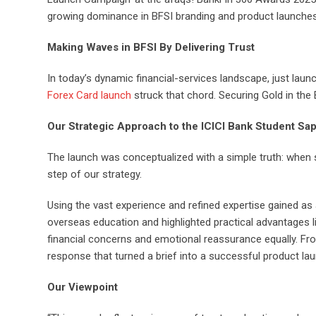
growing dominance in BFSI branding and product launches,
Making Waves in BFSI By Delivering Trust
In today’s dynamic financial-services landscape, just laun
Forex Card launch
struck that chord. Securing Gold in the 
Our Strategic Approach to the ICICI Bank Student Sa
The launch was conceptualized with a simple truth: when s
step of our strategy.
Using the vast experience and refined expertise gained as
overseas education and highlighted practical advantages 
financial concerns and emotional reassurance equally. Fr
response that turned a brief into a successful product lau
Our Viewpoint