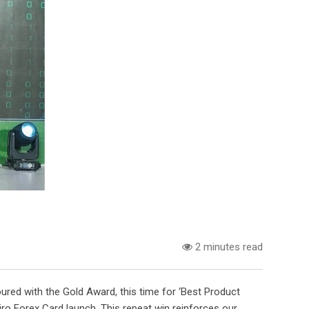
2 minutes read
red with the Gold Award, this time for ‘Best Product
ro Forex Card launch. This repeat win reinforces our