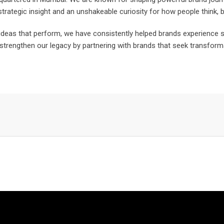
trategic insight and an unshakeable curiosity for how people think,
r ideas that perform, we have consistently helped brands experienc
strengthen our legacy by partnering with brands that seek transformat