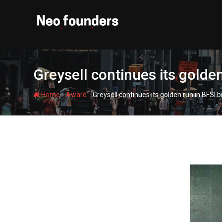
Skip
to
content
Greysell continues its golde
-
-
Home
Award
Greysell continues its golden run in BFSI