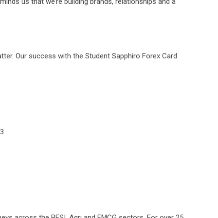
reminds us that we’re building brands, relationships and a
matter. Our success with the Student Sapphiro Forex Card
93
neys across the BFSI, Agri and FMCG sectors. For over 25