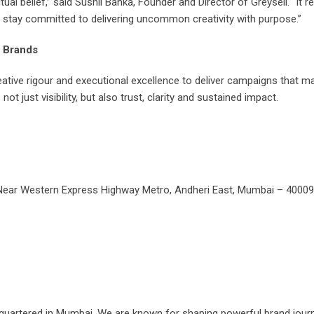
ual belief,” said Sushil Banka, Founder and Director of Greysell. “It 
we stay committed to delivering uncommon creativity with purpose.”
I Brands
reative rigour and executional excellence to deliver campaigns that 
ot just visibility, but also trust, clarity and sustained impact.
, Near Western Express Highway Metro, Andheri East, Mumbai – 4000
adquartered in Mumbai. We are known for shaping powerful brand jour