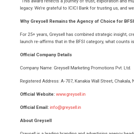
“This award reflects a journey of trust, exploration and mut
legacy. We’re grateful to ICICI Bank for trusting us, and 
Why Greysell Remains the Agency of Choice for BFS
For 25+ years, Greysell has combined strategic insight, c
launch re-affirms that in the BFSI category, what counts is n
Official Company Details
Company Name: Greysell Marketing Promotions Pvt. Ltd.
Registered Address: A-707, Kanakia Wall Street, Chakala
Official Website:
www.greysell.in
Official Email:
info@greysell.in
About Greysell
Greysell is a leading branding and advertising agency he