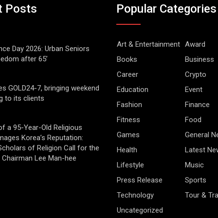
t Posts
Popular Categories
Art & Entertainment
Award
ce Day 2026: Urban Seniors
eedom after 65’
Books
Business
Career
Crypto
es GOLD24-7, bringing weekend
Education
Event
g to its clients
Fashion
Finance
Fitness
Food
of a 95-Year-Old Religious
Games
General 
mages Korea’s Reputation:
cholars of Religion Call for the
Health
Latest Ne
f Chairman Lee Man-hee
Lifestyle
Music
Press Release
Sports
Technology
Tour & Tra
Uncategorized