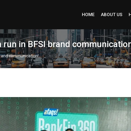
HOME
ABOUT US
n run in BFSI brand communication
 brand communication!