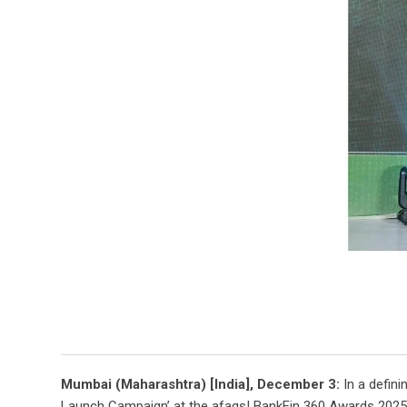
Mumbai (Maharashtra) [India], December 3:
In a defini
Launch Campaign’ at the afaqs! BankFin 360 Awards 2025, f