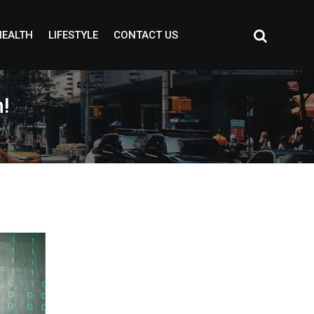
HEALTH
LIFESTYLE
CONTACT US
!