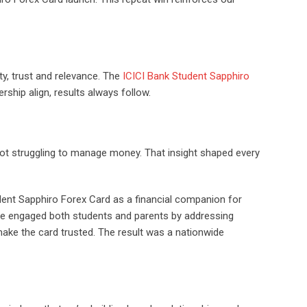
ty, trust and relevance. The
ICICI Bank Student Sapphiro
rship align, results always follow.
 not struggling to manage money. That insight shaped every
udent Sapphiro Forex Card as a financial companion for
 We engaged both students and parents by addressing
ake the card trusted. The result was a nationwide