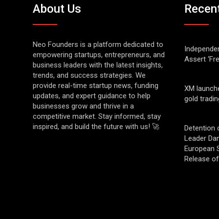
About Us
Recen
Neo Founders is a platform dedicated to
Independen
empowering startups, entrepreneurs, and
Assert ‘Fr
business leaders with the latest insights,
trends, and success strategies. We
provide real-time startup news, funding
XM launch
updates, and expert guidance to help
gold tradin
businesses grow and thrive in a
competitive market. Stay informed, stay
inspired, and build the future with us! 🚀
Detention 
Leader Da
European S
Release o