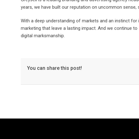
years, we have built our reputation on uncommon sense, s
With a deep understanding of markets and an instinct fo
marketing that leave a lasting impact. And we continue to 
digital marksmanship.
You can share this post!