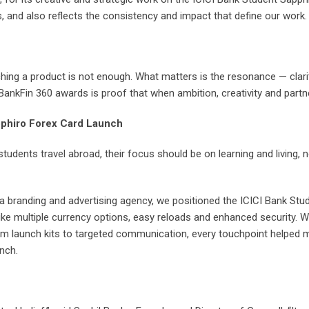
 and also reflects the consistency and impact that define our work.
ching a product is not enough. What matters is the resonance — clari
BankFin 360 awards is proof that when ambition, creativity and partne
pphiro Forex Card Launch
tudents travel abroad, their focus should be on learning and living,
 a branding and advertising agency, we positioned the ICICI Bank St
like multiple currency options, easy reloads and enhanced security.
om launch kits to targeted communication, every touchpoint helped m
nch.