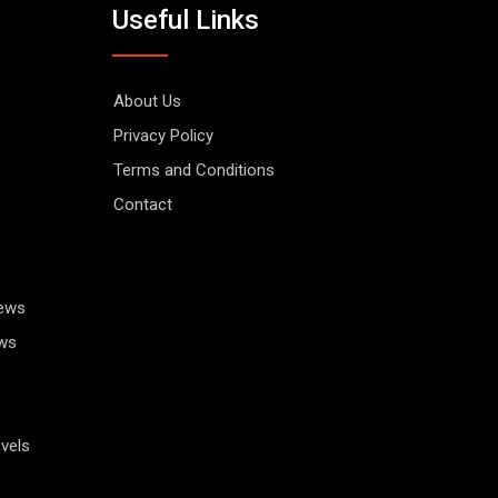
Useful Links
About Us
Privacy Policy
Terms and Conditions
Contact
News
ws
vels