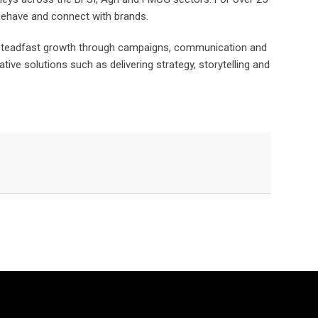
 behave and connect with brands.
e steadfast growth through campaigns, communication and
ive solutions such as delivering strategy, storytelling and