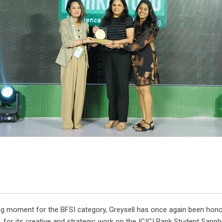
ng moment for the BFSI category, Greysell has once again been honou
or its creative and strategic work on the ICICI Bank Student Sapphi