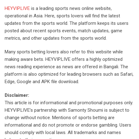
HEYVIP.LIVE
is a leading sports news online website,
operational in Asia. Here, sports lovers will find the latest
updates from the sports world. The platform keeps its users
posted about recent sports events, match updates, game
metrics, and other updates from the sports world.
Many sports betting lovers also refer to this website while
making aware bets. HEYVIP.LIVE offers a highly optimized
news reading experience as news are offered in Bangali. The
platform is also optimized for leading browsers such as Safari,
Edge, Google and APK file download.
Disclaimer:
This article is for informational and promotional purposes only.
HEYVIP.LIVE’s partnership with Samonty Shoumi is subject to
change without notice. Mentions of sports betting are
informational and do not promote or endorse gambling. Users
should comply with local laws. All trademarks and names