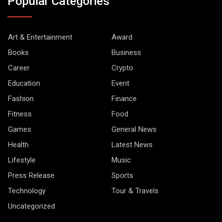
Popular Categories
Art & Entertainment
Award
Books
Business
Career
Crypto
Education
Event
Fashion
Finance
Fitness
Food
Games
General News
Health
Latest News
Lifestyle
Music
Press Release
Sports
Technology
Tour & Travels
Uncategorized