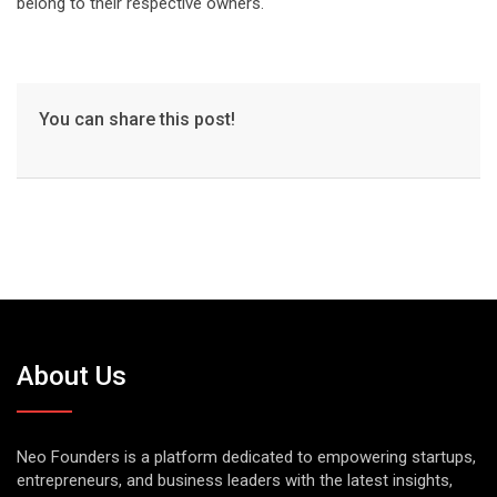
belong to their respective owners.
You can share this post!
About Us
Neo Founders is a platform dedicated to empowering startups,
entrepreneurs, and business leaders with the latest insights,