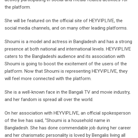
the platform.
She will be featured on the official site of HEYVIP.LIVE, the
social media channels, and on many other leading platforms.
Shoumi is a model and actress in Bangladesh and has a strong
presence at both national and international levels. HEYVIP.LIVE
caters to the Bangladeshi audience and its association with
Shoumi is going to boost the excitement of the users of the
platform. Now that Shoumi is representing HEYVIP.LIVE, they
will feel more connected with the platform.
She is a well-known face in the Bangali TV and movie industry,
and her fandom is spread all over the world.
On her association with HEYVIP.LIVE, an official spokesperson
of the live has said, “Shoumi is a household name in
Bangladesh. She has done commendable job during her career
and her charismatic personality is loved by Bengalis living all