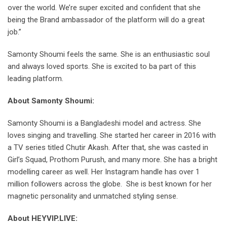
over the world. We’re super excited and confident that she
being the Brand ambassador of the platform will do a great
job.”
Samonty Shoumi feels the same. She is an enthusiastic soul
and always loved sports. She is excited to ba part of this
leading platform.
About Samonty Shoumi:
Samonty Shoumi is a Bangladeshi model and actress. She
loves singing and travelling. She started her career in 2016 with
a TV series titled Chutir Akash. After that, she was casted in
Girl’s Squad, Prothom Purush, and many more. She has a bright
modelling career as well. Her Instagram handle has over 1
million followers across the globe. She is best known for her
magnetic personality and unmatched styling sense.
About HEYVIP.LIVE: