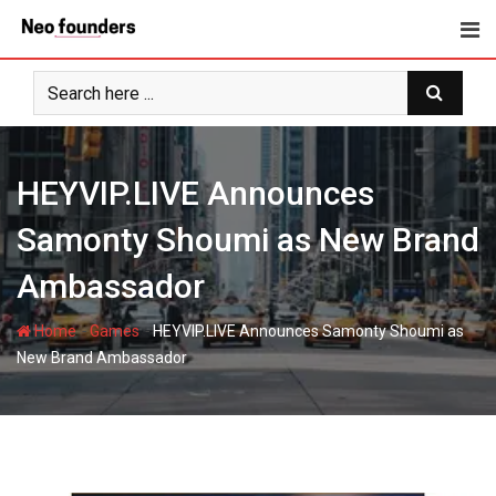
Skip
to
content
HEYVIP.LIVE Announces
Samonty Shoumi as New Brand
Ambassador
-
-
Home
Games
HEYVIP.LIVE Announces Samonty Shoumi as
New Brand Ambassador