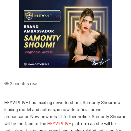
2 minutes read
HEYVIP.LIVE has exciting news to share: Samonty Shoumi, a
leading model and actress, is now its official brand
ambassador. Now onwards till further notice, Samonty Shoumi
will be the face of the
HEYVIP.LIVE
platform as she will be
actively participating in social and media-related activities for