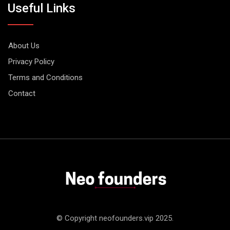
Useful Links
About Us
Privacy Policy
Terms and Conditions
Contact
© Copyright neofounders.vip 2025.