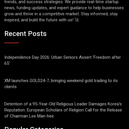
trends, and success strategies. We provide real-time startup
news, funding updates, and expert guidance to help businesses
grow and thrive in a competitive market. Stay informed, stay
inspired, and build the future with us! 🚀
Recent Posts
Independence Day 2026: Urban Seniors Assert ‘Freedom after
65’
XM launches GOLD24-7, bringing weekend gold trading to its
clients
Detention of a 95-Year-Old Religious Leader Damages Korea’s
Reputation: European Scholars of Religion Call for the Release
of Chairman Lee Man-hee