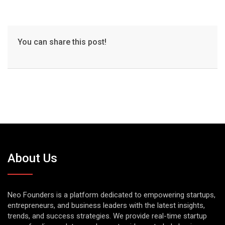
You can share this post!
About Us
Neo Founders is a platform dedicated to empowering startups,
entrepreneurs, and business leaders with the latest insights,
trends, and success strategies. We provide real-time startup