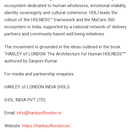
ecosystem dedicated to human wholeness, emotional stability,
identity sovereignty and cultural coherence. HOLI leads the
rollout of the HOLNESS™ framework and the MyCare 360
ecosystem in India, supported by a national network of delivery
partners and community based well being initiatives.
The movement is grounded in the ideas outlined in the book
“HARLEY of LONDON: The Architecture for Human HOLNESS™”
authored by Sanjeev Kumar.
For media and partnership enquiries:
HARLEY of LONDON INDIA (HOLI)
(HOL INDIA PVT LTD)
Email:
info@harleyoflondon.in
Website:
https://harleyoflondon.in/