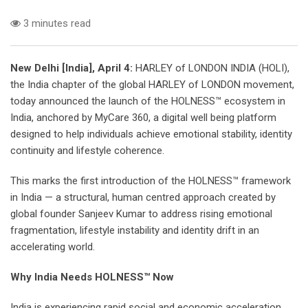
3 minutes read
New Delhi [India], April 4:
HARLEY of LONDON INDIA (HOLI),
the India chapter of the global HARLEY of LONDON movement,
today announced the launch of the HOLNESS™ ecosystem in
India, anchored by MyCare 360, a digital well being platform
designed to help individuals achieve emotional stability, identity
continuity and lifestyle coherence.
This marks the first introduction of the HOLNESS™ framework
in India — a structural, human centred approach created by
global founder Sanjeev Kumar to address rising emotional
fragmentation, lifestyle instability and identity drift in an
accelerating world.
Why India Needs HOLNESS™ Now
India is experiencing rapid social and economic acceleration.