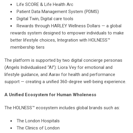
Life SCORE & Life Health Arc
Patient Data Management System (PDMS)
Digital Twin, Digital care tools
Rewards through HARLEY Wellness Dollars — a global
rewards system designed to empower individuals to make
better lifestyle choices, Integration with HOLNESS™
membership tiers
The platform is supported by two digital concierge personas
(Angels Individualised “AI”): Liora Vey for emotional and
lifestyle guidance, and Aarav for health and performance
support — creating a unified 360-degree well-being experience.
A Unified Ecosystem for Human Wholeness
The HOLNESS™ ecosystem includes global brands such as:
The London Hospitals
The Clinics of London