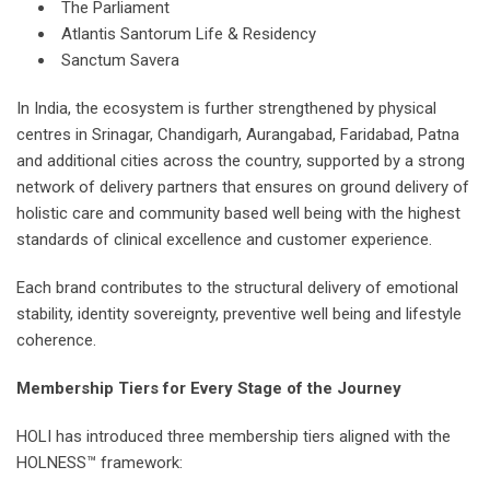
The Parliament
Atlantis Santorum Life & Residency
Sanctum Savera
In India, the ecosystem is further strengthened by physical
centres in Srinagar, Chandigarh, Aurangabad, Faridabad, Patna
and additional cities across the country, supported by a strong
network of delivery partners that ensures on ground delivery of
holistic care and community based well being with the highest
standards of clinical excellence and customer experience.
Each brand contributes to the structural delivery of emotional
stability, identity sovereignty, preventive well being and lifestyle
coherence.
Membership Tiers for Every Stage of the Journey
HOLI has introduced three membership tiers aligned with the
HOLNESS™ framework: