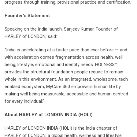
progress through training, provisional practice and certification.
Founder’s Statement
Speaking on the India launch, Sanjeev Kumar, Founder of
HARLEY of LONDON, said:
“India is accelerating at a faster pace than ever before — and
with acceleration comes fragmentation across health, well
being, lifestyle, emotional and identity needs. HOLNESS™
provides the structural foundation people require to remain
whole in this environment. As an integrated, wholesome, tech
enabled ecosystem, MyCare 360 empowers human life by
making well being measurable, accessible and human centred
for every individual.”
About HARLEY of LONDON INDIA (HOLI)
HARLEY of LONDON INDIA (HOLI) is the India chapter of
HARLEY of LONDON, a global health, wellness and lifestyle