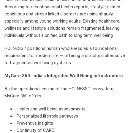
According to recent national health reports, lifestyle related
conditions and stress linked disorders are rising sharply,
especially among young working adults. Existing healthcare,
wellness and lifestyle solutions remain fragmented, leaving
individuals without a unified path to long term well being.
HOLNESS™ positions human wholeness as a foundational
requirement for modern life — offering a structural alternative
to fragmented well being systems.
MyCare 360: India’s Integrated Well Being Infrastructure
As the operational engine of the HOLNESS™ ecosystem,
MyCare 360 offers:
Health and well being assessments
Personalised lifestyle pathways
Preventive insights
Continuity of CARE