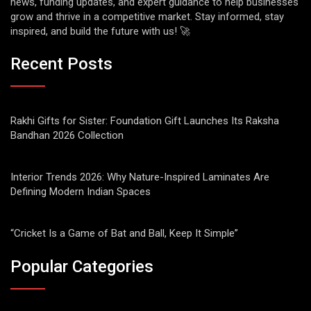
news, funding updates, and expert guidance to help businesses
grow and thrive in a competitive market. Stay informed, stay
inspired, and build the future with us! 🚀
Recent Posts
Rakhi Gifts for Sister: Foundation Gift Launches Its Raksha
Bandhan 2026 Collection
Interior Trends 2026: Why Nature-Inspired Laminates Are
Defining Modern Indian Spaces
“Cricket Is a Game of Bat and Ball, Keep It Simple”
Popular Categories