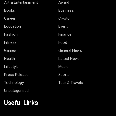
Art & Entertainment
Award
Books
Business
Career
Crypto
Education
Event
Fashion
Finance
Fitness
Food
Games
General News
Health
Latest News
Lifestyle
Music
Press Release
Sports
Technology
Tour & Travels
Uncategorized
Useful Links