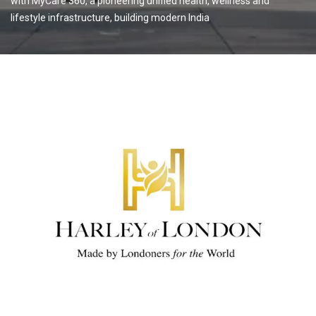
with MyCare 360, a pioneering unified health, wellness and
lifestyle infrastructure, building modern India