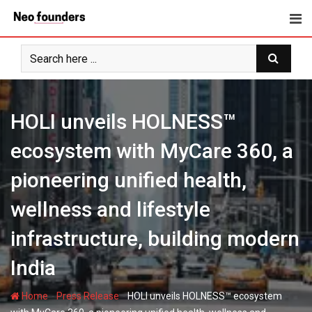
Skip
to
content
HOLI unveils HOLNESS™
ecosystem with MyCare 360, a
pioneering unified health,
wellness and lifestyle
infrastructure, building modern
India
-
-
Home
Press Release
HOLI unveils HOLNESS™ ecosystem