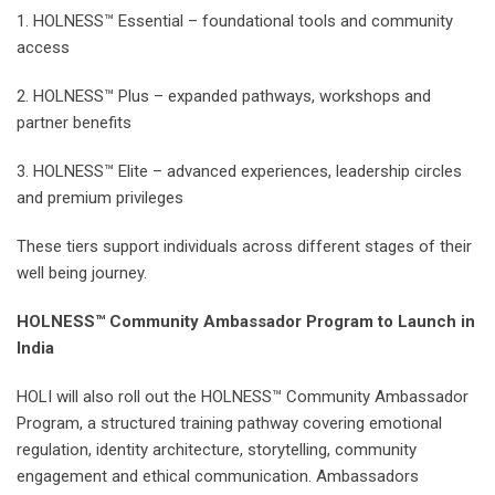
1. HOLNESS™ Essential – foundational tools and community
access
2. HOLNESS™ Plus – expanded pathways, workshops and
partner benefits
3. HOLNESS™ Elite – advanced experiences, leadership circles
and premium privileges
These tiers support individuals across different stages of their
well being journey.
HOLNESS™ Community Ambassador Program to Launch in
India
HOLI will also roll out the HOLNESS™ Community Ambassador
Program, a structured training pathway covering emotional
regulation, identity architecture, storytelling, community
engagement and ethical communication. Ambassadors