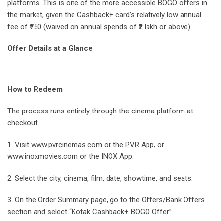
platforms. This is one of the more accessible BOGO offers in
the market, given the Cashback+ card’s relatively low annual
fee of ₹750 (waived on annual spends of ₹2 lakh or above).
Offer Details at a Glance
How to Redeem
The process runs entirely through the cinema platform at
checkout:
1. Visit www.pvrcinemas.com or the PVR App, or
www.inoxmovies.com or the INOX App.
2. Select the city, cinema, film, date, showtime, and seats.
3. On the Order Summary page, go to the Offers/Bank Offers
section and select “Kotak Cashback+ BOGO Offer”.