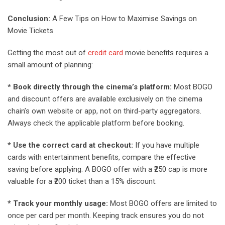
Conclusion:
A Few Tips on How to Maximise Savings on
Movie Tickets
Getting the most out of
credit card
movie benefits requires a
small amount of planning:
* Book directly through the cinema’s platform:
Most BOGO
and discount offers are available exclusively on the cinema
chain’s own website or app, not on third-party aggregators.
Always check the applicable platform before booking.
* Use the correct card at checkout:
If you have multiple
cards with entertainment benefits, compare the effective
saving before applying. A BOGO offer with a ₹250 cap is more
valuable for a ₹200 ticket than a 15% discount.
* Track your monthly usage:
Most BOGO offers are limited to
once per card per month. Keeping track ensures you do not