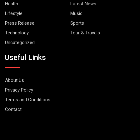
Health
Latest News
Lifestyle
Music
Press Release
Sports
Technology
Tour & Travels
Uncategorized
Useful Links
About Us
Privacy Policy
Terms and Conditions
Contact