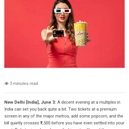
3 minutes read
New Delhi [India], June 3:
A decent evening at a multiplex in
India can set you back quite a bit. Two tickets at a premium
screen in any of the major metros, add some popcorn, and the
bill quietly crosses ₹1,500 before you have even settled into your