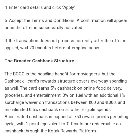
4. Enter card details and click “Apply”.
5. Accept the Terms and Conditions. A confirmation will appear
once the offer is successfully activated.
If the transaction does not process correctly after the offer is
applied, wait 20 minutes before attempting again.
The Broader Cashback Structure
The BOGO is the headline benefit for moviegoers, but the
Cashback+ card’s rewards structure covers everyday spending
as well. The card earns 5% cashback on online food delivery,
groceries, and entertainment, 3% on fuel with an additional 1%
surcharge waiver on transactions between ₹500 and ₹4,000, and
an unlimited 0.5% cashback on all other eligible spends.
Accelerated cashback is capped at 750 reward points per billing
cycle, with 1 point equivalent to ₹1. Points are redeemable as
cashback through the Kotak Rewards Platform.