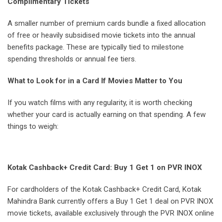
Complimentary Tickets
A smaller number of premium cards bundle a fixed allocation
of free or heavily subsidised movie tickets into the annual
benefits package. These are typically tied to milestone
spending thresholds or annual fee tiers.
What to Look for in a Card If Movies Matter to You
If you watch films with any regularity, it is worth checking
whether your card is actually earning on that spending. A few
things to weigh:
Kotak Cashback+ Credit Card: Buy 1 Get 1 on PVR INOX
For cardholders of the Kotak Cashback+ Credit Card, Kotak
Mahindra Bank currently offers a Buy 1 Get 1 deal on PVR INOX
movie tickets, available exclusively through the PVR INOX online