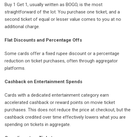
Buy 1 Get 1, usually written as BOGO, is the most
straightforward of the lot. You purchase one ticket, and a
second ticket of equal or lesser value comes to you at no
additional charge.
Flat Discounts and Percentage Offs
Some cards offer a fixed rupee discount or a percentage
reduction on ticket purchases, often through aggregator
platforms.
Cashback on Entertainment Spends
Cards with a dedicated entertainment category earn
accelerated cashback or reward points on movie ticket
purchases. This does not reduce the price at checkout, but the
cashback credited over time effectively lowers what you are
spending on tickets in aggregate.