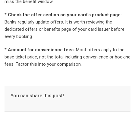
miss the benefit window.
* Check the offer section on your card’s product page:
Banks regularly update offers. It is worth reviewing the
dedicated offers or benefits page of your card issuer before
every booking.
* Account for convenience fees:
Most offers apply to the
base ticket price, not the total including convenience or booking
fees. Factor this into your comparison.
You can share this post!