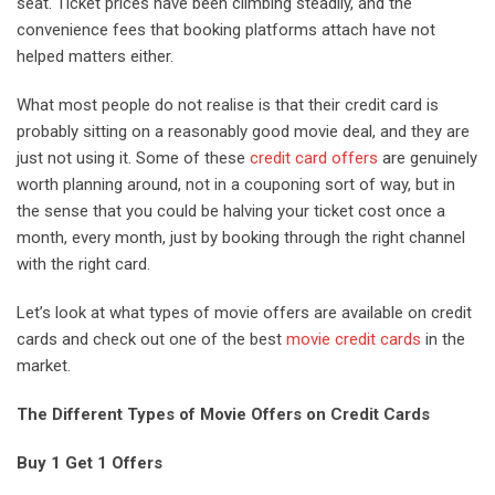
seat. Ticket prices have been climbing steadily, and the
convenience fees that booking platforms attach have not
helped matters either.
What most people do not realise is that their credit card is
probably sitting on a reasonably good movie deal, and they are
just not using it. Some of these
credit card offers
are genuinely
worth planning around, not in a couponing sort of way, but in
the sense that you could be halving your ticket cost once a
month, every month, just by booking through the right channel
with the right card.
Let’s look at what types of movie offers are available on credit
cards and check out one of the best
movie credit cards
in the
market.
The Different Types of Movie Offers on Credit Cards
Buy 1 Get 1 Offers