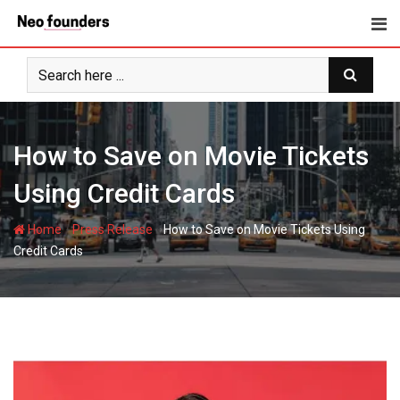
Skip
to
content
How to Save on Movie Tickets
Using Credit Cards
-
-
Home
Press Release
How to Save on Movie Tickets Using
Credit Cards