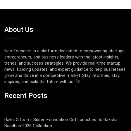
About Us
Neo Founders is a platform dedicated to empowering startups,
entrepreneurs, and business leaders with the latest insights,
trends, and success strategies. We provide real-time startup
news, funding updates, and expert guidance to help businesses
grow and thrive in a competitive market. Stay informed, stay
inspired, and build the future with us! 🚀
Recent Posts
Rakhi Gifts for Sister: Foundation Gift Launches Its Raksha
Bandhan 2026 Collection