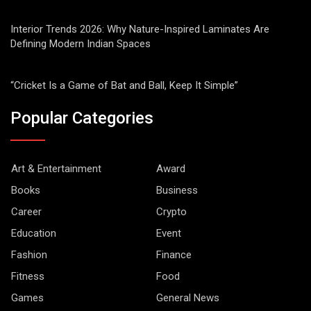
Interior Trends 2026: Why Nature-Inspired Laminates Are
Defining Modern Indian Spaces
“Cricket Is a Game of Bat and Ball, Keep It Simple”
Popular Categories
Art & Entertainment
Award
Books
Business
Career
Crypto
Education
Event
Fashion
Finance
Fitness
Food
Games
General News