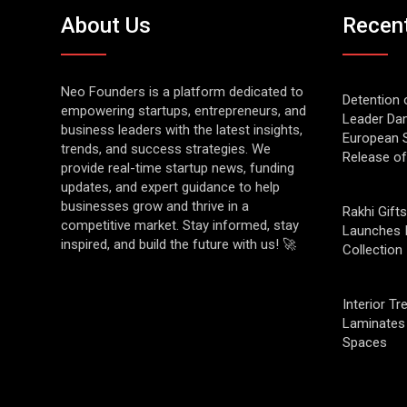
About Us
Recen
Neo Founders is a platform dedicated to
Detention 
empowering startups, entrepreneurs, and
Leader Da
business leaders with the latest insights,
European S
trends, and success strategies. We
Release o
provide real-time startup news, funding
updates, and expert guidance to help
businesses grow and thrive in a
Rakhi Gifts
competitive market. Stay informed, stay
Launches 
inspired, and build the future with us! 🚀
Collection
Interior T
Laminates 
Spaces