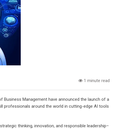
1 minute read
te of Business Management have announced the launch of a
skill professionals around the world in cutting-edge AI tools
 strategic thinking, innovation, and responsible leadership–