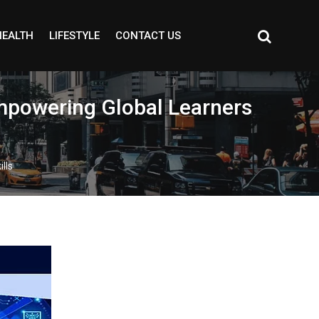
HEALTH
LIFESTYLE
CONTACT US
Empowering Global Learners
lls