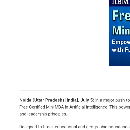
Noida (Uttar Pradesh) [India], July 5:
In a major push to
Free Certified Mini MBA in Artificial Intelligence. This pow
and leadership principles.
Designed to break educational and geographic boundaries, the