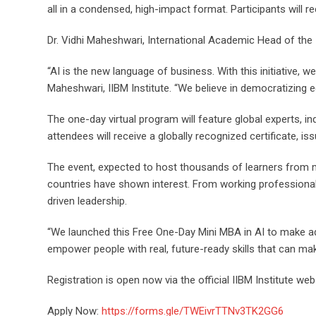
all in a condensed, high-impact format. Participants will re
Dr. Vidhi Maheshwari, International Academic Head of the II
“AI is the new language of business. With this initiative, w
Maheshwari, IIBM Institute. “We believe in democratizing e
The one-day virtual program will feature global experts, in
attendees will receive a globally recognized certificate, iss
The event, expected to host thousands of learners from mo
countries have shown interest. From working professional
driven leadership.
“We launched this Free One-Day Mini MBA in AI to make adv
empower people with real, future-ready skills that can ma
Registration is open now via the official IIBM Institute webs
Apply Now:
https://forms.gle/TWEivrTTNv3TK2GG6