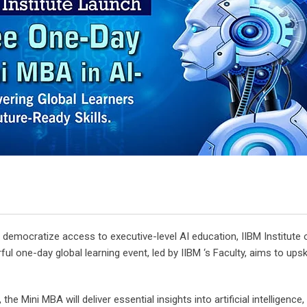
 democratize access to executive-level AI education, IIBM Institu
erful one-day global learning event, led by IIBM ‘s Faculty, aims to up
 Mini MBA will deliver essential insights into artificial intelligence,