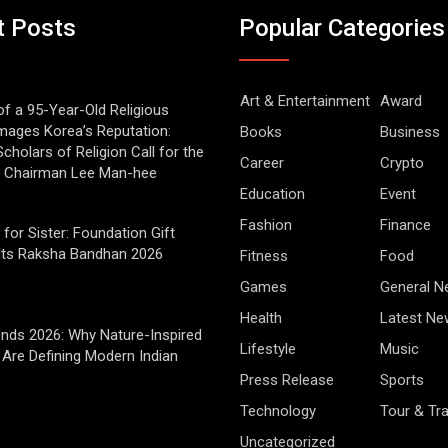
t Posts
Popular Categories
Art & Entertainment
Award
of a 95-Year-Old Religious
mages Korea’s Reputation:
Books
Business
cholars of Religion Call for the
Career
Crypto
f Chairman Lee Man-hee
Education
Event
Fashion
Finance
 for Sister: Foundation Gift
Its Raksha Bandhan 2026
Fitness
Food
Games
General 
Health
Latest Ne
rends 2026: Why Nature-Inspired
Lifestyle
Music
Are Defining Modern Indian
Press Release
Sports
Technology
Tour & Tra
Uncategorized