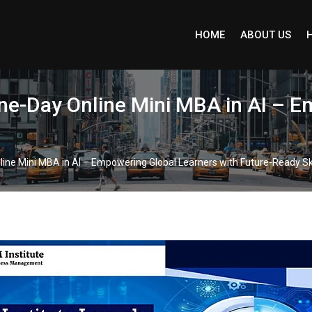
HOME
ABOUT US
One-Day Online Mini MBA in AI – 
line Mini MBA in AI – Empowering Global Learners with Future-Ready Ski