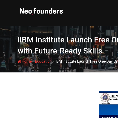
Skip
to
content
IIBM Institute Launch Free 
with Future-Ready Skills
-
-
Home
Education
IIBM Institute Launch Free One-Day On