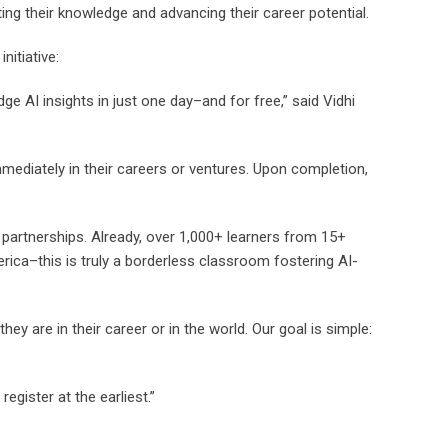
ating their knowledge and advancing their career potential.
nitiative:
dge AI insights in just one day–and for free,” said Vidhi
immediately in their careers or ventures. Upon completion,
partnerships. Already, over 1,000+ learners from 15+
ica–this is truly a borderless classroom fostering AI-
 are in their career or in the world. Our goal is simple:
egister at the earliest.”