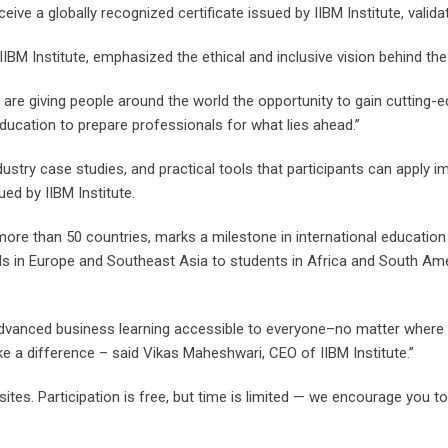
ceive a globally recognized certificate issued by IIBM Institute, valid
BM Institute, emphasized the ethical and inclusive vision behind the i
e are giving people around the world the opportunity to gain cutting-e
ducation to prepare professionals for what lies ahead.”
dustry case studies, and practical tools that participants can apply 
ued by IIBM Institute.
re than 50 countries, marks a milestone in international education 
s in Europe and Southeast Asia to students in Africa and South Amer
anced business learning accessible to everyone–no matter where they
ke a difference – said Vikas Maheshwari, CEO of IIBM Institute.”
ites. Participation is free, but time is limited — we encourage you to r