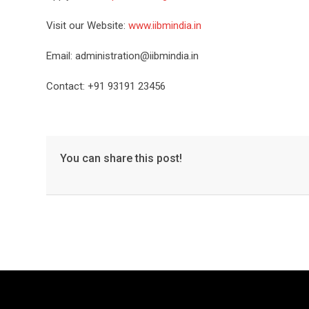
Visit our Website:
www.iibmindia.in
Email: administration@iibmindia.in
Contact: +91 93191 23456
You can share this post!