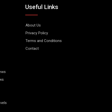
Useful Links
About Us
Privacy Policy
Terms and Conditions
Contact
News
ws
vels