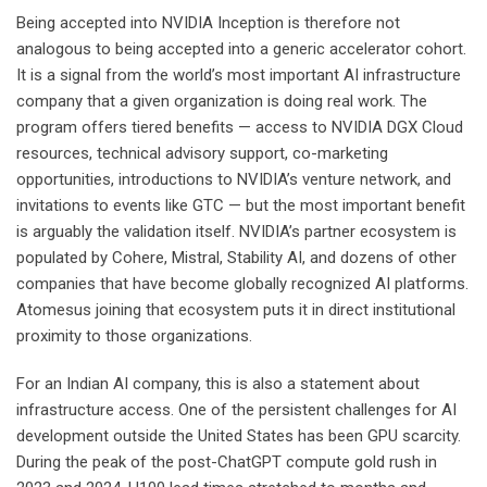
Being accepted into NVIDIA Inception is therefore not
analogous to being accepted into a generic accelerator cohort.
It is a signal from the world’s most important AI infrastructure
company that a given organization is doing real work. The
program offers tiered benefits — access to NVIDIA DGX Cloud
resources, technical advisory support, co-marketing
opportunities, introductions to NVIDIA’s venture network, and
invitations to events like GTC — but the most important benefit
is arguably the validation itself. NVIDIA’s partner ecosystem is
populated by Cohere, Mistral, Stability AI, and dozens of other
companies that have become globally recognized AI platforms.
Atomesus joining that ecosystem puts it in direct institutional
proximity to those organizations.
For an Indian AI company, this is also a statement about
infrastructure access. One of the persistent challenges for AI
development outside the United States has been GPU scarcity.
During the peak of the post-ChatGPT compute gold rush in