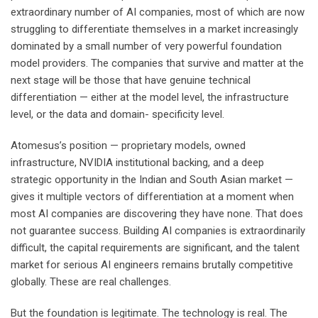
extraordinary number of AI companies, most of which are now
struggling to differentiate themselves in a market increasingly
dominated by a small number of very powerful foundation
model providers. The companies that survive and matter at the
next stage will be those that have genuine technical
differentiation — either at the model level, the infrastructure
level, or the data and domain- specificity level.
Atomesus’s position — proprietary models, owned
infrastructure, NVIDIA institutional backing, and a deep
strategic opportunity in the Indian and South Asian market —
gives it multiple vectors of differentiation at a moment when
most AI companies are discovering they have none. That does
not guarantee success. Building AI companies is extraordinarily
difficult, the capital requirements are significant, and the talent
market for serious AI engineers remains brutally competitive
globally. These are real challenges.
But the foundation is legitimate. The technology is real. The