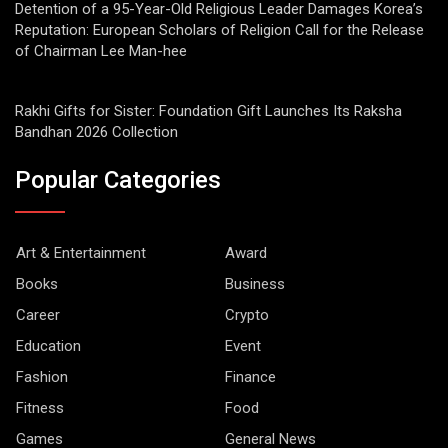
Detention of a 95-Year-Old Religious Leader Damages Korea’s
Reputation: European Scholars of Religion Call for the Release
of Chairman Lee Man-hee
Rakhi Gifts for Sister: Foundation Gift Launches Its Raksha
Bandhan 2026 Collection
Popular Categories
Art & Entertainment
Award
Books
Business
Career
Crypto
Education
Event
Fashion
Finance
Fitness
Food
Games
General News