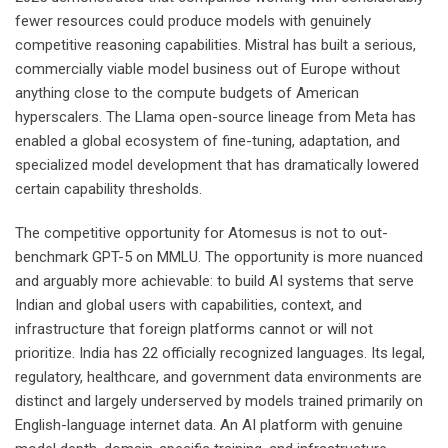
fewer resources could produce models with genuinely
competitive reasoning capabilities. Mistral has built a serious,
commercially viable model business out of Europe without
anything close to the compute budgets of American
hyperscalers. The Llama open-source lineage from Meta has
enabled a global ecosystem of fine-tuning, adaptation, and
specialized model development that has dramatically lowered
certain capability thresholds.
The competitive opportunity for Atomesus is not to out-
benchmark GPT-5 on MMLU. The opportunity is more nuanced
and arguably more achievable: to build AI systems that serve
Indian and global users with capabilities, context, and
infrastructure that foreign platforms cannot or will not
prioritize. India has 22 officially recognized languages. Its legal,
regulatory, healthcare, and government data environments are
distinct and largely underserved by models trained primarily on
English-language internet data. An AI platform with genuine