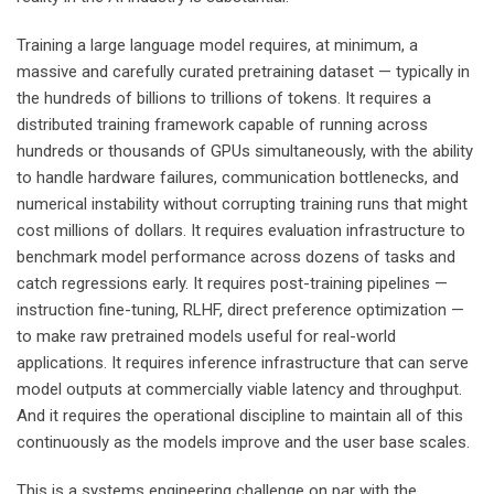
Training a large language model requires, at minimum, a
massive and carefully curated pretraining dataset — typically in
the hundreds of billions to trillions of tokens. It requires a
distributed training framework capable of running across
hundreds or thousands of GPUs simultaneously, with the ability
to handle hardware failures, communication bottlenecks, and
numerical instability without corrupting training runs that might
cost millions of dollars. It requires evaluation infrastructure to
benchmark model performance across dozens of tasks and
catch regressions early. It requires post-training pipelines —
instruction fine-tuning, RLHF, direct preference optimization —
to make raw pretrained models useful for real-world
applications. It requires inference infrastructure that can serve
model outputs at commercially viable latency and throughput.
And it requires the operational discipline to maintain all of this
continuously as the models improve and the user base scales.
This is a systems engineering challenge on par with the