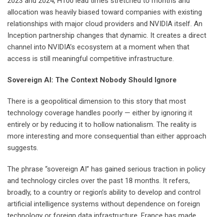
2023 and 2024, H100 lead times stretched to months and
allocation was heavily biased toward companies with existing
relationships with major cloud providers and NVIDIA itself. An
Inception partnership changes that dynamic. It creates a direct
channel into NVIDIA’s ecosystem at a moment when that
access is still meaningful competitive infrastructure.
Sovereign AI: The Context Nobody Should Ignore
There is a geopolitical dimension to this story that most
technology coverage handles poorly — either by ignoring it
entirely or by reducing it to hollow nationalism. The reality is
more interesting and more consequential than either approach
suggests.
The phrase “sovereign AI” has gained serious traction in policy
and technology circles over the past 18 months. It refers,
broadly, to a country or region’s ability to develop and control
artificial intelligence systems without dependence on foreign
technology or foreign data infrastructure. France has made