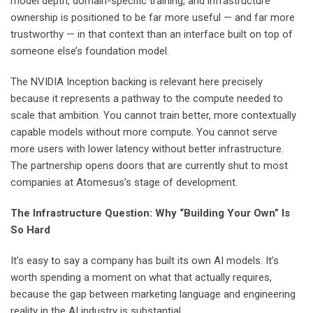
model depth, domain-specific training, and infrastructure
ownership is positioned to be far more useful — and far more
trustworthy — in that context than an interface built on top of
someone else’s foundation model.
The NVIDIA Inception backing is relevant here precisely
because it represents a pathway to the compute needed to
scale that ambition. You cannot train better, more contextually
capable models without more compute. You cannot serve
more users with lower latency without better infrastructure.
The partnership opens doors that are currently shut to most
companies at Atomesus’s stage of development.
The Infrastructure Question: Why “Building Your Own” Is
So Hard
It’s easy to say a company has built its own AI models. It’s
worth spending a moment on what that actually requires,
because the gap between marketing language and engineering
reality in the AI industry is substantial.