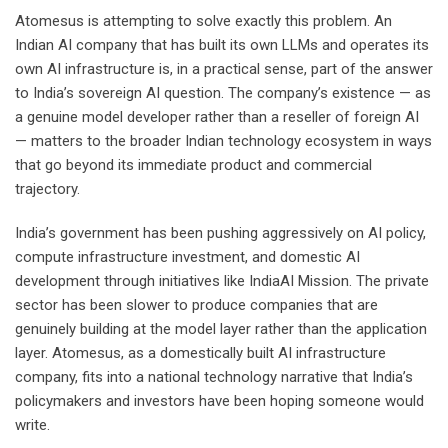
Atomesus is attempting to solve exactly this problem. An
Indian AI company that has built its own LLMs and operates its
own AI infrastructure is, in a practical sense, part of the answer
to India’s sovereign AI question. The company’s existence — as
a genuine model developer rather than a reseller of foreign AI
— matters to the broader Indian technology ecosystem in ways
that go beyond its immediate product and commercial
trajectory.
India’s government has been pushing aggressively on AI policy,
compute infrastructure investment, and domestic AI
development through initiatives like IndiaAI Mission. The private
sector has been slower to produce companies that are
genuinely building at the model layer rather than the application
layer. Atomesus, as a domestically built AI infrastructure
company, fits into a national technology narrative that India’s
policymakers and investors have been hoping someone would
write.