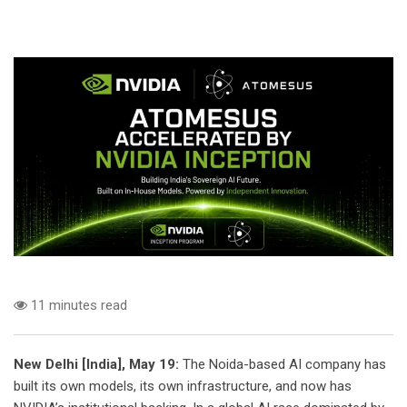
11 minutes read
New Delhi [India], May 19:
The Noida-based AI company has
built its own models, its own infrastructure, and now has