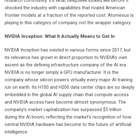
research community. It’s what DeepSeek looked like before it
shocked the industry with capabilities that rivaled American
frontier models at a fraction of the reported cost. Atomesus is
playing in this category of company, not the wrapper category.
NVIDIA Inception: What It Actually Means to Get In
NVIDIA Inception has existed in various forms since 2017, but
its relevance has grown in direct proportion to NVIDIA’s own
ascent as the defining infrastructure company of the AI era.
NVIDIA is no longer simply a GPU manufacturer. It is the
company whose silicon powers virtually every major AI training
run on earth. Its H100 and H200 data center chips are so deeply
embedded in the global AI supply chain that compute access
and NVIDIA access have become almost synonymous. The
company’s market capitalization has surpassed $5 trillion
during the AI boom, reflecting the market’s recognition of how
central NVIDIA hardware has become to the future of artificial
intelligence.