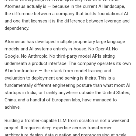
Atomesus actually is — because in the current AI landscape,
the difference between a company that builds foundational AI
and one that licenses it is the difference between leverage and
dependency.
Atomesus has developed multiple proprietary large language
models and AI systems entirely in-house. No OpenAI. No
Google. No Anthropic. No third-party model APIs sitting
underneath a product interface. The company operates its own
AI infrastructure — the stack from model training and
evaluation to deployment and serving is theirs. This is a
fundamentally different engineering posture than what most AI
startups in India, or frankly anywhere outside the United States,
China, and a handful of European labs, have managed to
achieve.
Building a frontier-capable LLM from scratch is not a weekend
project. It requires deep expertise across transformer
architecture design, data curation and preprocessing at scale,