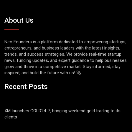
About Us
Neo Founders is a platform dedicated to empowering startups,
entrepreneurs, and business leaders with the latest insights,
trends, and success strategies. We provide real-time startup
news, funding updates, and expert guidance to help businesses
grow and thrive in a competitive market. Stay informed, stay
inspired, and build the future with us! 🚀
Recent Posts
XM launches GOLD24-7, bringing weekend gold trading to its
clients