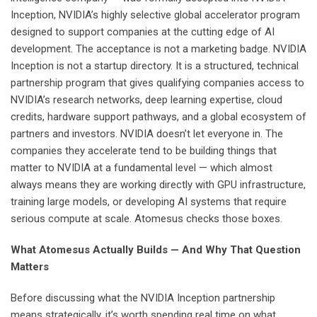
Inception, NVIDIA’s highly selective global accelerator program
designed to support companies at the cutting edge of AI
development. The acceptance is not a marketing badge. NVIDIA
Inception is not a startup directory. It is a structured, technical
partnership program that gives qualifying companies access to
NVIDIA’s research networks, deep learning expertise, cloud
credits, hardware support pathways, and a global ecosystem of
partners and investors. NVIDIA doesn’t let everyone in. The
companies they accelerate tend to be building things that
matter to NVIDIA at a fundamental level — which almost
always means they are working directly with GPU infrastructure,
training large models, or developing AI systems that require
serious compute at scale. Atomesus checks those boxes.
What Atomesus Actually Builds — And Why That Question
Matters
Before discussing what the NVIDIA Inception partnership
means strategically, it’s worth spending real time on what