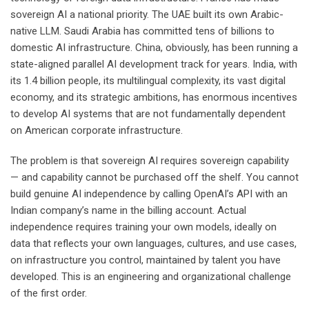
sovereign AI a national priority. The UAE built its own Arabic-
native LLM. Saudi Arabia has committed tens of billions to
domestic AI infrastructure. China, obviously, has been running a
state-aligned parallel AI development track for years. India, with
its 1.4 billion people, its multilingual complexity, its vast digital
economy, and its strategic ambitions, has enormous incentives
to develop AI systems that are not fundamentally dependent
on American corporate infrastructure.
The problem is that sovereign AI requires sovereign capability
— and capability cannot be purchased off the shelf. You cannot
build genuine AI independence by calling OpenAI’s API with an
Indian company’s name in the billing account. Actual
independence requires training your own models, ideally on
data that reflects your own languages, cultures, and use cases,
on infrastructure you control, maintained by talent you have
developed. This is an engineering and organizational challenge
of the first order.