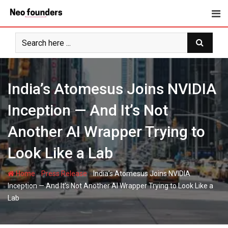
Skip
to
content
India’s Atomesus Joins NVIDIA
Inception — And It’s Not
Another AI Wrapper Trying to
Look Like a Lab
-
-
Home
Press Release
India’s Atomesus Joins NVIDIA
Inception — And It’s Not Another AI Wrapper Trying to Look Like a
Lab