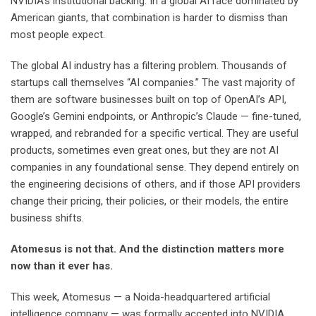
NVIDIA’s institutional backing. In a global AI race dominated by
American giants, that combination is harder to dismiss than
most people expect.
The global AI industry has a filtering problem. Thousands of
startups call themselves “AI companies.” The vast majority of
them are software businesses built on top of OpenAI’s API,
Google’s Gemini endpoints, or Anthropic’s Claude — fine-tuned,
wrapped, and rebranded for a specific vertical. They are useful
products, sometimes even great ones, but they are not AI
companies in any foundational sense. They depend entirely on
the engineering decisions of others, and if those API providers
change their pricing, their policies, or their models, the entire
business shifts.
Atomesus is not that. And the distinction matters more
now than it ever has.
This week, Atomesus — a Noida-headquartered artificial
intelligence company — was formally accepted into NVIDIA