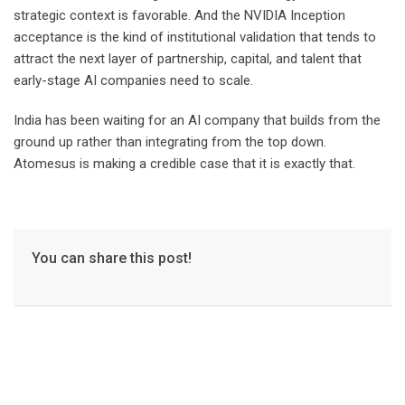
strategic context is favorable. And the NVIDIA Inception
acceptance is the kind of institutional validation that tends to
attract the next layer of partnership, capital, and talent that
early-stage AI companies need to scale.
India has been waiting for an AI company that builds from the
ground up rather than integrating from the top down.
Atomesus is making a credible case that it is exactly that.
You can share this post!