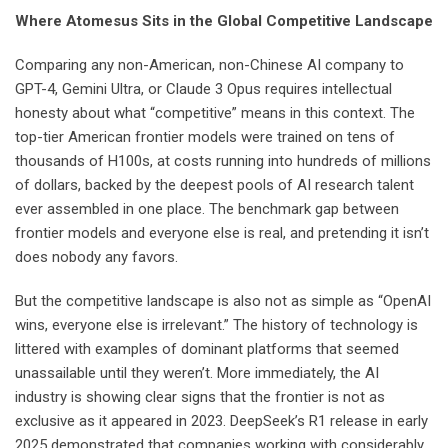
Where Atomesus Sits in the Global Competitive Landscape
Comparing any non-American, non-Chinese AI company to
GPT-4, Gemini Ultra, or Claude 3 Opus requires intellectual
honesty about what “competitive” means in this context. The
top-tier American frontier models were trained on tens of
thousands of H100s, at costs running into hundreds of millions
of dollars, backed by the deepest pools of AI research talent
ever assembled in one place. The benchmark gap between
frontier models and everyone else is real, and pretending it isn’t
does nobody any favors.
But the competitive landscape is also not as simple as “OpenAI
wins, everyone else is irrelevant.” The history of technology is
littered with examples of dominant platforms that seemed
unassailable until they weren’t. More immediately, the AI
industry is showing clear signs that the frontier is not as
exclusive as it appeared in 2023. DeepSeek’s R1 release in early
2025 demonstrated that companies working with considerably