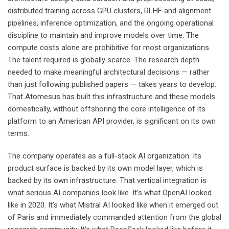
distributed training across GPU clusters, RLHF and alignment
pipelines, inference optimization, and the ongoing operational
discipline to maintain and improve models over time. The
compute costs alone are prohibitive for most organizations.
The talent required is globally scarce. The research depth
needed to make meaningful architectural decisions — rather
than just following published papers — takes years to develop.
That Atomesus has built this infrastructure and these models
domestically, without offshoring the core intelligence of its
platform to an American API provider, is significant on its own
terms.
The company operates as a full-stack AI organization. Its
product surface is backed by its own model layer, which is
backed by its own infrastructure. That vertical integration is
what serious AI companies look like. It’s what OpenAI looked
like in 2020. It’s what Mistral AI looked like when it emerged out
of Paris and immediately commanded attention from the global