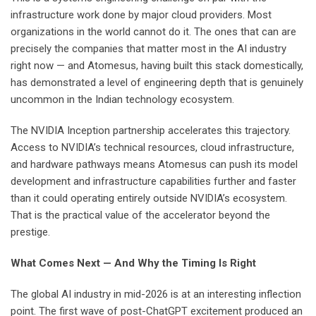
infrastructure work done by major cloud providers. Most
organizations in the world cannot do it. The ones that can are
precisely the companies that matter most in the AI industry
right now — and Atomesus, having built this stack domestically,
has demonstrated a level of engineering depth that is genuinely
uncommon in the Indian technology ecosystem.
The NVIDIA Inception partnership accelerates this trajectory.
Access to NVIDIA’s technical resources, cloud infrastructure,
and hardware pathways means Atomesus can push its model
development and infrastructure capabilities further and faster
than it could operating entirely outside NVIDIA’s ecosystem.
That is the practical value of the accelerator beyond the
prestige.
What Comes Next — And Why the Timing Is Right
The global AI industry in mid-2026 is at an interesting inflection
point. The first wave of post-ChatGPT excitement produced an