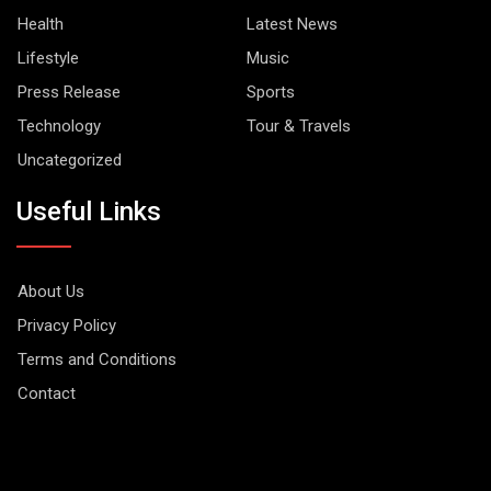
Health
Latest News
Lifestyle
Music
Press Release
Sports
Technology
Tour & Travels
Uncategorized
Useful Links
About Us
Privacy Policy
Terms and Conditions
Contact