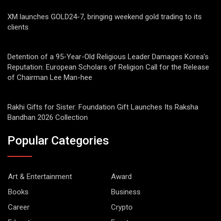
XM launches GOLD24-7, bringing weekend gold trading to its
clients
Detention of a 95-Year-Old Religious Leader Damages Korea’s
Reputation: European Scholars of Religion Call for the Release
of Chairman Lee Man-hee
Rakhi Gifts for Sister: Foundation Gift Launches Its Raksha
Bandhan 2026 Collection
Popular Categories
Art & Entertainment
Award
Books
Business
Career
Crypto