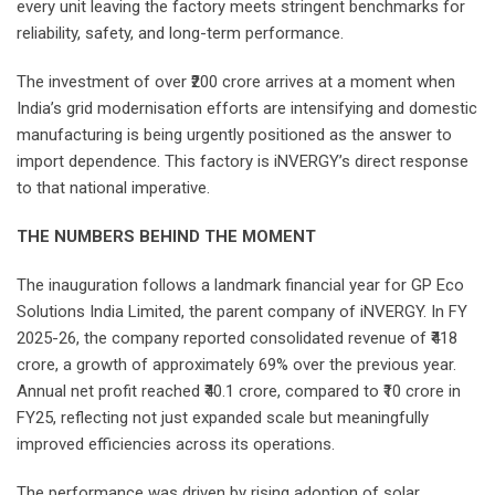
every unit leaving the factory meets stringent benchmarks for
reliability, safety, and long-term performance.
The investment of over ₹200 crore arrives at a moment when
India’s grid modernisation efforts are intensifying and domestic
manufacturing is being urgently positioned as the answer to
import dependence. This factory is iNVERGY’s direct response
to that national imperative.
THE NUMBERS BEHIND THE MOMENT
The inauguration follows a landmark financial year for GP Eco
Solutions India Limited, the parent company of iNVERGY. In FY
2025-26, the company reported consolidated revenue of ₹418
crore, a growth of approximately 69% over the previous year.
Annual net profit reached ₹40.1 crore, compared to ₹10 crore in
FY25, reflecting not just expanded scale but meaningfully
improved efficiencies across its operations.
The performance was driven by rising adoption of solar