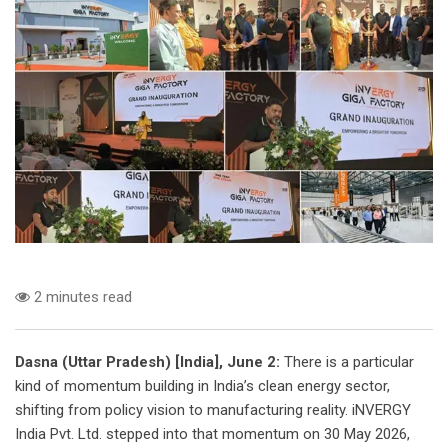
2 minutes read
Dasna (Uttar Pradesh) [India], June 2:
There is a particular
kind of momentum building in India’s clean energy sector,
shifting from policy vision to manufacturing reality. iNVERGY
India Pvt. Ltd. stepped into that momentum on 30 May 2026,