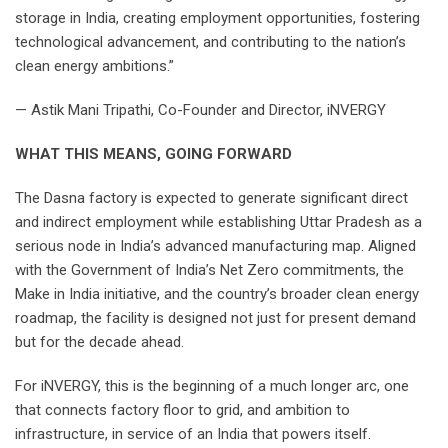
storage in India, creating employment opportunities, fostering
technological advancement, and contributing to the nation’s
clean energy ambitions.”
— Astik Mani Tripathi, Co-Founder and Director, iNVERGY
WHAT THIS MEANS, GOING FORWARD
The Dasna factory is expected to generate significant direct
and indirect employment while establishing Uttar Pradesh as a
serious node in India’s advanced manufacturing map. Aligned
with the Government of India’s Net Zero commitments, the
Make in India initiative, and the country’s broader clean energy
roadmap, the facility is designed not just for present demand
but for the decade ahead.
For iNVERGY, this is the beginning of a much longer arc, one
that connects factory floor to grid, and ambition to
infrastructure, in service of an India that powers itself.