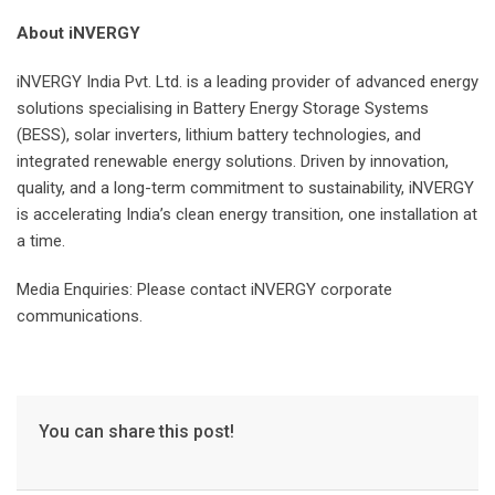
About iNVERGY
iNVERGY India Pvt. Ltd. is a leading provider of advanced energy
solutions specialising in Battery Energy Storage Systems
(BESS), solar inverters, lithium battery technologies, and
integrated renewable energy solutions. Driven by innovation,
quality, and a long-term commitment to sustainability, iNVERGY
is accelerating India’s clean energy transition, one installation at
a time.
Media Enquiries: Please contact iNVERGY corporate
communications.
You can share this post!