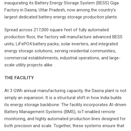
inaugurating its Battery Energy Storage System (BESS) Giga
Factory in Dasna, Uttar Pradesh, now among the country’s
largest dedicated battery energy storage production plants.
Spread across 217,000 square feet of fully automated
production floor, the factory will manufacture advanced BESS
units, LiFePO4 battery packs, solar inverters, and integrated
energy storage solutions, serving residential communities,
commercial establishments, industrial operations, and large-
scale utility projects alike.
THE FACILITY
At 3 GWh annual manufacturing capacity, the Dasna plant is not
simply an expansion. It is a structural shift in how India builds
its energy storage backbone. The facility incorporates AI-driven
Battery Management Systems (BMS), IoT-enabled remote
monitoring, and highly automated production lines designed for
both precision and scale. Together, these systems ensure that