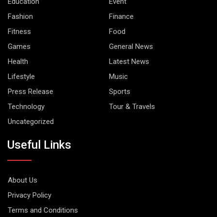
Education
Event
Fashion
Finance
Fitness
Food
Games
General News
Health
Latest News
Lifestyle
Music
Press Release
Sports
Technology
Tour & Travels
Uncategorized
Useful Links
About Us
Privacy Policy
Terms and Conditions