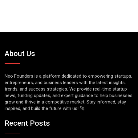
About Us
Neo Founders is a platform dedicated to empowering startups,
entrepreneurs, and business leaders with the latest insights,
trends, and success strategies. We provide real-time startup
news, funding updates, and expert guidance to help businesses
grow and thrive in a competitive market. Stay informed, stay
inspired, and build the future with us! 🚀
Recent Posts