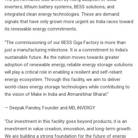
inverters, lithium battery systems, BESS solutions, and
integrated clean energy technologies. These are demand
signals that have only grown more urgent as India races toward
its renewable energy commitments.
“The commissioning of our BESS Giga Factory is more than
just a manufacturing milestone. It is a commitment to India’s
sustainable future. As the nation moves towards greater
adoption of renewable energy, reliable energy storage solutions
will play a critical role in enabling a resilient and self-reliant
energy ecosystem. Through this facility, we aim to deliver
world-class energy storage technologies while contributing to
the vision of Make in India and Atmanirbhar Bharat.”
— Deepak Pandey, Founder and MD, iNVERGY
“Our investment in this facility goes beyond products; it is an
investment in value creation, innovation, and long-term growth.
We are building a strong foundation for the future of energy