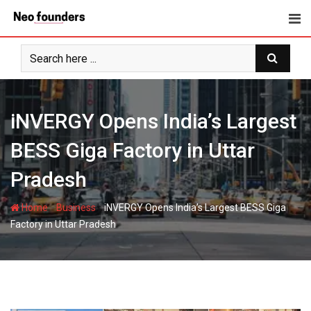
Skip
to
content
iNVERGY Opens India’s Largest
BESS Giga Factory in Uttar
Pradesh
-
-
Home
Business
iNVERGY Opens India’s Largest BESS Giga
Factory in Uttar Pradesh