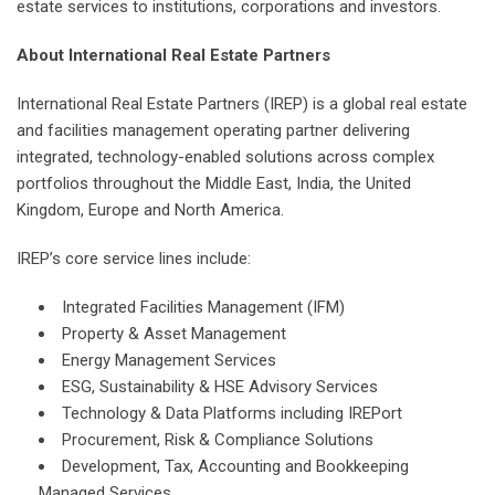
estate services to institutions, corporations and investors.
About International Real Estate Partners
International Real Estate Partners (IREP) is a global real estate
and facilities management operating partner delivering
integrated, technology-enabled solutions across complex
portfolios throughout the Middle East, India, the United
Kingdom, Europe and North America.
IREP’s core service lines include:
Integrated Facilities Management (IFM)
Property & Asset Management
Energy Management Services
ESG, Sustainability & HSE Advisory Services
Technology & Data Platforms including IREPort
Procurement, Risk & Compliance Solutions
Development, Tax, Accounting and Bookkeeping
Managed Services