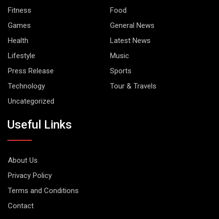
Fitness
Food
Games
General News
Health
Latest News
Lifestyle
Music
Press Release
Sports
Technology
Tour & Travels
Uncategorized
Useful Links
About Us
Privacy Policy
Terms and Conditions
Contact