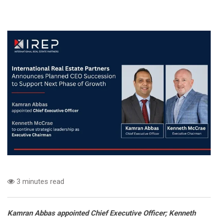
3 minutes read
Kamran Abbas appointed Chief Executive Officer; Kenneth