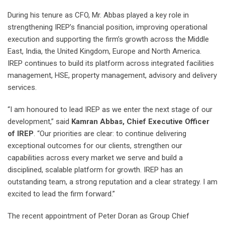
During his tenure as CFO, Mr. Abbas played a key role in
strengthening IREP’s financial position, improving operational
execution and supporting the firm’s growth across the Middle
East, India, the United Kingdom, Europe and North America.
IREP continues to build its platform across integrated facilities
management, HSE, property management, advisory and delivery
services.
“I am honoured to lead IREP as we enter the next stage of our
development,” said
Kamran Abbas, Chief Executive Officer
of IREP
. “Our priorities are clear: to continue delivering
exceptional outcomes for our clients, strengthen our
capabilities across every market we serve and build a
disciplined, scalable platform for growth. IREP has an
outstanding team, a strong reputation and a clear strategy. I am
excited to lead the firm forward.”
The recent appointment of Peter Doran as Group Chief