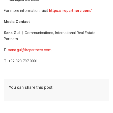
For more information, visit
https://irepartners.com/
Media Contact
Sana Gul
| Communications, International Real Estate
Partners
E
sana.gul@irepartners.com
T
+92 323 797 0001
You can share this post!