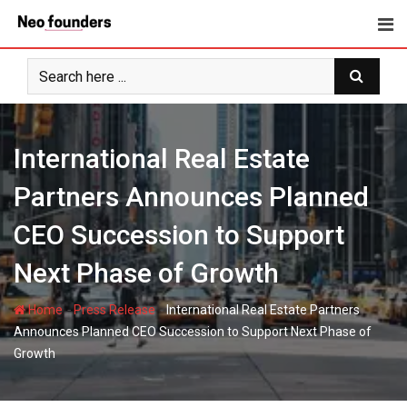
Skip
to
content
International Real Estate
Partners Announces Planned
CEO Succession to Support
Next Phase of Growth
-
-
Home
Press Release
International Real Estate Partners
Announces Planned CEO Succession to Support Next Phase of
Growth