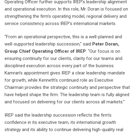
Operating Officer further supports IREP’s leadership alignment
and operational execution. In this role, Mr. Doran is focused on
strengthening the firm’s operating model, regional delivery and
service consistency across IREP’s international markets.
“From an operational perspective, this is a well-planned and
well-supported leadership succession,” said
Peter Doran,
Group Chief Operating Officer of IREP
. “Our focus is on
ensuring continuity for our clients, clarity for our teams and
disciplined execution across every part of the business.
Kamran’s appointment gives IREP a clear leadership mandate
for growth, while Kenneth’s continued role as Executive
Chairman provides the strategic continuity and perspective that
have helped shape the firm. The leadership team is fully aligned
and focused on delivering for our clients across all markets.”
IREP said the leadership succession reflects the firm’s
confidence in its executive team, its international growth
strategy and its ability to continue delivering high-quality real