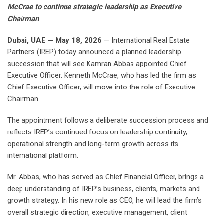
McCrae to continue strategic leadership as Executive
Chairman
Dubai, UAE — May 18, 2026
— International Real Estate
Partners (IREP) today announced a planned leadership
succession that will see Kamran Abbas appointed Chief
Executive Officer. Kenneth McCrae, who has led the firm as
Chief Executive Officer, will move into the role of Executive
Chairman.
The appointment follows a deliberate succession process and
reflects IREP’s continued focus on leadership continuity,
operational strength and long-term growth across its
international platform.
Mr. Abbas, who has served as Chief Financial Officer, brings a
deep understanding of IREP’s business, clients, markets and
growth strategy. In his new role as CEO, he will lead the firm’s
overall strategic direction, executive management, client