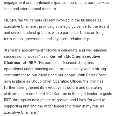
engagement and continued expansion across its core service
lines and international markets.
Mr. McCrae will remain closely involved in the business as
Executive Chairman, providing strategic guidance to the Board
and senior leadership team, with a particular focus on long-
term vision, governance and key client relationships.
“Kamran’s appointment follows a deliberate and well-planned
succession process,” said
Kenneth McCrae, Executive
Chairman of IREP
. “He combines financial discipline,
operational understanding and strategic clarity with a strong
commitment to our clients and our people. With Peter Doran
now in place as Group Chief Operating Officer, the firm has
further strengthened its executive structure and operating
platform. I am confident that Kamran is the right leader to guide
IREP through its next phase of growth and I look forward to
supporting him and the wider leadership team in my role as
Executive Chairman.”