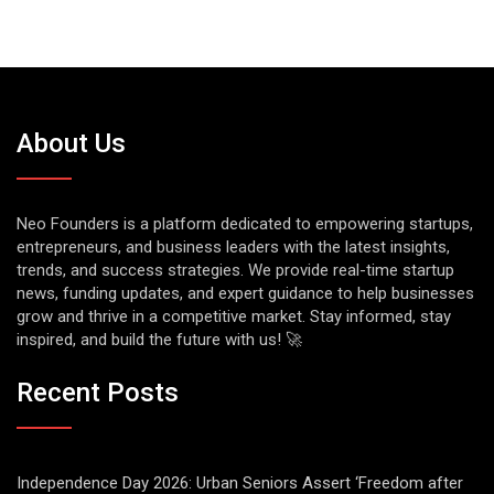
About Us
Neo Founders is a platform dedicated to empowering startups,
entrepreneurs, and business leaders with the latest insights,
trends, and success strategies. We provide real-time startup
news, funding updates, and expert guidance to help businesses
grow and thrive in a competitive market. Stay informed, stay
inspired, and build the future with us! 🚀
Recent Posts
Independence Day 2026: Urban Seniors Assert ‘Freedom after