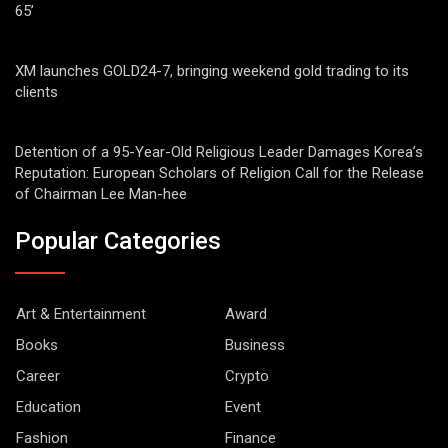
65’
XM launches GOLD24-7, bringing weekend gold trading to its
clients
Detention of a 95-Year-Old Religious Leader Damages Korea’s
Reputation: European Scholars of Religion Call for the Release
of Chairman Lee Man-hee
Popular Categories
Art & Entertainment
Award
Books
Business
Career
Crypto
Education
Event
Fashion
Finance