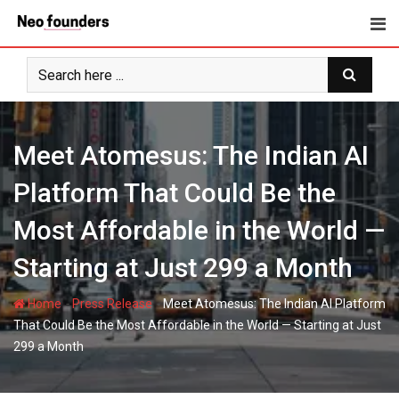
Skip
to
content
Meet Atomesus: The Indian AI
Platform That Could Be the
Most Affordable in the World —
Starting at Just 299 a Month
-
-
Home
Press Release
Meet Atomesus: The Indian AI Platform
That Could Be the Most Affordable in the World — Starting at Just
299 a Month