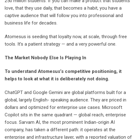
250 million students. If you can make a product that students
love, that they use daily, that becomes a habit, you have a
captive audience that will follow you into professional and
business life for decades.
Atomesus is seeding that loyalty now, at scale, through free
tools. It’s a patient strategy — and a very powerful one.
The Market Nobody Else Is Playing In
To understand Atomesus’s competitive positioning, it
helps to look at what it is deliberately not doing.
ChatGPT and Google Gemini are global platforms built for a
global, largely English- speaking audience. They are priced in
dollars and optimized for enterprise use cases. Microsoft
Copilot sits in the same quadrant — global reach, enterprise
focus. Sarvam AI, the most prominent Indian-origin AI
company, has taken a different path: it operates at the
enterprise and infrastructure layer, with a reported valuation of