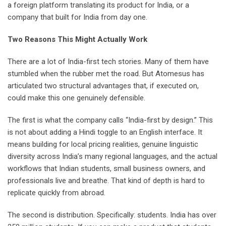
a foreign platform translating its product for India, or a
company that built for India from day one.
Two Reasons This Might Actually Work
There are a lot of India-first tech stories. Many of them have
stumbled when the rubber met the road. But Atomesus has
articulated two structural advantages that, if executed on,
could make this one genuinely defensible.
The first is what the company calls “India-first by design.” This
is not about adding a Hindi toggle to an English interface. It
means building for local pricing realities, genuine linguistic
diversity across India’s many regional languages, and the actual
workflows that Indian students, small business owners, and
professionals live and breathe. That kind of depth is hard to
replicate quickly from abroad.
The second is distribution. Specifically: students. India has over