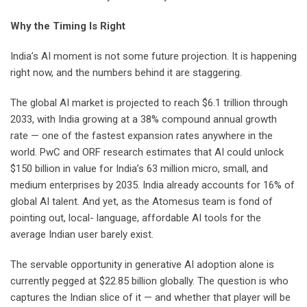
Why the Timing Is Right
India’s AI moment is not some future projection. It is happening
right now, and the numbers behind it are staggering.
The global AI market is projected to reach $6.1 trillion through
2033, with India growing at a 38% compound annual growth
rate — one of the fastest expansion rates anywhere in the
world. PwC and ORF research estimates that AI could unlock
$150 billion in value for India’s 63 million micro, small, and
medium enterprises by 2035. India already accounts for 16% of
global AI talent. And yet, as the Atomesus team is fond of
pointing out, local- language, affordable AI tools for the
average Indian user barely exist.
The servable opportunity in generative AI adoption alone is
currently pegged at $22.85 billion globally. The question is who
captures the Indian slice of it — and whether that player will be