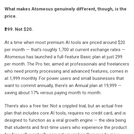
What makes Atomesus genuinely different, though, is the
price.
₹299. Not $20.
At a time when most premium AI tools are priced around $20
per month — that’s roughly 1,700 at current exchange rates —
Atomesus has launched a full-feature Basic plan at just 299
per month. The Pro tier, aimed at professionals and freelancers
who need priority processing and advanced features, comes in
at 1,999 monthly. For power users and small businesses that
want to commit annually, there’s an Annual plan at 19,999 —
saving about 17% versus paying month to month.
There’s also a free tier. Not a crippled trial, but an actual free
plan that includes core AI tools, requires no credit card, and is
designed to function as a viral growth engine — the idea being
that students and first-time users who experience the product