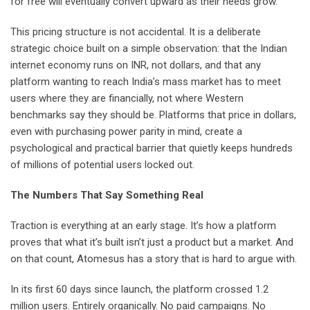
for free will eventually convert upward as their needs grow.
This pricing structure is not accidental. It is a deliberate
strategic choice built on a simple observation: that the Indian
internet economy runs on INR, not dollars, and that any
platform wanting to reach India’s mass market has to meet
users where they are financially, not where Western
benchmarks say they should be. Platforms that price in dollars,
even with purchasing power parity in mind, create a
psychological and practical barrier that quietly keeps hundreds
of millions of potential users locked out.
The Numbers That Say Something Real
Traction is everything at an early stage. It’s how a platform
proves that what it’s built isn’t just a product but a market. And
on that count, Atomesus has a story that is hard to argue with.
In its first 60 days since launch, the platform crossed 1.2
million users. Entirely organically. No paid campaigns. No