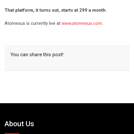
That platform, it turns out, starts at 299 a month.
Atomesus is currently live at
www.atomesus.com
.
You can share this post!
About Us