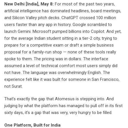
New Delhi [India], May 8:
For most of the past two years,
artificial intelligence has dominated headlines, board meetings,
and Silicon Valley pitch decks. ChatGPT crossed 100 million
users faster than any app in history. Google scrambled to
launch Gemini. Microsoft pumped billions into Copilot. And yet,
for the average Indian student sitting in a tier-2 city, trying to
prepare for a competitive exam or draft a simple business
proposal for a family-run shop — none of these tools really
spoke to them. The pricing was in dollars. The interface
assumed a level of technical comfort most users simply did
not have. The language was overwhelmingly English. The
experience felt like it was built for someone in San Francisco,
not Surat.
That’s exactly the gap that Atomesus is stepping into. And
judging by what the platform has managed to pull off in its first
sixty days, it’s a gap that was very, very hungry to be filled.
One Platform, Built for India