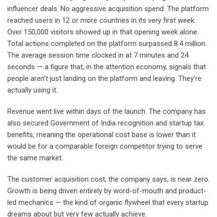
influencer deals. No aggressive acquisition spend. The platform
reached users in 12 or more countries in its very first week.
Over 150,000 visitors showed up in that opening week alone.
Total actions completed on the platform surpassed 8.4 million.
The average session time clocked in at 7 minutes and 24
seconds — a figure that, in the attention economy, signals that
people aren’t just landing on the platform and leaving. They’re
actually using it.
Revenue went live within days of the launch. The company has
also secured Government of India recognition and startup tax
benefits, meaning the operational cost base is lower than it
would be for a comparable foreign competitor trying to serve
the same market.
The customer acquisition cost, the company says, is near zero.
Growth is being driven entirely by word-of-mouth and product-
led mechanics — the kind of organic flywheel that every startup
dreams about but very few actually achieve.