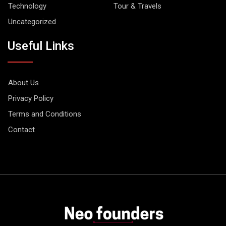
Technology
Tour & Travels
Uncategorized
Useful Links
About Us
Privacy Policy
Terms and Conditions
Contact