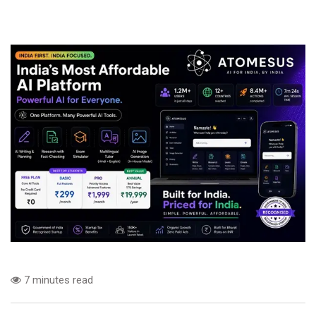
7 minutes read