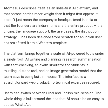
Atomesus describes itself as an India-first AI platform, and
that phrase carries more weight than it might first appear. It
doesn’t just mean the company is headquartered in India or
that the founders are Indian. It means the entire product — the
pricing, the language support, the use cases, the distribution
strategy — has been designed from scratch for an Indian user,
not retrofitted from a Western template.
The platform brings together a suite of AI-powered tools under
a single roof: AI writing and planning, research summarization
with fact-checking, an exam simulator for students, a
multilingual tutor tool, and an image generation model that the
team says is being built in- house. The interface is a
straightforward web product, no technical expertise required.
Users can switch between Hindi and English mid-session. The
whole thing is built around the idea that AI should be as easy to
use as WhatsApp.