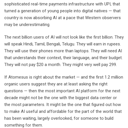
sophisticated real-time payments infrastructure with UPI, that
turned a generation of young people into digital natives — that
country is now absorbing AI at a pace that Western observers
may be underestimating.
The next billion users of AI will not look like the first billion. They
will speak Hindi, Tamil, Bengali, Telugu. They will earn in rupees.
They will use their phones more than laptops. They will need AI
that understands their context, their language, and their budget.
They will not pay $20 a month. They might very well pay 299.
If Atomesus is right about the market — and the first 1.2 million
organic users suggest they are at least asking the right
questions — then the most important AI platform for the next
decade might not be the one with the biggest data center or
the most parameters. It might be the one that figured out how
to make AI useful and affordable for the part of the world that
has been waiting, largely overlooked, for someone to build
something for them.