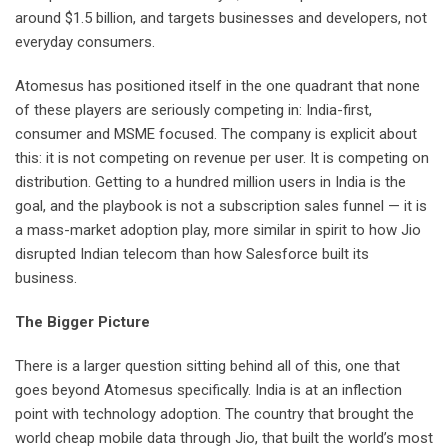
around $1.5 billion, and targets businesses and developers, not
everyday consumers.
Atomesus has positioned itself in the one quadrant that none
of these players are seriously competing in: India-first,
consumer and MSME focused. The company is explicit about
this: it is not competing on revenue per user. It is competing on
distribution. Getting to a hundred million users in India is the
goal, and the playbook is not a subscription sales funnel — it is
a mass-market adoption play, more similar in spirit to how Jio
disrupted Indian telecom than how Salesforce built its
business.
The Bigger Picture
There is a larger question sitting behind all of this, one that
goes beyond Atomesus specifically. India is at an inflection
point with technology adoption. The country that brought the
world cheap mobile data through Jio, that built the world’s most