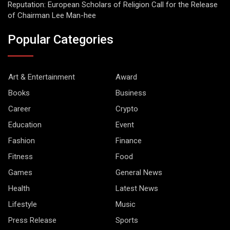
Reputation: European Scholars of Religion Call for the Release
of Chairman Lee Man-hee
Popular Categories
Art & Entertainment
Award
Books
Business
Career
Crypto
Education
Event
Fashion
Finance
Fitness
Food
Games
General News
Health
Latest News
Lifestyle
Music
Press Release
Sports