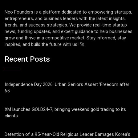
Neo Founders is a platform dedicated to empowering startups,
entrepreneurs, and business leaders with the latest insights,
trends, and success strategies. We provide real-time startup
news, funding updates, and expert guidance to help businesses
grow and thrive in a competitive market. Stay informed, stay
inspired, and build the future with us! 🚀
Recent Posts
Independence Day 2026: Urban Seniors Assert ‘Freedom after
65’
XM launches GOLD24-7, bringing weekend gold trading to its
clients
Detention of a 95-Year-Old Religious Leader Damages Korea’s