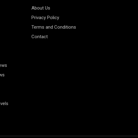
About Us
Privacy Policy
Terms and Conditions
Contact
News
ws
vels