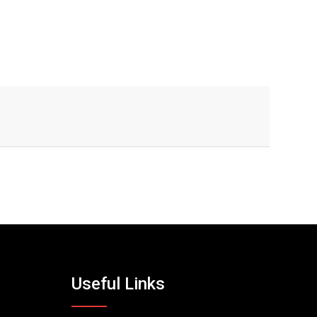
Useful Links