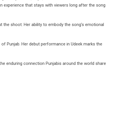
n experience that stays with viewers long after the song
t the shoot. Her ability to embody the song’s emotional
nce of Punjab. Her debut performance in Udeek marks the
 the enduring connection Punjabis around the world share