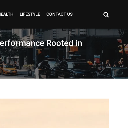
HEALTH
LIFESTYLE
CONTACT US
Performance Rooted in