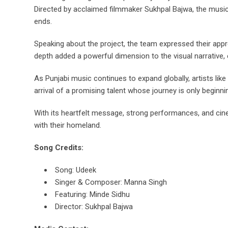
Directed by acclaimed filmmaker Sukhpal Bajwa, the music 
ends.
Speaking about the project, the team expressed their appr
depth added a powerful dimension to the visual narrative, 
As Punjabi music continues to expand globally, artists li
arrival of a promising talent whose journey is only beginni
With its heartfelt message, strong performances, and cine
with their homeland.
Song Credits:
Song: Udeek
Singer & Composer: Manna Singh
Featuring: Minde Sidhu
Director: Sukhpal Bajwa