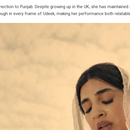
tion to Punjab. Despite growing up in the UK, she has maintained a s
through in every frame of Udeek, making her performance both relatabl