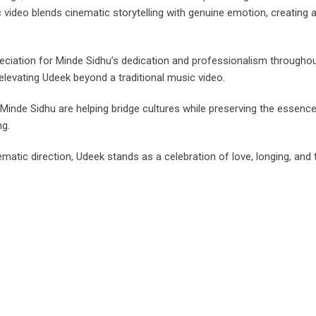
video blends cinematic storytelling with genuine emotion, creating a
eciation for Minde Sidhu’s dedication and professionalism throughou
elevating Udeek beyond a traditional music video.
ke Minde Sidhu are helping bridge cultures while preserving the esse
ng.
matic direction, Udeek stands as a celebration of love, longing, and