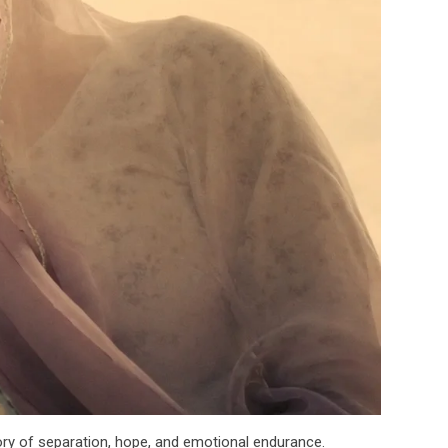
ory of separation, hope, and emotional endurance.