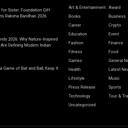
Art & Entertainment
Award
 for Sister: Foundation Gift
Its Raksha Bandhan 2026
Books
Business
Career
Crypto
Education
Event
rends 2026: Why Nature-Inspired
Fashion
Finance
Are Defining Modern Indian
Fitness
Food
Games
General 
 a Game of Bat and Ball, Keep It
Health
Latest Ne
Lifestyle
Music
Press Release
Sports
Technology
Tour & Tra
Uncategorized