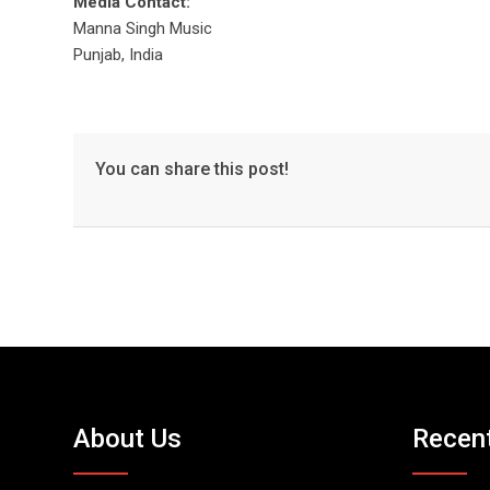
Media Contact:
Manna Singh Music
Punjab, India
You can share this post!
About Us
Recen