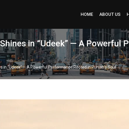
HOME
ABOUT US
 Shines in “Udeek” — A Powerful 
s in “Udeek” — A Powerful Performance Rooted in Punjab’s Soul