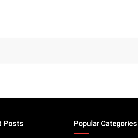
t Posts
Popular Categories