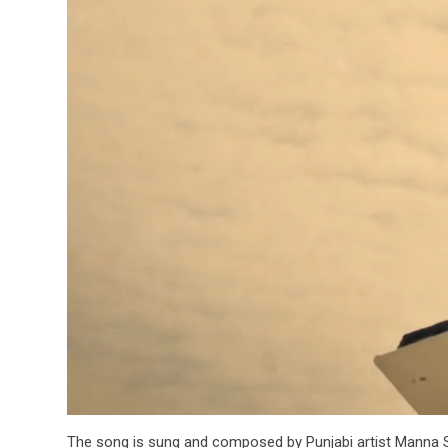
The song is sung and composed by Punjabi artist Manna Si