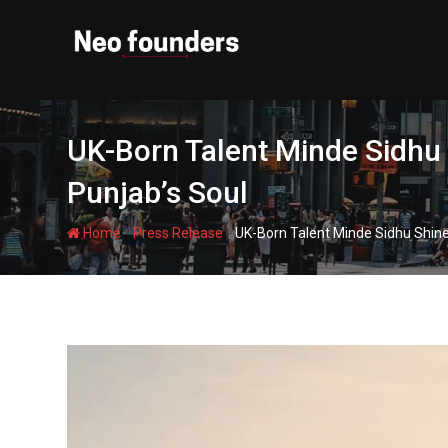
Skip
to
content
UK-Born Talent Minde Sidhu
Punjab’s Soul
-
-
Home
Press Release
UK-Born Talent Minde Sidhu Shine