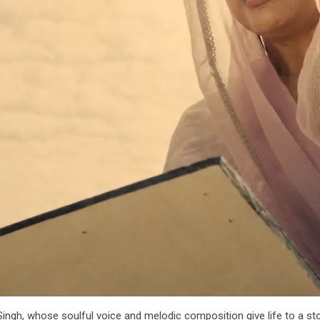
ngh, whose soulful voice and melodic composition give life to a st