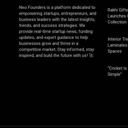
Neo Founders is a platform dedicated to
Rakhi Gifts
empowering startups, entrepreneurs, and
Launches 
business leaders with the latest insights,
Collection
trends, and success strategies. We
provide real-time startup news, funding
updates, and expert guidance to help
Interior T
businesses grow and thrive in a
Laminates 
competitive market. Stay informed, stay
Spaces
inspired, and build the future with us! 🚀
“Cricket Is
Simple”