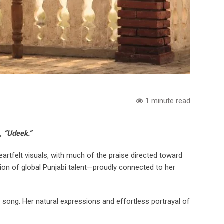
1 minute read
, “Udeek.”
artfelt visuals, with much of the praise directed toward
ion of global Punjabi talent—proudly connected to her
 song. Her natural expressions and effortless portrayal of