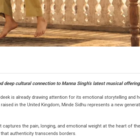
nd deep cultural connection to Manna Singh’s latest musical offering
ek is already drawing attention for its emotional storytelling and he
raised in the United Kingdom, Minde Sidhu represents a new generat
 captures the pain, longing, and emotional weight at the heart of the
 that authenticity transcends borders.