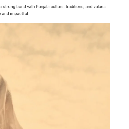
trong bond with Punjabi culture, traditions, and values.
e and impactful.