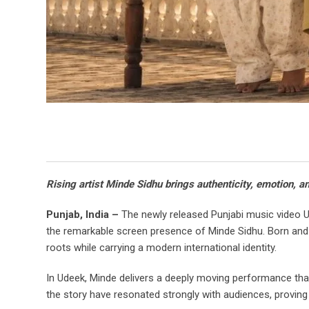
Rising artist Minde Sidhu brings authenticity, emotion, a
Punjab, India –
The newly released Punjabi music video Ude
the remarkable screen presence of Minde Sidhu. Born and 
roots while carrying a modern international identity.
In Udeek, Minde delivers a deeply moving performance that
the story have resonated strongly with audiences, proving