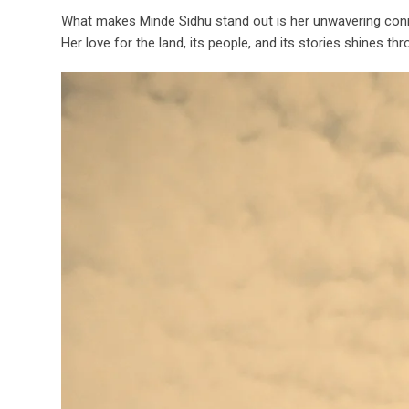
What makes Minde Sidhu stand out is her unwavering connec
Her love for the land, its people, and its stories shines 