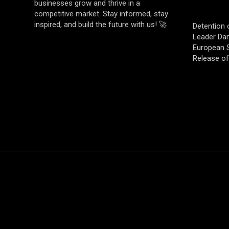
businesses grow and thrive in a
competitive market. Stay informed, stay
inspired, and build the future with us! 🚀
Detention 
Leader Da
European S
Release o