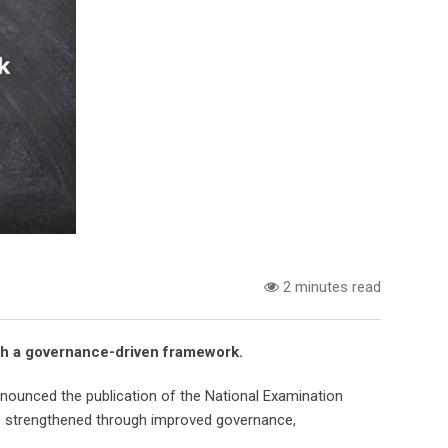
2 minutes read
ough a governance-driven framework.
ounced the publication of the National Examination
be strengthened through improved governance,