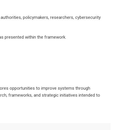
authorities, policymakers, researchers, cybersecurity
as presented within the framework.
lores opportunities to improve systems through
ch, frameworks, and strategic initiatives intended to