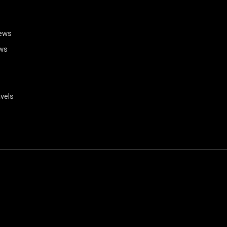
News
ws
vels