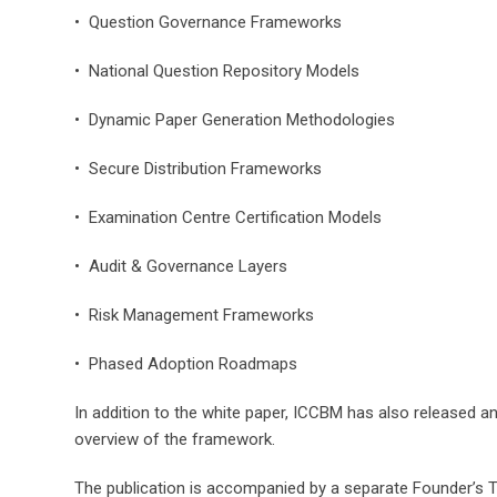
• Question Governance Frameworks
• National Question Repository Models
• Dynamic Paper Generation Methodologies
• Secure Distribution Frameworks
• Examination Centre Certification Models
• Audit & Governance Layers
• Risk Management Frameworks
• Phased Adoption Roadmaps
In addition to the white paper, ICCBM has also released an
overview of the framework.
The publication is accompanied by a separate Founder’s 