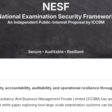
, accountability, auditability, and operational resilience thr
nsultancy And Business Management Private Limited (ICCBM) has ann
st white paper exploring how large-scale examination systems can 