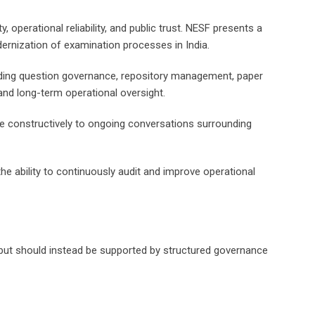
operational reliability, and public trust. NESF presents a
rnization of examination processes in India.
uding question governance, repository management, paper
nd long-term operational oversight.
te constructively to ongoing conversations surrounding
e ability to continuously audit and improve operational
s, but should instead be supported by structured governance