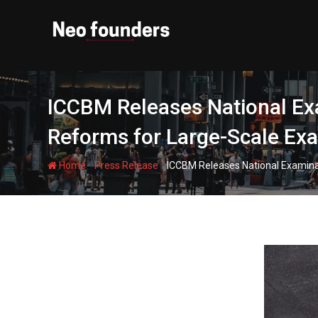
Skip
to
content
ICCBM Releases National Ex
Reforms for Large-Scale Ex
-
-
Home
Press Release
ICCBM Releases National Examina