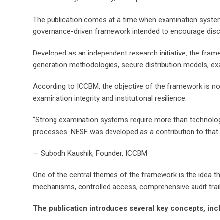
The publication comes at a time when examination systems a
governance-driven framework intended to encourage discu
Developed as an independent research initiative, the fr
generation methodologies, secure distribution models, e
According to ICCBM, the objective of the framework is not
examination integrity and institutional resilience.
“Strong examination systems require more than technology 
processes. NESF was developed as a contribution to that 
— Subodh Kaushik, Founder, ICCBM
One of the central themes of the framework is the idea tha
mechanisms, controlled access, comprehensive audit trails
The publication introduces several key concepts, inc