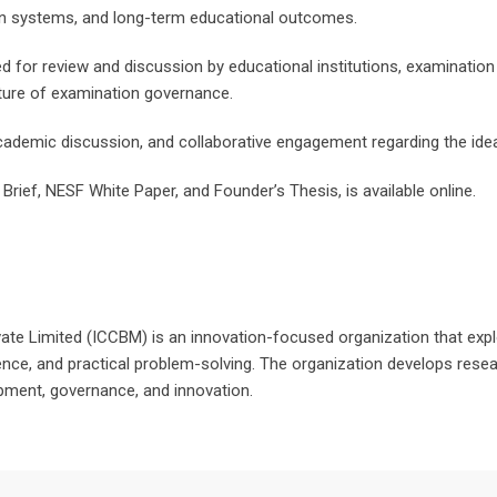
on systems, and long-term educational outcomes.
d for review and discussion by educational institutions, examination 
uture of examination governance.
ademic discussion, and collaborative engagement regarding the ide
Brief, NESF White Paper, and Founder’s Thesis, is available online.
te Limited (ICCBM) is an innovation-focused organization that exp
ence, and practical problem-solving. The organization develops resear
opment, governance, and innovation.