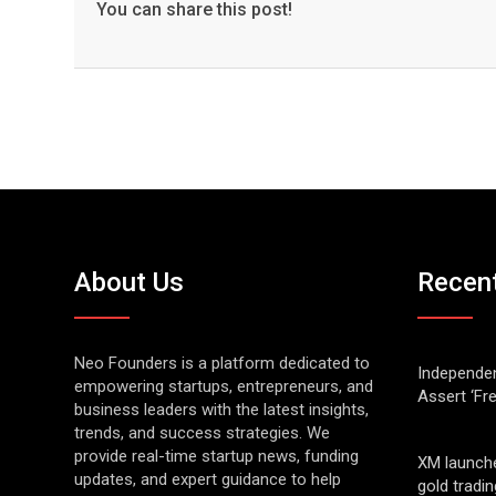
You can share this post!
About Us
Recen
Neo Founders is a platform dedicated to
Independen
empowering startups, entrepreneurs, and
Assert ‘Fr
business leaders with the latest insights,
trends, and success strategies. We
provide real-time startup news, funding
XM launch
updates, and expert guidance to help
gold tradin