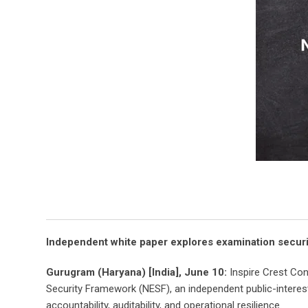
Independent white paper explores examination security
Gurugram (Haryana) [India], June 10:
Inspire Crest Co
Security Framework (NESF), an independent public-intere
accountability, auditability, and operational resilience.