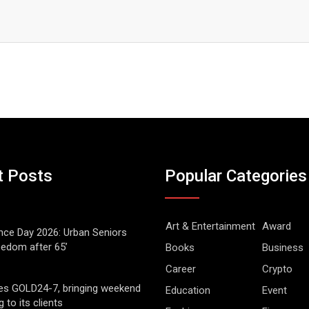
t Posts
Popular Categories
Art & Entertainment
Award
ce Day 2026: Urban Seniors
eedom after 65’
Books
Business
Career
Crypto
es GOLD24-7, bringing weekend
Education
Event
g to its clients