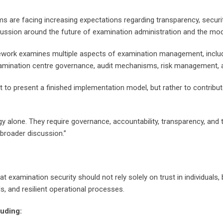
re facing increasing expectations regarding transparency, security, 
ssion around the future of examination administration and the mode
amework examines multiple aspects of examination management, incl
xamination centre governance, audit mechanisms, risk management, a
 to present a finished implementation model, but rather to contribu
alone. They require governance, accountability, transparency, and th
broader discussion.”
t examination security should not rely solely on trust in individual
, and resilient operational processes.
luding: