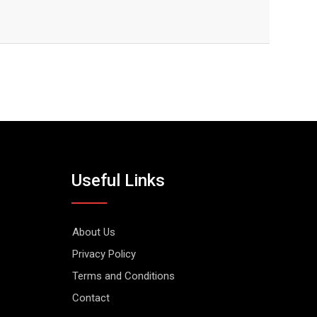
Useful Links
About Us
Privacy Policy
Terms and Conditions
Contact