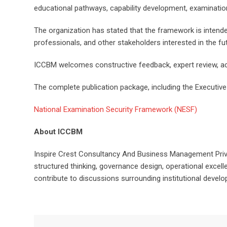
educational pathways, capability development, examinati
The organization has stated that the framework is intende
professionals, and other stakeholders interested in the f
ICCBM welcomes constructive feedback, expert review, ac
The complete publication package, including the Executive 
National Examination Security Framework (NESF)
About ICCBM
Inspire Crest Consultancy And Business Management Priva
structured thinking, governance design, operational excell
contribute to discussions surrounding institutional devel