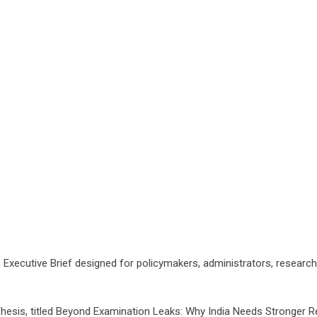
 Executive Brief designed for policymakers, administrators, research
Thesis, titled Beyond Examination Leaks: Why India Needs Stronger 