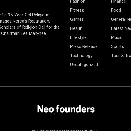
Fashion
Finance
Fitness
Food
of a 95-Year-Old Religious
Games
General 
mages Korea’s Reputation:
cholars of Religion Call for the
Health
Latest Ne
f Chairman Lee Man-hee
Lifestyle
Music
Press Release
Sports
Technology
Tour & Tra
Uncategorized