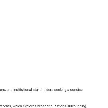
ers, and institutional stakeholders seeking a concise
Reforms, which explores broader questions surrounding