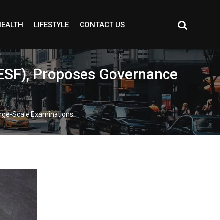
HEALTH
LIFESTYLE
CONTACT US
ESF), Proposes Governance
rge-Scale Examinations