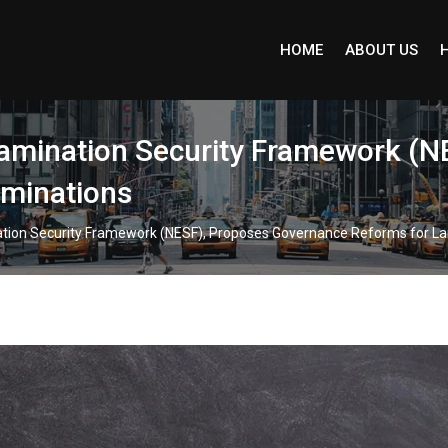
HOME
ABOUT US
amination Security Framework (N
aminations
tion Security Framework (NESF), Proposes Governance Reforms for La