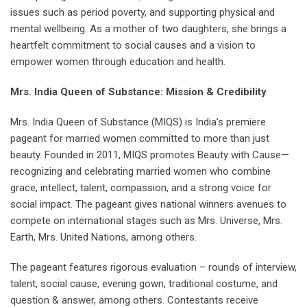
issues such as period poverty, and supporting physical and
mental wellbeing. As a mother of two daughters, she brings a
heartfelt commitment to social causes and a vision to
empower women through education and health.
Mrs. India Queen of Substance: Mission & Credibility
Mrs. India Queen of Substance (MIQS) is India’s premiere
pageant for married women committed to more than just
beauty. Founded in 2011, MIQS promotes Beauty with Cause—
recognizing and celebrating married women who combine
grace, intellect, talent, compassion, and a strong voice for
social impact. The pageant gives national winners avenues to
compete on international stages such as Mrs. Universe, Mrs.
Earth, Mrs. United Nations, among others.
The pageant features rigorous evaluation – rounds of interview,
talent, social cause, evening gown, traditional costume, and
question & answer, among others. Contestants receive