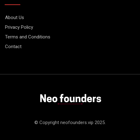
About Us
Privacy Policy
Terms and Conditions
Contact
© Copyright neofounders.vip 2025.