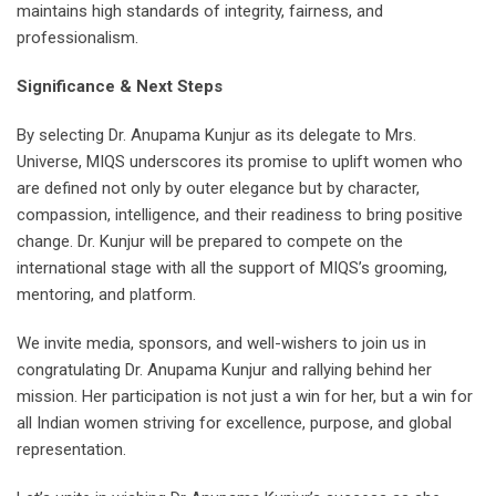
maintains high standards of integrity, fairness, and
professionalism.
Significance & Next Steps
By selecting Dr. Anupama Kunjur as its delegate to Mrs.
Universe, MIQS underscores its promise to uplift women who
are defined not only by outer elegance but by character,
compassion, intelligence, and their readiness to bring positive
change. Dr. Kunjur will be prepared to compete on the
international stage with all the support of MIQS’s grooming,
mentoring, and platform.
We invite media, sponsors, and well-wishers to join us in
congratulating Dr. Anupama Kunjur and rallying behind her
mission. Her participation is not just a win for her, but a win for
all Indian women striving for excellence, purpose, and global
representation.