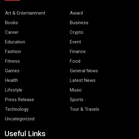
Art & Entertainment
Award
Books
Business
Career
Crypto
Education
Event
Fashion
Finance
Fitness
Food
Games
General News
Health
Latest News
Lifestyle
Music
Press Release
Sports
Technology
Tour & Travels
Uncategorized
Useful Links