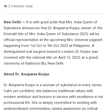
2 minutes read
New Delhi —
It is with great pride that Mrs. India Queen of
Substance announces that Dr. Anupama Kunjur, winner of the
Emerald title of Mrs. India Queen of Substance 2025, will be
official representative at the upcoming Mrs. Universe pageant
happening from 1st Oct to 9th Oct 2025 at Philippines. A
distinguished oral surgeon based in London, Dr. Kunjur was
crowned with the national title on April 12, 2025, at a grand
ceremony at Radisson Blu, New Delhi.
About Dr. Anupama Kunjur
Dr. Anupama Kunjur is a woman of substance in every sense.
Calm yet confident, she balances traditional values with
modern ambition and lessons in service with excellence in her
professional life. She is deeply committed to working with
underprivileged communities, raising awareness on critical