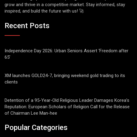
grow and thrive in a competitive market. Stay informed, stay
inspired, and build the future with us! 🚀
Recent Posts
Independence Day 2026: Urban Seniors Assert ‘Freedom after
65’
XM launches GOLD24-7, bringing weekend gold trading to its
clients
Detention of a 95-Year-Old Religious Leader Damages Korea’s
Reputation: European Scholars of Religion Call for the Release
of Chairman Lee Man-hee
Popular Categories