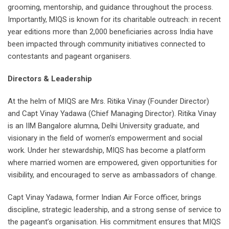
grooming, mentorship, and guidance throughout the process.
Importantly, MIQS is known for its charitable outreach: in recent
year editions more than 2,000 beneficiaries across India have
been impacted through community initiatives connected to
contestants and pageant organisers.
Directors & Leadership
At the helm of MIQS are Mrs. Ritika Vinay (Founder Director)
and Capt Vinay Yadawa (Chief Managing Director). Ritika Vinay
is an IIM Bangalore alumna, Delhi University graduate, and
visionary in the field of women’s empowerment and social
work. Under her stewardship, MIQS has become a platform
where married women are empowered, given opportunities for
visibility, and encouraged to serve as ambassadors of change.
Capt Vinay Yadawa, former Indian Air Force officer, brings
discipline, strategic leadership, and a strong sense of service to
the pageant’s organisation. His commitment ensures that MIQS