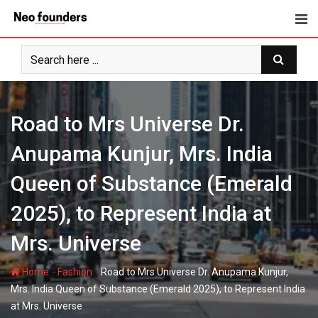
Skip
to
content
Road to Mrs Universe Dr.
Anupama Kunjur, Mrs. India
Queen of Substance (Emerald
2025), to Represent India at
Mrs. Universe
-
-
Home
Fashion
Road to Mrs Universe Dr. Anupama Kunjur,
Mrs. India Queen of Substance (Emerald 2025), to Represent India
at Mrs. Universe