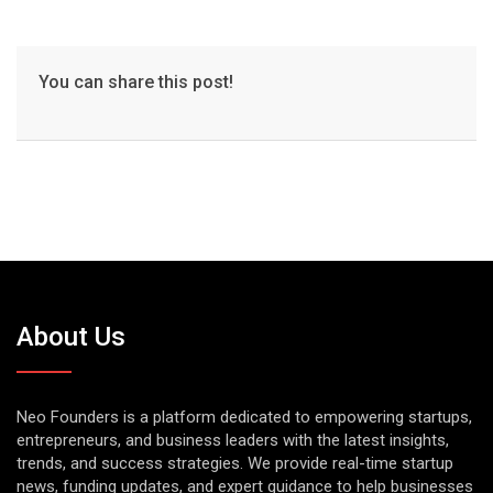
You can share this post!
About Us
Neo Founders is a platform dedicated to empowering startups,
entrepreneurs, and business leaders with the latest insights,
trends, and success strategies. We provide real-time startup
news, funding updates, and expert guidance to help businesses