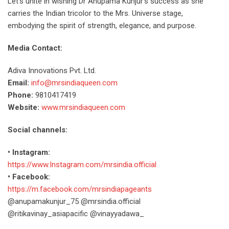
Let’s unite in wishing Dr Anupama Kunjur’s success as she
carries the Indian tricolor to the Mrs. Universe stage,
embodying the spirit of strength, elegance, and purpose.
Media Contact:
Adiva Innovations Pvt. Ltd.
Email:
info@mrsindiaqueen.com
Phone:
9810417419
Website:
www.mrsindiaqueen.com
Social channels:
• Instagram:
https://www.Instagram.com/mrsindia.official
• Facebook:
https://m.facebook.com/mrsindiapageants
@anupamakunjur_75 @mrsindia.official
@ritikavinay_asiapacific @vinayyadawa_