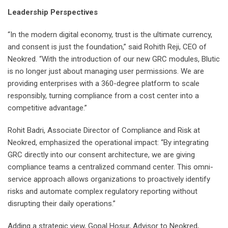
Leadership Perspectives
“In the modern digital economy, trust is the ultimate currency,
and consent is just the foundation,” said Rohith Reji, CEO of
Neokred. “With the introduction of our new GRC modules, Blutic
is no longer just about managing user permissions. We are
providing enterprises with a 360-degree platform to scale
responsibly, turning compliance from a cost center into a
competitive advantage.”
Rohit Badri, Associate Director of Compliance and Risk at
Neokred, emphasized the operational impact: “By integrating
GRC directly into our consent architecture, we are giving
compliance teams a centralized command center. This omni-
service approach allows organizations to proactively identify
risks and automate complex regulatory reporting without
disrupting their daily operations.”
Adding a strategic view, Gopal Hosur, Advisor to Neokred,