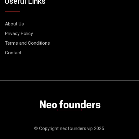
Useful Links
About Us
Privacy Policy
Terms and Conditions
Contact
© Copyright neofounders.vip 2025.