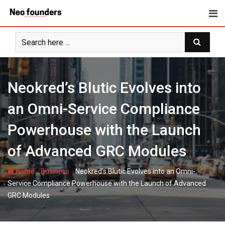
Skip
to
content
Neokred’s Blutic Evolves into
an Omni-Service Compliance
Powerhouse with the Launch
of Advanced GRC Modules
-
-
Home
Business
Neokred’s Blutic Evolves into an Omni-
Service Compliance Powerhouse with the Launch of Advanced
GRC Modules