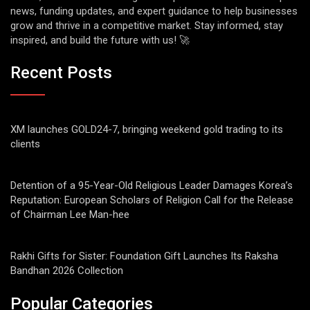
news, funding updates, and expert guidance to help businesses
grow and thrive in a competitive market. Stay informed, stay
inspired, and build the future with us! 🚀
Recent Posts
XM launches GOLD24-7, bringing weekend gold trading to its
clients
Detention of a 95-Year-Old Religious Leader Damages Korea’s
Reputation: European Scholars of Religion Call for the Release
of Chairman Lee Man-hee
Rakhi Gifts for Sister: Foundation Gift Launches Its Raksha
Bandhan 2026 Collection
Popular Categories