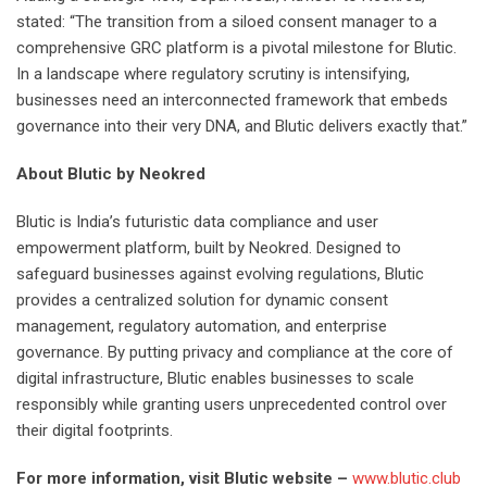
stated: “The transition from a siloed consent manager to a
comprehensive GRC platform is a pivotal milestone for Blutic.
In a landscape where regulatory scrutiny is intensifying,
businesses need an interconnected framework that embeds
governance into their very DNA, and Blutic delivers exactly that.”
About Blutic by Neokred
Blutic is India’s futuristic data compliance and user
empowerment platform, built by Neokred. Designed to
safeguard businesses against evolving regulations, Blutic
provides a centralized solution for dynamic consent
management, regulatory automation, and enterprise
governance. By putting privacy and compliance at the core of
digital infrastructure, Blutic enables businesses to scale
responsibly while granting users unprecedented control over
their digital footprints.
For more information, visit Blutic website –
www.blutic.club