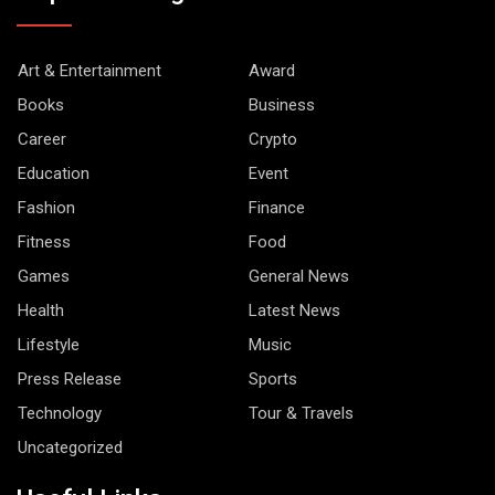
Art & Entertainment
Award
Books
Business
Career
Crypto
Education
Event
Fashion
Finance
Fitness
Food
Games
General News
Health
Latest News
Lifestyle
Music
Press Release
Sports
Technology
Tour & Travels
Uncategorized