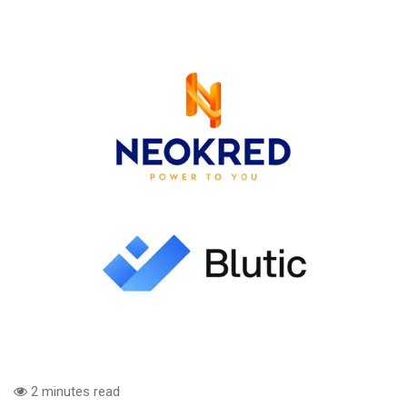
2 minutes read