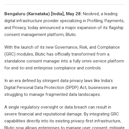
Bengaluru (Karnataka) [India], May 28:
Neokred, a leading
digital infrastructure provider specializing in Profiling, Payments,
and Privacy, today announced a major expansion of its flagship
consent management platform, Blutic.
With the launch of its new Governance, Risk, and Compliance
(GRC) modules, Blutic has officially transformed from a
standalone consent manager into a fully omni-service platform
for end-to-end enterprise compliance and controls.
In an era defined by stringent data privacy laws like India’s
Digital Personal Data Protection (DPDP) Act, businesses are
struggling to manage fragmented data landscapes.
A single regulatory oversight or data breach can result in
severe financial and reputational damage. By integrating GRC
capabilities directly into its existing privacy-first infrastructure,
Blutic now allows enterprises to manage user consent, mitigate