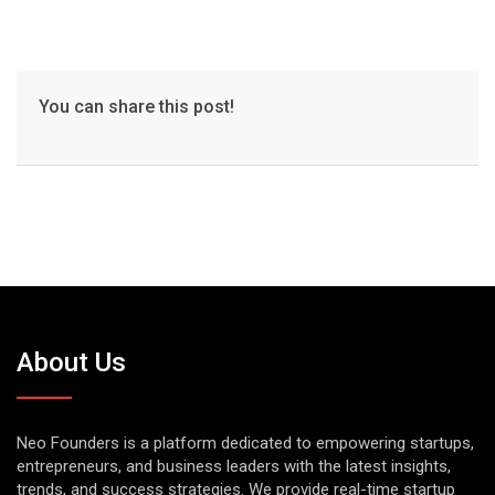
You can share this post!
About Us
Neo Founders is a platform dedicated to empowering startups,
entrepreneurs, and business leaders with the latest insights,
trends, and success strategies. We provide real-time startup