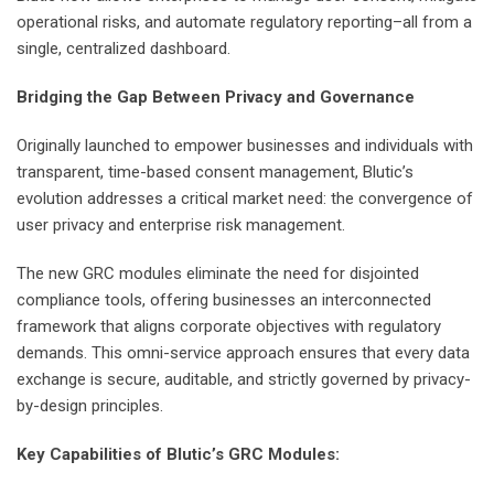
operational risks, and automate regulatory reporting–all from a
single, centralized dashboard.
Bridging the Gap Between Privacy and Governance
Originally launched to empower businesses and individuals with
transparent, time-based consent management, Blutic’s
evolution addresses a critical market need: the convergence of
user privacy and enterprise risk management.
The new GRC modules eliminate the need for disjointed
compliance tools, offering businesses an interconnected
framework that aligns corporate objectives with regulatory
demands. This omni-service approach ensures that every data
exchange is secure, auditable, and strictly governed by privacy-
by-design principles.
Key Capabilities of Blutic’s GRC Modules: