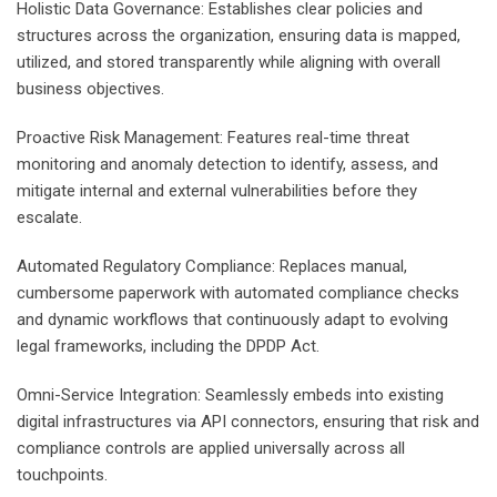
Holistic Data Governance: Establishes clear policies and
structures across the organization, ensuring data is mapped,
utilized, and stored transparently while aligning with overall
business objectives.
Proactive Risk Management: Features real-time threat
monitoring and anomaly detection to identify, assess, and
mitigate internal and external vulnerabilities before they
escalate.
Automated Regulatory Compliance: Replaces manual,
cumbersome paperwork with automated compliance checks
and dynamic workflows that continuously adapt to evolving
legal frameworks, including the DPDP Act.
Omni-Service Integration: Seamlessly embeds into existing
digital infrastructures via API connectors, ensuring that risk and
compliance controls are applied universally across all
touchpoints.