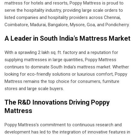
mattress for hotels and resorts, Poppy Mattress is proud to
serve the hospitality industry, providing large scale orders to
listed companies and hospitality providers across Chennai,
Coimbatore, Madurai, Bangalore, Mysore, Goa, and Pondicherry.
A Leader in South India’s Mattress Market
With a sprawling 2 lakh sq. ft. factory and a reputation for
supplying mattresses in large quantities, Poppy Mattress
continues to dominate South India’s mattress market. Whether
looking for eco-friendly solutions or luxurious comfort, Poppy
Mattress remains the top choice for consumers, furniture
stores and large scale buyers.
The R&D Innovations Driving Poppy
Mattress
Poppy Mattress’s commitment to continuous research and
development has led to the integration of innovative features in