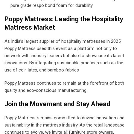
pure grade respo bond foam for durability.
Poppy Mattress: Leading the Hospitality
Mattress Market
As India’s largest supplier of hospitality mattresses in 2025,
Poppy Mattress used this event as a platform not only to
network with industry leaders but also to showcase its latest
innovations. By integrating sustainable practices such as the
use of coir, latex, and bamboo fabrics
Poppy Mattress continues to remain at the forefront of both
quality and eco-conscious manufacturing.
Join the Movement and Stay Ahead
Poppy Mattress remains committed to driving innovation and
sustainability in the mattress industry. As the retail landscape
continues to evolve, we invite all furniture store owners,