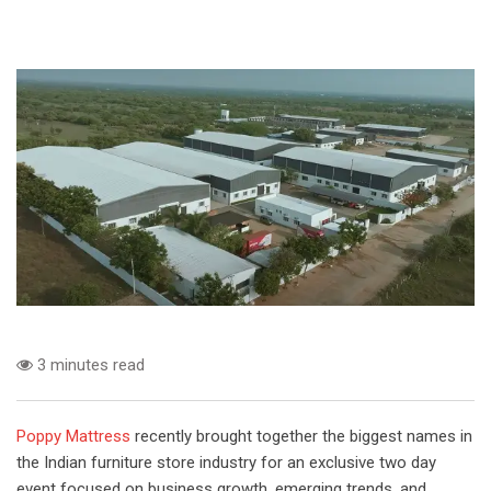
3 minutes read
Poppy Mattress
recently brought together the biggest names in
the Indian furniture store industry for an exclusive two day
event focused on business growth, emerging trends, and