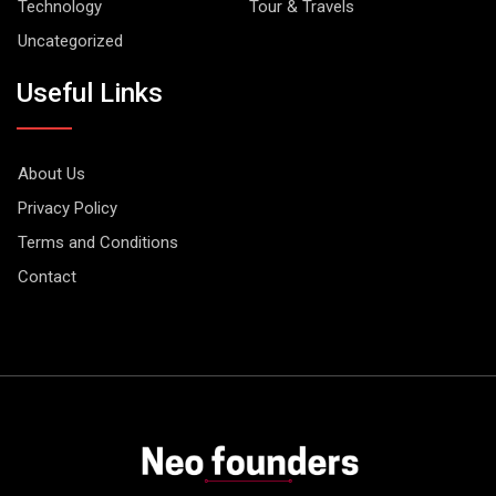
Technology
Tour & Travels
Uncategorized
Useful Links
About Us
Privacy Policy
Terms and Conditions
Contact