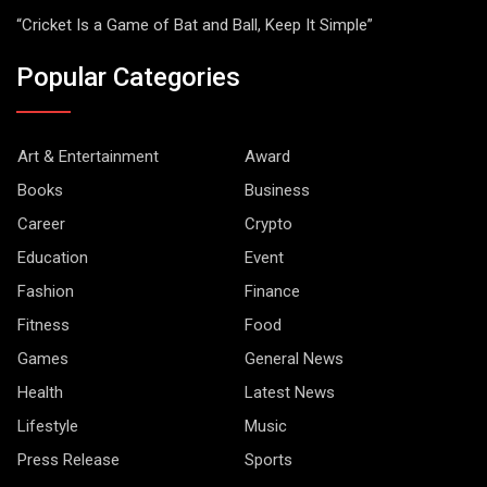
“Cricket Is a Game of Bat and Ball, Keep It Simple”
Popular Categories
Art & Entertainment
Award
Books
Business
Career
Crypto
Education
Event
Fashion
Finance
Fitness
Food
Games
General News
Health
Latest News
Lifestyle
Music
Press Release
Sports