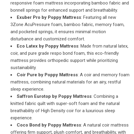
responsive foam mattress incorporating bamboo fabric and
bonnell springs for enhanced support and breathability.
Exuber Pro by Poppy Mattress
: Featuring all new
3Zone AcuPressure foam, bamboo fabric, memory foam,
and pocketed springs, it ensures minimal motion
disturbance and customized comfort.
Eco Latex by Poppy Mattress
: Made from natural latex,
coir, and pure grade respo bond foam, this eco-friendly
mattress provides orthopedic support while prioritizing
sustainability.
Coir Pure by Poppy Mattress
: A coir and memory foam
mattress, combining natural materials for an airy, restful
sleep experience.
Saffron Eurotop by Poppy Mattress
: Combining a
knitted fabric quilt with super-soft foam and the natural
breathability of High Density coir for a luxurious sleep
experience.
Coco Bond by Poppy Mattress
: A natural coir mattress
offering firm support, plush comfort, and breathability, with