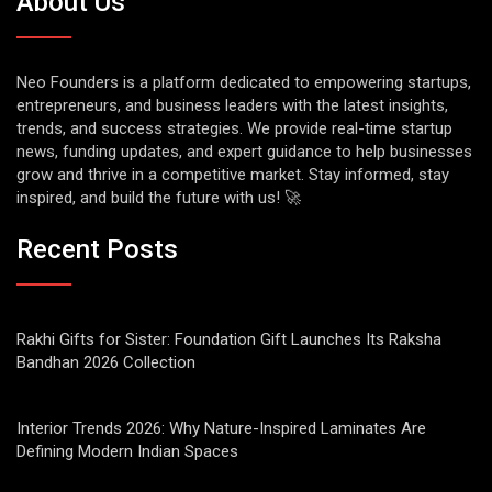
About Us
Neo Founders is a platform dedicated to empowering startups,
entrepreneurs, and business leaders with the latest insights,
trends, and success strategies. We provide real-time startup
news, funding updates, and expert guidance to help businesses
grow and thrive in a competitive market. Stay informed, stay
inspired, and build the future with us! 🚀
Recent Posts
Rakhi Gifts for Sister: Foundation Gift Launches Its Raksha
Bandhan 2026 Collection
Interior Trends 2026: Why Nature-Inspired Laminates Are
Defining Modern Indian Spaces