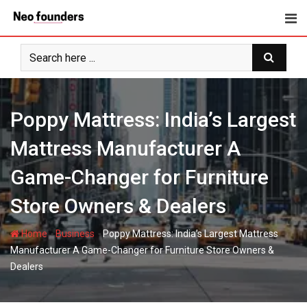
Skip
to
content
Poppy Mattress: India’s Largest
Mattress Manufacturer A
Game-Changer for Furniture
Store Owners & Dealers
-
-
Home
Business
Poppy Mattress: India’s Largest Mattress
Manufacturer A Game-Changer for Furniture Store Owners &
Dealers