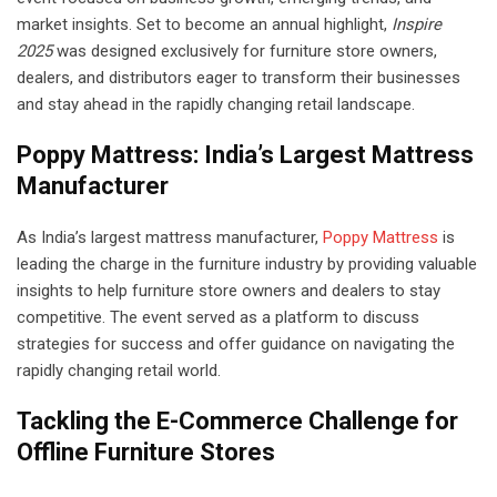
market insights. Set to become an annual highlight,
Inspire
2025
was designed exclusively for furniture store owners,
dealers, and distributors eager to transform their businesses
and stay ahead in the rapidly changing retail landscape.
Poppy Mattress: India’s Largest Mattress
Manufacturer
As India’s largest mattress manufacturer,
Poppy Mattress
is
leading the charge in the furniture industry by providing valuable
insights to help furniture store owners and dealers to stay
competitive. The event served as a platform to discuss
strategies for success and offer guidance on navigating the
rapidly changing retail world.
Tackling the E-Commerce Challenge for
Offline Furniture Stores