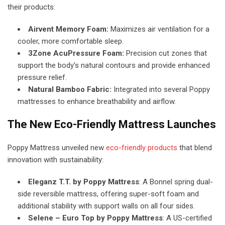
their products:
Airvent Memory Foam:
Maximizes air ventilation for a
cooler, more comfortable sleep.
3Zone AcuPressure Foam:
Precision cut zones that
support the body’s natural contours and provide enhanced
pressure relief.
Natural Bamboo Fabric:
Integrated into several Poppy
mattresses to enhance breathability and airflow.
The New Eco-Friendly Mattress Launches
Poppy Mattress unveiled new
eco-friendly products
that blend
innovation with sustainability:
Eleganz T.T. by Poppy Mattress
: A Bonnel spring dual-
side reversible mattress, offering super-soft foam and
additional stability with support walls on all four sides.
Selene – Euro Top by Poppy Mattress
: A US-certified