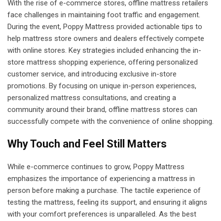
With the rise of e-commerce stores, offline mattress retailers
face challenges in maintaining foot traffic and engagement.
During the event, Poppy Mattress provided actionable tips to
help mattress store owners and dealers effectively compete
with online stores. Key strategies included enhancing the in-
store mattress shopping experience, offering personalized
customer service, and introducing exclusive in-store
promotions. By focusing on unique in-person experiences,
personalized mattress consultations, and creating a
community around their brand, offline mattress stores can
successfully compete with the convenience of online shopping.
Why Touch and Feel Still Matters
While e-commerce continues to grow, Poppy Mattress
emphasizes the importance of experiencing a mattress in
person before making a purchase. The tactile experience of
testing the mattress, feeling its support, and ensuring it aligns
with your comfort preferences is unparalleled. As the best