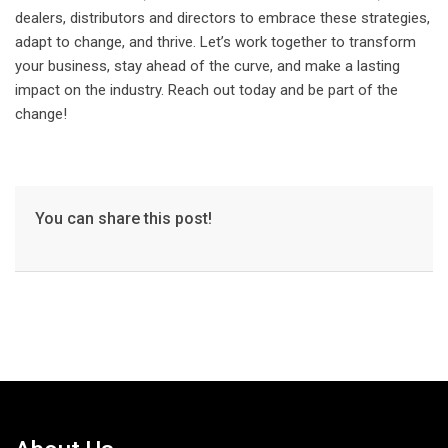
dealers, distributors and directors to embrace these strategies,
adapt to change, and thrive. Let’s work together to transform
your business, stay ahead of the curve, and make a lasting
impact on the industry. Reach out today and be part of the
change!
You can share this post!