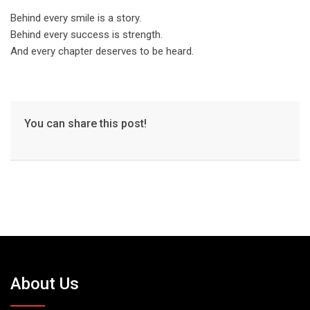
Behind every smile is a story.
Behind every success is strength.
And every chapter deserves to be heard.
You can share this post!
About Us