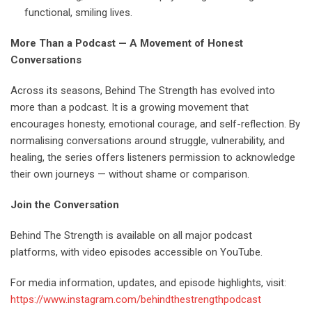
functional, smiling lives.
More Than a Podcast — A Movement of Honest
Conversations
Across its seasons, Behind The Strength has evolved into
more than a podcast. It is a growing movement that
encourages honesty, emotional courage, and self-reflection. By
normalising conversations around struggle, vulnerability, and
healing, the series offers listeners permission to acknowledge
their own journeys — without shame or comparison.
Join the Conversation
Behind The Strength is available on all major podcast
platforms, with video episodes accessible on YouTube.
For media information, updates, and episode highlights, visit:
https://www.instagram.com/behindthestrengthpodcast