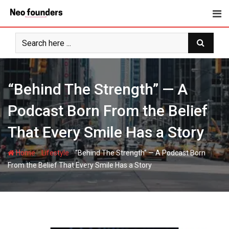
Skip
to
content
“Behind The Strength” — A
Podcast Born From the Belief
That Every Smile Has a Story
-
-
Home
Lifestyle
“Behind The Strength” — A Podcast Born
From the Belief That Every Smile Has a Story