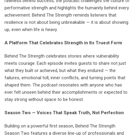
rawness behind success, the podcast challenges the culture of
performative strength and highlights the humanity behind every
achievement. Behind The Strength reminds listeners that
resilience is not about being unbreakable — it is about showing
up, even when life is heavy.
A Platform That Celebrates Strength in Its Truest Form
Behind The Strength celebrates stories where vulnerability
meets courage. Each episode invites guests to share not just
what they built or achieved, but what they endured — the
failures, emotional toll, inner conflicts, and turning points that
shaped them. The podcast resonates with anyone who has
ever felt unseen behind their accomplishments or expected to
stay strong without space to be honest.
Season Two — Voices That Speak Truth, Not Perfection
Building on a powerful first season, Behind The Strength
Season Two features a diverse line-up of professionals and