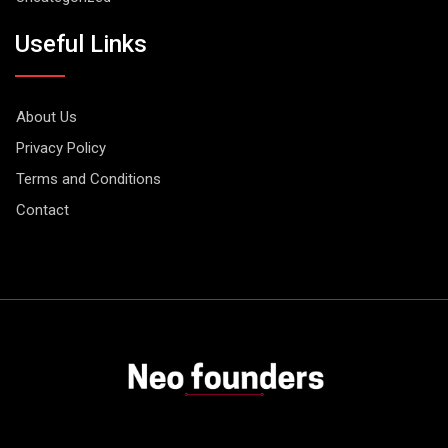
Useful Links
About Us
Privacy Policy
Terms and Conditions
Contact