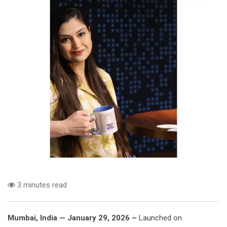
3 minutes read
Mumbai, India — January 29, 2026 –
Launched on