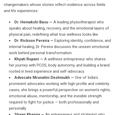
changemakers whose stories reflect resilience across fields
and life experiences:
Dr. Hemakshi Basu —
A leading physiotherapist who
speaks about healing, recovery, and the emotional layers of
physical pain, redefining what true wellness looks like.
Dr. Rickson Pereira —
Exploring identity, confidence, and
internal healing, Dr. Pereira discusses the unseen emotional
work behind personal transformation.
Khyati Rupani —
A wellness entrepreneur who shares
her journey with PCOS, body autonomy, and building a brand
rooted in lived experience and self-advocacy.
Advocate Mrunalini Deshmukh —
One of India’s
prominent advocates working with high-profile and celebrity
cases, she brings a powerful perspective on women’s rights,
emotional abuse, mentorship, and the invisible strength
required to fight for justice — both professionally and
personally.
Shaan Khanna —
An entrepreneur and strategist who