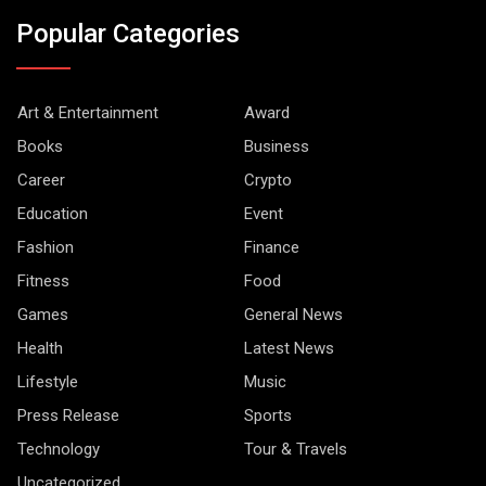
Popular Categories
Art & Entertainment
Award
Books
Business
Career
Crypto
Education
Event
Fashion
Finance
Fitness
Food
Games
General News
Health
Latest News
Lifestyle
Music
Press Release
Sports
Technology
Tour & Travels
Uncategorized