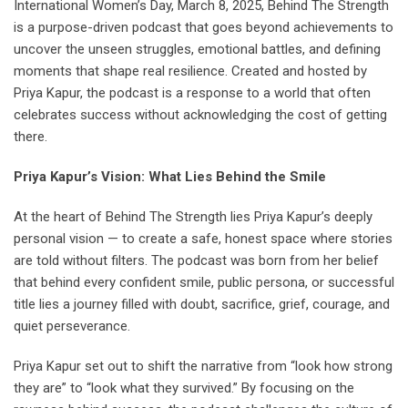
International Women’s Day, March 8, 2025, Behind The Strength
is a purpose-driven podcast that goes beyond achievements to
uncover the unseen struggles, emotional battles, and defining
moments that shape real resilience. Created and hosted by
Priya Kapur, the podcast is a response to a world that often
celebrates success without acknowledging the cost of getting
there.
Priya Kapur’s Vision: What Lies Behind the Smile
At the heart of Behind The Strength lies Priya Kapur’s deeply
personal vision — to create a safe, honest space where stories
are told without filters. The podcast was born from her belief
that behind every confident smile, public persona, or successful
title lies a journey filled with doubt, sacrifice, grief, courage, and
quiet perseverance.
Priya Kapur set out to shift the narrative from “look how strong
they are” to “look what they survived.” By focusing on the