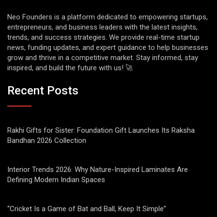
Neo Founders is a platform dedicated to empowering startups,
entrepreneurs, and business leaders with the latest insights,
trends, and success strategies. We provide real-time startup
news, funding updates, and expert guidance to help businesses
grow and thrive in a competitive market. Stay informed, stay
inspired, and build the future with us! 🚀
Recent Posts
Rakhi Gifts for Sister: Foundation Gift Launches Its Raksha
Bandhan 2026 Collection
Interior Trends 2026: Why Nature-Inspired Laminates Are
Defining Modern Indian Spaces
“Cricket Is a Game of Bat and Ball, Keep It Simple”