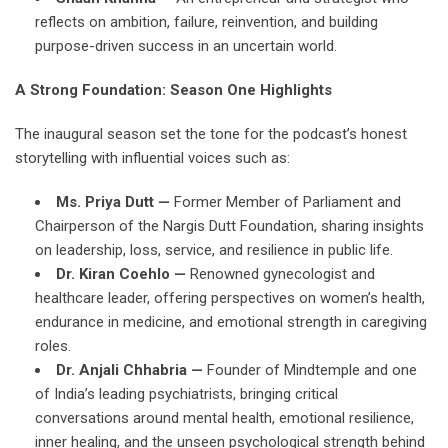
reflects on ambition, failure, reinvention, and building
purpose-driven success in an uncertain world.
A Strong Foundation: Season One Highlights
The inaugural season set the tone for the podcast’s honest
storytelling with influential voices such as:
Ms. Priya Dutt —
Former Member of Parliament and
Chairperson of the Nargis Dutt Foundation, sharing insights
on leadership, loss, service, and resilience in public life.
Dr. Kiran Coehlo —
Renowned gynecologist and
healthcare leader, offering perspectives on women’s health,
endurance in medicine, and emotional strength in caregiving
roles.
Dr. Anjali Chhabria —
Founder of Mindtemple and one
of India’s leading psychiatrists, bringing critical
conversations around mental health, emotional resilience,
inner healing, and the unseen psychological strength behind