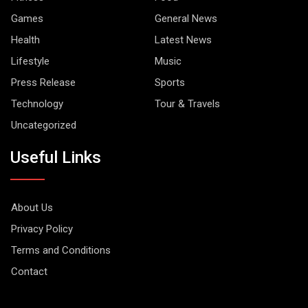
Games
General News
Health
Latest News
Lifestyle
Music
Press Release
Sports
Technology
Tour & Travels
Uncategorized
Useful Links
About Us
Privacy Policy
Terms and Conditions
Contact