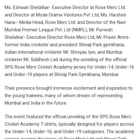
Ms. Eshwari Shelatkar- Executive Director at Rose Merc Ltd.
and Director at Moda Orama Ventures Pvt. Ltd, Ms. Harshee
Haria– Media Head, Rose Merc Ltd. and Director of the Navi
Mumbai Premier League Pvt. Ltd (NMPL), Mr. Purvesh
Shelatkar- Executive Director Rose Merc Ltd, Mr. Pravin Amre-
former India cricketer and president Shivaji Park gymkhana,
Indian international cricketer Mr. Shreyas Iyer, and Mumbai
cricketer Mr. Siddhesh Lad during the unveiling of the official
SPG Rose Merc Cricket Academy jersey for Under-14, Under-16
and Under-19 players at Shivaji Park Gymkhana, Mumbai.
Their presence brought immense excitement and inspiration to
the young trainees, many of whom dream of representing
Mumbai and India in the future.
The event featured the official unveiling of the SPG Rose Merc
Cricket Academy T-shirts, specially designed for players across
the Under-14, Under-16, and Under-19 categories. The academy
jerseys, bearing the logos of Rose Merc Ltd and Shivaji Park