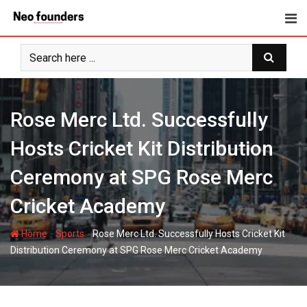
Skip
to
content
Rose Merc Ltd. Successfully
Hosts Cricket Kit Distribution
Ceremony at SPG Rose Merc
Cricket Academy
-
-
Home
Sports
Rose Merc Ltd. Successfully Hosts Cricket Kit
Distribution Ceremony at SPG Rose Merc Cricket Academy