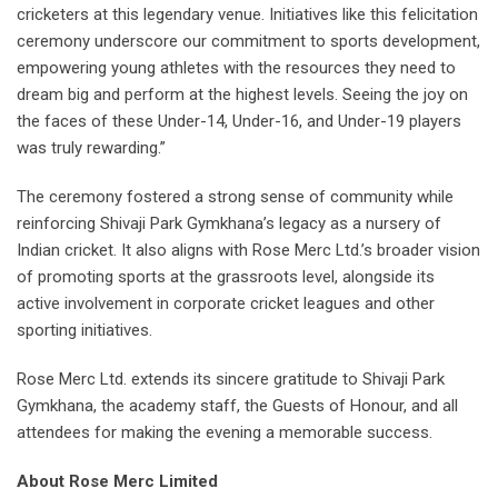
cricketers at this legendary venue. Initiatives like this felicitation
ceremony underscore our commitment to sports development,
empowering young athletes with the resources they need to
dream big and perform at the highest levels. Seeing the joy on
the faces of these Under-14, Under-16, and Under-19 players
was truly rewarding.”
The ceremony fostered a strong sense of community while
reinforcing Shivaji Park Gymkhana’s legacy as a nursery of
Indian cricket. It also aligns with Rose Merc Ltd.’s broader vision
of promoting sports at the grassroots level, alongside its
active involvement in corporate cricket leagues and other
sporting initiatives.
Rose Merc Ltd. extends its sincere gratitude to Shivaji Park
Gymkhana, the academy staff, the Guests of Honour, and all
attendees for making the evening a memorable success.
About Rose Merc Limited