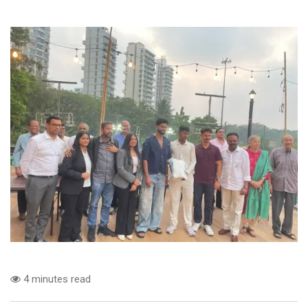
4 minutes read