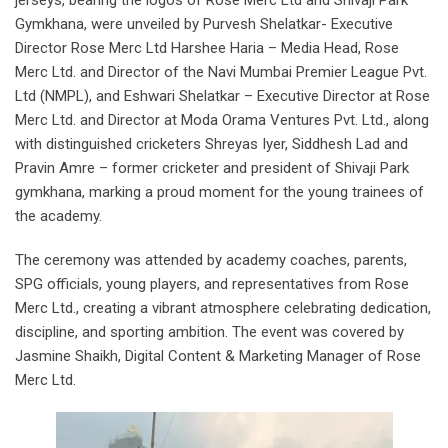
Gymkhana, were unveiled by Purvesh Shelatkar- Executive
Director Rose Merc Ltd Harshee Haria – Media Head, Rose
Merc Ltd. and Director of the Navi Mumbai Premier League Pvt.
Ltd (NMPL), and Eshwari Shelatkar – Executive Director at Rose
Merc Ltd. and Director at Moda Orama Ventures Pvt. Ltd., along
with distinguished cricketers Shreyas Iyer, Siddhesh Lad and
Pravin Amre – former cricketer and president of Shivaji Park
gymkhana, marking a proud moment for the young trainees of
the academy.
The ceremony was attended by academy coaches, parents,
SPG officials, young players, and representatives from Rose
Merc Ltd., creating a vibrant atmosphere celebrating dedication,
discipline, and sporting ambition. The event was covered by
Jasmine Shaikh, Digital Content & Marketing Manager of Rose
Merc Ltd.