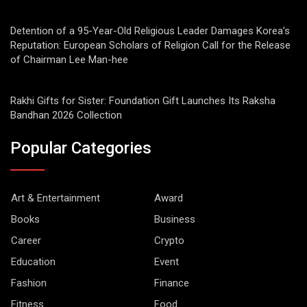
Detention of a 95-Year-Old Religious Leader Damages Korea’s
Reputation: European Scholars of Religion Call for the Release
of Chairman Lee Man-hee
Rakhi Gifts for Sister: Foundation Gift Launches Its Raksha
Bandhan 2026 Collection
Popular Categories
Art & Entertainment
Award
Books
Business
Career
Crypto
Education
Event
Fashion
Finance
Fitness
Food