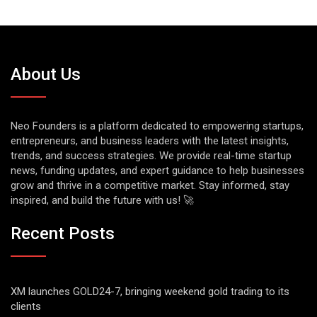
About Us
Neo Founders is a platform dedicated to empowering startups,
entrepreneurs, and business leaders with the latest insights,
trends, and success strategies. We provide real-time startup
news, funding updates, and expert guidance to help businesses
grow and thrive in a competitive market. Stay informed, stay
inspired, and build the future with us! 🚀
Recent Posts
XM launches GOLD24-7, bringing weekend gold trading to its
clients