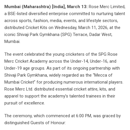
Mumbai (Maharashtra) [India], March 13:
Rose Merc Limited,
a BSE-listed diversified enterprise committed to nurturing talent
across sports, fashion, media, events, and lifestyle sectors,
distributed Cricket Kits on Wednesday, March 11, 2026, at the
iconic Shivaji Park Gymkhana (SPG) Terrace, Dadar West,
Mumbai.
The event celebrated the young cricketers of the SPG Rose
Merc Cricket Academy across the Under-14, Under-16, and
Under-19 age groups. As part of its ongoing partnership with
Shivaji Park Gymkhana, widely regarded as the “Mecca of
Mumbai Cricket” for producing numerous international players.
Rose Merc Ltd. distributed essential cricket attire, kits, and
apparel to support the academy’s talented trainees in their
pursuit of excellence.
The ceremony, which commenced at 6:00 PM, was graced by
distinguished Guests of Honour: