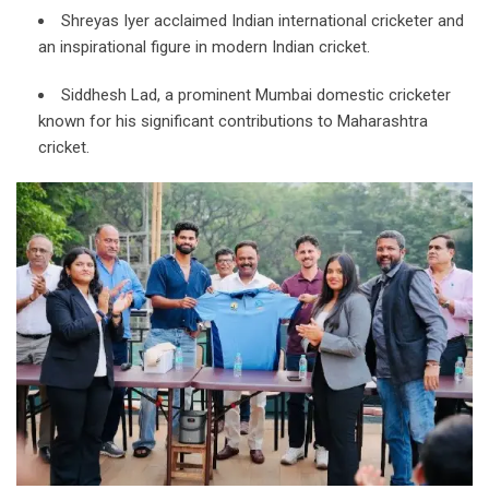
Shreyas Iyer acclaimed Indian international cricketer and
an inspirational figure in modern Indian cricket.
Siddhesh Lad, a prominent Mumbai domestic cricketer
known for his significant contributions to Maharashtra
cricket.