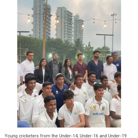
Young cricketers from the Under-14, Under-16 and Under-19