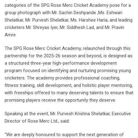
categories of the SPG Rose Merc Cricket Academy pose for a
group photograph with Mr. Sachin Deshpande ,Ms. Eshwari
Shelatkar, Mr. Purvesh Shelatkar, Ms. Harshee Haria, and leading
cricketers Mr. Shreyas Iyer, Mr. Siddhesh Lad, and Mr. Pravin
Amre
The SPG Rose Merc Cricket Academy, relaunched through this
partnership for the 2025-26 season and beyond, is designed as
a structured three-year high-performance development
program focused on identifying and nurturing promising young
cricketers. The academy provides professional coaching,
fitness training, skill development, and holistic player mentoring,
with freeships offered to many deserving talents to ensure that
promising players receive the opportunity they deserve.
Speaking at the event, Mr. Purvesh Krishna Shelatkar, Executive
Director of Rose Merc Ltd., said:
“We are deeply honoured to support the next generation of