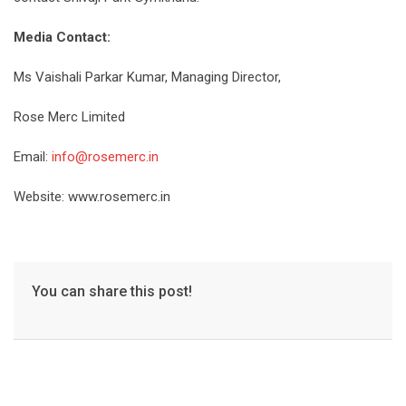
Media Contact:
Ms Vaishali Parkar Kumar, Managing Director,
Rose Merc Limited
Email:
info@rosemerc.in
Website:
www.rosemerc.in
You can share this post!