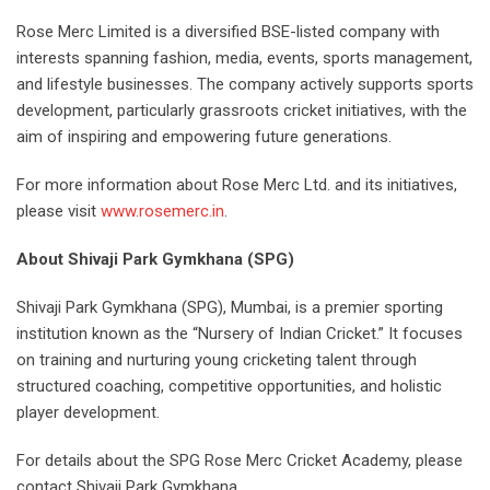
Rose Merc Limited is a diversified BSE-listed company with
interests spanning fashion, media, events, sports management,
and lifestyle businesses. The company actively supports sports
development, particularly grassroots cricket initiatives, with the
aim of inspiring and empowering future generations.
For more information about Rose Merc Ltd. and its initiatives,
please visit
www.rosemerc.in
.
About Shivaji Park Gymkhana (SPG)
Shivaji Park Gymkhana (SPG), Mumbai, is a premier sporting
institution known as the “Nursery of Indian Cricket.” It focuses
on training and nurturing young cricketing talent through
structured coaching, competitive opportunities, and holistic
player development.
For details about the SPG Rose Merc Cricket Academy, please
contact Shivaji Park Gymkhana.