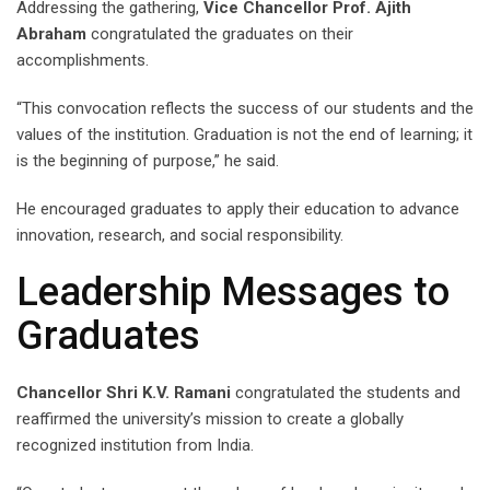
Addressing the gathering,
Vice Chancellor Prof. Ajith
Abraham
congratulated the graduates on their
accomplishments.
“This convocation reflects the success of our students and the
values of the institution. Graduation is not the end of learning; it
is the beginning of purpose,” he said.
He encouraged graduates to apply their education to advance
innovation, research, and social responsibility.
Leadership Messages to
Graduates
Chancellor Shri K.V. Ramani
congratulated the students and
reaffirmed the university’s mission to create a globally
recognized institution from India.