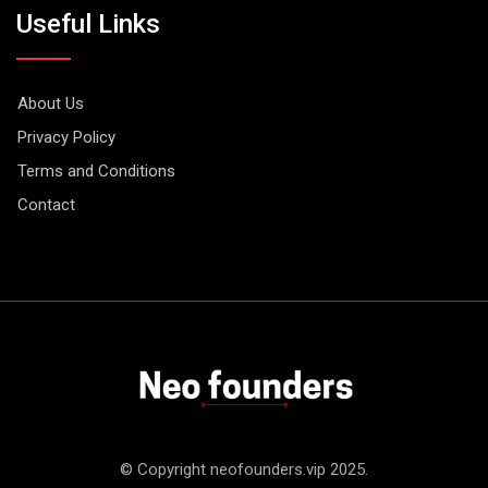
Useful Links
About Us
Privacy Policy
Terms and Conditions
Contact
© Copyright neofounders.vip 2025.