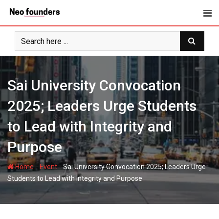
Skip
to
content
Sai University Convocation
2025; Leaders Urge Students
to Lead with Integrity and
Purpose
-
-
Home
Event
Sai University Convocation 2025; Leaders Urge
Students to Lead with Integrity and Purpose