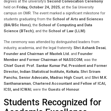
degrees at the university’s
Second Convocation Ceremony
held on
Friday, October 24, 2025
, at the Sai University
campus on OMR. The event marked a significant milestone for
students graduating from the
School of Arts and Sciences
(BA/BSc Hons)
, the
School of Computing and Data
Science (BTech)
, and the
School of Law (LLM)
.
The ceremony was attended by distinguished leaders from
industry, academia, and the legal fraternity.
Shri Ashank Desai
,
Founder and Chairman of Mastek Ltd.
and
Founder
Member and Former Chairman of NASSCOM
, was the
Chief Guest
.
Prof. Sankar Kumar Pal
,
President and Former
Director, Indian Statistical Institute, Kolkata
;
Shri Sriram
Panchu
,
Senior Advocate, Madras High Court
; and
Shri M.K.
Santhanaraman
,
Chartered Accountant and Fellow of ICAI,
ICSI, and ICWAI
, were the
Guests of Honour
.
Students Recognized for