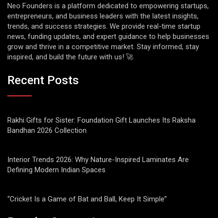
Neo Founders is a platform dedicated to empowering startups,
entrepreneurs, and business leaders with the latest insights,
trends, and success strategies. We provide real-time startup
news, funding updates, and expert guidance to help businesses
grow and thrive in a competitive market. Stay informed, stay
inspired, and build the future with us! 🚀
Recent Posts
Rakhi Gifts for Sister: Foundation Gift Launches Its Raksha
Bandhan 2026 Collection
Interior Trends 2026: Why Nature-Inspired Laminates Are
Defining Modern Indian Spaces
“Cricket Is a Game of Bat and Ball, Keep It Simple”