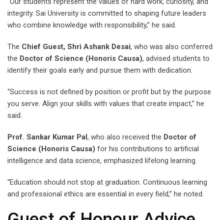
“Our students represent the values of hard work, curiosity, and
integrity. Sai University is committed to shaping future leaders
who combine knowledge with responsibility,” he said.
The
Chief Guest, Shri Ashank Desai
, who was also conferred
the
Doctor of Science (Honoris Causa)
, advised students to
identify their goals early and pursue them with dedication.
“Success is not defined by position or profit but by the purpose
you serve. Align your skills with values that create impact,” he
said.
Prof. Sankar Kumar Pal
, who also received the
Doctor of
Science (Honoris Causa)
for his contributions to artificial
intelligence and data science, emphasized lifelong learning.
“Education should not stop at graduation. Continuous learning
and professional ethics are essential in every field,” he noted.
Guest of Honour Advice