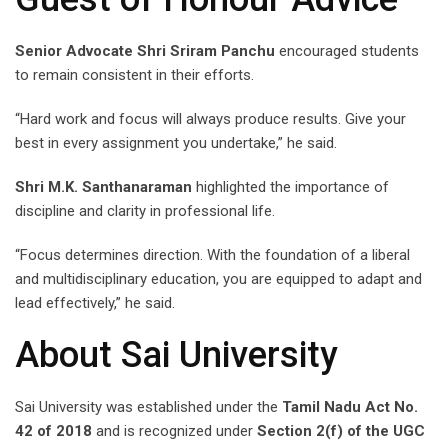
Senior Advocate Shri Sriram Panchu
encouraged students
to remain consistent in their efforts.
“Hard work and focus will always produce results. Give your
best in every assignment you undertake,” he said.
Shri M.K. Santhanaraman
highlighted the importance of
discipline and clarity in professional life.
“Focus determines direction. With the foundation of a liberal
and multidisciplinary education, you are equipped to adapt and
lead effectively,” he said.
About Sai University
Sai University was established under the
Tamil Nadu Act No.
42 of 2018
and is recognized under
Section 2(f) of the UGC