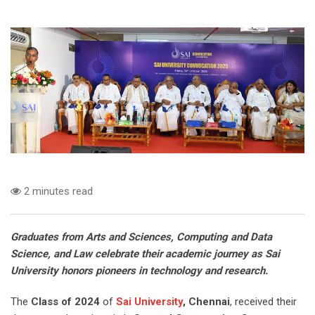
2 minutes read
Graduates from Arts and Sciences, Computing and Data
Science, and Law celebrate their academic journey as Sai
University honors pioneers in technology and research.
The
Class of 2024
of
Sai University
, Chennai
, received their