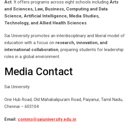
Act
. It offers programs across eight schools including
Arts
and Sciences, Law, Business, Computing and Data
Science, Artificial Intelligence, Media Studies,
Technology, and Allied Health Sciences
.
Sai University promotes an interdisciplinary and liberal model of
education with a focus on
research, innovation, and
international collaboration
, preparing students for leadership
roles in a global environment.
Media Contact
Sai University
One Hub Road, Old Mahabalipuram Road, Paiyanur, Tamil Nadu,
Chennai – 603104
Email:
comms@saiuniversity.edu.in