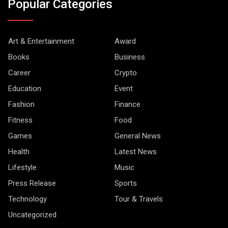
Popular Categories
Art & Entertainment
Award
Books
Business
Career
Crypto
Education
Event
Fashion
Finance
Fitness
Food
Games
General News
Health
Latest News
Lifestyle
Music
Press Release
Sports
Technology
Tour & Travels
Uncategorized