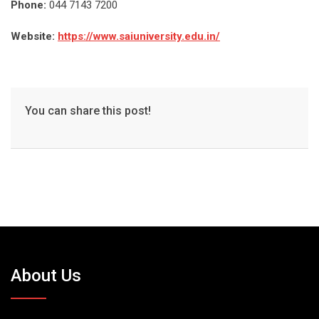
Phone:
044 7143 7200
Website:
https://www.saiuniversity.edu.in/
You can share this post!
About Us