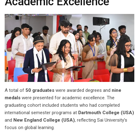
Academic Excellence
A total of
50 graduates
were awarded degrees and
nine
medals
were presented for academic excellence. The
graduating cohort included students who had completed
international semester programs at
Dartmouth College (USA)
and
New England College (USA)
, reflecting Sai University’s
focus on global learning.