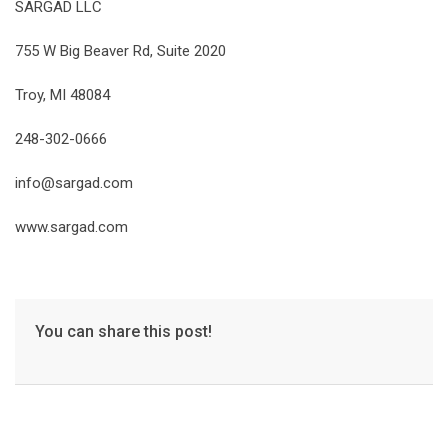
SARGAD LLC
755 W Big Beaver Rd, Suite 2020
Troy, MI 48084
248-302-0666
info@sargad.com
www.sargad.com
You can share this post!