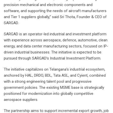
precision mechanical and electronic components and
software, and supporting the needs of aircraft manufacturers
and Tier 1 suppliers globally,” said Sri Thota, Founder & CEO of
SARGAD.
SARGAD is an operator-led industrial and investment platform
with experience across aerospace, defence, automotive, clean
energy, and data center manufacturing sectors, focused on IP-
driven industrial businesses. The initiative is expected to be
pursued through SARGAD’s Industrial Investment Platform.
The initiative capitalizes on Telangana’s industrial ecosystem,
anchored by HAL, DRDO, BDL, Tata ASL, and Cyient, combined
with a strong engineering talent pool and progressive
government policies. The existing MSME base is strategically
positioned for modernization into globally competitive
aerospace suppliers.
The partnership aims to support incremental export growth, job