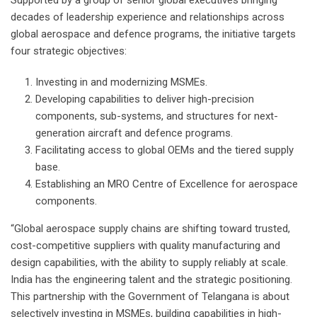
decades of leadership experience and relationships across
global aerospace and defence programs, the initiative targets
four strategic objectives:
Investing in and modernizing MSMEs.
Developing capabilities to deliver high-precision
components, sub-systems, and structures for next-
generation aircraft and defence programs.
Facilitating access to global OEMs and the tiered supply
base.
Establishing an MRO Centre of Excellence for aerospace
components.
“Global aerospace supply chains are shifting toward trusted,
cost-competitive suppliers with quality manufacturing and
design capabilities, with the ability to supply reliably at scale.
India has the engineering talent and the strategic positioning.
This partnership with the Government of Telangana is about
selectively investing in MSMEs, building capabilities in high-