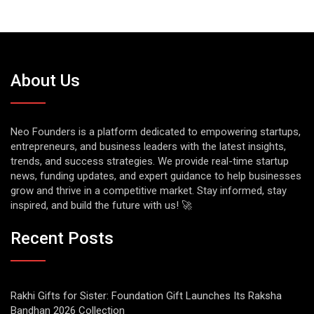
About Us
Neo Founders is a platform dedicated to empowering startups,
entrepreneurs, and business leaders with the latest insights,
trends, and success strategies. We provide real-time startup
news, funding updates, and expert guidance to help businesses
grow and thrive in a competitive market. Stay informed, stay
inspired, and build the future with us! 🚀
Recent Posts
Rakhi Gifts for Sister: Foundation Gift Launches Its Raksha
Bandhan 2026 Collection