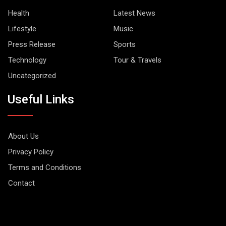
Health
Latest News
Lifestyle
Music
Press Release
Sports
Technology
Tour & Travels
Uncategorized
Useful Links
About Us
Privacy Policy
Terms and Conditions
Contact