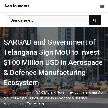
Skip
to
content
SARGAD and Government of
Telangana Sign MoU to Invest
$100 Million USD in Aerospace
& Defence Manufacturing
Ecosystem
-
-
Home
Business
SARGAD and Government of Telangana Sign
MoU to Invest $100 Million USD in Aerospace & Defence
Manufacturing Ecosystem