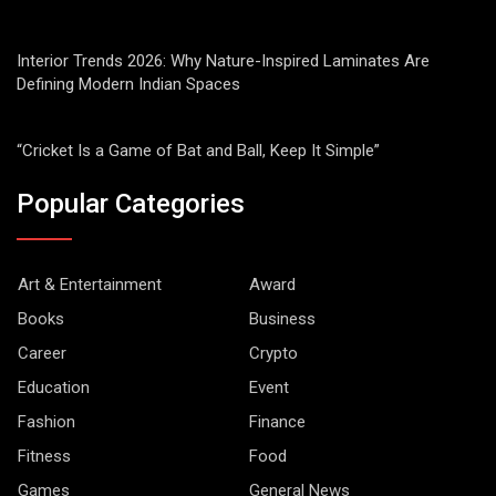
Interior Trends 2026: Why Nature-Inspired Laminates Are
Defining Modern Indian Spaces
“Cricket Is a Game of Bat and Ball, Keep It Simple”
Popular Categories
Art & Entertainment
Award
Books
Business
Career
Crypto
Education
Event
Fashion
Finance
Fitness
Food
Games
General News