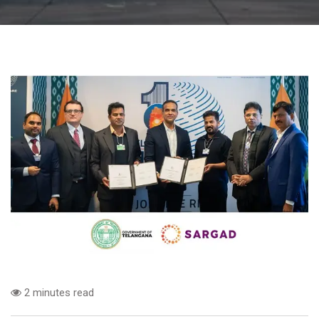
2 minutes read