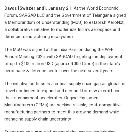
Davos [Switzerland], January 21:
At the World Economic
Forum, SARGAD LLC and the Government of Telangana signed
a Memorandum of Understanding (MoU) to establish AeroNxt,
a collaborative initiative to modernize India’s aerospace and
defence manufacturing ecosystem.
The MoU was signed at the India Pavilion during the WEF
Annual Meeting 2026, with SARGAD targeting the deployment
of up to $100 million USD (approx. ₹1000 Crore) in the state’s
aerospace & defence sector over the next several years.
The initiative addresses a critical supply chain gap as global air
travel continues to expand and demand for new aircraft and
their sustainment accelerates. Original Equipment
Manufacturers (OEMs) are seeking reliable, cost-competitive
manufacturing partners to meet this growing demand while
managing supply chain uncertainty.
Supported by a group of senior global executives bringing