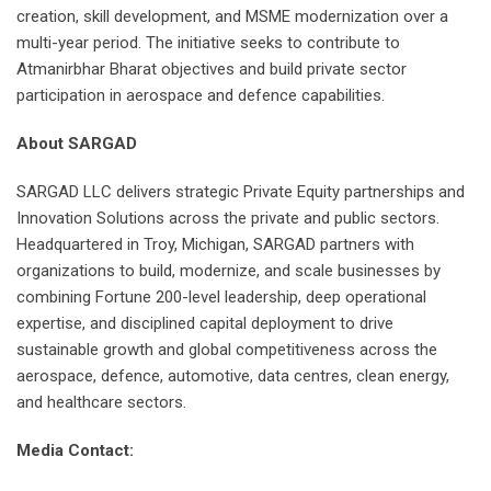
creation, skill development, and MSME modernization over a
multi-year period. The initiative seeks to contribute to
Atmanirbhar Bharat objectives and build private sector
participation in aerospace and defence capabilities.
About SARGAD
SARGAD LLC delivers strategic Private Equity partnerships and
Innovation Solutions across the private and public sectors.
Headquartered in Troy, Michigan, SARGAD partners with
organizations to build, modernize, and scale businesses by
combining Fortune 200-level leadership, deep operational
expertise, and disciplined capital deployment to drive
sustainable growth and global competitiveness across the
aerospace, defence, automotive, data centres, clean energy,
and healthcare sectors.
Media Contact: