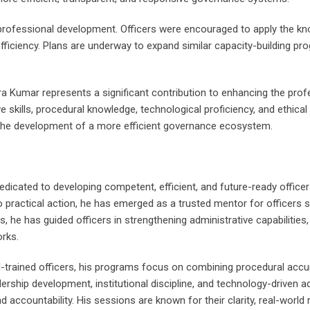
rofessional development. Officers were encouraged to apply the knowl
 efficiency. Plans are underway to expand similar capacity-building p
 Kumar represents a significant contribution to enhancing the professi
ve skills, procedural knowledge, technological proficiency, and ethical
 the development of a more efficient governance ecosystem.
dicated to developing competent, efficient, and future-ready officer
o practical action, he has emerged as a trusted mentor for officers
es, he has guided officers in strengthening administrative capabilities
rks.
well-trained officers, his programs focus on combining procedural acc
hip development, institutional discipline, and technology-driven adm
nd accountability. His sessions are known for their clarity, real-worl