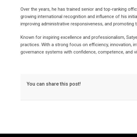
Over the years, he has trained senior and top-ranking offic
growing international recognition and influence of his ini
improving administrative responsiveness, and promoting 
Known for inspiring excellence and professionalism, Satye
practices. With a strong focus on efficiency, innovation, i
governance systems with confidence, competence, and vi
You can share this post!