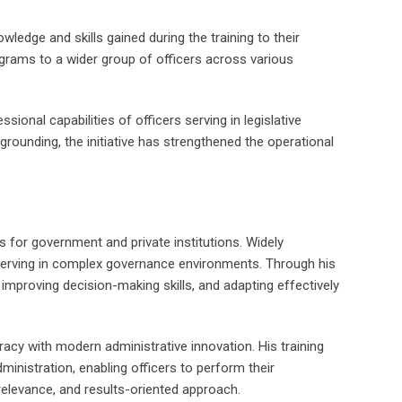
edge and skills gained during the training to their
rograms to a wider group of officers across various
onal capabilities of officers serving in legislative
 grounding, the initiative has strengthened the operational
s for government and private institutions. Widely
 serving in complex governance environments. Through his
, improving decision-making skills, and adapting effectively
uracy with modern administrative innovation. His training
inistration, enabling officers to perform their
d relevance, and results-oriented approach.