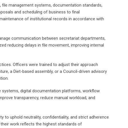
king, file management systems, documentation standards,
oposals and scheduling of business to final
maintenance of institutional records in accordance with
o manage communication between secretariat departments,
ed reducing delays in file movement, improving internal
tices. Officers were trained to adjust their approach
ature, a Diet-based assembly, or a Council-driven advisory
tion.
ce systems, digital documentation platforms, workflow
improve transparency, reduce manual workload, and
y to uphold neutrality, confidentiality, and strict adherence
 their work reflects the highest standards of