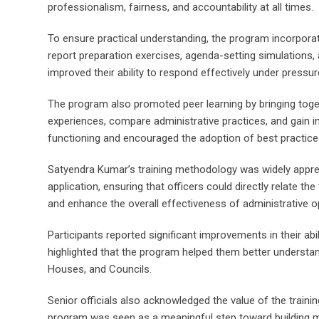
professionalism, fairness, and accountability at all times.
To ensure practical understanding, the program incorpora
report preparation exercises, agenda-setting simulations, 
improved their ability to respond effectively under pressu
The program also promoted peer learning by bringing togeth
experiences, compare administrative practices, and gain i
functioning and encouraged the adoption of best practice
Satyendra Kumar’s training methodology was widely appreci
application, ensuring that officers could directly relate th
and enhance the overall effectiveness of administrative o
Participants reported significant improvements in their a
highlighted that the program helped them better understa
Houses, and Councils.
Senior officials also acknowledged the value of the trainin
program was seen as a meaningful step toward building m