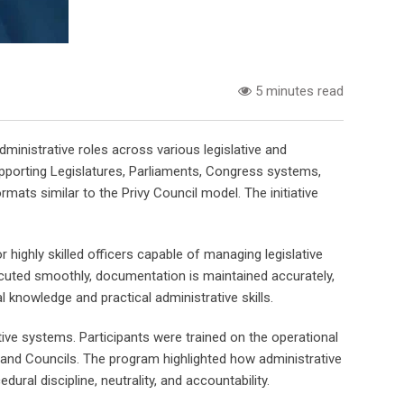
5 minutes read
inistrative roles across various legislative and
upporting Legislatures, Parliaments, Congress systems,
ats similar to the Privy Council model. The initiative
ighly skilled officers capable of managing legislative
executed smoothly, documentation is maintained accurately,
 knowledge and practical administrative skills.
ative systems. Participants were trained on the operational
and Councils. The program highlighted how administrative
ral discipline, neutrality, and accountability.