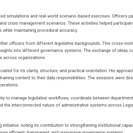
ted simulations and real-world scenario-based exercises. Officers p
and crisis management scenarios. These activities helped participants
re while maintaining procedural accuracy.
er officers from different legislative backgrounds. This cross-instit
nsights into different governance systems. The exchange of ideas con
s across organizations.
ated for its clarity, structure, and practical orientation. His app
e training content to their daily responsibilities. The sessions were d
perations.
bility to manage legislative workflows, coordinate between departmen
nd the interconnected nature of administrative systems across Legis
g initiative, noting its contribution to strengthening institutional ca
ore efficient, transparent, and responsive governance systems.