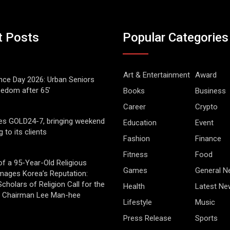
t Posts
Popular Categories
Art & Entertainment
Award
ce Day 2026: Urban Seniors
eedom after 65’
Books
Business
Career
Crypto
es GOLD24-7, bringing weekend
Education
Event
g to its clients
Fashion
Finance
Fitness
Food
of a 95-Year-Old Religious
Games
General 
mages Korea’s Reputation:
cholars of Religion Call for the
Health
Latest Ne
f Chairman Lee Man-hee
Lifestyle
Music
Press Release
Sports