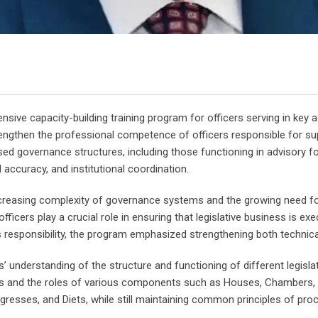
e capacity-building training program for officers serving in key adm
trengthen the professional competence of officers responsible for s
 governance structures, including those functioning in advisory form
 accuracy, and institutional coordination.
reasing complexity of governance systems and the growing need for h
fficers play a crucial role in ensuring that legislative business is 
is responsibility, the program emphasized strengthening both technical
rs’ understanding of the structure and functioning of different legisl
es and the roles of various components such as Houses, Chambers, 
resses, and Diets, while still maintaining common principles of procedu