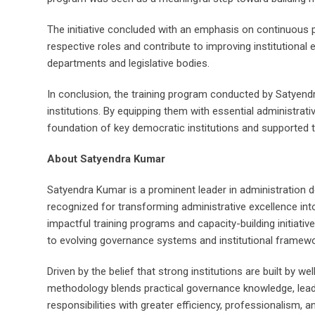
The initiative concluded with an emphasis on continuous p
respective roles and contribute to improving institutional
departments and legislative bodies.
In conclusion, the training program conducted by Satyendra
institutions. By equipping them with essential administrati
foundation of key democratic institutions and supported
About Satyendra Kumar
Satyendra Kumar is a prominent leader in administration de
recognized for transforming administrative excellence int
impactful training programs and capacity-building initiativ
to evolving governance systems and institutional framewo
Driven by the belief that strong institutions are built by 
methodology blends practical governance knowledge, leaders
responsibilities with greater efficiency, professionalism, a