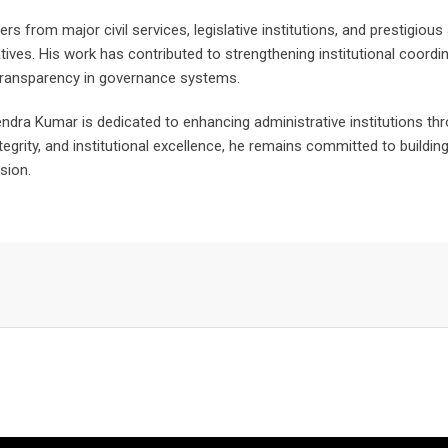
ers from major civil services, legislative institutions, and prestigiou
tiatives. His work has contributed to strengthening institutional coo
transparency in governance systems.
ndra Kumar is dedicated to enhancing administrative institutions th
ntegrity, and institutional excellence, he remains committed to buildi
sion.