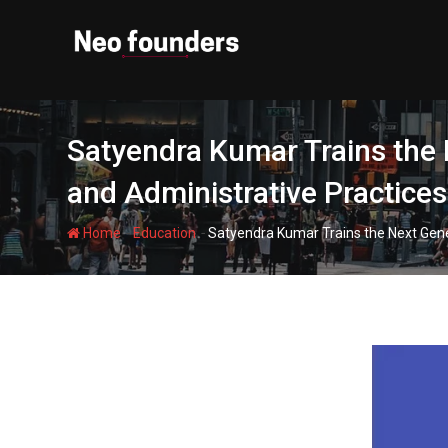
Skip
to
content
Satyendra Kumar Trains the 
and Administrative Practices
-
-
Home
Education
Satyendra Kumar Trains the Next Gener