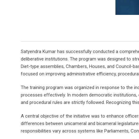
Satyendra Kumar has successfully conducted a comprehensiv
deliberative institutions. The program was designed to s
Diet-type assemblies, Chambers, Houses, and Council-based
focused on improving administrative efficiency, procedural
The training program was organized in response to the inc
processes effectively. In modern democratic institutions, o
and procedural rules are strictly followed. Recognizing th
A central objective of the initiative was to enhance office
differences between unicameral and bicameral legislatur
responsibilities vary across systems like Parliaments, Cong