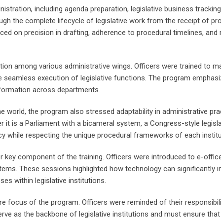
inistration, including agenda preparation, legislative business trac
gh the complete lifecycle of legislative work from the receipt of pr
d on precision in drafting, adherence to procedural timelines, and 
nation among various administrative wings. Officers were trained t
e seamless execution of legislative functions. The program emphasiz
nformation across departments.
world, the program also stressed adaptability in administrative prac
er it is a Parliament with a bicameral system, a Congress-style legisl
ency while respecting the unique procedural frameworks of each institu
r key component of the training. Officers were introduced to e-offi
ems. These sessions highlighted how technology can significantly 
 within legislative institutions.
re focus of the program. Officers were reminded of their responsibilit
serve as the backbone of legislative institutions and must ensure that