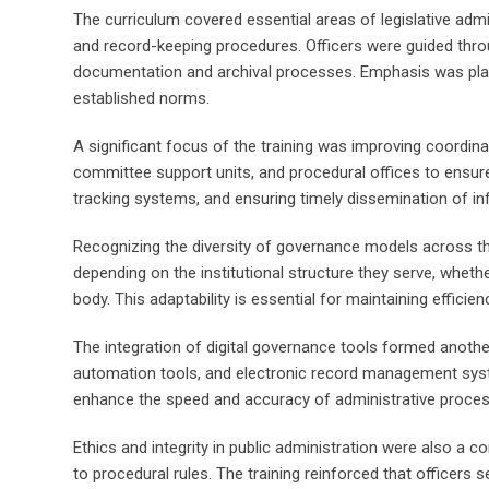
The curriculum covered essential areas of legislative adm
and record-keeping procedures. Officers were guided throu
documentation and archival processes. Emphasis was place
established norms.
A significant focus of the training was improving coordi
committee support units, and procedural offices to ensur
tracking systems, and ensuring timely dissemination of i
Recognizing the diversity of governance models across the 
depending on the institutional structure they serve, wheth
body. This adaptability is essential for maintaining effici
The integration of digital governance tools formed anothe
automation tools, and electronic record management syst
enhance the speed and accuracy of administrative processes
Ethics and integrity in public administration were also a co
to procedural rules. The training reinforced that officers 