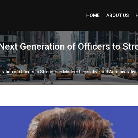
HOME
ABOUT US
Next Generation of Officers to St
ation of Officers to Strengthen Modern Legislative and Administrative