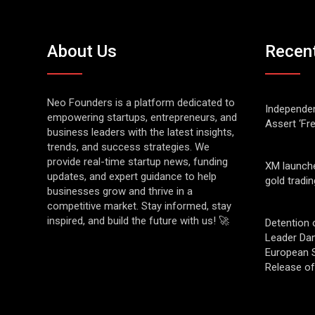
About Us
Recen
Neo Founders is a platform dedicated to
Independen
empowering startups, entrepreneurs, and
Assert ‘Fr
business leaders with the latest insights,
trends, and success strategies. We
provide real-time startup news, funding
XM launch
updates, and expert guidance to help
gold tradin
businesses grow and thrive in a
competitive market. Stay informed, stay
inspired, and build the future with us! 🚀
Detention 
Leader Da
European S
Release o