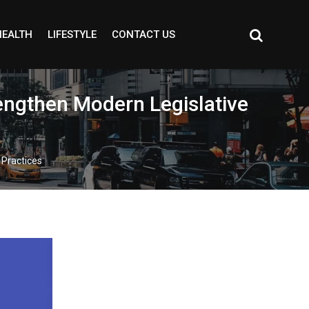
HEALTH
LIFESTYLE
CONTACT US
rengthen Modern Legislative
 Practices