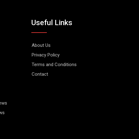
Useful Links
About Us
Privacy Policy
Terms and Conditions
Contact
News
ws