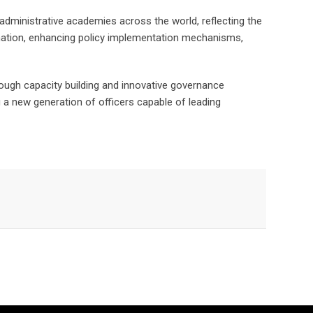
s administrative academies across the world, reflecting the
rdination, enhancing policy implementation mechanisms,
rough capacity building and innovative governance
ng a new generation of officers capable of leading