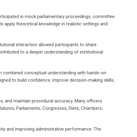
articipated in mock parliamentary proceedings, committee
 apply theoretical knowledge in realistic settings and
utional interaction allowed participants to share
tributed to a deeper understanding of institutional
roach combined conceptual understanding with hands-on
esigned to build confidence, improve decision-making skills,
ts, and maintain procedural accuracy. Many officers
latures, Parliaments, Congresses, Diets, Chambers,
pacity and improving administrative performance. The