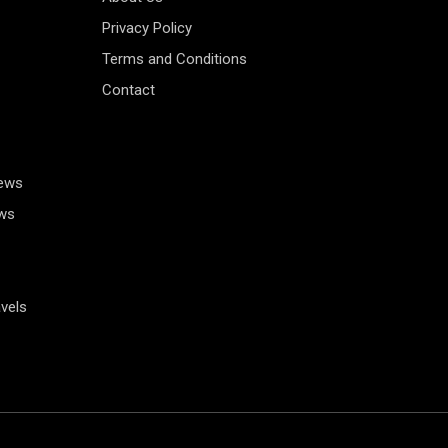
Privacy Policy
Terms and Conditions
Contact
News
ws
vels