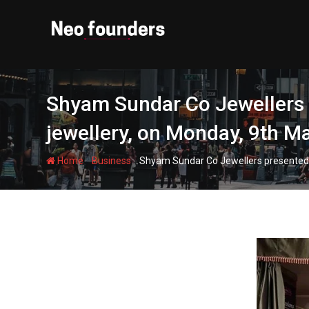
Skip
to
content
Shyam Sundar Co Jewellers pr
jewellery, on Monday, 9th M
-
-
Home
Business
Shyam Sundar Co Jewellers presented ‘Si