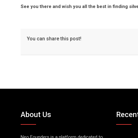
See you there and wish you all the best in finding silve
You can share this post!
About Us
Recen
Neo Founders is a platform dedicated to