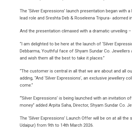
The ‘Silver Expressions’ launch presentation began with a
lead role and Sreshta Deb & Roseleena Tripura- adorned in ‘S
And the presentation climaxed with a dramatic unveiling –
“I am delighted to be here at the launch of ‘Silver Express
Debbarma, Youthful face of Shyam Sundar Co. Jewellers and
and wish them all the best to take it places.”
“The customer is central in all that we are about and all
adding, “And ‘Silver Expressions’, an exclusive jewellery c
come.”
“‘Silver Expressions’ is being launched with an invitation 
money” added Arpita Saha, Director, Shyam Sundar Co. Je
The ‘Silver Expressions’ Launch Offer will be on at all t
Udaipur) from 9th to 14th March 2026.