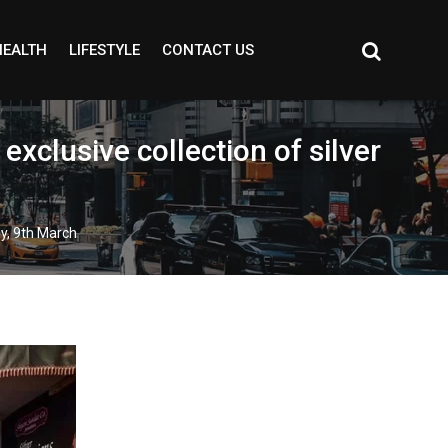
HEALTH
LIFESTYLE
CONTACT US
xclusive collection of silver
ay, 9th March