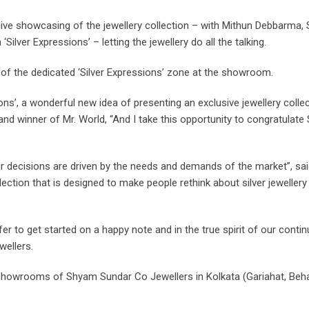
 live showcasing of the jewellery collection – with Mithun Debbarma,
ilver Expressions’ – letting the jewellery do all the talking.
 of the dedicated ‘Silver Expressions’ zone at the showroom.
ions’, a wonderful new idea of presenting an exclusive jewellery coll
 winner of Mr. World, “And I take this opportunity to congratulate 
 our decisions are driven by the needs and demands of the market”, s
ollection that is designed to make people rethink about silver jewelle
offer to get started on a happy note and in the true spirit of our con
wellers.
he showrooms of Shyam Sundar Co Jewellers in Kolkata (Gariahat, Beh