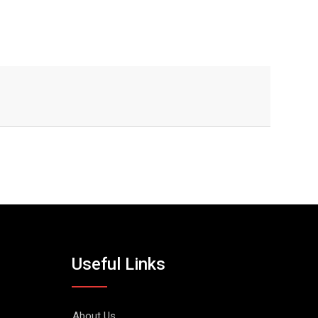
Useful Links
About Us