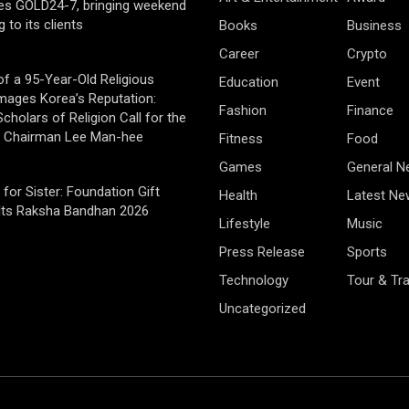
es GOLD24-7, bringing weekend
g to its clients
Books
Business
Career
Crypto
of a 95-Year-Old Religious
Education
Event
mages Korea’s Reputation:
Fashion
Finance
cholars of Religion Call for the
f Chairman Lee Man-hee
Fitness
Food
Games
General 
 for Sister: Foundation Gift
Health
Latest Ne
Its Raksha Bandhan 2026
Lifestyle
Music
Press Release
Sports
Technology
Tour & Tra
Uncategorized