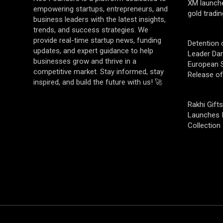
XM launch
empowering startups, entrepreneurs, and
gold tradin
business leaders with the latest insights,
trends, and success strategies. We
provide real-time startup news, funding
Detention 
updates, and expert guidance to help
Leader Da
businesses grow and thrive in a
European S
competitive market. Stay informed, stay
Release o
inspired, and build the future with us! 🚀
Rakhi Gifts
Launches 
Collection