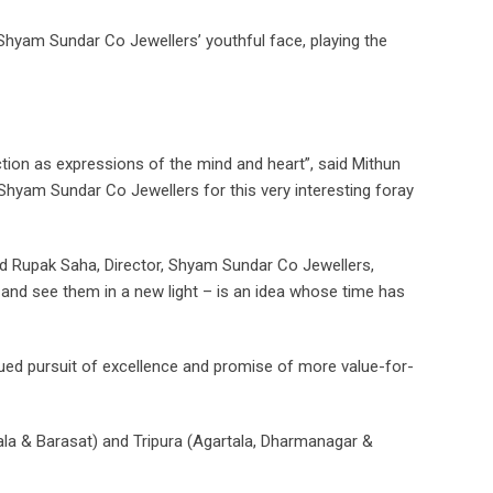
 Shyam Sundar Co Jewellers’ youthful face, playing the
ection as expressions of the mind and heart”, said Mithun
Shyam Sundar Co Jewellers for this very interesting foray
aid Rupak Saha, Director, Shyam Sundar Co Jewellers,
ry and see them in a new light – is an idea whose time has
tinued pursuit of excellence and promise of more value-for-
ala & Barasat) and Tripura (Agartala, Dharmanagar &