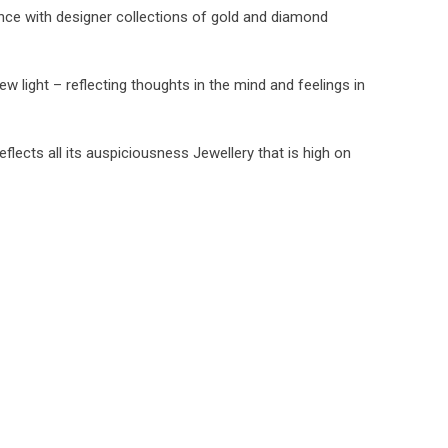
nce with designer collections of gold and diamond
ew light – reflecting thoughts in the mind and feelings in
flects all its auspiciousness Jewellery that is high on