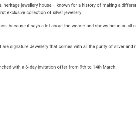
heritage jewellery house – known for a history of making a differe
first exclusive collection of silver jewellery.
sions’ because it says a lot about the wearer and shows her in an all n
e signature Jewellery that comes with all the purity of silver and re
nched with a 6-day invitation offer from 9th to 14th March.