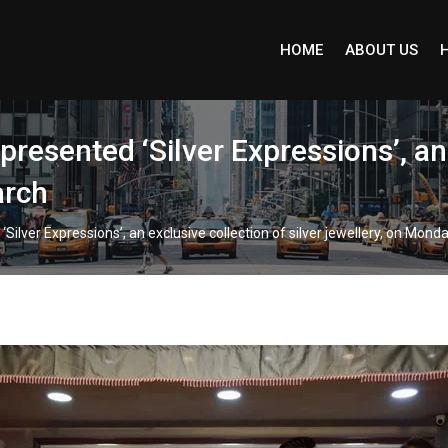
HOME
ABOUT US
esented ‘Silver Expressions’, an e
arch
lver Expressions’, an exclusive collection of silver jewellery, on Mond