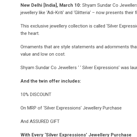
New Delhi [India], March 10:
Shyam Sundar Co Jewellers, 
jewellery like ‘Adi-Kriti’ and ‘Glitteria’ – now presents their 
This exclusive jewellery collection is called ‘Silver Expres
the heart.
Ornaments that are style statements and adornments that ar
value and low on cost.
Shyam Sundar Co Jewellers ‘ ‘ Silver Expressions’ was lau
And the twin offer includes:
10% DISCOUNT
On MRP of ‘Silver Expressions’ Jewellery Purchase
And ASSURED GIFT
With Every ‘Silver Expressions’ Jewellery Purchase