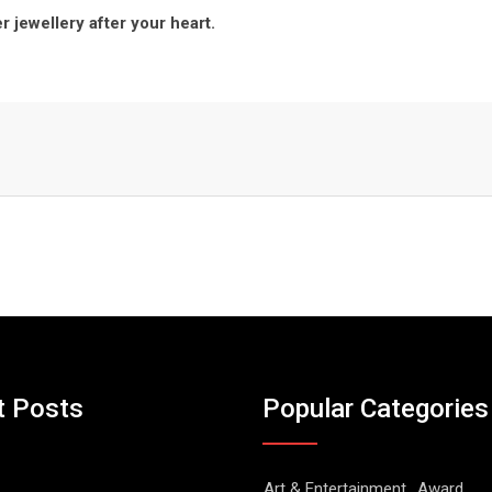
r jewellery after your heart.
t Posts
Popular Categories
Art & Entertainment
Award