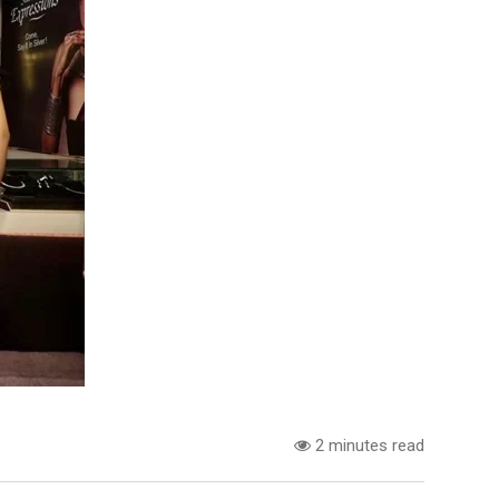
2 minutes read