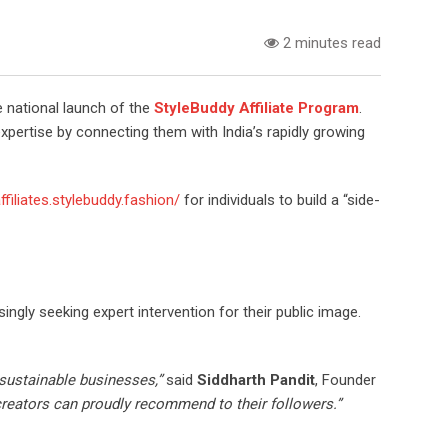
2 minutes read
 national launch of the
StyleBuddy Affiliate Program
.
expertise by connecting them with India’s rapidly growing
affiliates.stylebuddy.fashion/
for individuals to build a “side-
ngly seeking expert intervention for their public image.
 sustainable businesses,”
said
Siddharth Pandit
, Founder
t creators can proudly recommend to their followers.”