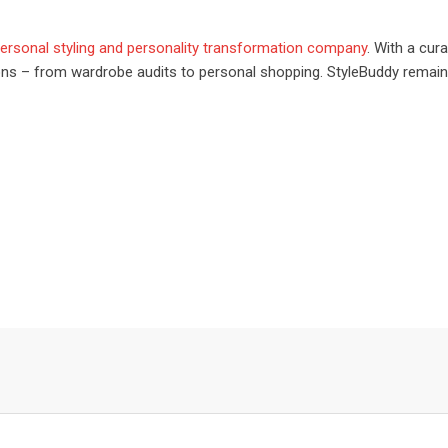
 personal styling and personality transformation company
. With a cur
tions – from wardrobe audits to personal shopping. StyleBuddy rema