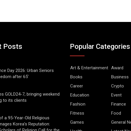
t Posts
Popular Categories
Art & Entertainment
Award
ce Day 2026: Urban Seniors
eedom after 65’
Books
Business
Career
Crypto
es GOLD24-7, bringing weekend
Education
Event
g to its clients
Fashion
Finance
Fitness
Food
of a 95-Year-Old Religious
Games
General 
mages Korea’s Reputation:
cholars of Religion Call for the