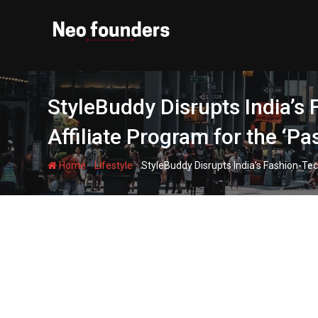
Skip
to
content
StyleBuddy Disrupts India’s 
Affiliate Program for the ‘P
-
-
Home
Lifestyle
StyleBuddy Disrupts India’s Fashion-Tec