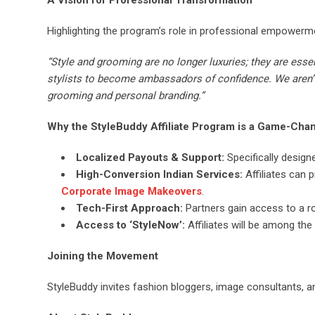
A Vision for Professional Transformation
Highlighting the program’s role in professional empowerm
“Style and grooming are no longer luxuries; they are essen
stylists to become ambassadors of confidence. We aren’t 
grooming and personal branding.”
Why the StyleBuddy Affiliate Program is a Game-Cha
Localized Payouts & Support:
Specifically design
High-Conversion Indian Services:
Affiliates can 
Corporate Image Makeovers
.
Tech-First Approach:
Partners gain access to a r
Access to ‘StyleNow’:
Affiliates will be among the 
Joining the Movement
StyleBuddy invites fashion bloggers, image consultants, an