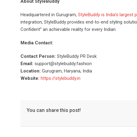
About StyleBuddy
Headquartered in Gurugram,
StyleBuddy is India’s largest
integration, StyleBuddy provides end-to-end styling solu
Confident” an achievable reality for every Indian.
Media Contact:
Contact Person:
StyleBuddy PR Desk
Email:
support@stylebuddy.fashion
Location:
Gurugram, Haryana, India
Website:
https://stylebuddy.in
You can share this post!