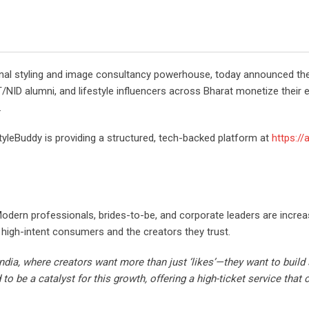
sonal styling and image consultancy powerhouse, today announced the
FT/NID alumni, and lifestyle influencers across Bharat monetize their 
.
tyleBuddy is providing a structured, tech-backed platform at
https://
odern professionals, brides-to-be, and corporate leaders are increasi
high-intent consumers and the creators they trust.
ndia, where creators want more than just ‘likes’—they want to build
 to be a catalyst for this growth, offering a high-ticket service tha