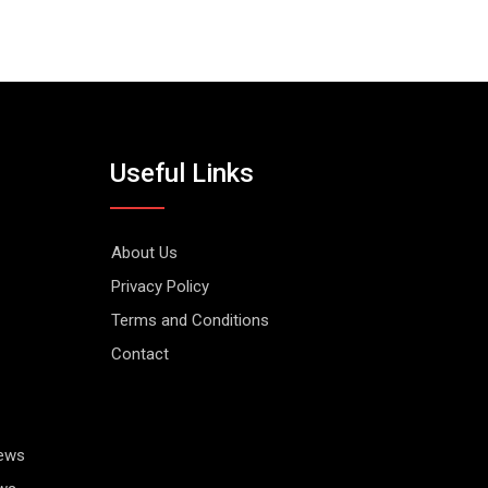
Useful Links
About Us
Privacy Policy
Terms and Conditions
Contact
News