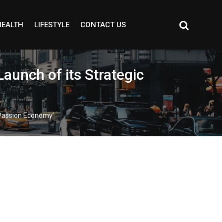
HEALTH
LIFESTYLE
CONTACT US
aunch of its Strategic
 ‘Passion Economy’