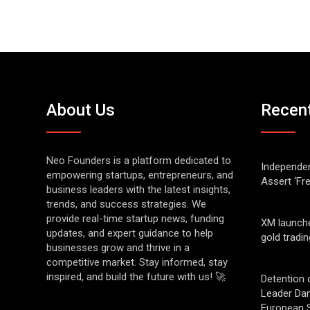
About Us
Recen
Neo Founders is a platform dedicated to
Independen
empowering startups, entrepreneurs, and
Assert ‘Fr
business leaders with the latest insights,
trends, and success strategies. We
provide real-time startup news, funding
XM launch
updates, and expert guidance to help
gold tradin
businesses grow and thrive in a
competitive market. Stay informed, stay
inspired, and build the future with us! 🚀
Detention 
Leader Da
European S