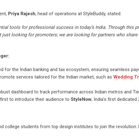
ent,
Priya Rajesh
, head of operations at StyleBuddy, stated:
tial tools for professional success in today’s India. Through this p
just looking for promoters; we are looking for partners who share 
nger:
ed for the Indian banking and tax ecosystem, ensuring seamless pay
promote services tailored for the Indian market, such as
Wedding Tr
obust dashboard to track performance across Indian metros and Tier
first to introduce their audience to
StyleNow
, India’s first dedicate
d college students from top design institutes to join the revolution.