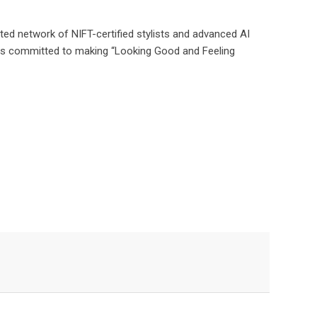
ated network of NIFT-certified stylists and advanced AI
ins committed to making “Looking Good and Feeling