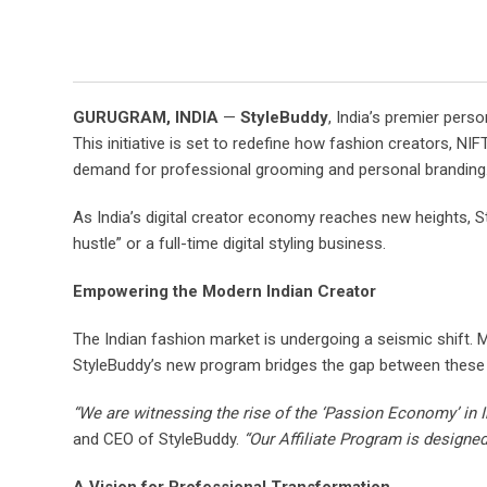
GURUGRAM, INDIA
—
StyleBuddy
, India’s premier per
This initiative is set to redefine how fashion creators, NI
demand for professional grooming and personal branding
As India’s digital creator economy reaches new heights, S
hustle” or a full-time digital styling business.
Empowering the Modern Indian Creator
The Indian fashion market is undergoing a seismic shift. M
StyleBuddy’s new program bridges the gap between these 
“We are witnessing the rise of the ‘Passion Economy’ in I
and CEO of StyleBuddy.
“Our Affiliate Program is designed