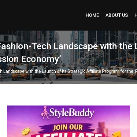
HOME
ABOUT US
Fashion-Tech Landscape with the L
assion Economy’
h Landscape with the Launch of its Strategic Affiliate Program for the