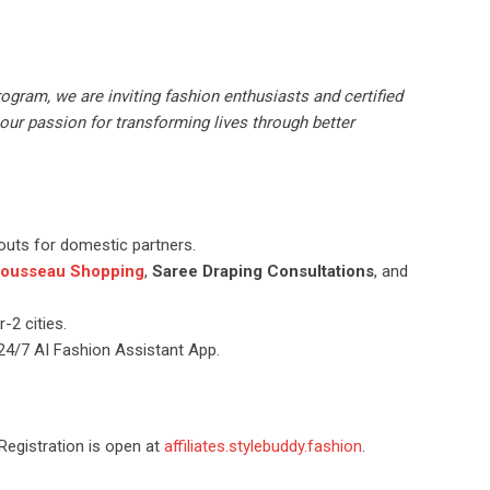
rogram, we are inviting fashion enthusiasts and certified
our passion for transforming lives through better
outs for domestic partners.
ousseau Shopping
,
Saree Draping Consultations
, and
-2 cities.
d 24/7 AI Fashion Assistant App.
 Registration is open at
affiliates.stylebuddy.fashion
.