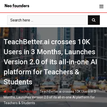
Skip
to
content
TeachBetter.ai crosses 10K
Users in 3 Months, Launches
Version 2.0 of its all-in-one AI
platform for Teachers &
Students
-
-
Home
Technology
TeachBetter.ai crosses 10K Users in 3
Months, Launches Version 2.0 of its all-in-one AI platform for
Teachers & Students