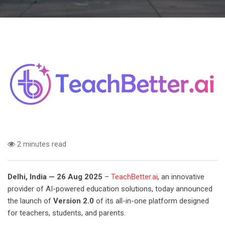
2 minutes read
Delhi, India — 26 Aug 2025
–
TeachBetter.ai
, an innovative
provider of AI-powered education solutions, today announced
the launch of
Version 2.0
of its all-in-one platform designed
for teachers, students, and parents.