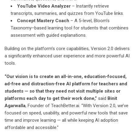
YouTube Video Analyzer
– Instantly retrieve
transcripts, summaries, and quizzes from YouTube links.
Concept Mastery Coach
– A 5-level, Bloom’s
Taxonomy–based learning tool for students that combines
assessment with guided explanations.
Building on the platform’s core capabilities, Version 2.0 delivers
a significantly enhanced user experience and more powerful AI
tools.
“Our vision is to create an all-in-one, education-focused,
ad-free and distraction-free AI platform for teachers and
students — so that they need not visit multiple sites or
platforms each day to get their work done,”
said
Binit
Agarwalla
, Founder of TeachBetter.ai. “With Version 2.0, we’ve
focused on speed, usability, and powerful new tools that save
time and improve learning — all while keeping AI adoption
affordable and accessible.”