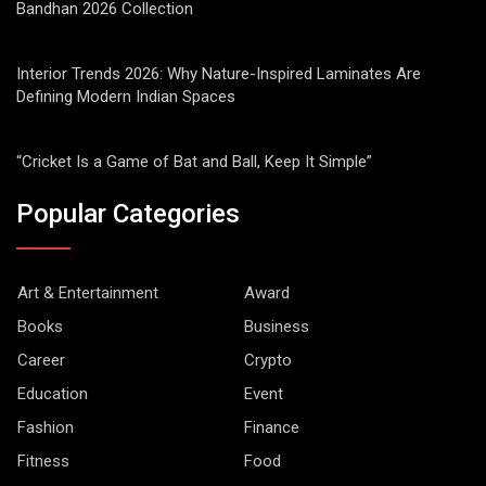
Bandhan 2026 Collection
Interior Trends 2026: Why Nature-Inspired Laminates Are
Defining Modern Indian Spaces
“Cricket Is a Game of Bat and Ball, Keep It Simple”
Popular Categories
Art & Entertainment
Award
Books
Business
Career
Crypto
Education
Event
Fashion
Finance
Fitness
Food