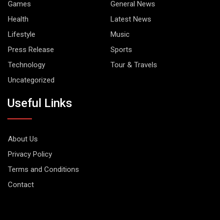
Games
General News
Health
Latest News
Lifestyle
Music
Press Release
Sports
Technology
Tour & Travels
Uncategorized
Useful Links
About Us
Privacy Policy
Terms and Conditions
Contact