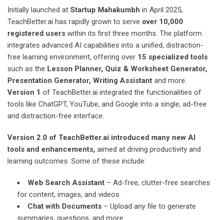
Initially launched at
Startup Mahakumbh
in April 2025,
TeachBetter.ai has rapidly grown to serve
over 10,000
registered users
within its first three months. The platform
integrates advanced AI capabilities into a unified, distraction-
free learning environment, offering over
15 specialized tools
such as the
Lesson Planner, Quiz & Worksheet Generator,
Presentation Generator, Writing Assistant
and more.
Version 1
of TeachBetter.ai integrated the functionalities of
tools like ChatGPT, YouTube, and Google into a single, ad-free
and distraction-free interface.
Version 2.0 of TeachBetter.ai introduced many new AI
tools and enhancements,
aimed at driving productivity and
learning outcomes. Some of these include:
Web Search Assistant
– Ad-free, clutter-free searches
for content, images, and videos.
Chat with Documents
– Upload any file to generate
summaries, questions, and more.