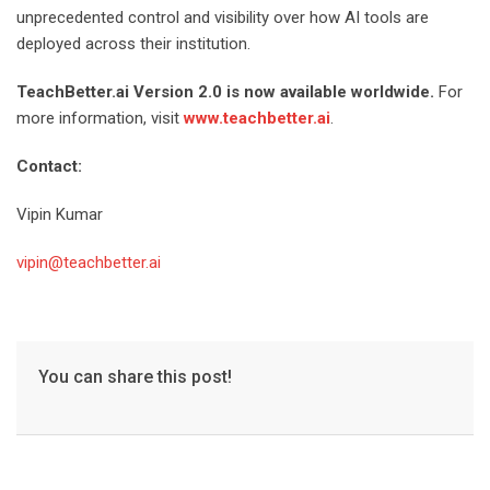
unprecedented control and visibility over how AI tools are
deployed across their institution.
TeachBetter.ai Version 2.0 is now available worldwide.
For
more information, visit
www.teachbetter.ai
.
Contact:
Vipin Kumar
vipin@teachbetter.ai
You can share this post!