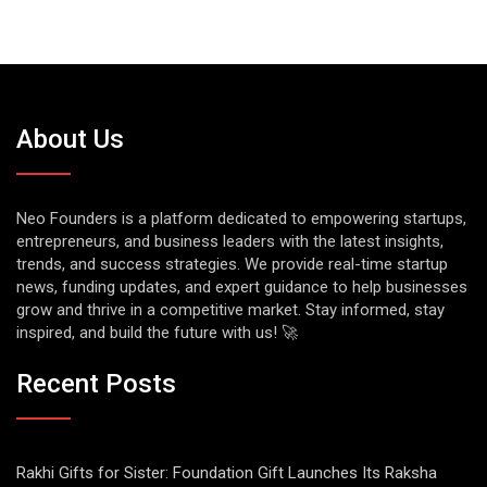
About Us
Neo Founders is a platform dedicated to empowering startups,
entrepreneurs, and business leaders with the latest insights,
trends, and success strategies. We provide real-time startup
news, funding updates, and expert guidance to help businesses
grow and thrive in a competitive market. Stay informed, stay
inspired, and build the future with us! 🚀
Recent Posts
Rakhi Gifts for Sister: Foundation Gift Launches Its Raksha