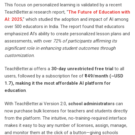
This focus on personalized learning is validated by a recent
TeachBetter.ai research report, “
The Future of Education with
AI: 2025
,” which studied the adoption and impact of AI among
over 500 educators in India. The report found that educators
emphasized AI’s ability to create personalized lesson plans and
assessments, with over
72% of participants affirming its
significant role in enhancing student outcomes through
customization.
TeachBetter.ai offers a
30-day unrestricted free trial
to all
users, followed by a subscription fee of
₹149/month (~USD
1.7), making it the most affordable AI platform for
education
.
With TeachBetter.ai Version 2.0,
school administrators
can
now purchase bulk licenses for teachers and students directly
from the platform. The intuitive, no-training-required interface
makes it easy to buy any number of licenses, assign, manage,
and monitor them at the click of a button—giving schools