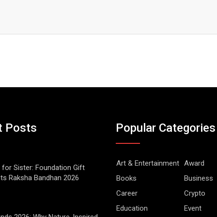
t Posts
Popular Categories
Art & Entertainment
Award
 for Sister: Foundation Gift
Its Raksha Bandhan 2026
Books
Business
Career
Crypto
Education
Event