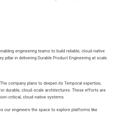
bling engineering teams to build reliable, cloud-native
y pillar in delivering Durable Product Engineering at scale.
e. The company plans to deepen its Temporal expertise,
r durable, cloud-scale architectures. These efforts are
sion-critical, cloud-native systems.
es our engineers the space to explore platforms like