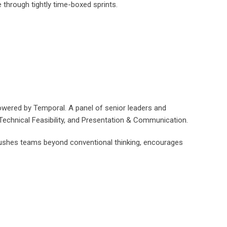
through tightly time-boxed sprints.
owered by Temporal. A panel of senior leaders and
, Technical Feasibility, and Presentation & Communication.
t pushes teams beyond conventional thinking, encourages