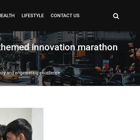
HEALTH
LIFESTYLE
CONTACT US
-themed innovation marathon
ity and engineering excellence