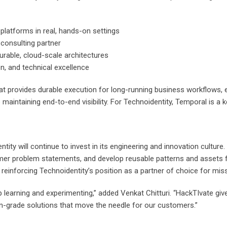
latforms in real, hands-on settings
consulting partner
rable, cloud-scale architectures
on, and technical excellence
 provides durable execution for long-running business workflows, ena
maintaining end-to-end visibility. For Technoidentity, Temporal is a ke
ty will continue to invest in its engineering and innovation cultur
mer problem statements, and develop reusable patterns and assets fo
nd reinforcing Technoidentity’s position as a partner of choice for mis
 learning and experimenting,” added Venkat Chitturi. “HackTIvate giv
n-grade solutions that move the needle for our customers.”