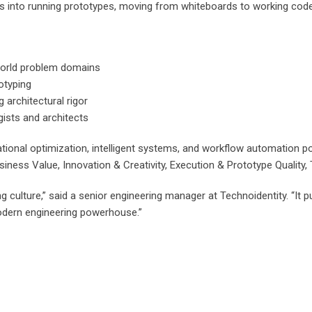
s into running prototypes, moving from whiteboards to working code 
world problem domains
otyping
architectural rigor
ists and architects
tional optimization, intelligent systems, and workflow automation p
Business Value, Innovation & Creativity, Execution & Prototype Quality
g culture,” said a senior engineering manager at Technoidentity. “I
odern engineering powerhouse.”