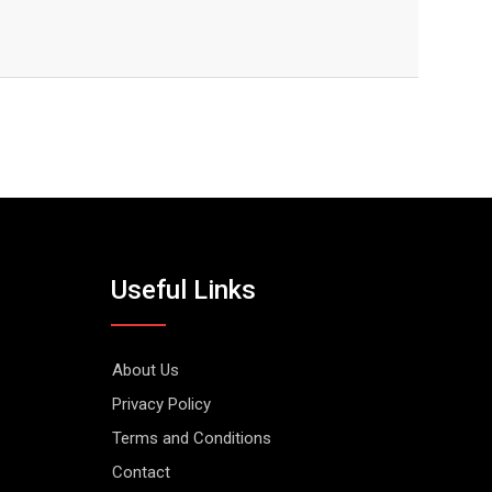
Useful Links
About Us
Privacy Policy
Terms and Conditions
Contact