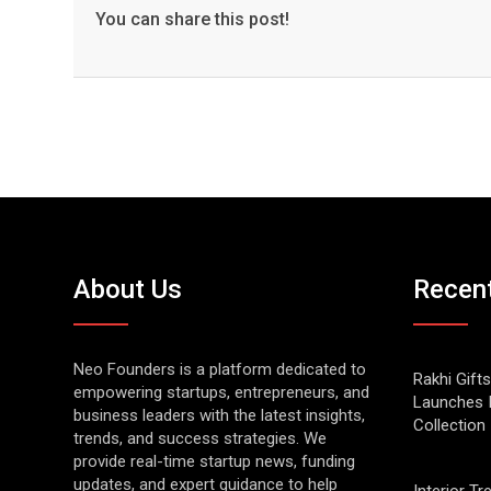
You can share this post!
About Us
Recen
Neo Founders is a platform dedicated to
Rakhi Gifts
empowering startups, entrepreneurs, and
Launches 
business leaders with the latest insights,
Collection
trends, and success strategies. We
provide real-time startup news, funding
updates, and expert guidance to help