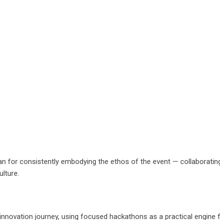
n for consistently embodying the ethos of the event — collaborating g
ulture.
 innovation journey, using focused hackathons as a practical engine f