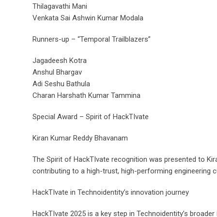
Thilagavathi Mani
Venkata Sai Ashwin Kumar Modala
Runners-up – “Temporal Trailblazers”
Jagadeesh Kotra
Anshul Bhargav
Adi Seshu Bathula
Charan Harshath Kumar Tammina
Special Award – Spirit of HackTIvate
Kiran Kumar Reddy Bhavanam
The Spirit of HackTIvate recognition was presented to Kira
contributing to a high-trust, high-performing engineering c
HackTIvate in Technoidentity’s innovation journey
HackTIvate 2025 is a key step in Technoidentity’s broader