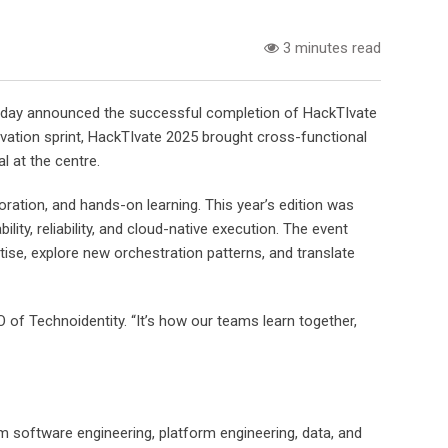
3 minutes read
, today announced the successful completion of HackTIvate
ation sprint, HackTIvate 2025 brought cross-functional
 at the centre.
ration, and hands-on learning. This year’s edition was
ty, reliability, and cloud-native execution. The event
ise, explore new orchestration patterns, and translate
 of Technoidentity. “It’s how our teams learn together,
 software engineering, platform engineering, data, and