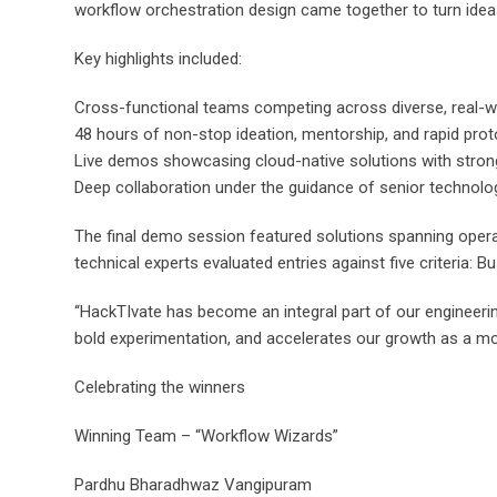
workflow orchestration design came together to turn idea
Key highlights included:
Cross-functional teams competing across diverse, real-
48 hours of non-stop ideation, mentorship, and rapid prot
Live demos showcasing cloud-native solutions with strong 
Deep collaboration under the guidance of senior technolog
The final demo session featured solutions spanning opera
technical experts evaluated entries against five criteria: 
“HackTIvate has become an integral part of our engineerin
bold experimentation, and accelerates our growth as a m
Celebrating the winners
Winning Team – “Workflow Wizards”
Pardhu Bharadhwaz Vangipuram