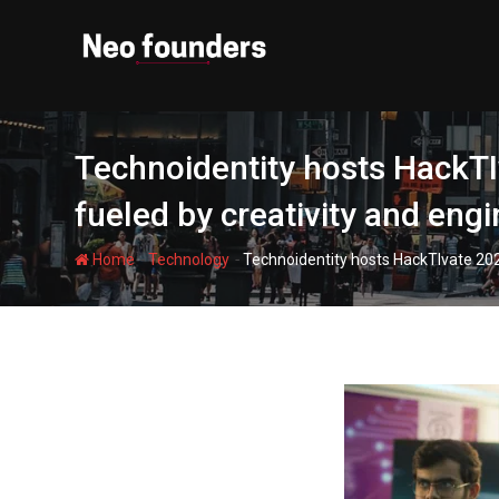
Skip
to
content
Technoidentity hosts HackT
fueled by creativity and eng
-
-
Home
Technology
Technoidentity hosts HackTIvate 20