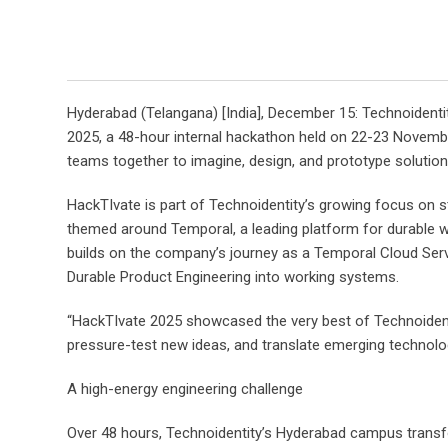
Hyderabad (Telangana) [India], December 15: Technoidenti
2025, a 48-hour internal hackathon held on 22-23 Novemb
teams together to imagine, design, and prototype solution
HackTIvate is part of Technoidentity’s growing focus on s
themed around Temporal, a leading platform for durable wor
builds on the company’s journey as a Temporal Cloud Servi
Durable Product Engineering into working systems.
“HackTIvate 2025 showcased the very best of Technoidentit
pressure-test new ideas, and translate emerging technologi
A high-energy engineering challenge
Over 48 hours, Technoidentity’s Hyderabad campus transfo