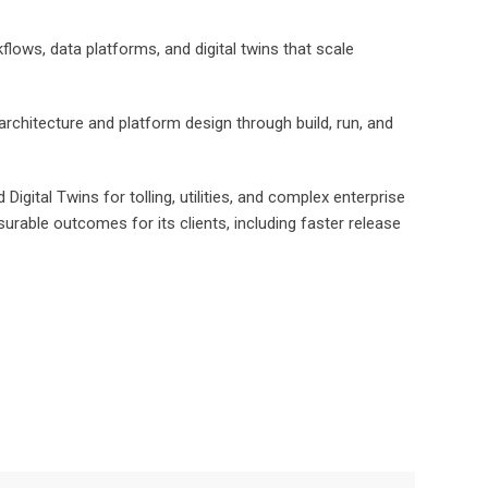
flows, data platforms, and digital twins that scale
chitecture and platform design through build, run, and
gital Twins for tolling, utilities, and complex enterprise
rable outcomes for its clients, including faster release