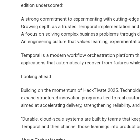
edition underscored:
A strong commitment to experimenting with cutting-edge p
Growing depth as a trusted Temporal implementation and 
A focus on solving complex business problems through du
An engineering culture that values learning, experimentati
Temporal is a modern workflow orchestration platform that
applications that automatically recover from failures while 
Looking ahead
Building on the momentum of HackTIvate 2025, Technoidenti
expand structured innovation programs tied to real custo
aimed at accelerating delivery, strengthening reliability, a
“Durable, cloud-scale systems are built by teams that keep
Temporal and then channel those learnings into productio