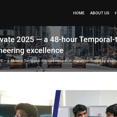
HOME
ABOUT US
Ivate 2025 — a 48-hour Temporal
ineering excellence
25 — a 48-hour Temporal-themed innovation marathon fueled by creativ