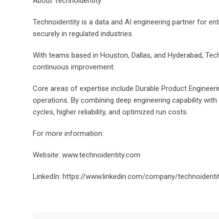
About Technoidentity
Technoidentity is a data and AI engineering partner for ent
securely in regulated industries.
With teams based in Houston, Dallas, and Hyderabad, Tech
continuous improvement.
Core areas of expertise include Durable Product Engineering
operations. By combining deep engineering capability with
cycles, higher reliability, and optimized run costs.
For more information:
Website: www.technoidentity.com
LinkedIn: https://www.linkedin.com/company/technoidenti