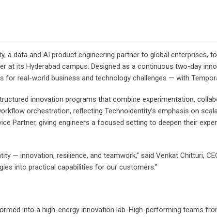
ty, a data and AI product engineering partner to global enterprises
er at its Hyderabad campus. Designed as a continuous two-day innov
s for real-world business and technology challenges — with Temporal
tructured innovation programs that combine experimentation, collabo
kflow orchestration, reflecting Technoidentity’s emphasis on scalabili
ce Partner, giving engineers a focused setting to deepen their expert
y — innovation, resilience, and teamwork,” said Venkat Chitturi, CEO
es into practical capabilities for our customers.”
rmed into a high-energy innovation lab. High-performing teams from