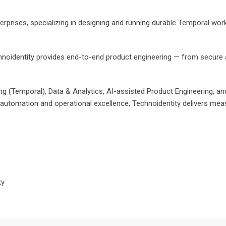
erprises, specializing in designing and running durable Temporal work
noidentity provides end-to-end product engineering — from secure ar
 (Temporal), Data & Analytics, AI-assisted Product Engineering, and Di
 automation and operational excellence, Technoidentity delivers measu
ty