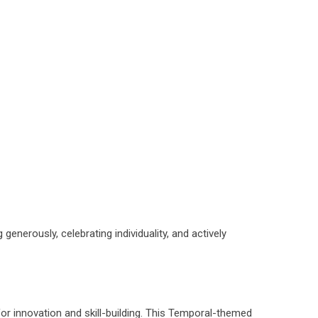
enerously, celebrating individuality, and actively
or innovation and skill-building. This Temporal-themed