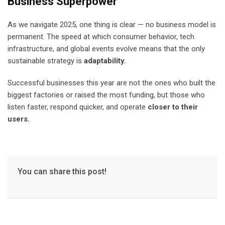
Business Superpower
As we navigate 2025, one thing is clear — no business model is
permanent. The speed at which consumer behavior, tech
infrastructure, and global events evolve means that the only
sustainable strategy is
adaptability.
Successful businesses this year are not the ones who built the
biggest factories or raised the most funding, but those who
listen faster, respond quicker, and operate
closer to their
users.
You can share this post!