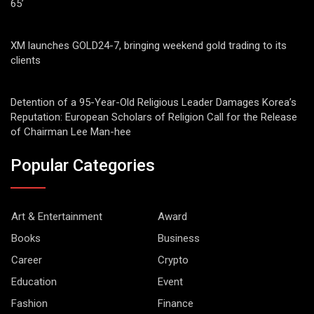
65’
XM launches GOLD24-7, bringing weekend gold trading to its
clients
Detention of a 95-Year-Old Religious Leader Damages Korea’s
Reputation: European Scholars of Religion Call for the Release
of Chairman Lee Man-hee
Popular Categories
Art & Entertainment
Award
Books
Business
Career
Crypto
Education
Event
Fashion
Finance