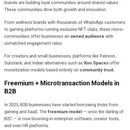
brands are building loyal communities around shared values.
These communities drive both growth and innovation.
From wellness brands with thousands of WhatsApp customers
to gaming platforms running exclusive NFT clubs, these micro-
communities offer businesses an
owned audience
with
unmatched engagement rates.
For creators and small businesses, platforms like Patreon,
Substack, and Indian alternatives such as
Koo Spaces
offer
monetization models based entirely on
community trust.
Freemium + Microtransaction Models in
B2B
In 2025, B2B businesses have started borrowing tricks from
gaming and SaaS. The
freemium model
— once the darling of
B2C — is now booming in enterprise software, creator tools,
and even HR platforms.