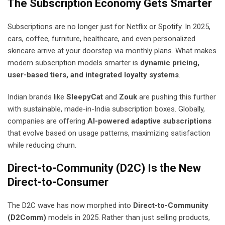
The Subscription Economy Gets Smarter
Subscriptions are no longer just for Netflix or Spotify. In 2025,
cars, coffee, furniture, healthcare, and even personalized
skincare arrive at your doorstep via monthly plans. What makes
modern subscription models smarter is
dynamic pricing,
user-based tiers, and integrated loyalty systems
.
Indian brands like
SleepyCat
and
Zouk
are pushing this further
with sustainable, made-in-India subscription boxes. Globally,
companies are offering
AI-powered adaptive subscriptions
that evolve based on usage patterns, maximizing satisfaction
while reducing churn.
Direct-to-Community (D2C) Is the New
Direct-to-Consumer
The D2C wave has now morphed into
Direct-to-Community
(D2Comm)
models in 2025. Rather than just selling products,