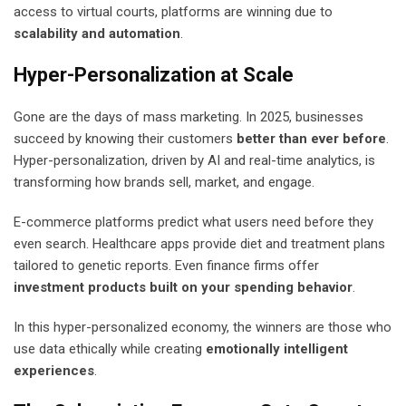
access to virtual courts, platforms are winning due to
scalability and automation
.
Hyper-Personalization at Scale
Gone are the days of mass marketing. In 2025, businesses
succeed by knowing their customers
better than ever before
.
Hyper-personalization, driven by AI and real-time analytics, is
transforming how brands sell, market, and engage.
E-commerce platforms predict what users need before they
even search. Healthcare apps provide diet and treatment plans
tailored to genetic reports. Even finance firms offer
investment products built on your spending behavior
.
In this hyper-personalized economy, the winners are those who
use data ethically while creating
emotionally intelligent
experiences
.