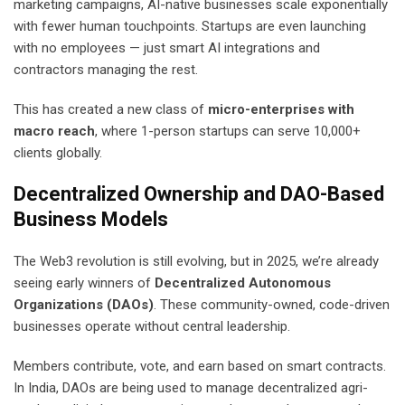
marketing campaigns, AI-native businesses scale exponentially
with fewer human touchpoints. Startups are even launching
with no employees — just smart AI integrations and
contractors managing the rest.
This has created a new class of
micro-enterprises with
macro reach
, where 1-person startups can serve 10,000+
clients globally.
Decentralized Ownership and DAO-Based
Business Models
The Web3 revolution is still evolving, but in 2025, we’re already
seeing early winners of
Decentralized Autonomous
Organizations (DAOs)
. These community-owned, code-driven
businesses operate without central leadership.
Members contribute, vote, and earn based on smart contracts.
In India, DAOs are being used to manage decentralized agri-