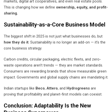
markets, digital art cooperatives, and even real estate pools.
This is changing how we define
ownership, equity, and profit-
sharing.
Sustainability-as-a-Core Business Model
The biggest shift in 2025 is not just what businesses do, but
how they do it
. Sustainability is no longer an add-on — it’s the
core business strategy.
Carbon credits, circular packaging, electric fleets, and zero-
waste operations aren’t trends — they are market standards.
Consumers are rewarding brands that show measurable green
impact. Governments and global supply chains are mandating it.
Indian startups like
Beco
,
Attero
, and
Hydrogreens
are
proving that profitability and planet-first models can coexist.
Conclusion: Adaptability Is the New