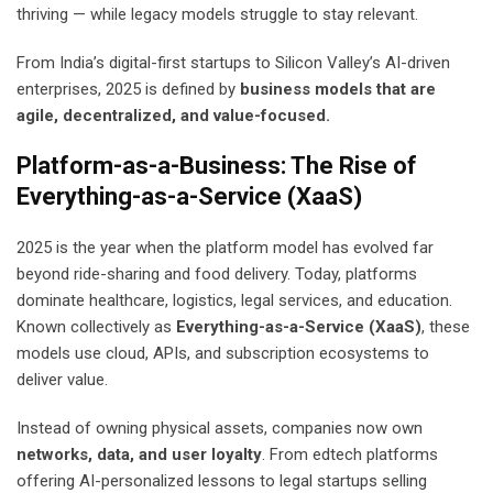
thriving — while legacy models struggle to stay relevant.
From India’s digital-first startups to Silicon Valley’s AI-driven
enterprises, 2025 is defined by
business models that are
agile, decentralized, and value-focused.
Platform-as-a-Business: The Rise of
Everything-as-a-Service (XaaS)
2025 is the year when the platform model has evolved far
beyond ride-sharing and food delivery. Today, platforms
dominate healthcare, logistics, legal services, and education.
Known collectively as
Everything-as-a-Service (XaaS)
, these
models use cloud, APIs, and subscription ecosystems to
deliver value.
Instead of owning physical assets, companies now own
networks, data, and user loyalty
. From edtech platforms
offering AI-personalized lessons to legal startups selling