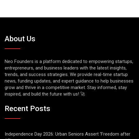
About Us
Neo Founders is a platform dedicated to empowering startups,
entrepreneurs, and business leaders with the latest insights,
trends, and success strategies. We provide real-time startup
news, funding updates, and expert guidance to help businesses
grow and thrive in a competitive market. Stay informed, stay
inspired, and build the future with us! 🚀
Recent Posts
Independence Day 2026: Urban Seniors Assert ‘Freedom after