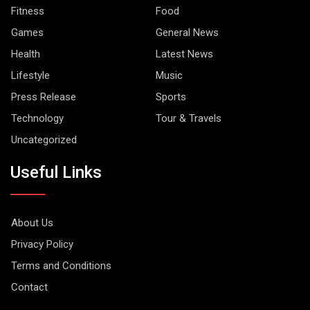
Fitness
Food
Games
General News
Health
Latest News
Lifestyle
Music
Press Release
Sports
Technology
Tour & Travels
Uncategorized
Useful Links
About Us
Privacy Policy
Terms and Conditions
Contact