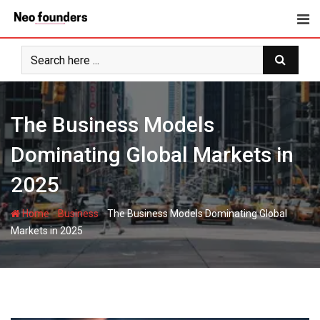
Skip
to
content
The Business Models
Dominating Global Markets in
2025
-
-
Home
Business
The Business Models Dominating Global
Markets in 2025