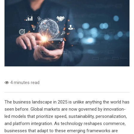
4 minutes read
The business landscape in 2025 is unlike anything the world has
seen before. Global markets are now governed by innovation-
led models that prioritize speed, sustainability, personalization,
and platform integration. As technology reshapes commerce,
businesses that adapt to these emerging frameworks are