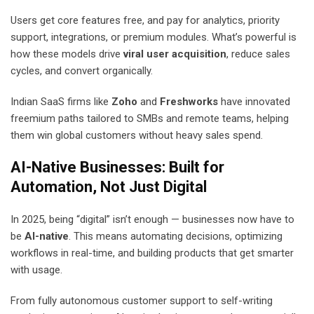
Users get core features free, and pay for analytics, priority
support, integrations, or premium modules. What’s powerful is
how these models drive
viral user acquisition
, reduce sales
cycles, and convert organically.
Indian SaaS firms like
Zoho
and
Freshworks
have innovated
freemium paths tailored to SMBs and remote teams, helping
them win global customers without heavy sales spend.
AI-Native Businesses: Built for
Automation, Not Just Digital
In 2025, being “digital” isn’t enough — businesses now have to
be
AI-native
. This means automating decisions, optimizing
workflows in real-time, and building products that get smarter
with usage.
From fully autonomous customer support to self-writing