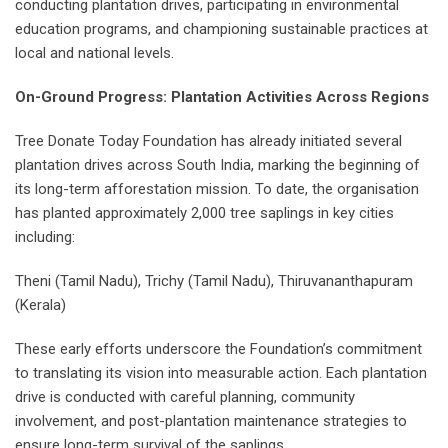
conducting plantation drives, participating in environmental
education programs, and championing sustainable practices at
local and national levels.
On-Ground Progress: Plantation Activities Across Regions
Tree Donate Today Foundation has already initiated several
plantation drives across South India, marking the beginning of
its long-term afforestation mission. To date, the organisation
has planted approximately 2,000 tree saplings in key cities
including:
Theni (Tamil Nadu), Trichy (Tamil Nadu), Thiruvananthapuram
(Kerala)
These early efforts underscore the Foundation’s commitment
to translating its vision into measurable action. Each plantation
drive is conducted with careful planning, community
involvement, and post-plantation maintenance strategies to
ensure long-term survival of the saplings.