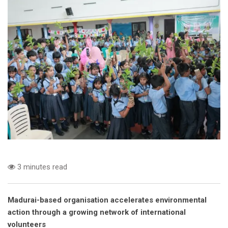
3 minutes read
Madurai-based organisation accelerates environmental
action through a growing network of international
volunteers