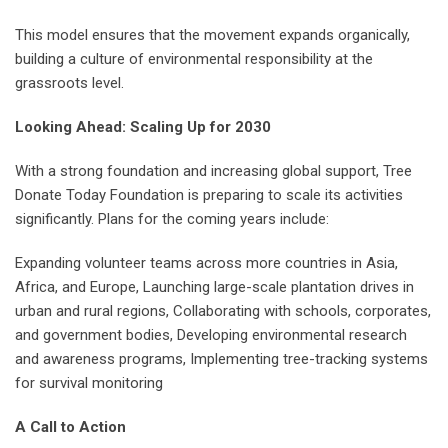
This model ensures that the movement expands organically,
building a culture of environmental responsibility at the
grassroots level.
Looking Ahead: Scaling Up for 2030
With a strong foundation and increasing global support, Tree
Donate Today Foundation is preparing to scale its activities
significantly. Plans for the coming years include:
Expanding volunteer teams across more countries in Asia,
Africa, and Europe, Launching large-scale plantation drives in
urban and rural regions, Collaborating with schools, corporates,
and government bodies, Developing environmental research
and awareness programs, Implementing tree-tracking systems
for survival monitoring
A Call to Action