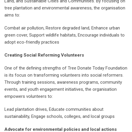
Land, and Sustainable Cities and Communities. By focusing on
tree plantation and environmental awareness, the organisation
aims to:
Combat air pollution, Restore degraded land, Enhance urban
green cover, Support wildlife habitats, Encourage individuals to
adopt eco-friendly practices
Creating Social Reforming Volunteers
One of the defining strengths of Tree Donate Today Foundation
is its focus on transforming volunteers into social reformers.
Through training sessions, awareness programs, community
events, and youth engagement initiatives, the organisation
empowers volunteers to:
Lead plantation drives, Educate communities about
sustainability, Engage schools, colleges, and local groups
Advocate for environmental policies and local actions