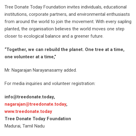
Tree Donate Today Foundation invites individuals, educational
institutions, corporate partners, and environmental enthusiasts
from around the world to join the movement. With every sapling
planted, the organisation believes the world moves one step
closer to ecological balance and a greener future.
“Together, we can rebuild the planet. One tree at a time,
one volunteer at a time,”
Mr. Nagarajan Narayanasamy added.
For media inquiries and volunteer registration:
info@treedonate.today,
nagarajan@treedonate.today
,
www.treedonate.today
Tree Donate Today Foundation
Madurai, Tamil Nadu