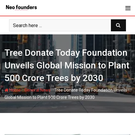
Skip
to
content
Tree Donate Today Foundation
Unveils Global Mission to Plant
500 Crore Trees by 2030
-
-
Home
General News
Tree Donate Today Foundation Unveils
Global Mission to Plant 500 Crore Trees by 2030