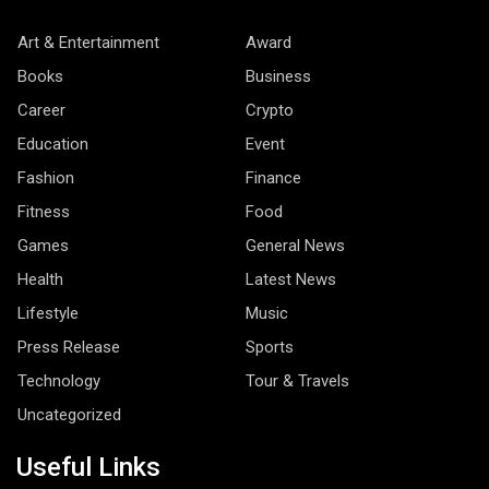
Art & Entertainment
Award
Books
Business
Career
Crypto
Education
Event
Fashion
Finance
Fitness
Food
Games
General News
Health
Latest News
Lifestyle
Music
Press Release
Sports
Technology
Tour & Travels
Uncategorized
Useful Links