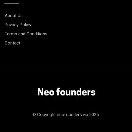
About Us
Privacy Policy
Terms and Conditions
Contact
© Copyright neofounders.vip 2025.