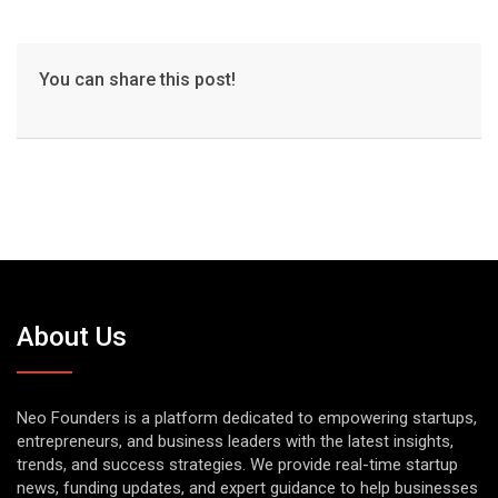
You can share this post!
About Us
Neo Founders is a platform dedicated to empowering startups,
entrepreneurs, and business leaders with the latest insights,
trends, and success strategies. We provide real-time startup
news, funding updates, and expert guidance to help businesses