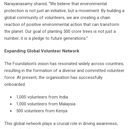
Narayanasamy shared, “We believe that environmental
protection is not just an initiative, but a movement. By building a
global community of volunteers, we are creating a chain
reaction of positive environmental action that can transform
the planet. Our goal of planting 500 crore trees is not just a
number; it is a pledge to future generations.”
Expanding Global Volunteer Network
The Foundation’s vision has resonated widely across countries,
resulting in the formation of a diverse and committed volunteer
force. At present, the organisation has successfully
onboarded:
1,000 volunteers from India
1,000 volunteers from Malaysia
500 volunteers from Kenya
This global network plays a crucial role in driving awareness,