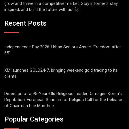
grow and thrive in a competitive market. Stay informed, stay
inspired, and build the future with us! 🚀
Recent Posts
Independence Day 2026: Urban Seniors Assert ‘Freedom after
65’
XM launches GOLD24-7, bringing weekend gold trading to its
clients
Detention of a 95-Year-Old Religious Leader Damages Korea’s
Reputation: European Scholars of Religion Call for the Release
of Chairman Lee Man-hee
Popular Categories