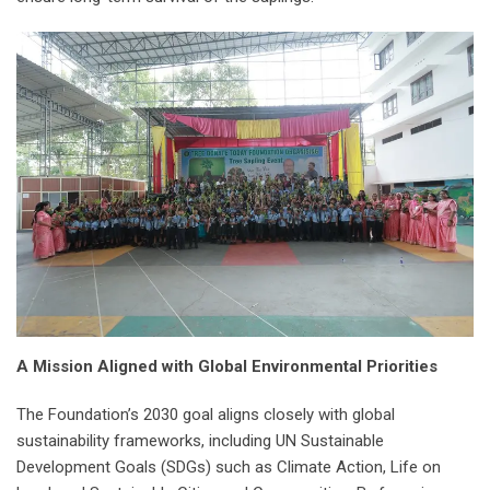
A Mission Aligned with Global Environmental Priorities
The Foundation’s 2030 goal aligns closely with global
sustainability frameworks, including UN Sustainable
Development Goals (SDGs) such as Climate Action, Life on