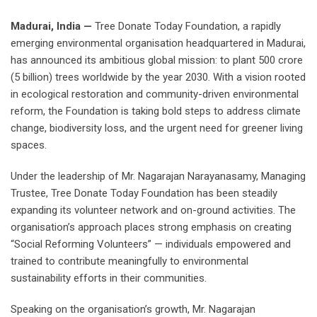
Madurai, India —
Tree Donate Today Foundation, a rapidly
emerging environmental organisation headquartered in Madurai,
has announced its ambitious global mission: to plant 500 crore
(5 billion) trees worldwide by the year 2030. With a vision rooted
in ecological restoration and community-driven environmental
reform, the Foundation is taking bold steps to address climate
change, biodiversity loss, and the urgent need for greener living
spaces.
Under the leadership of Mr. Nagarajan Narayanasamy, Managing
Trustee, Tree Donate Today Foundation has been steadily
expanding its volunteer network and on-ground activities. The
organisation’s approach places strong emphasis on creating
“Social Reforming Volunteers” — individuals empowered and
trained to contribute meaningfully to environmental
sustainability efforts in their communities.
Speaking on the organisation’s growth, Mr. Nagarajan