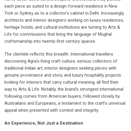
each piece as suited to a design-forward residence in New
York or Sydney as to a collector’s cabinet in Delhi. Increasingly,
architects and interior designers working on luxury residences,
heritage hotels, and cultural institutions are turning to Arts &
Life for commissions that bring the language of Mughal
craftsmanship into twenty-first century spaces.
The clientele reflects this breadth. International travellers
discovering Agra’s living craft culture, serious collectors of
traditional Indian art, interior designers seeking pieces with
genuine provenance and story, and luxury hospitality projects
looking for interiors that carry cultural meaning, all find their
way to Arts & Life. Notably, the brand’s strongest international
following comes from American buyers, followed closely by
Australians and Europeans, a testament to the craft’s universal
appeal when presented with context and integrity.
An Experience, Not Just a Destination