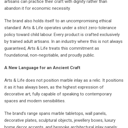
artisans can practice their craft with dignity rather than
abandon it for economic necessity.
The brand also holds itself to an uncompromising ethical
standard: Arts & Life operates under a strict zero-tolerance
policy toward child labour. Every product is crafted exclusively
by trained adult artisans. In an industry where this is not always
guaranteed, Arts & Life treats this commitment as
foundational, non-negotiable, and proudly public.
A New Language for an Ancient Craft
Arts & Life does not position marble inlay as a relic. It positions
it as it has always been, as the highest expression of
decorative art, fully capable of speaking to contemporary
spaces and modern sensibilities.
The brand’s range spans marble tabletops, wall panels,
decorative plates, sculptural objects, jewellery boxes, luxury
home decor accents, and bespoke architectural inlay panels;