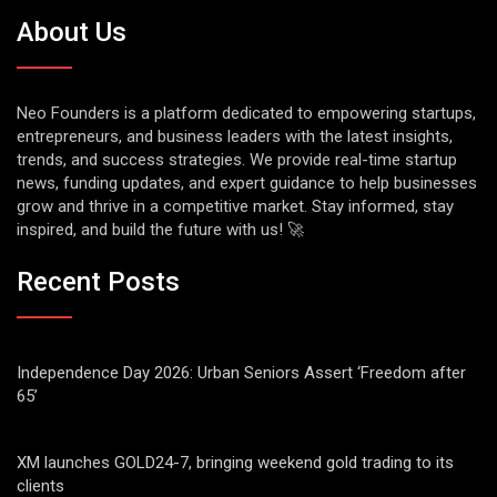
About Us
Neo Founders is a platform dedicated to empowering startups,
entrepreneurs, and business leaders with the latest insights,
trends, and success strategies. We provide real-time startup
news, funding updates, and expert guidance to help businesses
grow and thrive in a competitive market. Stay informed, stay
inspired, and build the future with us! 🚀
Recent Posts
Independence Day 2026: Urban Seniors Assert ‘Freedom after
65’
XM launches GOLD24-7, bringing weekend gold trading to its
clients