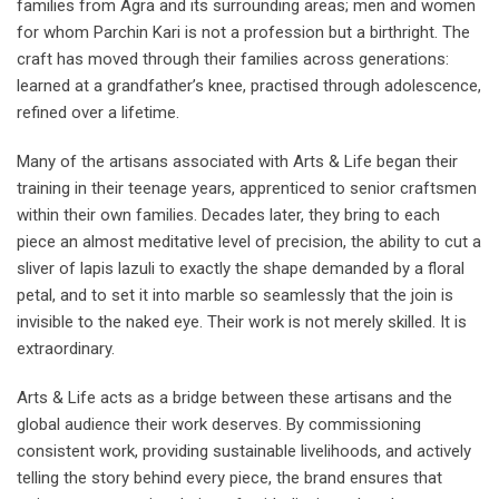
families from Agra and its surrounding areas; men and women
for whom Parchin Kari is not a profession but a birthright. The
craft has moved through their families across generations:
learned at a grandfather’s knee, practised through adolescence,
refined over a lifetime.
Many of the artisans associated with Arts & Life began their
training in their teenage years, apprenticed to senior craftsmen
within their own families. Decades later, they bring to each
piece an almost meditative level of precision, the ability to cut a
sliver of lapis lazuli to exactly the shape demanded by a floral
petal, and to set it into marble so seamlessly that the join is
invisible to the naked eye. Their work is not merely skilled. It is
extraordinary.
Arts & Life acts as a bridge between these artisans and the
global audience their work deserves. By commissioning
consistent work, providing sustainable livelihoods, and actively
telling the story behind every piece, the brand ensures that