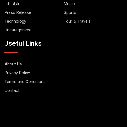
Lifestyle
Music
Press Release
Sports
Technology
Tour & Travels
Uncategorized
Useful Links
About Us
Privacy Policy
Terms and Conditions
Contact