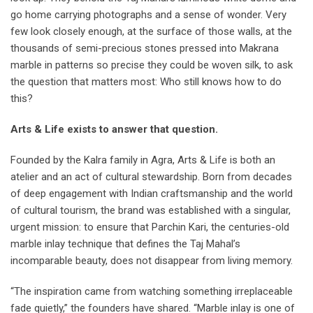
go home carrying photographs and a sense of wonder. Very
few look closely enough, at the surface of those walls, at the
thousands of semi-precious stones pressed into Makrana
marble in patterns so precise they could be woven silk, to ask
the question that matters most: Who still knows how to do
this?
Arts & Life exists to answer that question.
Founded by the Kalra family in Agra, Arts & Life is both an
atelier and an act of cultural stewardship. Born from decades
of deep engagement with Indian craftsmanship and the world
of cultural tourism, the brand was established with a singular,
urgent mission: to ensure that Parchin Kari, the centuries-old
marble inlay technique that defines the Taj Mahal’s
incomparable beauty, does not disappear from living memory.
“The inspiration came from watching something irreplaceable
fade quietly,” the founders have shared. “Marble inlay is one of