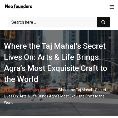
Skip
to
content
Where the Taj Mahal’s Secret
Lives On: Arts & Life Brings
Agra’s Most Exquisite Craft to
the World
-
-
Home
Art & Entertainment
Where the Taj Mahal’s Secret
Lives On: Arts & Life Brings Agra’s Most Exquisite Craft to the
World