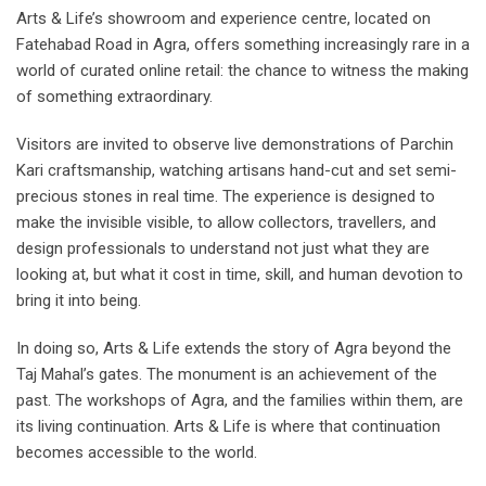
Arts & Life’s showroom and experience centre, located on
Fatehabad Road in Agra, offers something increasingly rare in a
world of curated online retail: the chance to witness the making
of something extraordinary.
Visitors are invited to observe live demonstrations of Parchin
Kari craftsmanship, watching artisans hand-cut and set semi-
precious stones in real time. The experience is designed to
make the invisible visible, to allow collectors, travellers, and
design professionals to understand not just what they are
looking at, but what it cost in time, skill, and human devotion to
bring it into being.
In doing so, Arts & Life extends the story of Agra beyond the
Taj Mahal’s gates. The monument is an achievement of the
past. The workshops of Agra, and the families within them, are
its living continuation. Arts & Life is where that continuation
becomes accessible to the world.