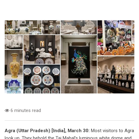
6 minutes read
Agra (Uttar Pradesh) [India], March 30:
Most visitors to Agra
look up. They behold the Taj Mahal’s luminous white dome and