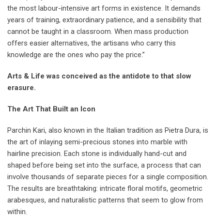
the most labour-intensive art forms in existence. It demands
years of training, extraordinary patience, and a sensibility that
cannot be taught in a classroom. When mass production
offers easier alternatives, the artisans who carry this
knowledge are the ones who pay the price.”
Arts & Life was conceived as the antidote to that slow
erasure.
The Art That Built an Icon
Parchin Kari, also known in the Italian tradition as Pietra Dura, is
the art of inlaying semi-precious stones into marble with
hairline precision. Each stone is individually hand-cut and
shaped before being set into the surface, a process that can
involve thousands of separate pieces for a single composition.
The results are breathtaking: intricate floral motifs, geometric
arabesques, and naturalistic patterns that seem to glow from
within.