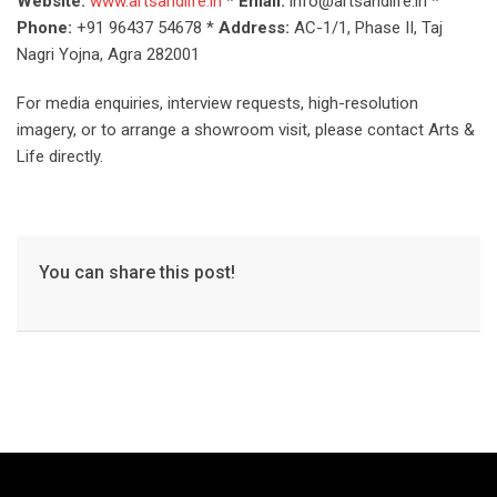
Website:
www.artsandlife.in
*
Email:
info@artsandlife.in *
Phone:
+91 96437 54678 *
Address:
AC-1/1, Phase II, Taj
Nagri Yojna, Agra 282001
For media enquiries, interview requests, high-resolution
imagery, or to arrange a showroom visit, please contact Arts &
Life directly.
You can share this post!