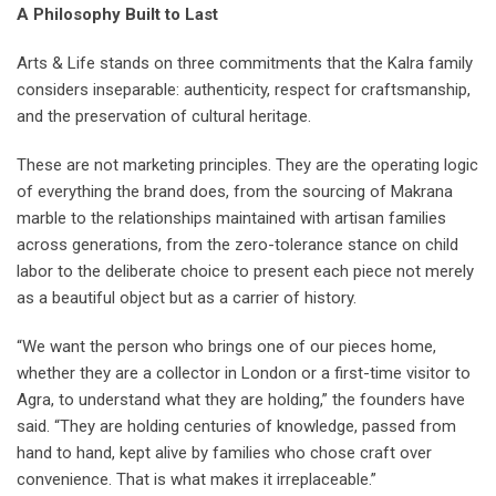
A Philosophy Built to Last
Arts & Life stands on three commitments that the Kalra family
considers inseparable: authenticity, respect for craftsmanship,
and the preservation of cultural heritage.
These are not marketing principles. They are the operating logic
of everything the brand does, from the sourcing of Makrana
marble to the relationships maintained with artisan families
across generations, from the zero-tolerance stance on child
labor to the deliberate choice to present each piece not merely
as a beautiful object but as a carrier of history.
“We want the person who brings one of our pieces home,
whether they are a collector in London or a first-time visitor to
Agra, to understand what they are holding,” the founders have
said. “They are holding centuries of knowledge, passed from
hand to hand, kept alive by families who chose craft over
convenience. That is what makes it irreplaceable.”