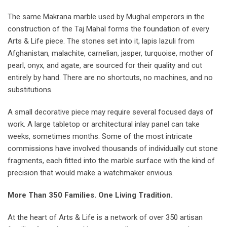
The same Makrana marble used by Mughal emperors in the
construction of the Taj Mahal forms the foundation of every
Arts & Life piece. The stones set into it, lapis lazuli from
Afghanistan, malachite, carnelian, jasper, turquoise, mother of
pearl, onyx, and agate, are sourced for their quality and cut
entirely by hand. There are no shortcuts, no machines, and no
substitutions.
A small decorative piece may require several focused days of
work. A large tabletop or architectural inlay panel can take
weeks, sometimes months. Some of the most intricate
commissions have involved thousands of individually cut stone
fragments, each fitted into the marble surface with the kind of
precision that would make a watchmaker envious.
More Than 350 Families. One Living Tradition.
At the heart of Arts & Life is a network of over 350 artisan