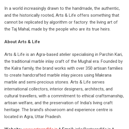
In a world increasingly drawn to the handmade, the authentic,
and the historically rooted, Arts & Life offers something that
cannot be replicated by algorithm or factory: the living art of
the Taj Mahal, made by the people who are its true heirs.
About Arts & Life
Arts & Life is an Agra-based atelier specialising in Parchin Kari,
the traditional marble inlay craft of the Mughal era. Founded by
the Kalra family, the brand works with over 350 artisan families
to create handcrafted marble inlay pieces using Makrana
marble and semi-precious stones. Arts & Life serves
international collectors, interior designers, architects, and
cultural travellers, with a commitment to ethical craftsmanship,
artisan welfare, and the preservation of India’s living craft
heritage. The brand’s showroom and experience centre is
located in Agra, Uttar Pradesh.