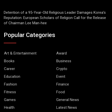
Detention of a 95-Year-Old Religious Leader Damages Korea’s
Reputation: European Scholars of Religion Call for the Release
of Chairman Lee Man-hee
Popular Categories
Art & Entertainment
Award
Books
Business
Career
Crypto
Education
Event
Fashion
Finance
Fitness
Food
Games
General News
Health
Latest News