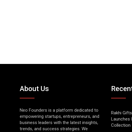
About Us
Recen
Neo Founders is a platform dedicated to
Rakhi Gifts
empowering startups, entrepreneurs, and
Launches 
business leaders with the latest insights,
Collection
trends, and success strategies. We