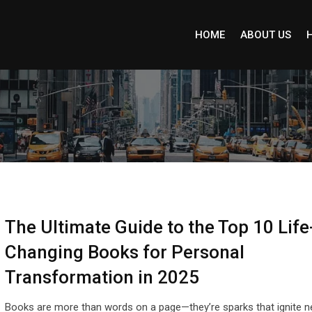
HOME
ABOUT US
The Ultimate Guide to the Top 10 Life
Changing Books for Personal
Transformation in 2025
Books are more than words on a page—they’re sparks that ignite 