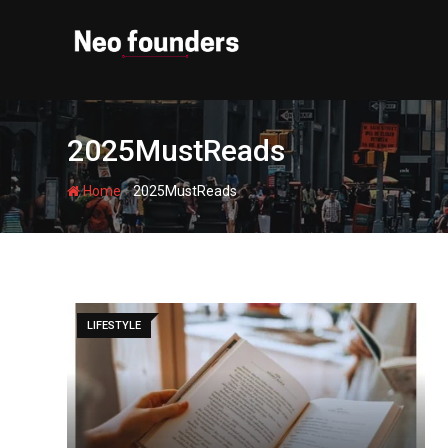
Skip
to
content
2025MustReads
-
Home
2025MustReads
LIFESTYLE