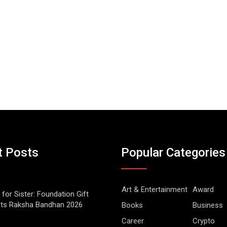
t Posts
Popular Categories
Art & Entertainment
Award
 for Sister: Foundation Gift
Its Raksha Bandhan 2026
Books
Business
Career
Crypto