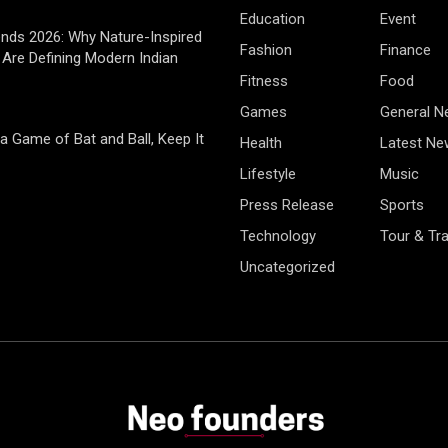
Education
Event
rends 2026: Why Nature-Inspired
Fashion
Finance
Are Defining Modern Indian
Fitness
Food
Games
General 
 a Game of Bat and Ball, Keep It
Health
Latest Ne
Lifestyle
Music
Press Release
Sports
Technology
Tour & Tra
Uncategorized