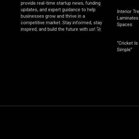
provide real-time startup news, funding
updates, and expert guidance to help
Interior T
businesses grow and thrive in a
Laminates 
competitive market. Stay informed, stay
Spaces
inspired, and build the future with us! 🚀
“Cricket Is
Simple”