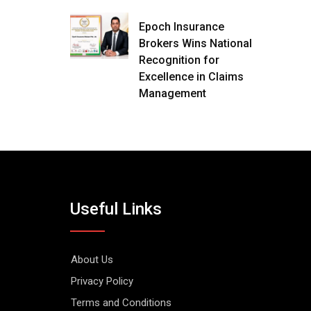
Epoch Insurance
Brokers Wins National
Recognition for
Excellence in Claims
Management
Useful Links
About Us
Privacy Policy
Terms and Conditions