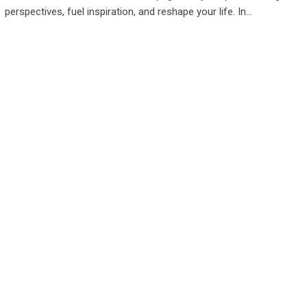
perspectives, fuel inspiration, and reshape your life. In…