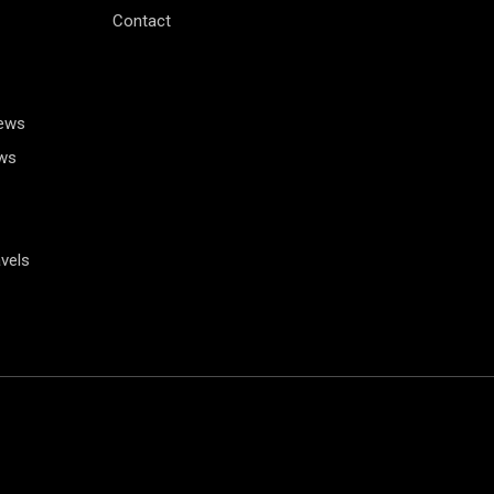
Contact
News
ws
vels