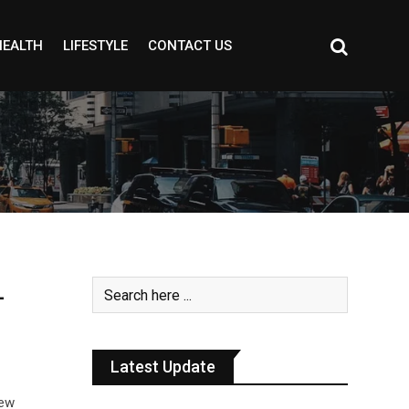
HEALTH
LIFESTYLE
CONTACT US
-
Latest Update
new