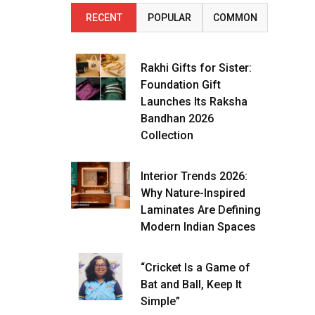
RECENT
POPULAR
COMMON
Rakhi Gifts for Sister:
Foundation Gift
Launches Its Raksha
Bandhan 2026
Collection
Interior Trends 2026:
Why Nature-Inspired
Laminates Are Defining
Modern Indian Spaces
“Cricket Is a Game of
Bat and Ball, Keep It
Simple”