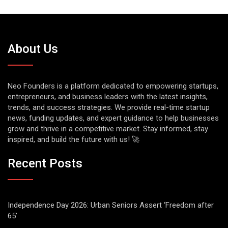
About Us
Neo Founders is a platform dedicated to empowering startups,
entrepreneurs, and business leaders with the latest insights,
trends, and success strategies. We provide real-time startup
news, funding updates, and expert guidance to help businesses
grow and thrive in a competitive market. Stay informed, stay
inspired, and build the future with us! 🚀
Recent Posts
Independence Day 2026: Urban Seniors Assert ‘Freedom after
65’