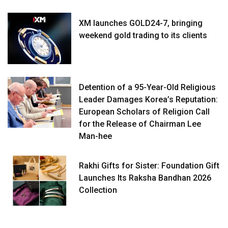
XM launches GOLD24-7, bringing
weekend gold trading to its clients
Detention of a 95-Year-Old Religious
Leader Damages Korea’s Reputation:
European Scholars of Religion Call
for the Release of Chairman Lee
Man-hee
Rakhi Gifts for Sister: Foundation Gift
Launches Its Raksha Bandhan 2026
Collection