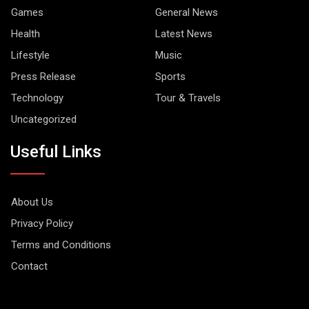
Games
General News
Health
Latest News
Lifestyle
Music
Press Release
Sports
Technology
Tour & Travels
Uncategorized
Useful Links
About Us
Privacy Policy
Terms and Conditions
Contact