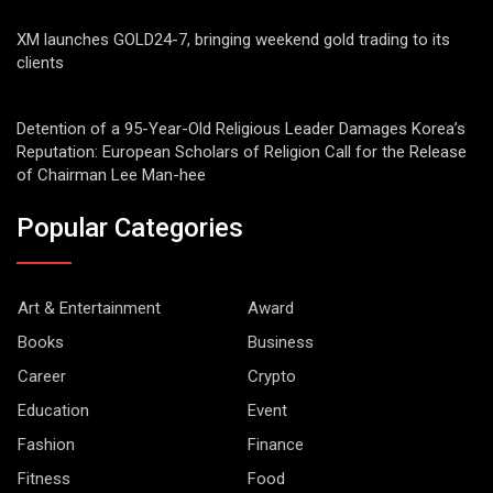
XM launches GOLD24-7, bringing weekend gold trading to its
clients
Detention of a 95-Year-Old Religious Leader Damages Korea’s
Reputation: European Scholars of Religion Call for the Release
of Chairman Lee Man-hee
Popular Categories
Art & Entertainment
Award
Books
Business
Career
Crypto
Education
Event
Fashion
Finance
Fitness
Food