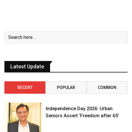
Latest Update
RECENT
POPULAR
COMMON
Independence Day 2026: Urban
Seniors Assert ‘Freedom after 65’