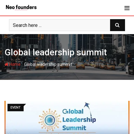
Skip
to
content
Global leadership summit
-
Home
Global leadership summit
EVENT