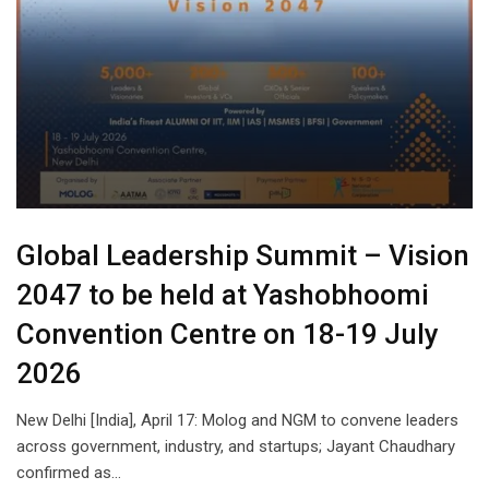
Global Leadership Summit – Vision
2047 to be held at Yashobhoomi
Convention Centre on 18-19 July
2026
New Delhi [India], April 17: Molog and NGM to convene leaders
across government, industry, and startups; Jayant Chaudhary
confirmed as…