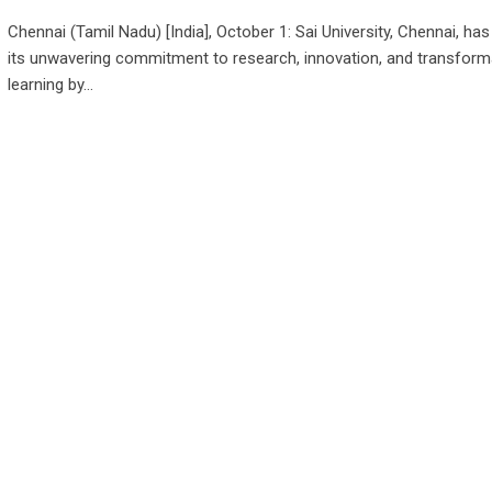
Chennai (Tamil Nadu) [India], October 1: Sai University, Chennai, has
its unwavering commitment to research, innovation, and transform
learning by…