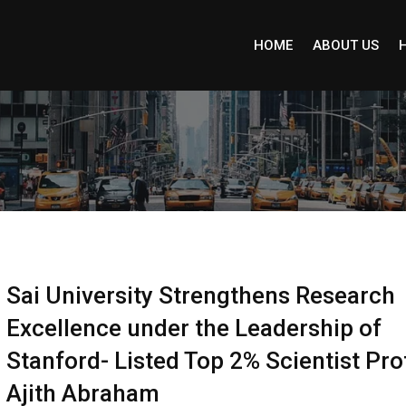
HOME
ABOUT US
Sai University Strengthens Research
Excellence under the Leadership of
Stanford- Listed Top 2% Scientist Pro
Ajith Abraham