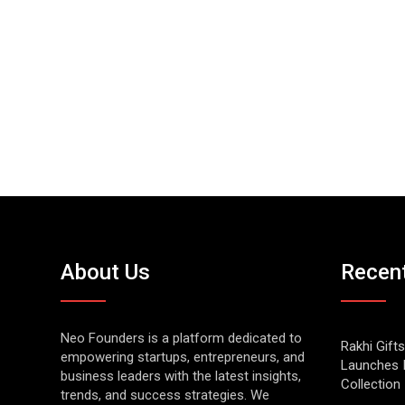
About Us
Recen
Neo Founders is a platform dedicated to
Rakhi Gifts
empowering startups, entrepreneurs, and
Launches 
business leaders with the latest insights,
Collection
trends, and success strategies. We