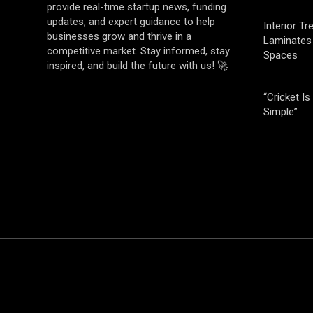
provide real-time startup news, funding
updates, and expert guidance to help
Interior T
businesses grow and thrive in a
Laminates 
competitive market. Stay informed, stay
Spaces
inspired, and build the future with us! 🚀
“Cricket Is
Simple”