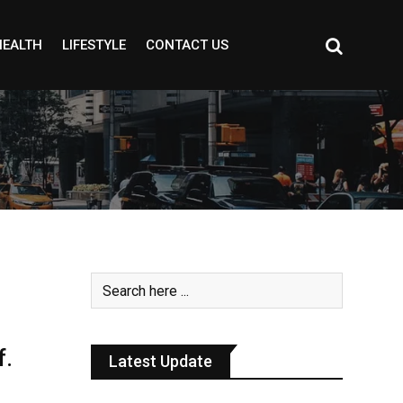
HEALTH
LIFESTYLE
CONTACT US
f.
Latest Update