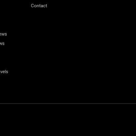
Contact
News
ws
vels