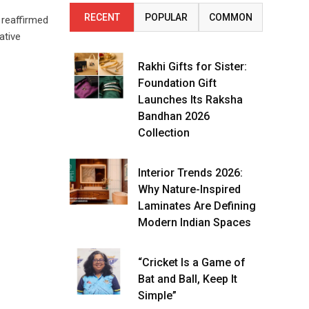
RECENT
POPULAR
COMMON
 reaffirmed
ative
Rakhi Gifts for Sister:
Foundation Gift
Launches Its Raksha
Bandhan 2026
Collection
Interior Trends 2026:
Why Nature-Inspired
Laminates Are Defining
Modern Indian Spaces
“Cricket Is a Game of
Bat and Ball, Keep It
Simple”