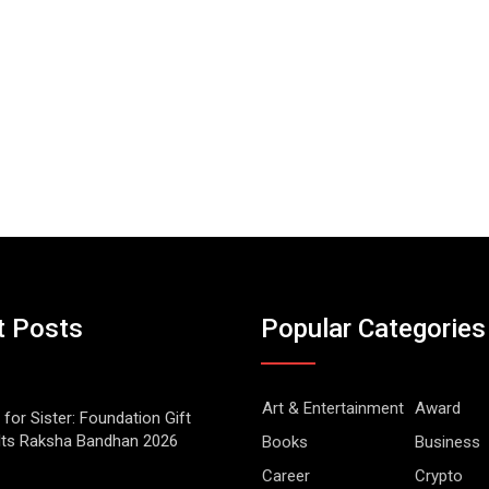
t Posts
Popular Categories
Art & Entertainment
Award
 for Sister: Foundation Gift
Its Raksha Bandhan 2026
Books
Business
Career
Crypto