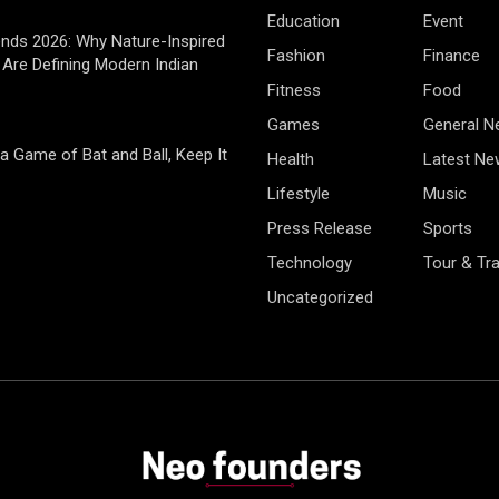
Education
Event
rends 2026: Why Nature-Inspired
Fashion
Finance
Are Defining Modern Indian
Fitness
Food
Games
General 
 a Game of Bat and Ball, Keep It
Health
Latest Ne
Lifestyle
Music
Press Release
Sports
Technology
Tour & Tra
Uncategorized