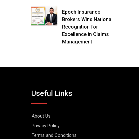
Epoch Insurance
Brokers Wins National
Recognition for
Excellence in Claims
Management
Useful Links
About Us
Privacy Policy
Terms and Conditions