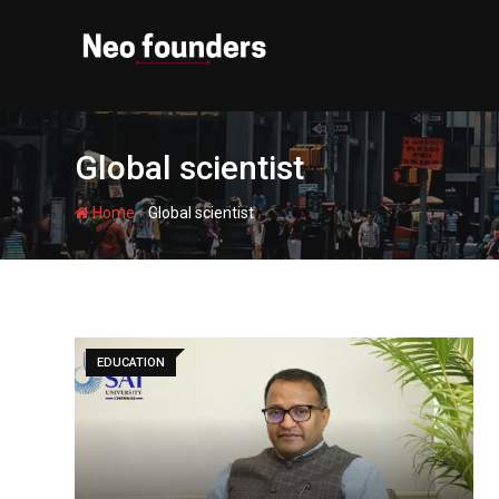
Skip
to
content
Global scientist
-
Home
Global scientist
EDUCATION