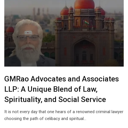
GMRao Advocates and Associates
LLP: A Unique Blend of Law,
Spirituality, and Social Service
It is not every day that one hears of a renowned criminal lawyer
choosing the path of celibacy and spiritual…