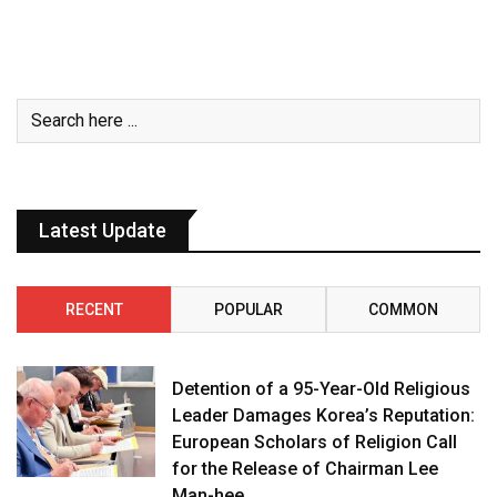
Latest Update
RECENT
POPULAR
COMMON
Detention of a 95-Year-Old Religious
Leader Damages Korea’s Reputation:
European Scholars of Religion Call
for the Release of Chairman Lee
Man-hee