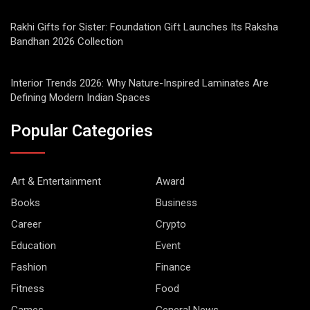
Rakhi Gifts for Sister: Foundation Gift Launches Its Raksha
Bandhan 2026 Collection
Interior Trends 2026: Why Nature-Inspired Laminates Are
Defining Modern Indian Spaces
Popular Categories
Art & Entertainment
Award
Books
Business
Career
Crypto
Education
Event
Fashion
Finance
Fitness
Food
Games
General News