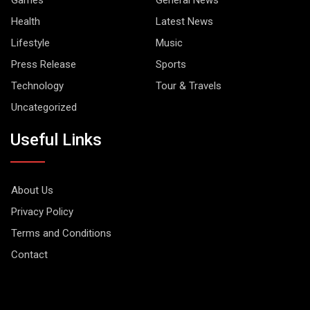
Health
Latest News
Lifestyle
Music
Press Release
Sports
Technology
Tour & Travels
Uncategorized
Useful Links
About Us
Privacy Policy
Terms and Conditions
Contact