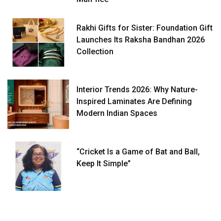
Rakhi Gifts for Sister: Foundation Gift
Launches Its Raksha Bandhan 2026
Collection
Interior Trends 2026: Why Nature-
Inspired Laminates Are Defining
Modern Indian Spaces
“Cricket Is a Game of Bat and Ball,
Keep It Simple”