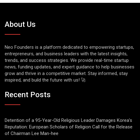
About Us
Neo Founders is a platform dedicated to empowering startups,
entrepreneurs, and business leaders with the latest insights,
trends, and success strategies. We provide real-time startup
news, funding updates, and expert guidance to help businesses
grow and thrive in a competitive market. Stay informed, stay
inspired, and build the future with us! 🚀
Recent Posts
Detention of a 95-Year-Old Religious Leader Damages Korea’s
Reputation: European Scholars of Religion Call for the Release
of Chairman Lee Man-hee