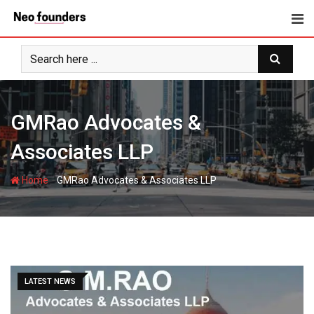
Skip
to
content
GMRao Advocates &
Associates LLP
-
Home
GMRao Advocates & Associates LLP
LATEST NEWS